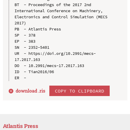
BT  - Proceedings of the 2017 2nd 
International Conference on Machinery, 
Electronics and Control Simulation (MECS 
2017)

PB  - Atlantis Press

SP  - 378

EP  - 383

SN  - 2352-5401

UR  - https://doi.org/10.2991/mecs-
17.2017.163

DO  - 10.2991/mecs-17.2017.163

ID  - Tian2016/06

download .
ris
COPY TO CLIPBOARD
Atlantis Press