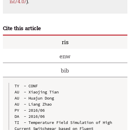
nc/4.0/
).
Cite this article
ris
enw
bib
TY  - CONF

AU  - Xiaojing Tian

AU  - Huajun Dong

AU  - Liang Zhao

PY  - 2016/06

DA  - 2016/06

TI  - Temperature Field Simulation of High 
Current Switchgear based on Fluent
