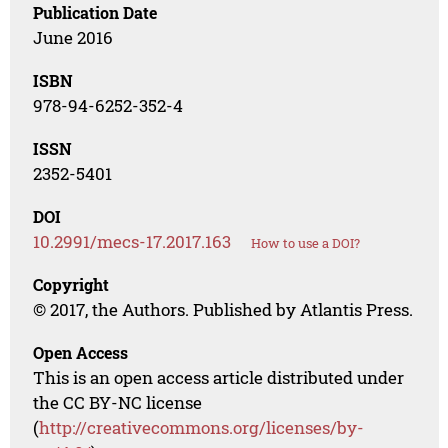
Publication Date
June 2016
ISBN
978-94-6252-352-4
ISSN
2352-5401
DOI
10.2991/mecs-17.2017.163
How to use a DOI?
Copyright
© 2017, the Authors. Published by Atlantis Press.
Open Access
This is an open access article distributed under
the CC BY-NC license
(
http://creativecommons.org/licenses/by-