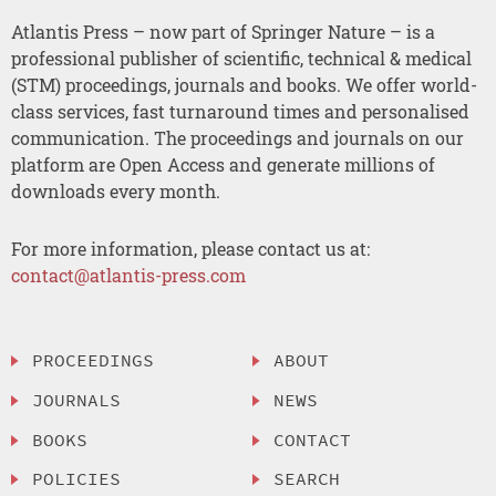
Atlantis Press – now part of Springer Nature – is a
professional publisher of scientific, technical & medical
(STM) proceedings, journals and books. We offer world-
class services, fast turnaround times and personalised
communication. The proceedings and journals on our
platform are Open Access and generate millions of
downloads every month.
For more information, please contact us at:
contact@atlantis-press.com
PROCEEDINGS
ABOUT
JOURNALS
NEWS
BOOKS
CONTACT
POLICIES
SEARCH