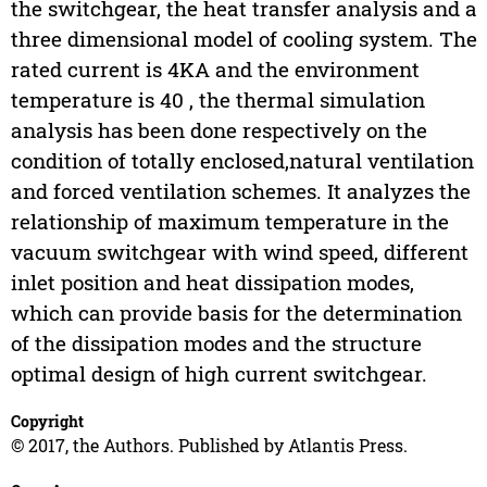
the switchgear, the heat transfer analysis and a
three dimensional model of cooling system. The
rated current is 4KA and the environment
temperature is 40 , the thermal simulation
analysis has been done respectively on the
condition of totally enclosed,natural ventilation
and forced ventilation schemes. It analyzes the
relationship of maximum temperature in the
vacuum switchgear with wind speed, different
inlet position and heat dissipation modes,
which can provide basis for the determination
of the dissipation modes and the structure
optimal design of high current switchgear.
Copyright
© 2017, the Authors. Published by Atlantis Press.