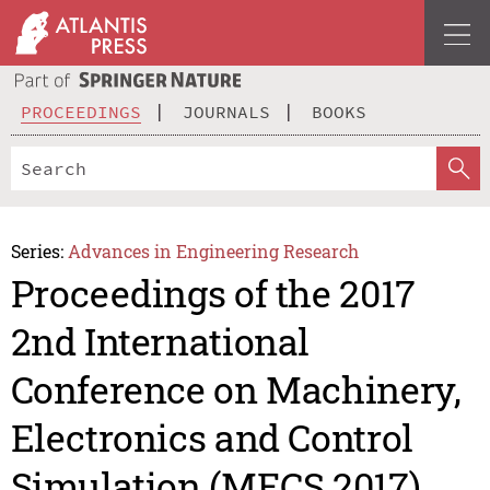
PROCEEDINGS
JOURNALS
BOOKS
Series:
Advances in Engineering Research
Proceedings of the 2017
2nd International
Conference on Machinery,
Electronics and Control
Simulation (MECS 2017)