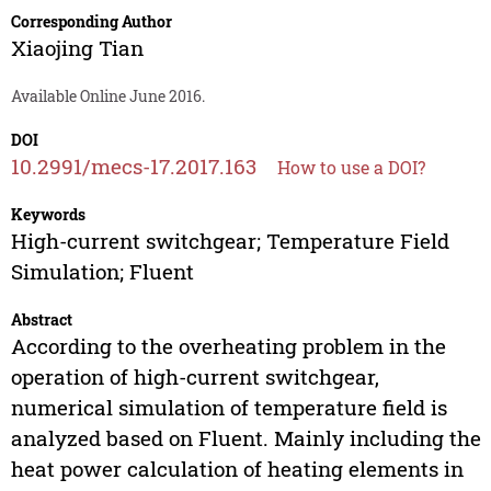
Corresponding Author
Xiaojing Tian
Available Online June 2016.
DOI
10.2991/mecs-17.2017.163
How to use a DOI?
Keywords
High-current switchgear; Temperature Field
Simulation; Fluent
Abstract
According to the overheating problem in the
operation of high-current switchgear,
numerical simulation of temperature field is
analyzed based on Fluent. Mainly including the
heat power calculation of heating elements in