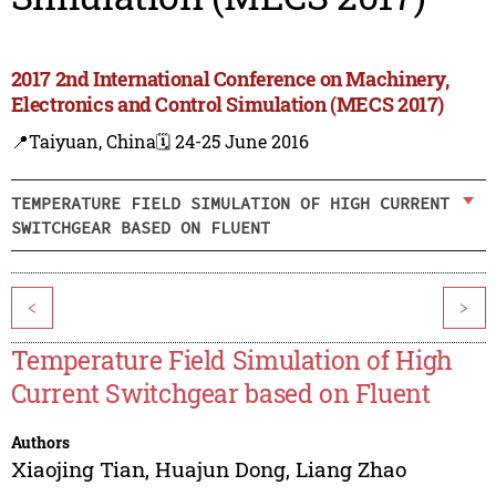
2017 2nd International Conference on Machinery,
Electronics and Control Simulation (MECS 2017)
📍Taiyuan, China
🗓️ 24-25 June 2016
TEMPERATURE FIELD SIMULATION OF HIGH CURRENT
SWITCHGEAR BASED ON FLUENT
<
>
Temperature Field Simulation of High
Current Switchgear based on Fluent
Authors
Xiaojing Tian
,
Huajun Dong
,
Liang Zhao