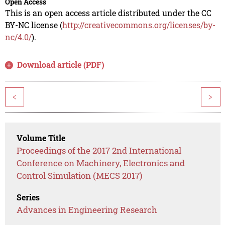
Open Access
This is an open access article distributed under the CC
BY-NC license (
http://creativecommons.org/licenses/by-
nc/4.0/
).
Download article (PDF)
<
>
Volume Title
Proceedings of the 2017 2nd International
Conference on Machinery, Electronics and
Control Simulation (MECS 2017)
Series
Advances in Engineering Research