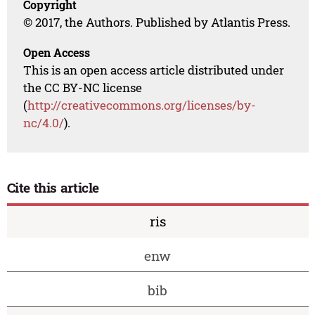
Copyright
© 2017, the Authors. Published by Atlantis Press.
Open Access
This is an open access article distributed under
the CC BY-NC license
(
http://creativecommons.org/licenses/by-
nc/4.0/
).
Cite this article
ris
enw
bib