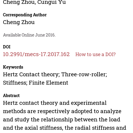
Cheng Zhou
,
Cungui Yu
Corresponding Author
Cheng Zhou
Available Online June 2016.
DOI
10.2991/mecs-17.2017.162
How to use a DOI?
Keywords
Hertz Contact theory; Three-row-roller;
Stiffness; Finite Element
Abstract
Hertz contact theory and experimental
methods are respectively adopted to analyze
and study the relationship between the load
and the axial stiffness, the radial stiffness and