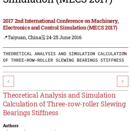
2017 2nd International Conference on Machinery,
Electronics and Control Simulation (MECS 2017)
📍Taiyuan, China
🗓️ 24-25 June 2016
THEORETICAL ANALYSIS AND SIMULATION CALCULATION
OF THREE-ROW-ROLLER SLEWING BEARINGS STIFFNESS
<
>
Theoretical Analysis and Simulation
Calculation of Three-row-roller Slewing
Bearings Stiffness
Authors