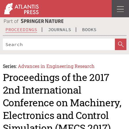
PROCEEDINGS
JOURNALS
BOOKS
Series:
Advances in Engineering Research
Proceedings of the 2017
2nd International
Conference on Machinery,
Electronics and Control
Simulation (MECS 2017)