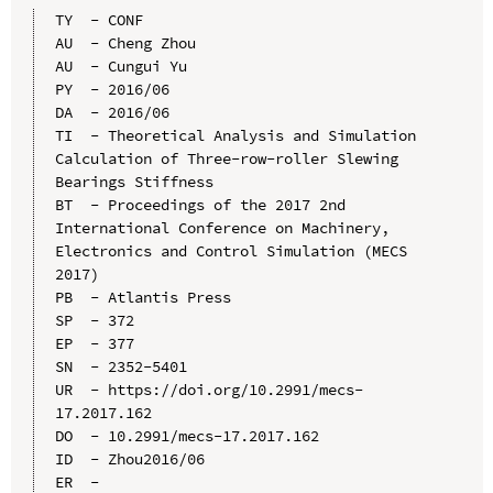
TY  - CONF

AU  - Cheng Zhou

AU  - Cungui Yu

PY  - 2016/06

DA  - 2016/06

TI  - Theoretical Analysis and Simulation 
Calculation of Three-row-roller Slewing 
Bearings Stiffness

BT  - Proceedings of the 2017 2nd 
International Conference on Machinery, 
Electronics and Control Simulation (MECS 
2017)

PB  - Atlantis Press

SP  - 372

EP  - 377

SN  - 2352-5401

UR  - https://doi.org/10.2991/mecs-
17.2017.162

DO  - 10.2991/mecs-17.2017.162

ID  - Zhou2016/06
