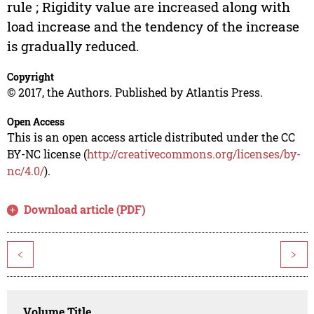
rule ; Rigidity value are increased along with
load increase and the tendency of the increase
is gradually reduced.
Copyright
© 2017, the Authors. Published by Atlantis Press.
Open Access
This is an open access article distributed under the CC
BY-NC license (
http://creativecommons.org/licenses/by-
nc/4.0/
).
Download article (PDF)
<
>
Volume Title