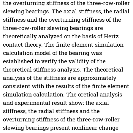
the overturning stiffness of the three-row-roller
slewing bearings. The axial stiffness, the radial
stiffness and the overturning stiffness of the
three-row-roller slewing bearings are
theoretically analyzed on the basis of Hertz
contact theory. The finite element simulation
calculation model of the bearing was
established to verify the validity of the
theoretical stiffness analysis. The theoretical
analysis of the stiffness are approximately
consistent with the results of the finite element
simulation calculation. The oretical analysis
and experimental result show: the axial
stiffness, the radial stiffness and the
overturning stiffness of the three-row-roller
slewing bearings present nonlinear change