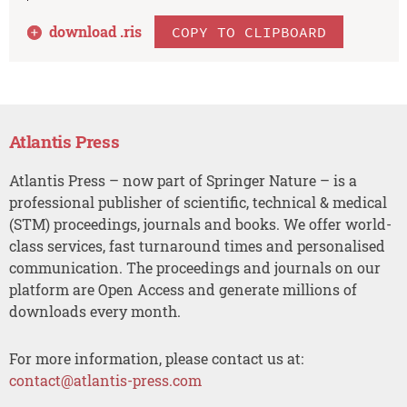
download .
ris
COPY TO CLIPBOARD
Atlantis Press
Atlantis Press – now part of Springer Nature – is a
professional publisher of scientific, technical & medical
(STM) proceedings, journals and books. We offer world-
class services, fast turnaround times and personalised
communication. The proceedings and journals on our
platform are Open Access and generate millions of
downloads every month.
For more information, please contact us at:
contact@atlantis-press.com