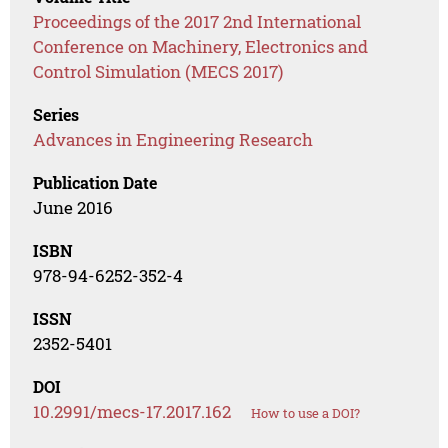
Proceedings of the 2017 2nd International
Conference on Machinery, Electronics and
Control Simulation (MECS 2017)
Series
Advances in Engineering Research
Publication Date
June 2016
ISBN
978-94-6252-352-4
ISSN
2352-5401
DOI
10.2991/mecs-17.2017.162
How to use a DOI?