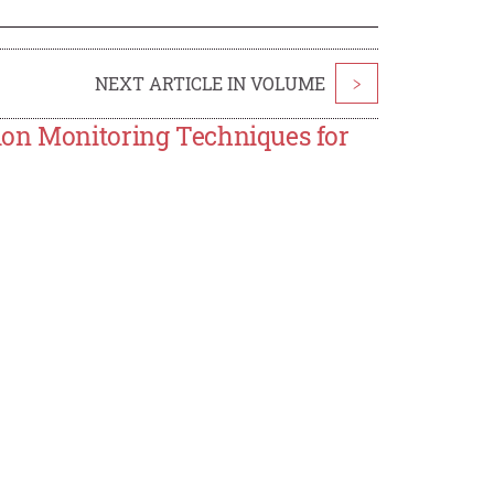
NEXT ARTICLE IN VOLUME
>
ion Monitoring Techniques for