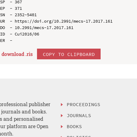
SP  - 367

EP  - 371

SN  - 2352-5401

UR  - https://doi.org/10.2991/mecs-17.2017.161

DO  - 10.2991/mecs-17.2017.161

ID  - Cui2016/06

download .
ris
COPY TO CLIPBOARD
professional publisher
PROCEEDINGS
, journals and books.
JOURNALS
es and personalised
ur platform are Open
BOOKS
month.