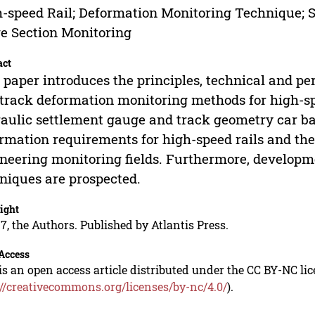
-speed Rail; Deformation Monitoring Technique; S
e Section Monitoring
act
 paper introduces the principles, technical and p
track deformation monitoring methods for high-spe
aulic settlement gauge and track geometry car b
rmation requirements for high-speed rails and the 
neering monitoring fields. Furthermore, developm
niques are prospected.
ight
7, the Authors. Published by Atlantis Press.
Access
is an open access article distributed under the CC BY-NC li
://creativecommons.org/licenses/by-nc/4.0/
).