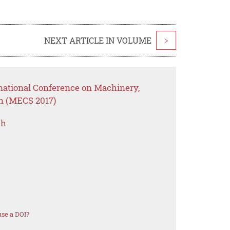
NEXT ARTICLE IN VOLUME
>
rnational Conference on Machinery,
on (MECS 2017)
ch
se a DOI?