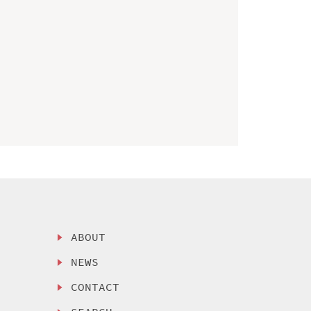
ABOUT
NEWS
CONTACT