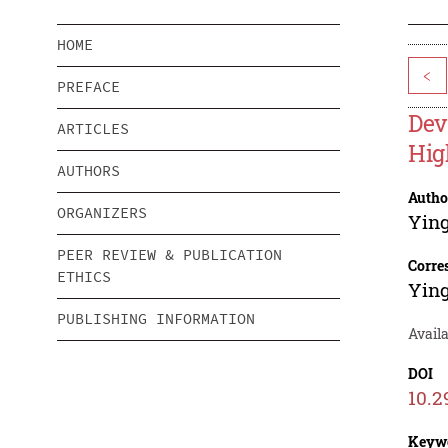
HOME
<
PREFACE
Dev
ARTICLES
Hig
AUTHORS
Autho
ORGANIZERS
Ying
PEER REVIEW & PUBLICATION
Corre
ETHICS
Ying
PUBLISHING INFORMATION
Availa
DOI
10.2
Keyw