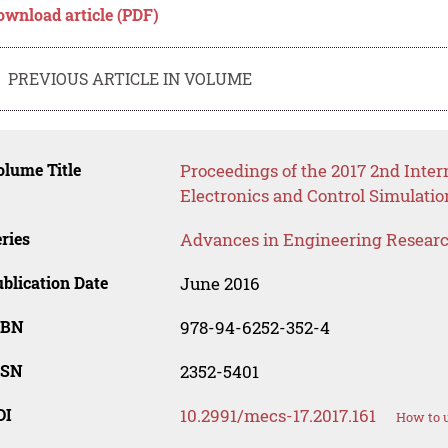
ownload article (PDF)
PREVIOUS ARTICLE IN VOLUME
lume Title
Proceedings of the 2017 2nd Inte
Electronics and Control Simulati
ries
Advances in Engineering Resear
blication Date
June 2016
SBN
978-94-6252-352-4
SSN
2352-5401
OI
10.2991/mecs-17.2017.161
How to u