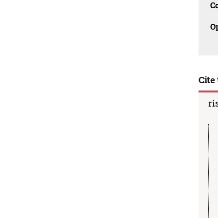
C
O
Cite 
ri