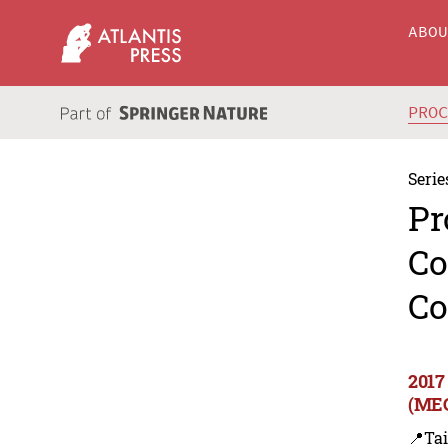
ABO
PRO
Serie
Pr
Co
Co
2017
(MEC
📍Ta