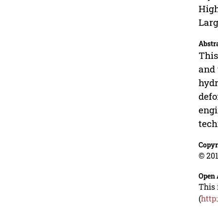
High
Larg
Abstr
This
and 
hydr
defo
engi
tech
Copyr
© 201
Open 
This 
(
http