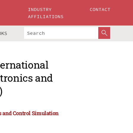
INDUSTRY
CONTACT
AFFILIATIONS
OKS
ternational
tronics and
)
s and Control Simulation