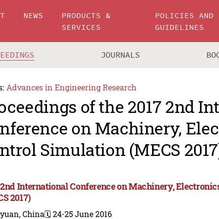
UT
NEWS
PRODUCTS &
POLICIES AND
SERVICES
GUIDELINES
CEEDINGS
JOURNALS
BO
s:
Advances in Engineering Research
oceedings of the 2017 2nd In
nference on Machinery, Elec
ntrol Simulation (MECS 2017
 2nd International Conference on Machinery, Electronic
S 2017)
iyuan, China
🗓️ 24-25 June 2016