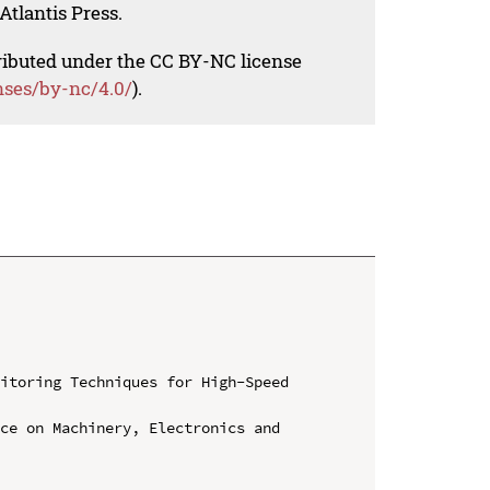
Atlantis Press.
tributed under the CC BY-NC license
nses/by-nc/4.0/
).
itoring Techniques for High-Speed 
ce on Machinery, Electronics and 