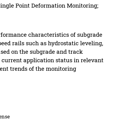
ingle Point Deformation Monitoring;
erformance characteristics of subgrade
ed rails such as hydrostatic leveling,
ased on the subgrade and track
current application status in relevant
ent trends of the monitoring
cense