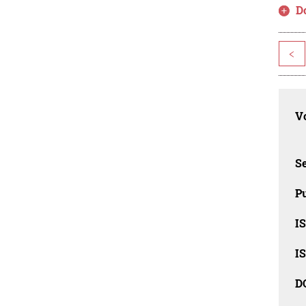
D
<
Vo
Se
Pu
I
I
D