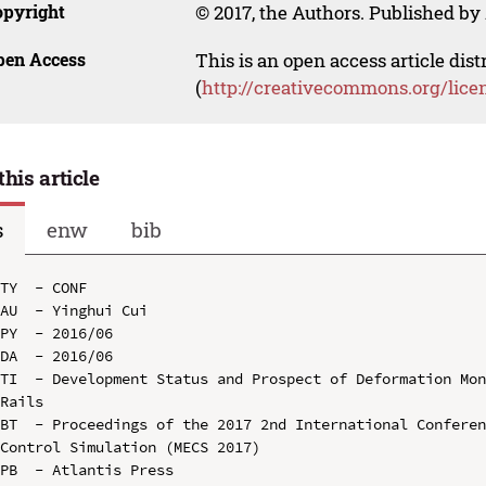
opyright
© 2017, the Authors. Published by 
pen Access
This is an open access article dis
(
http://creativecommons.org/lice
this article
s
enw
bib
TY  - CONF

AU  - Yinghui Cui

PY  - 2016/06

DA  - 2016/06

TI  - Development Status and Prospect of Deformation Mon
Rails

BT  - Proceedings of the 2017 2nd International Conferen
Control Simulation (MECS 2017)

PB  - Atlantis Press
