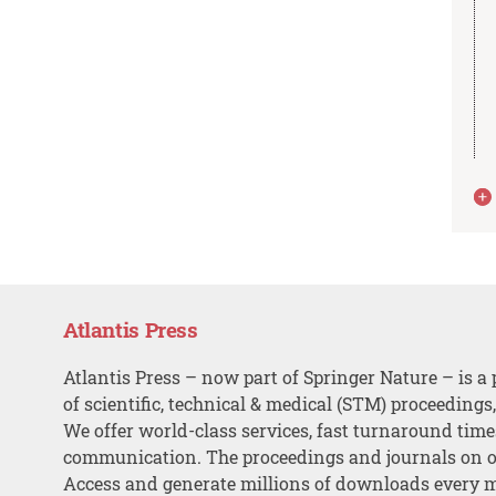
Atlantis Press
Atlantis Press – now part of Springer Nature – is a 
of scientific, technical & medical (STM) proceedings
We offer world-class services, fast turnaround tim
communication. The proceedings and journals on o
Access and generate millions of downloads every 