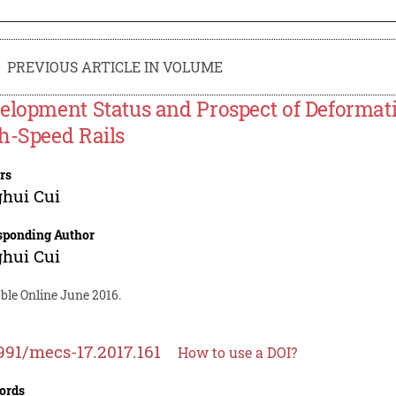
PREVIOUS ARTICLE IN VOLUME
elopment Status and Prospect of Deformat
h-Speed Rails
rs
hui Cui
sponding Author
hui Cui
ble Online June 2016.
991/mecs-17.2017.161
How to use a DOI?
ords