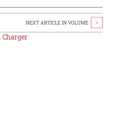
NEXT ARTICLE IN VOLUME
>
h Charger