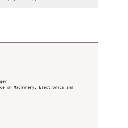
ger

ce on Machinery, Electronics and 