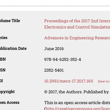
lume Title
Proceedings of the 2017 2nd Inte
Electronics and Control Simulati
ries
Advances in Engineering Resear
blication Date
June 2016
SBN
978-94-6252-352-4
SSN
2352-5401
OI
10.2991/mecs-17.2017.160
How to 
opyright
© 2017, the Authors. Published by 
pen Access
This is an open access article dis
(
http://creativecommons.org/lice