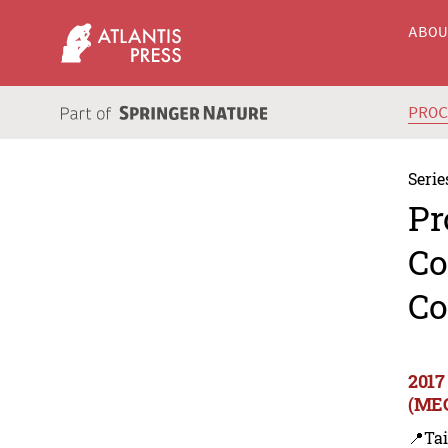
ABO
PRO
Serie
Pr
Co
Co
2017
(MEC
📍Ta