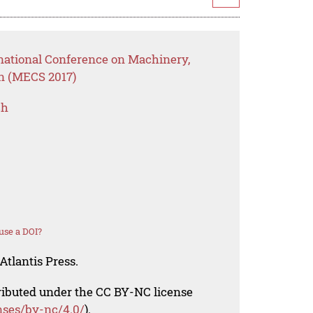
rnational Conference on Machinery,
on (MECS 2017)
ch
use a DOI?
Atlantis Press.
tributed under the CC BY-NC license
nses/by-nc/4.0/
).