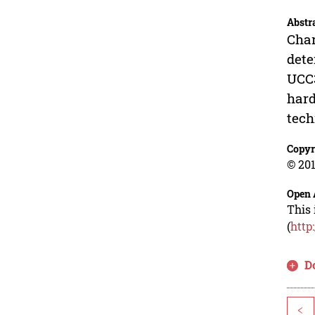
Abstr
Char
dete
UCC3
hard
tech
Copyr
© 201
Open 
This 
(
http
D
<