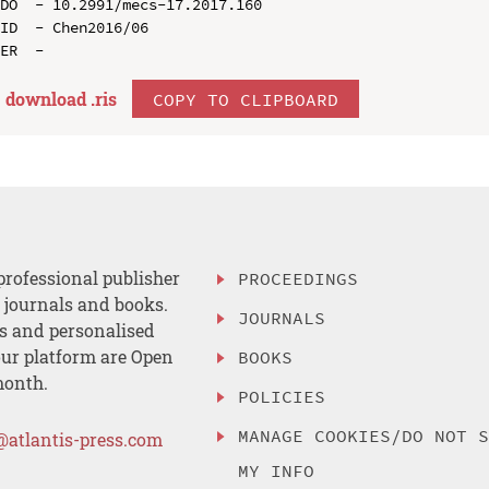
DO  - 10.2991/mecs-17.2017.160

ID  - Chen2016/06

download .
ris
COPY TO CLIPBOARD
professional publisher
PROCEEDINGS
, journals and books.
JOURNALS
es and personalised
ur platform are Open
BOOKS
month.
POLICIES
MANAGE COOKIES/DO NOT 
@atlantis-press.com
MY INFO