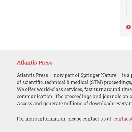
Atlantis Press
Atlantis Press – now part of Springer Nature – is a 
of scientific, technical & medical (STM) proceedings
We offer world-class services, fast turnaround tim
communication. The proceedings and journals on o
Access and generate millions of downloads every 
For more information, please contact us at:
contact