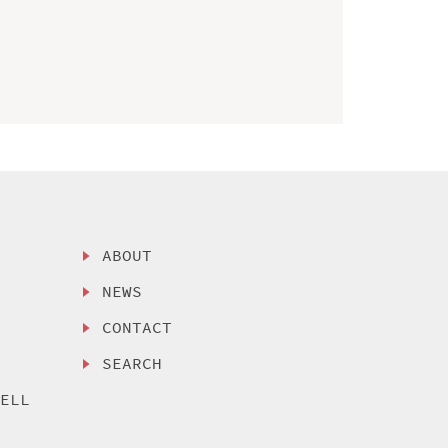
ABOUT
NEWS
CONTACT
SEARCH
SELL