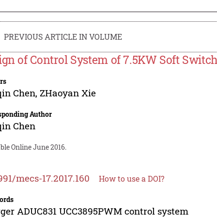
PREVIOUS ARTICLE IN VOLUME
ign of Control System of 7.5KW Soft Switc
rs
qin Chen
,
ZHaoyan Xie
sponding Author
qin Chen
ble Online June 2016.
991/mecs-17.2017.160
How to use a DOI?
ords
rger ADUC831 UCC3895PWM control system