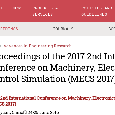
UT
NEWS
PRODUCTS &
POLICIES AND
SERVICES
GUIDELINES
CEEDINGS
JOURNALS
BO
s:
Advances in Engineering Research
oceedings of the 2017 2nd In
nference on Machinery, Elec
ntrol Simulation (MECS 2017
 2nd International Conference on Machinery, Electronic
S 2017)
iyuan, China
🗓️ 24-25 June 2016