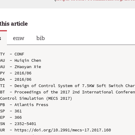
this article
s
enw
bib
TY  - CONF

AU  - Huiqin Chen

AU  - ZHaoyan Xie

PY  - 2016/06

DA  - 2016/06

TI  - Design of Control System of 7.5KW Soft Switch Char
BT  - Proceedings of the 2017 2nd International Conferen
Control Simulation (MECS 2017)

PB  - Atlantis Press

SP  - 361

EP  - 366

SN  - 2352-5401

UR  - https://doi.org/10.2991/mecs-17.2017.160
