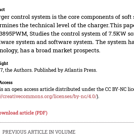
act
ger control system is the core components of soft
rmines the technical level of the charger.This p
895PWM, Studies the control system of 7.5KW sof
ware system and software system. The system ha
nology, has a broad market prospects.
ight
7, the Authors. Published by Atlantis Press.
Access
is an open access article distributed under the CC BY-NC li
://creativecommons.org/licenses/by-nc/4.0/
).
ownload article (PDF)
PREVIOUS ARTICLE IN VOLUME