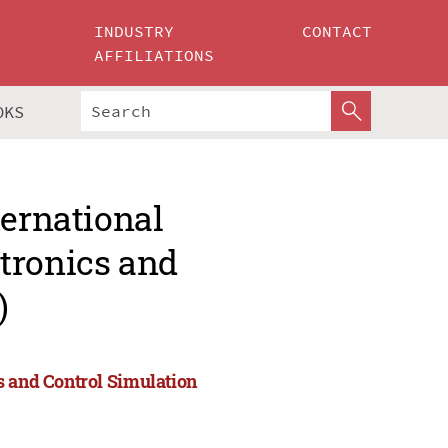
INDUSTRY
CONTACT
AFFILIATIONS
OKS
ternational
tronics and
)
s and Control Simulation