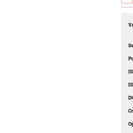
Vo
Se
Pu
I
I
D
C
O