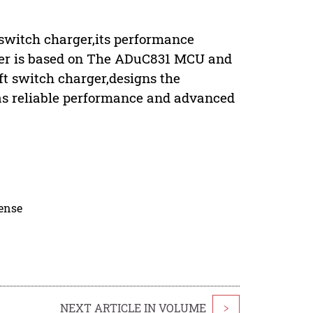
 switch charger,its performance
aper is based on The ADuC831 MCU and
t switch charger,designs the
s reliable performance and advanced
cense
NEXT ARTICLE IN VOLUME
>