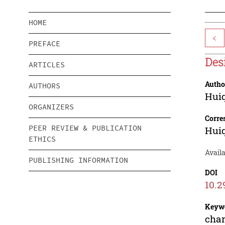
HOME
<
PREFACE
Des
ARTICLES
Autho
AUTHORS
Hui
ORGANIZERS
Corre
PEER REVIEW & PUBLICATION
Hui
ETHICS
Availa
PUBLISHING INFORMATION
DOI
10.2
Keyw
cha