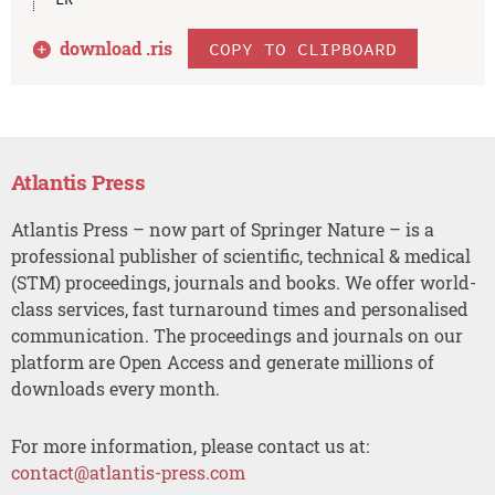
download .
ris
COPY TO CLIPBOARD
Atlantis Press
Atlantis Press – now part of Springer Nature – is a
professional publisher of scientific, technical & medical
(STM) proceedings, journals and books. We offer world-
class services, fast turnaround times and personalised
communication. The proceedings and journals on our
platform are Open Access and generate millions of
downloads every month.
For more information, please contact us at:
contact@atlantis-press.com