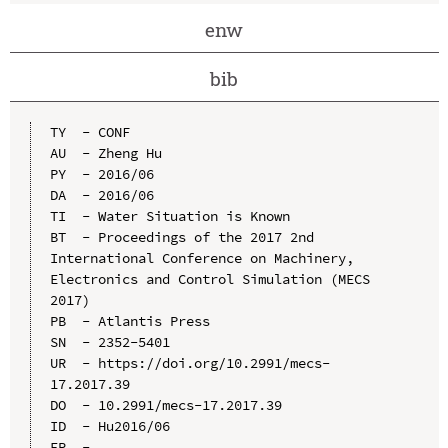
enw
bib
TY  - CONF

AU  - Zheng Hu

PY  - 2016/06

DA  - 2016/06

TI  - Water Situation is Known

BT  - Proceedings of the 2017 2nd 
International Conference on Machinery, 
Electronics and Control Simulation (MECS 
2017)

PB  - Atlantis Press

SN  - 2352-5401

UR  - https://doi.org/10.2991/mecs-
17.2017.39

DO  - 10.2991/mecs-17.2017.39

ID  - Hu2016/06
