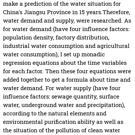
make a prediction of the water situation for
China's Jiangsu Province in 15 years.Therefore,
water demand and supply, were researched. As
for water demand (have four influence factors:
population density, factory distribution,
industrial water consumption and agricultural
water consumption), I set up monadic
regression equations about the time variables
for each factor. Then these four equations were
added together to get a formula about time and
water demand. For water supply (have four
influence factors: sewage quantity, surface
water, underground water and precipitation),
according to the natural elements and
environmental purification ability as well as
the situation of the pollution of clean water