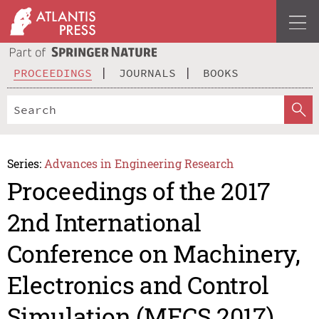
PROCEEDINGS
JOURNALS
BOOKS
Series:
Advances in Engineering Research
Proceedings of the 2017
2nd International
Conference on Machinery,
Electronics and Control
Simulation (MECS 2017)