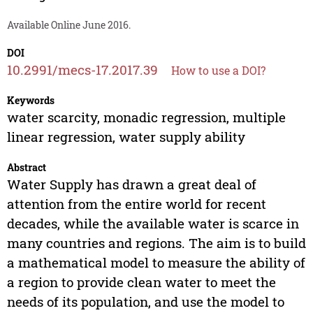
Available Online June 2016.
DOI
10.2991/mecs-17.2017.39
How to use a DOI?
Keywords
water scarcity, monadic regression, multiple
linear regression, water supply ability
Abstract
Water Supply has drawn a great deal of
attention from the entire world for recent
decades, while the available water is scarce in
many countries and regions. The aim is to build
a mathematical model to measure the ability of
a region to provide clean water to meet the
needs of its population, and use the model to