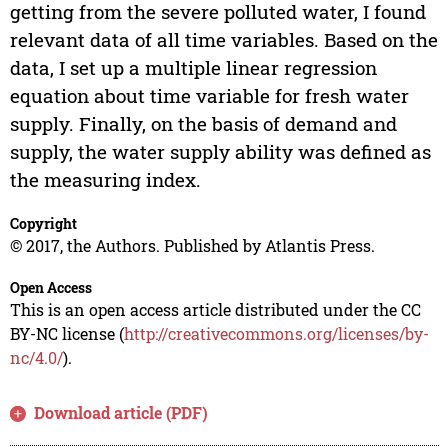
getting from the severe polluted water, I found
relevant data of all time variables. Based on the
data, I set up a multiple linear regression
equation about time variable for fresh water
supply. Finally, on the basis of demand and
supply, the water supply ability was defined as
the measuring index.
Copyright
© 2017, the Authors. Published by Atlantis Press.
Open Access
This is an open access article distributed under the CC
BY-NC license (
http://creativecommons.org/licenses/by-
nc/4.0/
).
Download article (PDF)