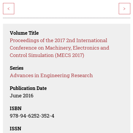
<
>
Volume Title
Proceedings of the 2017 2nd International
Conference on Machinery, Electronics and
Control Simulation (MECS 2017)
Series
Advances in Engineering Research
Publication Date
June 2016
ISBN
978-94-6252-352-4
ISSN