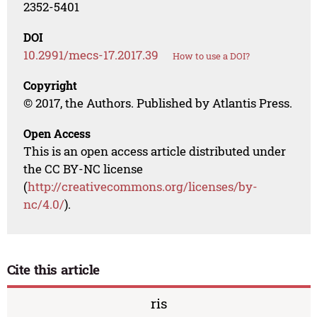
2352-5401
DOI
10.2991/mecs-17.2017.39
How to use a DOI?
Copyright
© 2017, the Authors. Published by Atlantis Press.
Open Access
This is an open access article distributed under
the CC BY-NC license
(
http://creativecommons.org/licenses/by-
nc/4.0/
).
Cite this article
ris