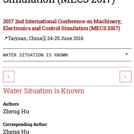
2017 2nd International Conference on Machinery,
Electronics and Control Simulation (MECS 2017)
📍Taiyuan, China
🗓️ 24-25 June 2016
WATER SITUATION IS KNOWN
<
>
Water Situation is Known
Authors
Zheng Hu
Corresponding Author
Zheng Hu