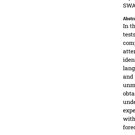
SWAT
Abstr
In t
test
comp
atte
iden
lang
and 
unma
obta
unde
expe
with
fore