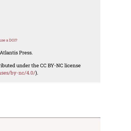
use a DOI?
Atlantis Press.
tributed under the CC BY-NC license
nses/by-nc/4.0/
).