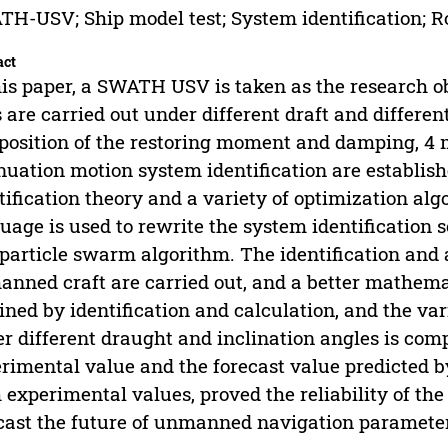
H-USV; Ship model test; System identification; R
act
his paper, a SWATH USV is taken as the research obje
s are carried out under different draft and differen
osition of the restoring moment and damping, 4 
nuation motion system identification are establis
tification theory and a variety of optimization a
uage is used to rewrite the system identification 
particle swarm algorithm. The identification and a
nned craft are carried out, and a better mathemat
ined by identification and calculation, and the var
r different draught and inclination angles is com
rimental value and the forecast value predicted b
 experimental values, proved the reliability of th
cast the future of unmanned navigation parameter