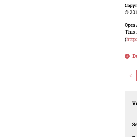
Copyr
© 201
Open 
This 
(
http
D
<
Vo
Se