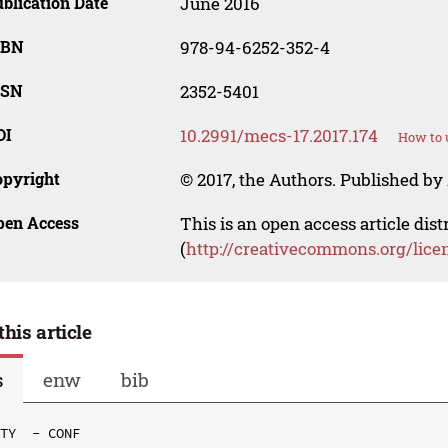
blication Date
June 2016
SBN
978-94-6252-352-4
SSN
2352-5401
OI
10.2991/mecs-17.2017.174
How to 
opyright
© 2017, the Authors. Published by 
pen Access
This is an open access article dis
(
http://creativecommons.org/lice
this article
s
enw
bib
TY  - CONF
