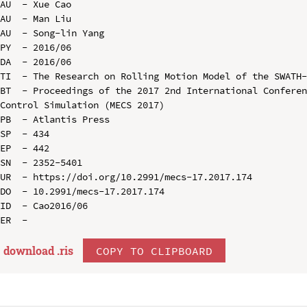
AU  - Xue Cao

AU  - Man Liu

AU  - Song-lin Yang

PY  - 2016/06

DA  - 2016/06

TI  - The Research on Rolling Motion Model of the SWATH-
BT  - Proceedings of the 2017 2nd International Conferen
Control Simulation (MECS 2017)

PB  - Atlantis Press

SP  - 434

EP  - 442

SN  - 2352-5401

UR  - https://doi.org/10.2991/mecs-17.2017.174

DO  - 10.2991/mecs-17.2017.174

ID  - Cao2016/06

download .
ris
COPY TO CLIPBOARD