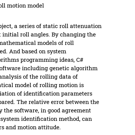
oll motion model
ct, a series of static roll attenuation
t initial roll angles. By changing the
mathematical models of roll
hed. And based on system
lgorithms programming ideas, C#
software including genetic algorithm
nalysis of the rolling data of
ical model of rolling motion is
iation of identification parameters
pared. The relative error between the
y the software, in good agreement
e system identification method, can
s and motion attitude.