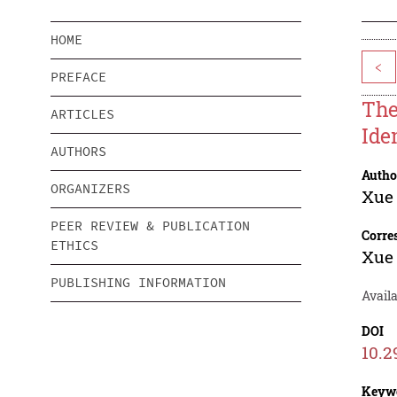
HOME
<
PREFACE
The
ARTICLES
Ide
AUTHORS
Autho
ORGANIZERS
Xue
PEER REVIEW & PUBLICATION
Corre
ETHICS
Xue
PUBLISHING INFORMATION
Availa
DOI
10.2
Keyw