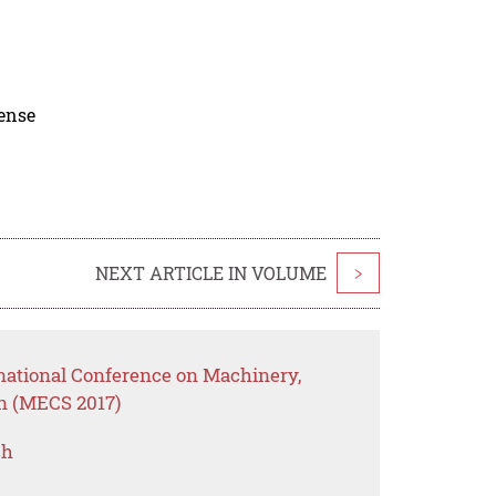
cense
NEXT ARTICLE IN VOLUME
>
rnational Conference on Machinery,
on (MECS 2017)
ch