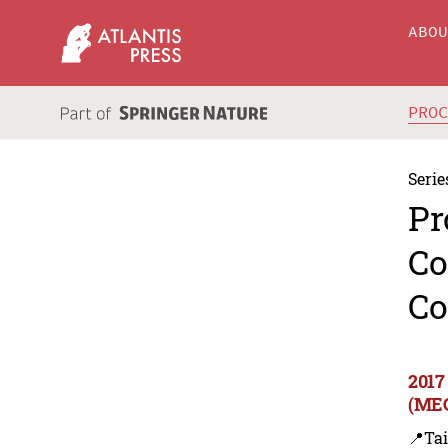
ABO
PRO
Serie
Pr
Co
Co
2017
(MEC
📍Ta