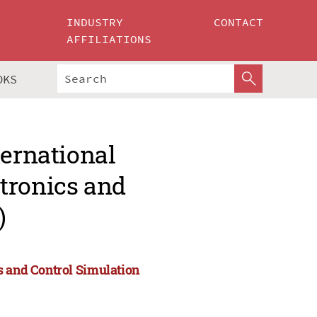
INDUSTRY
CONTACT
AFFILIATIONS
OKS
ternational
tronics and
)
s and Control Simulation