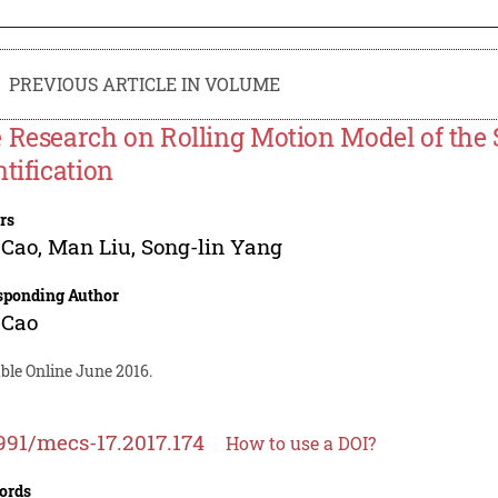
PREVIOUS ARTICLE IN VOLUME
 Research on Rolling Motion Model of t
ntification
rs
 Cao
,
Man Liu
,
Song-lin Yang
sponding Author
 Cao
ble Online June 2016.
991/mecs-17.2017.174
How to use a DOI?
ords