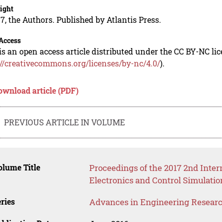
ight
7, the Authors. Published by Atlantis Press.
Access
is an open access article distributed under the CC BY-NC li
://creativecommons.org/licenses/by-nc/4.0/
).
ownload article (PDF)
PREVIOUS ARTICLE IN VOLUME
lume Title
Proceedings of the 2017 2nd Inte
Electronics and Control Simulati
ries
Advances in Engineering Resear