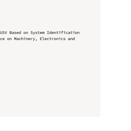
USV Based on System Identification

ce on Machinery, Electronics and 