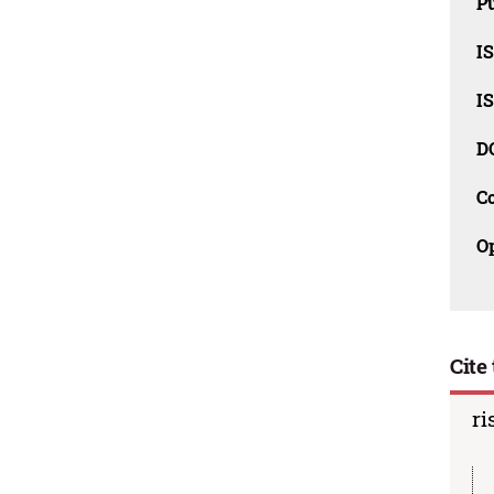
Pu
I
I
D
C
O
Cite 
ri