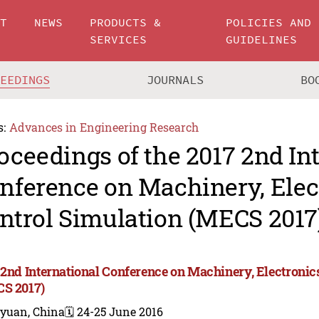
UT
NEWS
PRODUCTS &
POLICIES AND
SERVICES
GUIDELINES
CEEDINGS
JOURNALS
BO
s:
Advances in Engineering Research
oceedings of the 2017 2nd In
nference on Machinery, Elec
ntrol Simulation (MECS 2017
 2nd International Conference on Machinery, Electronic
S 2017)
iyuan, China
🗓️ 24-25 June 2016