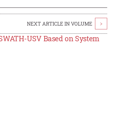
NEXT ARTICLE IN VOLUME
>
he SWATH-USV Based on System