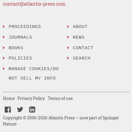
contact@atlantis-press.com
PROCEEDINGS
ABOUT
JOURNALS
NEWS
BOOKS
CONTACT
POLICIES
SEARCH
MANAGE COOKIES/DO
NOT SELL MY INFO
Home
Privacy Policy
Terms of use
Copyright © 2006-2026 Atlantis Press – now part of Springer
Nature