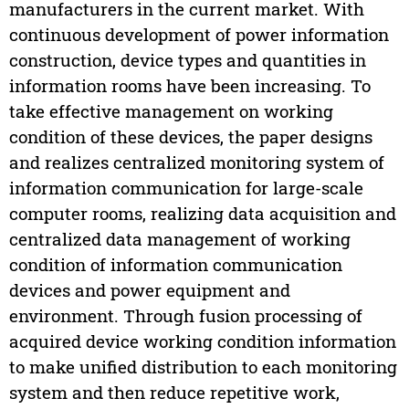
manufacturers in the current market. With
continuous development of power information
construction, device types and quantities in
information rooms have been increasing. To
take effective management on working
condition of these devices, the paper designs
and realizes centralized monitoring system of
information communication for large-scale
computer rooms, realizing data acquisition and
centralized data management of working
condition of information communication
devices and power equipment and
environment. Through fusion processing of
acquired device working condition information
to make unified distribution to each monitoring
system and then reduce repetitive work,