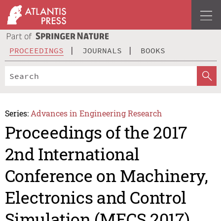
PROCEEDINGS
JOURNALS
BOOKS
Series:
Advances in Engineering Research
Proceedings of the 2017
2nd International
Conference on Machinery,
Electronics and Control
Simulation (MECS 2017)