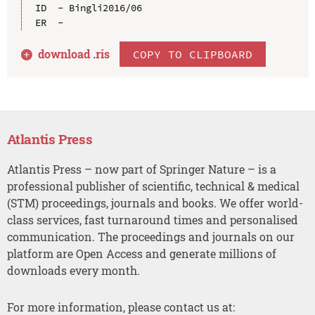
ID  - Bingli2016/06

download .
ris
COPY TO CLIPBOARD
Atlantis Press
Atlantis Press – now part of Springer Nature – is a
professional publisher of scientific, technical & medical
(STM) proceedings, journals and books. We offer world-
class services, fast turnaround times and personalised
communication. The proceedings and journals on our
platform are Open Access and generate millions of
downloads every month.
For more information, please contact us at: