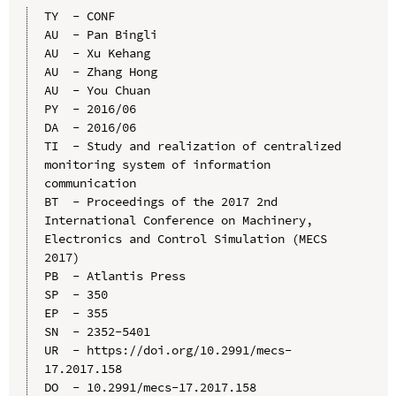
TY  - CONF

AU  - Pan Bingli

AU  - Xu Kehang

AU  - Zhang Hong

AU  - You Chuan

PY  - 2016/06

DA  - 2016/06

TI  - Study and realization of centralized 
monitoring system of information 
communication

BT  - Proceedings of the 2017 2nd 
International Conference on Machinery, 
Electronics and Control Simulation (MECS 
2017)

PB  - Atlantis Press

SP  - 350

EP  - 355

SN  - 2352-5401

UR  - https://doi.org/10.2991/mecs-
17.2017.158

DO  - 10.2991/mecs-17.2017.158
