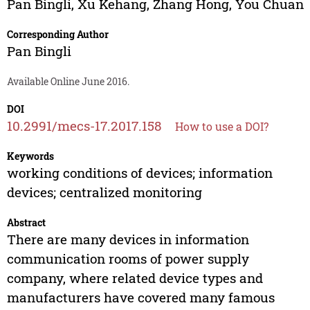
Pan Bingli
,
Xu Kehang
,
Zhang Hong
,
You Chuan
Corresponding Author
Pan Bingli
Available Online June 2016.
DOI
10.2991/mecs-17.2017.158
How to use a DOI?
Keywords
working conditions of devices; information
devices; centralized monitoring
Abstract
There are many devices in information
communication rooms of power supply
company, where related device types and
manufacturers have covered many famous