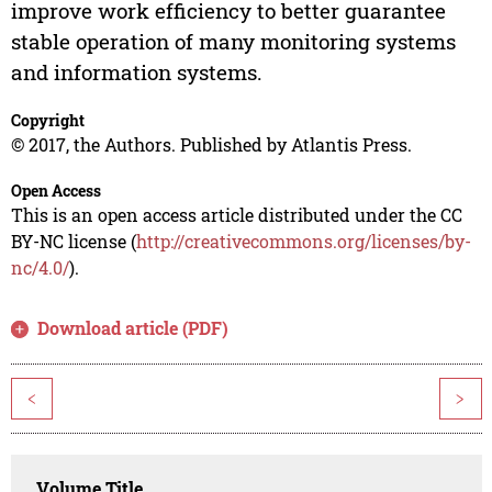
improve work efficiency to better guarantee
stable operation of many monitoring systems
and information systems.
Copyright
© 2017, the Authors. Published by Atlantis Press.
Open Access
This is an open access article distributed under the CC
BY-NC license (
http://creativecommons.org/licenses/by-
nc/4.0/
).
Download article (PDF)
<
>
Volume Title