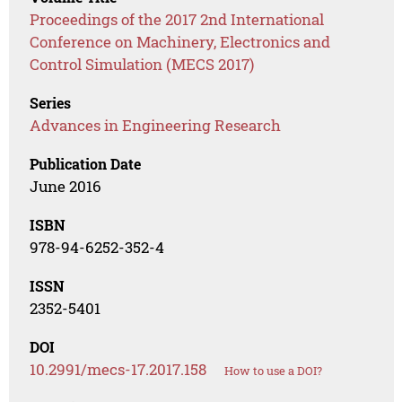
Proceedings of the 2017 2nd International
Conference on Machinery, Electronics and
Control Simulation (MECS 2017)
Series
Advances in Engineering Research
Publication Date
June 2016
ISBN
978-94-6252-352-4
ISSN
2352-5401
DOI
10.2991/mecs-17.2017.158
How to use a DOI?