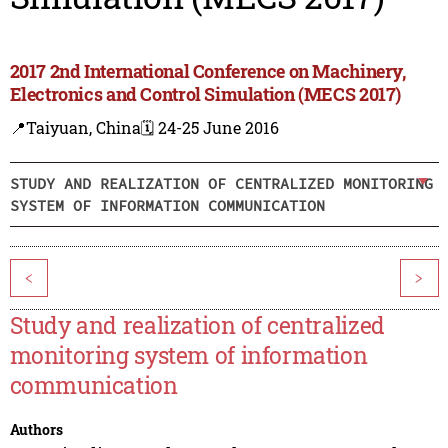
2017 2nd International Conference on Machinery,
Electronics and Control Simulation (MECS 2017)
📍Taiyuan, China
🗓️ 24-25 June 2016
STUDY AND REALIZATION OF CENTRALIZED MONITORING
SYSTEM OF INFORMATION COMMUNICATION
<
>
Study and realization of centralized
monitoring system of information
communication
Authors