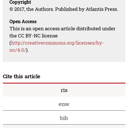
Copyright
© 2017, the Authors. Published by Atlantis Press.
Open Access
This is an open access article distributed under
the CC BY-NC license
(
http://creativecommons.org/licenses/by-
nc/4.0/
).
Cite this article
ris
enw
bib