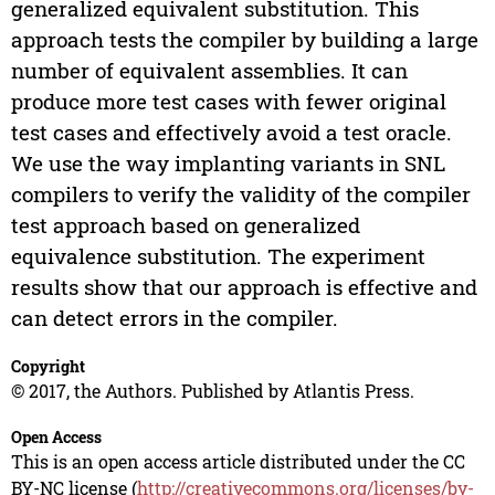
generalized equivalent substitution. This
approach tests the compiler by building a large
number of equivalent assemblies. It can
produce more test cases with fewer original
test cases and effectively avoid a test oracle.
We use the way implanting variants in SNL
compilers to verify the validity of the compiler
test approach based on generalized
equivalence substitution. The experiment
results show that our approach is effective and
can detect errors in the compiler.
Copyright
© 2017, the Authors. Published by Atlantis Press.
Open Access
This is an open access article distributed under the CC
BY-NC license (
http://creativecommons.org/licenses/by-