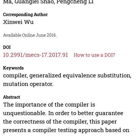
Ma
,
Guanglei Shao
,
Pengcheng Li
Corresponding Author
Xinwei Wu
Available Online June 2016.
DOI
10.2991/mecs-17.2017.91
How to use a DOI?
Keywords
compiler, generalized equivalence substitution,
mutation operator.
Abstract
The importance of the compiler is
unquestionable. In order to better guarantee
the correctness of the compiler, this paper
presents a compiler testing approach based on