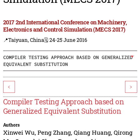
2017 2nd International Conference on Machinery,
Electronics and Control Simulation (MECS 2017)
📍Taiyuan, China
🗓️ 24-25 June 2016
COMPILER TESTING APPROACH BASED ON GENERALIZED
EQUIVALENT SUBSTITUTION
<
>
Compiler Testing Approach based on
Generalized Equivalent Substitution
Authors
Xinwei Wu
,
Peng Zhang
,
Qiang Huang
,
Qirong