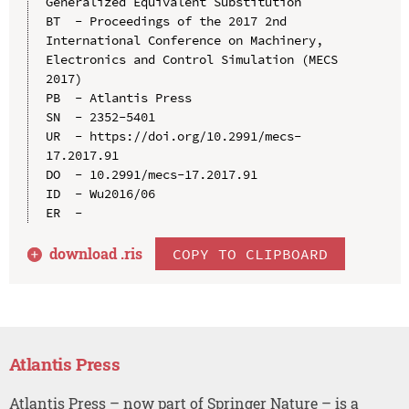
Generalized Equivalent Substitution

BT  - Proceedings of the 2017 2nd 
International Conference on Machinery, 
Electronics and Control Simulation (MECS 
2017)

PB  - Atlantis Press

SN  - 2352-5401

UR  - https://doi.org/10.2991/mecs-
17.2017.91

DO  - 10.2991/mecs-17.2017.91

ID  - Wu2016/06

download .
ris
COPY TO CLIPBOARD
Atlantis Press
Atlantis Press – now part of Springer Nature – is a