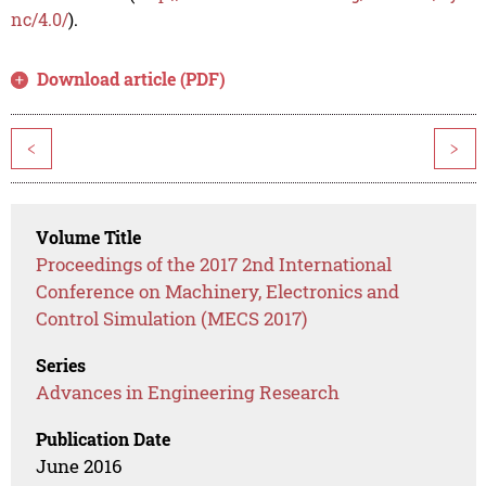
nc/4.0/
).
Download article (PDF)
<
>
Volume Title
Proceedings of the 2017 2nd International
Conference on Machinery, Electronics and
Control Simulation (MECS 2017)
Series
Advances in Engineering Research
Publication Date
June 2016