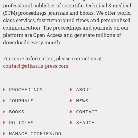
professional publisher of scientific, technical & medical
(STM) proceedings, journals and books. We offer world-
class services, fast turnaround times and personalised
communication. The proceedings and journals on our
platform are Open Access and generate millions of
downloads every month.
For more information, please contact us at:
contact@atlantis-press.com
PROCEEDINGS
ABOUT
JOURNALS
NEWS
BOOKS
CONTACT
POLICIES
SEARCH
MANAGE COOKIES/DO