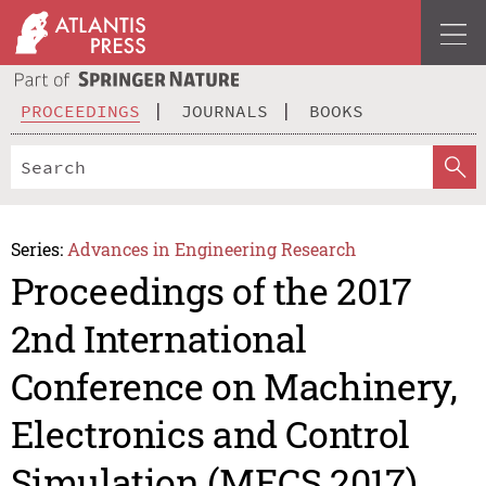
PROCEEDINGS
JOURNALS
BOOKS
Series:
Advances in Engineering Research
Proceedings of the 2017
2nd International
Conference on Machinery,
Electronics and Control
Simulation (MECS 2017)