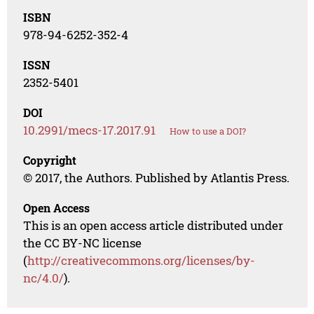
ISBN
978-94-6252-352-4
ISSN
2352-5401
DOI
10.2991/mecs-17.2017.91
How to use a DOI?
Copyright
© 2017, the Authors. Published by Atlantis Press.
Open Access
This is an open access article distributed under
the CC BY-NC license
(
http://creativecommons.org/licenses/by-
nc/4.0/
).