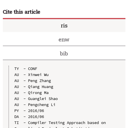
Cite this article
ris
enw
bib
TY  - CONF

AU  - Xinwei Wu

AU  - Peng Zhang

AU  - Qiang Huang

AU  - Qirong Ma

AU  - Guanglei Shao

AU  - Pengcheng Li

PY  - 2016/06

DA  - 2016/06

TI  - Compiler Testing Approach based on 