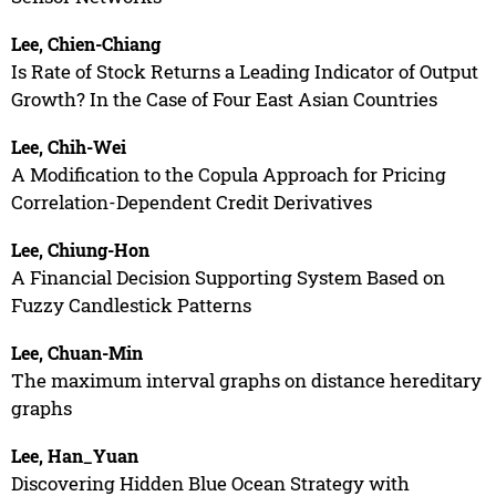
Lee, Chien-Chiang
Is Rate of Stock Returns a Leading Indicator of Output
Growth? In the Case of Four East Asian Countries
Lee, Chih-Wei
A Modification to the Copula Approach for Pricing
Correlation-Dependent Credit Derivatives
Lee, Chiung-Hon
A Financial Decision Supporting System Based on
Fuzzy Candlestick Patterns
Lee, Chuan-Min
The maximum interval graphs on distance hereditary
graphs
Lee, Han_Yuan
Discovering Hidden Blue Ocean Strategy with