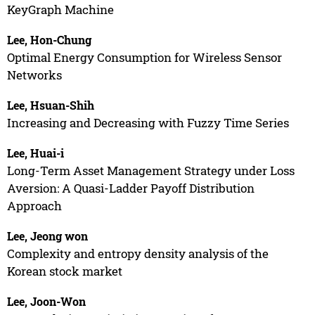
KeyGraph Machine
Lee, Hon-Chung
Optimal Energy Consumption for Wireless Sensor
Networks
Lee, Hsuan-Shih
Increasing and Decreasing with Fuzzy Time Series
Lee, Huai-i
Long-Term Asset Management Strategy under Loss
Aversion: A Quasi-Ladder Payoff Distribution
Approach
Lee, Jeong won
Complexity and entropy density analysis of the
Korean stock market
Lee, Joon-Won