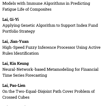
Models with Immune Algorithms in Predicting
Fatigue Life of Composites
Lai, Gi-Yi
Applying Genetic Algorithm to Support Index Fund
Portfolio Strategy
Lai, Jian-Yuan
High-Speed Fuzzy Inference Processor Using Active
Rules Identification
Lai, Kin Keung
Neural-Network-based Metamodeling for Financial
Time Series Forecasting
Lai, Pao-Lien
On the Two-Equal-Disjoint Path Cover Problem of
Crossed Cubes