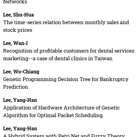
Networks
Lee, Shu-Hua
The time-series relation between monthly sales and
stock prices
Lee, Wan-I
Recognition of profitable customers for dental services
marketing--a case of dental clinics in Taiwan
Lee, Wo-Chiang
Genetic Programming Decision Tree for Bankruptcy
Prediction
Lee, Yang-Han
Application of Hardware Architecture of Genetic
Algorithm for Optimal Packet Scheduling
Lee, Yang-Han
A Hybrid System with Petri Net and Fuzzy Theory