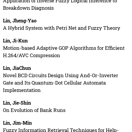
Application of Inverse Fuzzy Logical Inference to
Breakdown Diagnosis
Lin, Jheng-Yao
A Hybrid System with Petri Net and Fuzzy Theory
Lin, Ji-Kun
Motion-based Adaptive GOP Algorithms for Efficient
H.264/AVC Compression
Lin, JiaChun
Novel BCD Circuits Design Using And-Or-Inverter
Gate and Its Quantum-Dot Cellular Automata
Implementation
Lin, Jie-Shin
On Evolution of Bank Runs
Lin, Jim-Min
Fuzzy Information Retrieval Techniques for Help-