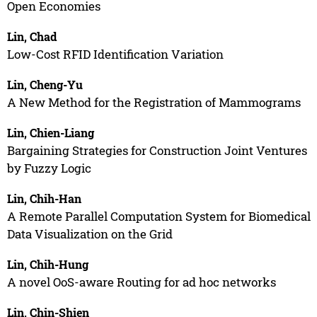
Open Economies
Lin, Chad
Low-Cost RFID Identification Variation
Lin, Cheng-Yu
A New Method for the Registration of Mammograms
Lin, Chien-Liang
Bargaining Strategies for Construction Joint Ventures
by Fuzzy Logic
Lin, Chih-Han
A Remote Parallel Computation System for Biomedical
Data Visualization on the Grid
Lin, Chih-Hung
A novel OoS-aware Routing for ad hoc networks
Lin, Chin-Shien