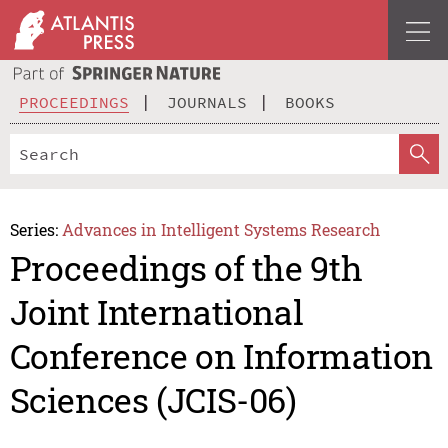
PROCEEDINGS
JOURNALS
BOOKS
Series:
Advances in Intelligent Systems Research
Proceedings of the 9th
Joint International
Conference on Information
Sciences (JCIS-06)