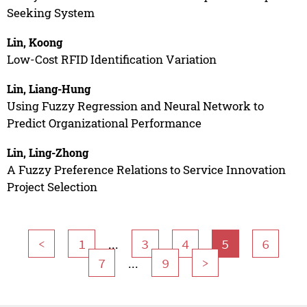
Seeking System
Lin, Koong
Low-Cost RFID Identification Variation
Lin, Liang-Hung
Using Fuzzy Regression and Neural Network to
Predict Organizational Performance
Lin, Ling-Zhong
A Fuzzy Preference Relations to Service Innovation
Project Selection
...
<
1
3
4
5
6
...
7
9
>