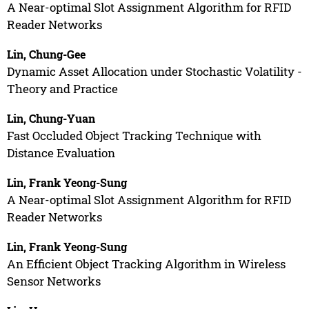
A Near-optimal Slot Assignment Algorithm for RFID
Reader Networks
Lin, Chung-Gee
Dynamic Asset Allocation under Stochastic Volatility -
Theory and Practice
Lin, Chung-Yuan
Fast Occluded Object Tracking Technique with
Distance Evaluation
Lin, Frank Yeong-Sung
A Near-optimal Slot Assignment Algorithm for RFID
Reader Networks
Lin, Frank Yeong-Sung
An Efficient Object Tracking Algorithm in Wireless
Sensor Networks