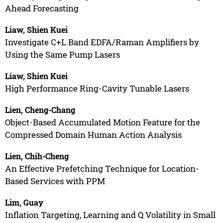
Ahead Forecasting
Liaw, Shien Kuei
Investigate C+L Band EDFA/Raman Amplifiers by
Using the Same Pump Lasers
Liaw, Shien Kuei
High Performance Ring-Cavity Tunable Lasers
Lien, Cheng-Chang
Object-Based Accumulated Motion Feature for the
Compressed Domain Human Action Analysis
Lien, Chih-Cheng
An Effective Prefetching Technique for Location-
Based Services with PPM
Lim, Guay
Inflation Targeting, Learning and Q Volatility in Small