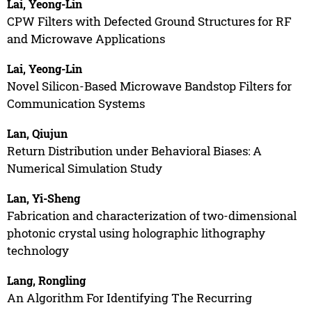
Lai, Yeong-Lin
CPW Filters with Defected Ground Structures for RF
and Microwave Applications
Lai, Yeong-Lin
Novel Silicon-Based Microwave Bandstop Filters for
Communication Systems
Lan, Qiujun
Return Distribution under Behavioral Biases: A
Numerical Simulation Study
Lan, Yi-Sheng
Fabrication and characterization of two-dimensional
photonic crystal using holographic lithography
technology
Lang, Rongling
An Algorithm For Identifying The Recurring