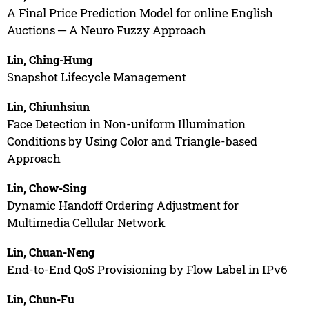
A Final Price Prediction Model for online English
Auctions ─ A Neuro Fuzzy Approach
Lin, Ching-Hung
Snapshot Lifecycle Management
Lin, Chiunhsiun
Face Detection in Non-uniform Illumination
Conditions by Using Color and Triangle-based
Approach
Lin, Chow-Sing
Dynamic Handoff Ordering Adjustment for
Multimedia Cellular Network
Lin, Chuan-Neng
End-to-End QoS Provisioning by Flow Label in IPv6
Lin, Chun-Fu