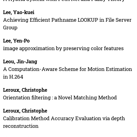
Lee, Yao-kuei
Achieving Efficient Pathname LOOKUP in File Server
Group
Lee, Yen-Po
image approximation by preserving color features
Leou, Jin-Jang
A Computation-Aware Scheme for Motion Estimation
in H.264
Leroux, Christophe
Orientation filtering : a Novel Matching Method
Leroux, Christophe
Calibration Method Accuracy Evaluation via depth
reconstruction