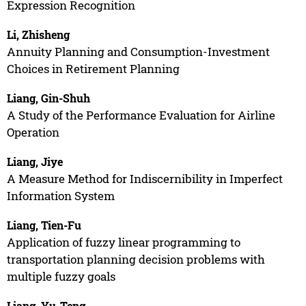
Expression Recognition
Li, Zhisheng
Annuity Planning and Consumption-Investment
Choices in Retirement Planning
Liang, Gin-Shuh
A Study of the Performance Evaluation for Airline
Operation
Liang, Jiye
A Measure Method for Indiscernibility in Imperfect
Information System
Liang, Tien-Fu
Application of fuzzy linear programming to
transportation planning decision problems with
multiple fuzzy goals
Liang, Yu-Teng