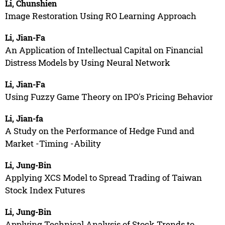
Li, Chunshien
Image Restoration Using RO Learning Approach
Li, Jian-Fa
An Application of Intellectual Capital on Financial
Distress Models by Using Neural Network
Li, Jian-Fa
Using Fuzzy Game Theory on IPO's Pricing Behavior
Li, Jian-fa
A Study on the Performance of Hedge Fund and
Market -Timing -Ability
Li, Jung-Bin
Applying XCS Model to Spread Trading of Taiwan
Stock Index Futures
Li, Jung-Bin
Applying Technical Analysis of Stock Trends to