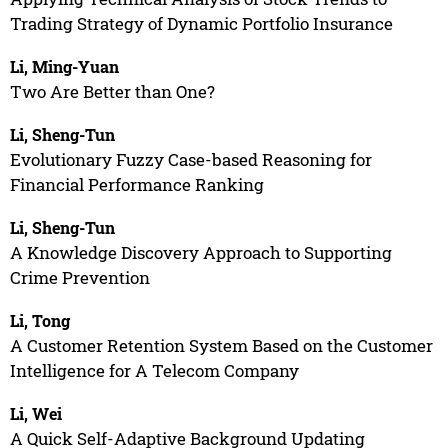
Trading Strategy of Dynamic Portfolio Insurance
Li, Ming-Yuan
Two Are Better than One?
Li, Sheng-Tun
Evolutionary Fuzzy Case-based Reasoning for
Financial Performance Ranking
Li, Sheng-Tun
A Knowledge Discovery Approach to Supporting
Crime Prevention
Li, Tong
A Customer Retention System Based on the Customer
Intelligence for A Telecom Company
Li, Wei
A Quick Self-Adaptive Background Updating