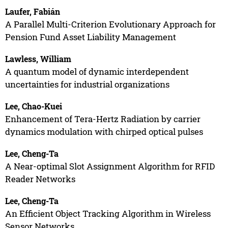
Laufer, Fabián
A Parallel Multi-Criterion Evolutionary Approach for
Pension Fund Asset Liability Management
Lawless, William
A quantum model of dynamic interdependent
uncertainties for industrial organizations
Lee, Chao-Kuei
Enhancement of Tera-Hertz Radiation by carrier
dynamics modulation with chirped optical pulses
Lee, Cheng-Ta
A Near-optimal Slot Assignment Algorithm for RFID
Reader Networks
Lee, Cheng-Ta
An Efficient Object Tracking Algorithm in Wireless
Sensor Networks