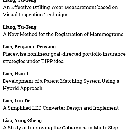
An Effective Drilling Wear Measurement based on
Visual Inspection Technique
Liang, Yu-Teng
A New Method for the Registration of Mammograms
Liao, Benjamin Penyang
Piecewise nonlinear goal-directed portfolio insurance
strategies under TIPP idea
Liao, Hsiu-Li
Development of a Patent Matching System Using a
Hybrid Approach
Liao, Lun-De
A Simplified LED Converter Design and Implement
Liao, Yung-Sheng
A Study of Improving the Coherence in Multi-Step