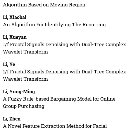
Algorithm Based on Moving Region
Li, Xiaobai
An Algorithm For Identifying The Recurring
Li, Xueyan
1/f Fractal Signals Denoising with Dual-Tree Complex
Wavelet Transform
Li, Ye
1/f Fractal Signals Denoising with Dual-Tree Complex
Wavelet Transform
Li, Yung-Ming
A Fuzzy Rule-based Bargaining Model for Online
Group Purchasing
Li, Zhen
A Novel Feature Extraction Method for Facial