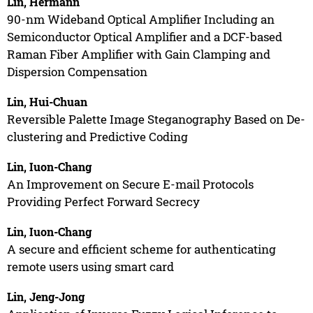
Lin, Hermann
90-nm Wideband Optical Amplifier Including an
Semiconductor Optical Amplifier and a DCF-based
Raman Fiber Amplifier with Gain Clamping and
Dispersion Compensation
Lin, Hui-Chuan
Reversible Palette Image Steganography Based on De-
clustering and Predictive Coding
Lin, Iuon-Chang
An Improvement on Secure E-mail Protocols
Providing Perfect Forward Secrecy
Lin, Iuon-Chang
A secure and efficient scheme for authenticating
remote users using smart card
Lin, Jeng-Jong