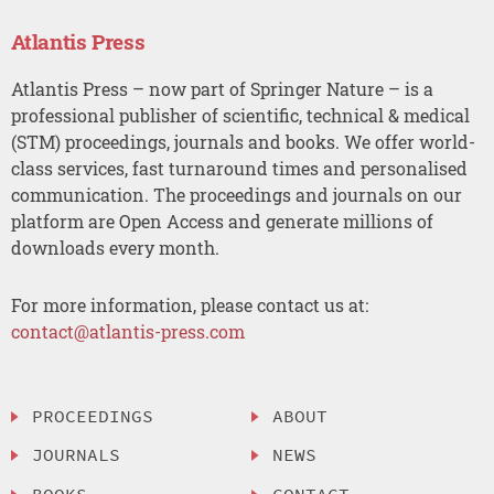
Atlantis Press
Atlantis Press – now part of Springer Nature – is a
professional publisher of scientific, technical & medical
(STM) proceedings, journals and books. We offer world-
class services, fast turnaround times and personalised
communication. The proceedings and journals on our
platform are Open Access and generate millions of
downloads every month.
For more information, please contact us at:
contact@atlantis-press.com
PROCEEDINGS
ABOUT
JOURNALS
NEWS