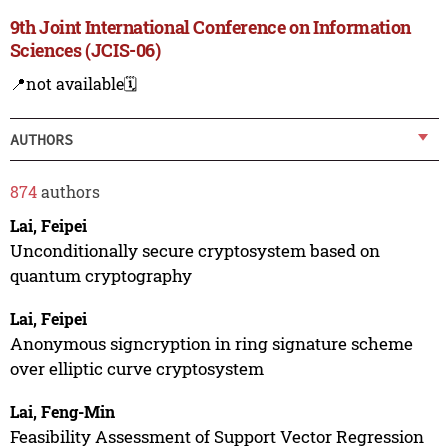
9th Joint International Conference on Information
Sciences (JCIS-06)
📍not available
🗓️
AUTHORS
874
authors
Lai, Feipei
Unconditionally secure cryptosystem based on
quantum cryptography
Lai, Feipei
Anonymous signcryption in ring signature scheme
over elliptic curve cryptosystem
Lai, Feng-Min
Feasibility Assessment of Support Vector Regression