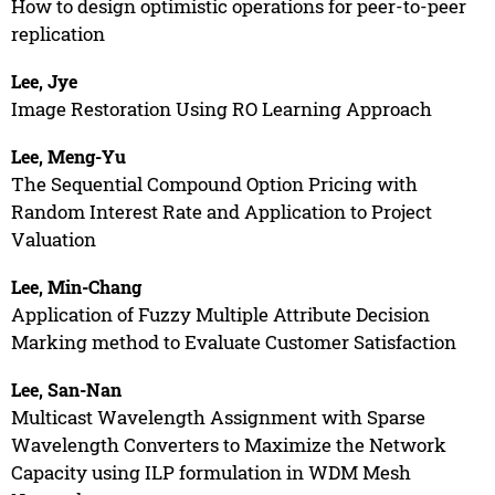
How to design optimistic operations for peer-to-peer
replication
Lee, Jye
Image Restoration Using RO Learning Approach
Lee, Meng-Yu
The Sequential Compound Option Pricing with
Random Interest Rate and Application to Project
Valuation
Lee, Min-Chang
Application of Fuzzy Multiple Attribute Decision
Marking method to Evaluate Customer Satisfaction
Lee, San-Nan
Multicast Wavelength Assignment with Sparse
Wavelength Converters to Maximize the Network
Capacity using ILP formulation in WDM Mesh