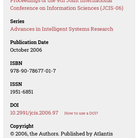
Proceedings of the 9th Joint International
Conference on Information Sciences (JCIS-06)
Series
Advances in Intelligent Systems Research
Publication Date
October 2006
ISBN
978-90-78677-01-7
ISSN
1951-6851
DOI
10.2991/jcis.2006.97
How to use a DOI?
Copyright
© 2006, the Authors. Published by Atlantis