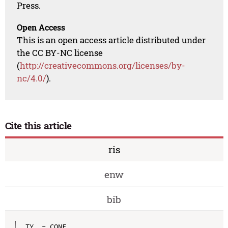
Press.
Open Access
This is an open access article distributed under
the CC BY-NC license
(
http://creativecommons.org/licenses/by-
nc/4.0/
).
Cite this article
ris
enw
bib
TY  - CONF
