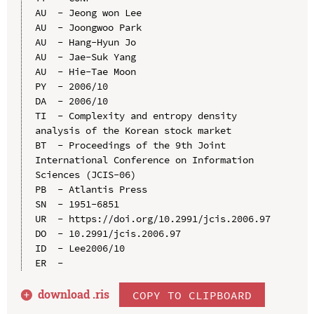
AU  - Jeong won Lee

AU  - Joongwoo Park

AU  - Hang-Hyun Jo

AU  - Jae-Suk Yang

AU  - Hie-Tae Moon

PY  - 2006/10

DA  - 2006/10

TI  - Complexity and entropy density 
analysis of the Korean stock market

BT  - Proceedings of the 9th Joint 
International Conference on Information 
Sciences (JCIS-06)

PB  - Atlantis Press

SN  - 1951-6851

UR  - https://doi.org/10.2991/jcis.2006.97

DO  - 10.2991/jcis.2006.97

ID  - Lee2006/10

download .
ris
COPY TO CLIPBOARD