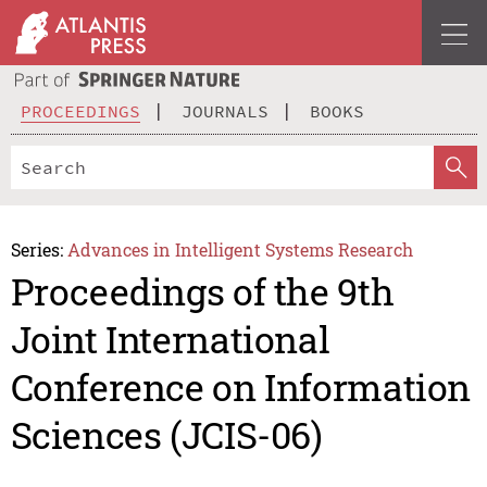
PROCEEDINGS
JOURNALS
BOOKS
Series:
Advances in Intelligent Systems Research
Proceedings of the 9th
Joint International
Conference on Information
Sciences (JCIS-06)