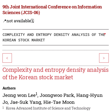
9th Joint International Conference on Information
Sciences (JCIS-06)
📍not available
🗓️
COMPLEXITY AND ENTROPY DENSITY ANALYSIS OF THE
KOREAN STOCK MARKET
<
>
Complexity and entropy density analysis
of the Korean stock market
Authors
1
Jeong won Lee
,
Joongwoo Park
,
Hang-Hyun
Jo
,
Jae-Suk Yang
,
Hie-Tae Moon
1
Korea Advanced Institute of Science and Technology