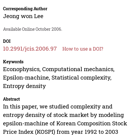
Corresponding Author
Jeong won Lee
Available Online October 2006.
DOI
10.2991/jcis.2006.97
How to use a DOI?
Keywords
Econophysics, Computational mechanics,
Epsilon-machine, Statistical complexity,
Entropy density
Abstract
In this paper, we studied complexity and
entropy density of stock market by modeling
epsilon-machine of Korean Composition Stock
Price Index (KOSPI) from year 1992 to 2003