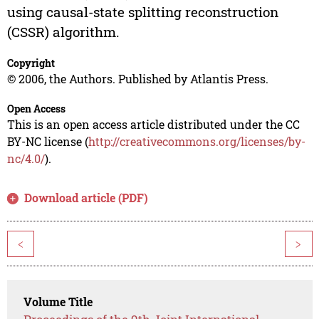
using causal-state splitting reconstruction
(CSSR) algorithm.
Copyright
© 2006, the Authors. Published by Atlantis Press.
Open Access
This is an open access article distributed under the CC
BY-NC license (
http://creativecommons.org/licenses/by-
nc/4.0/
).
Download article (PDF)
<
>
Volume Title