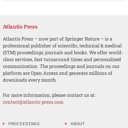
Atlantis Press
Atlantis Press – now part of Springer Nature – is a
professional publisher of scientific, technical & medical
(STM) proceedings, journals and books. We offer world-
class services, fast turnaround times and personalised
communication. The proceedings and journals on our
platform are Open Access and generate millions of
downloads every month.
For more information, please contact us at:
contact@atlantis-press.com
PROCEEDINGS
ABOUT