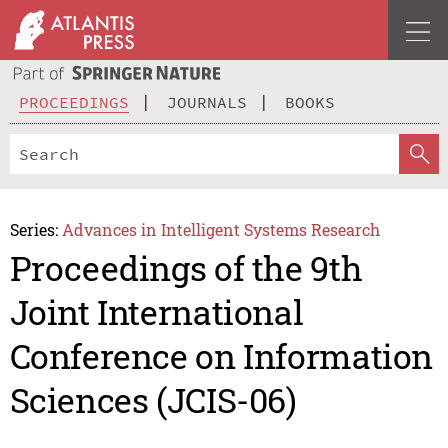
PROCEEDINGS
JOURNALS
BOOKS
Series:
Advances in Intelligent Systems Research
Proceedings of the 9th
Joint International
Conference on Information
Sciences (JCIS-06)