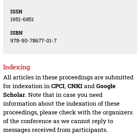
ISSN
1951-6851
ISBN
978-90-78677-01-7
Indexing
All articles in these proceedings are submitted
for indexation in
CPCI
,
CNKI
and
Google
Scholar
. Note that in case you need
information about the indexation of these
proceedings, please check with the organizers
of the conference as we cannot reply to
messages received from participants.