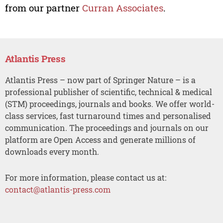
from our partner
Curran Associates
.
Atlantis Press
Atlantis Press – now part of Springer Nature – is a
professional publisher of scientific, technical & medical
(STM) proceedings, journals and books. We offer world-
class services, fast turnaround times and personalised
communication. The proceedings and journals on our
platform are Open Access and generate millions of
downloads every month.
For more information, please contact us at:
contact@atlantis-press.com