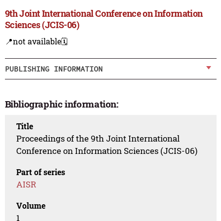
9th Joint International Conference on Information
Sciences (JCIS-06)
📍not available
🗓️
PUBLISHING INFORMATION
Bibliographic information:
Title
Proceedings of the 9th Joint International
Conference on Information Sciences (JCIS-06)
Part of series
AISR
Volume
1