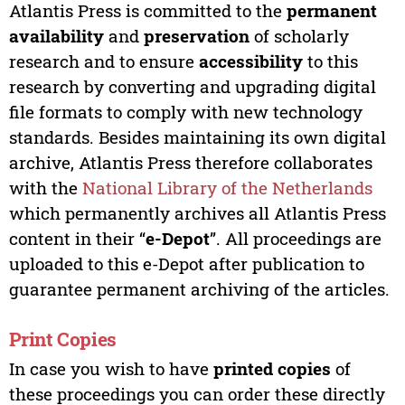
Atlantis Press is committed to the
permanent
availability
and
preservation
of scholarly
research and to ensure
accessibility
to this
research by converting and upgrading digital
file formats to comply with new technology
standards. Besides maintaining its own digital
archive, Atlantis Press therefore collaborates
with the
National Library of the Netherlands
which permanently archives all Atlantis Press
content in their “
e-Depot
”. All proceedings are
uploaded to this e-Depot after publication to
guarantee permanent archiving of the articles.
Print Copies
In case you wish to have
printed copies
of
these proceedings you can order these directly