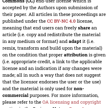
Commons (CC)
end-user license which is
accepted by the Authors upon submission of
their paper. All articles in these proceedings are
published under the
CC BY-NC 4.0
license,
meaning that end users can freely
share
an
article (i.e. copy and redistribute the material
in any medium or format) and
adapt
it (i.e.
remix, transform and build upon the material)
on the condition that proper
attribution
is given
(i.e. appropriate credit, a link to the applicable
license and an indication if any changes were
made; all in such a way that does not suggest
that the licensor endorses the user or the use)
and the material is only used for
non-
commercial
purposes. For more information,
please refer to the
OA licensing and copyright