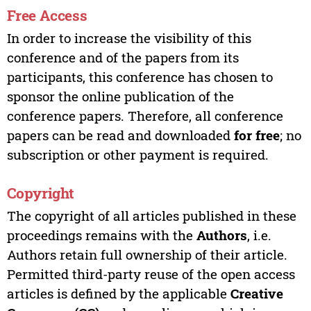
Free Access
In order to increase the visibility of this
conference and of the papers from its
participants, this conference has chosen to
sponsor the online publication of the
conference papers. Therefore, all conference
papers can be read and downloaded
for free
; no
subscription or other payment is required.
Copyright
The copyright of all articles published in these
proceedings remains with the
Authors
, i.e.
Authors retain full ownership of their article.
Permitted third-party reuse of the open access
articles is defined by the applicable
Creative