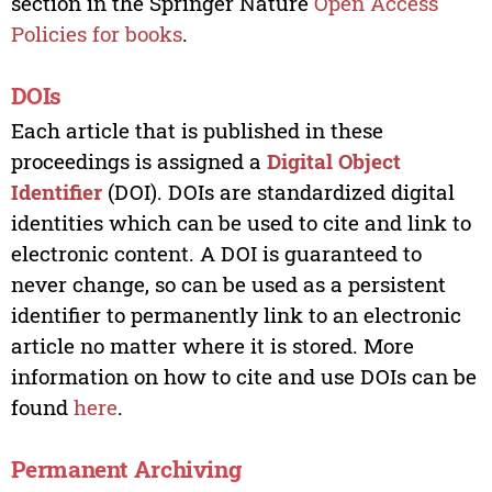
section in the Springer Nature
Open Access
Policies for books
.
DOIs
Each article that is published in these
proceedings is assigned a
Digital Object
Identifier
(DOI). DOIs are standardized digital
identities which can be used to cite and link to
electronic content. A DOI is guaranteed to
never change, so can be used as a persistent
identifier to permanently link to an electronic
article no matter where it is stored. More
information on how to cite and use DOIs can be
found
here
.
Permanent Archiving