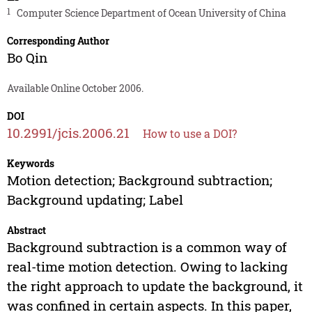
1
Computer Science Department of Ocean University of China
Corresponding Author
Bo Qin
Available Online October 2006.
DOI
10.2991/jcis.2006.21
How to use a DOI?
Keywords
Motion detection; Background subtraction;
Background updating; Label
Abstract
Background subtraction is a common way of
real-time motion detection. Owing to lacking
the right approach to update the background, it
was confined in certain aspects. In this paper,