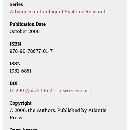
Series
Advances in Intelligent Systems Research
Publication Date
October 2006
ISBN
978-90-78677-01-7
ISSN
1951-6851
DOI
10.2991/jcis.2006.21
How to use a DOI?
Copyright
© 2006, the Authors. Published by Atlantis
Press.
Open Access