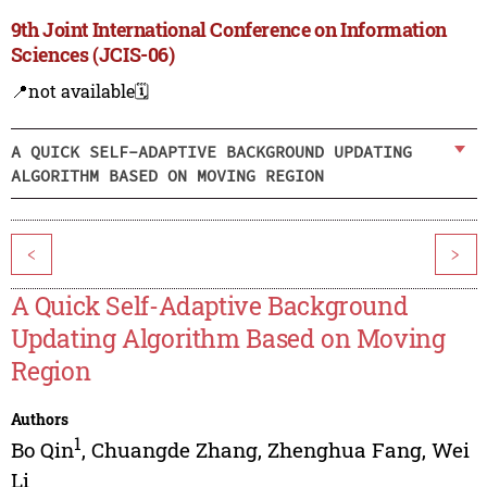
9th Joint International Conference on Information
Sciences (JCIS-06)
📍not available
🗓️
A QUICK SELF-ADAPTIVE BACKGROUND UPDATING
ALGORITHM BASED ON MOVING REGION
<
>
A Quick Self-Adaptive Background
Updating Algorithm Based on Moving
Region
Authors
1
Bo Qin
,
Chuangde Zhang
,
Zhenghua Fang
,
Wei
Li