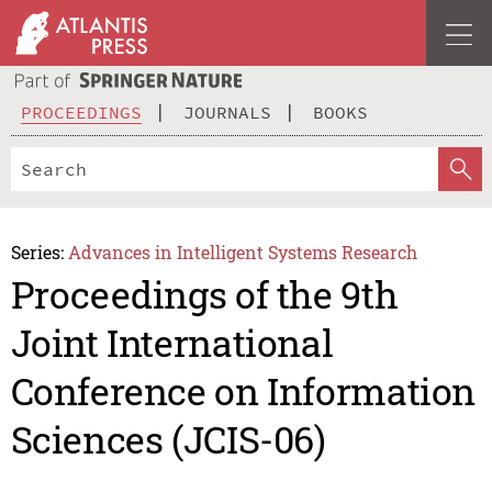
PROCEEDINGS
JOURNALS
BOOKS
Series:
Advances in Intelligent Systems Research
Proceedings of the 9th
Joint International
Conference on Information
Sciences (JCIS-06)