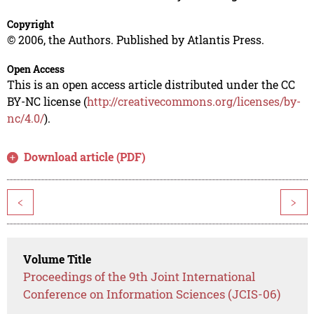
Copyright
© 2006, the Authors. Published by Atlantis Press.
Open Access
This is an open access article distributed under the CC
BY-NC license (
http://creativecommons.org/licenses/by-
nc/4.0/
).
Download article (PDF)
<
>
Volume Title
Proceedings of the 9th Joint International
Conference on Information Sciences (JCIS-06)