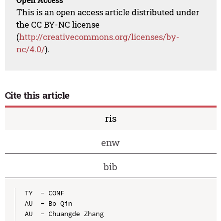
This is an open access article distributed under
the CC BY-NC license
(
http://creativecommons.org/licenses/by-
nc/4.0/
).
Cite this article
ris
enw
bib
TY  - CONF

AU  - Bo Qin

AU  - Chuangde Zhang
