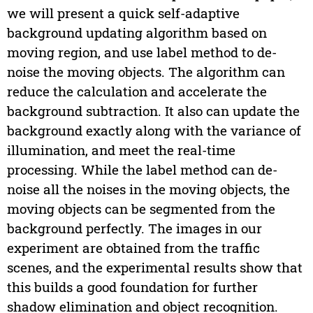
we will present a quick self-adaptive
background updating algorithm based on
moving region, and use label method to de-
noise the moving objects. The algorithm can
reduce the calculation and accelerate the
background subtraction. It also can update the
background exactly along with the variance of
illumination, and meet the real-time
processing. While the label method can de-
noise all the noises in the moving objects, the
moving objects can be segmented from the
background perfectly. The images in our
experiment are obtained from the traffic
scenes, and the experimental results show that
this builds a good foundation for further
shadow elimination and object recognition.