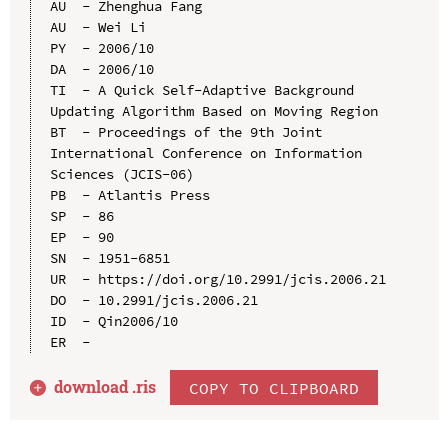
AU  - Zhenghua Fang

AU  - Wei Li

PY  - 2006/10

DA  - 2006/10

TI  - A Quick Self-Adaptive Background 
Updating Algorithm Based on Moving Region

BT  - Proceedings of the 9th Joint 
International Conference on Information 
Sciences (JCIS-06)

PB  - Atlantis Press

SP  - 86

EP  - 90

SN  - 1951-6851

UR  - https://doi.org/10.2991/jcis.2006.21

DO  - 10.2991/jcis.2006.21

ID  - Qin2006/10

download .
ris
COPY TO CLIPBOARD