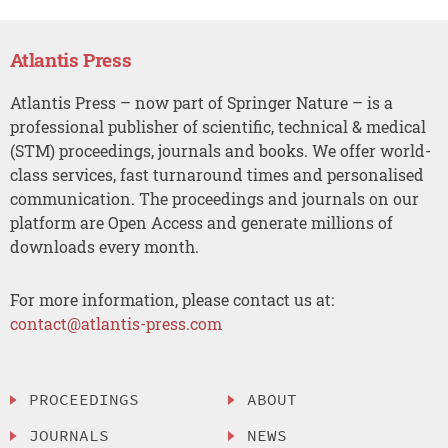
Atlantis Press
Atlantis Press – now part of Springer Nature – is a
professional publisher of scientific, technical & medical
(STM) proceedings, journals and books. We offer world-
class services, fast turnaround times and personalised
communication. The proceedings and journals on our
platform are Open Access and generate millions of
downloads every month.
For more information, please contact us at:
contact@atlantis-press.com
PROCEEDINGS
ABOUT
JOURNALS
NEWS