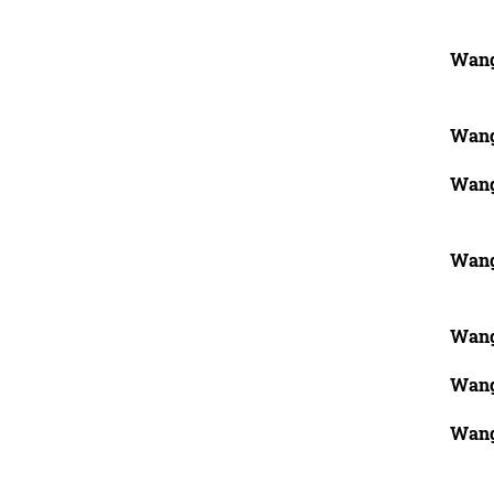
Wang
Wang
Wang
Wang
Wang
Wang
Wang