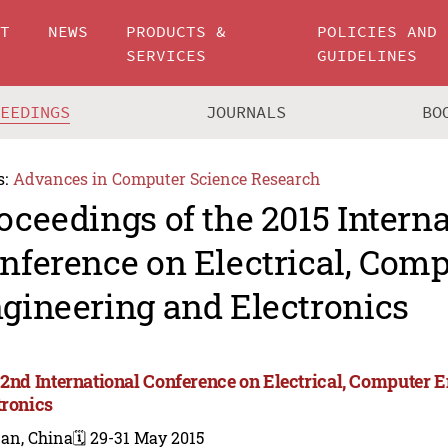
UT
NEWS
PRODUCTS &
POLICIES AND
SERVICES
GUIDELINES
CEEDINGS
JOURNALS
BO
s:
Advances in Computer Science Research
oceedings of the 2015 Intern
nference on Electrical, Com
gineering and Electronics
 2nd International Conference on Electrical, Computer 
tronics
nan, China
🗓️ 29-31 May 2015