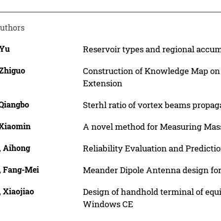
uthors
 Yu
Reservoir types and regional accumu
 Zhiguo
Construction of Knowledge Map on 
Extension
 Qiangbo
Sterhl ratio of vortex beams propa
 Xiaomin
A novel method for Measuring Mas
, Aihong
Reliability Evaluation and Predicti
, Fang-Mei
Meander Dipole Antenna design fo
 Xiaojiao
Design of handhold terminal of e
Windows CE