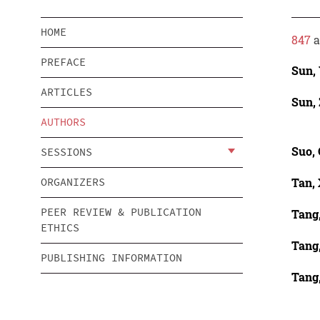
HOME
847
a
PREFACE
Sun,
ARTICLES
Sun,
AUTHORS
Suo,
SESSIONS
Tan,
ORGANIZERS
PEER REVIEW & PUBLICATION
Tang
ETHICS
Tang
PUBLISHING INFORMATION
Tang,