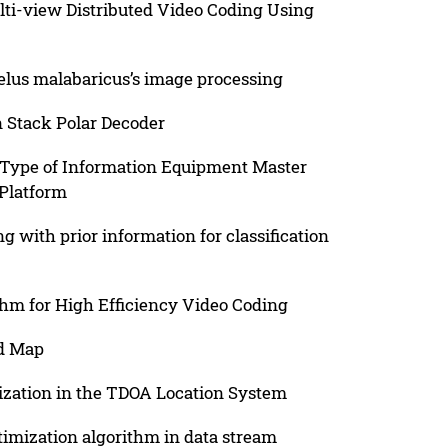
lti-view Distributed Video Coding Using
helus malabaricus’s image processing
n Stack Polar Decoder
n Type of Information Equipment Master
 Platform
 with prior information for classification
hm for High Efficiency Video Coding
rd Map
ization in the TDOA Location System
timization algorithm in data stream