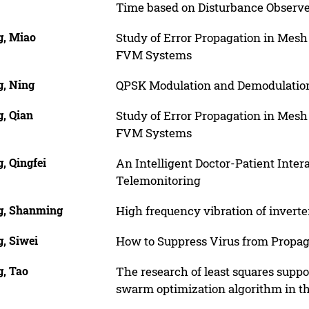
Time based on Disturbance Observ
, Miao
Study of Error Propagation in Mes
FVM Systems
, Ning
QPSK Modulation and Demodulatio
, Qian
Study of Error Propagation in Mes
FVM Systems
, Qingfei
An Intelligent Doctor-Patient Inter
Telemonitoring
, Shanming
High frequency vibration of invert
, Siwei
How to Suppress Virus from Propaga
, Tao
The research of least squares suppo
swarm optimization algorithm in t