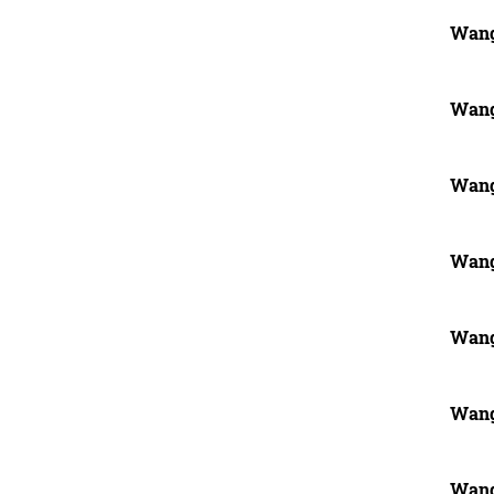
Wang
Wang
Wang
Wang
Wang
Wang
Wang