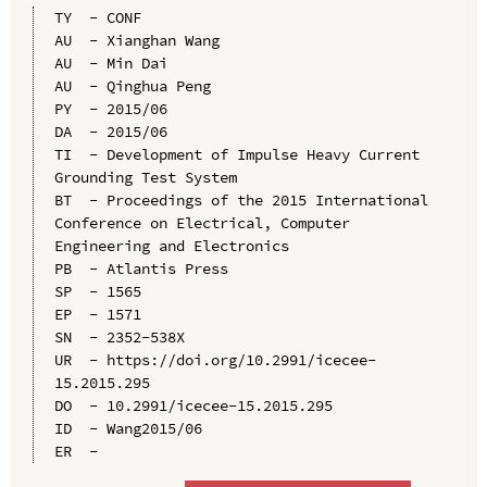
TY  - CONF

AU  - Xianghan Wang

AU  - Min Dai

AU  - Qinghua Peng

PY  - 2015/06

DA  - 2015/06

TI  - Development of Impulse Heavy Current 
Grounding Test System

BT  - Proceedings of the 2015 International 
Conference on Electrical, Computer 
Engineering and Electronics

PB  - Atlantis Press

SP  - 1565

EP  - 1571

SN  - 2352-538X

UR  - https://doi.org/10.2991/icecee-
15.2015.295

DO  - 10.2991/icecee-15.2015.295

ID  - Wang2015/06
