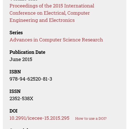
Proceedings of the 2015 International
Conference on Electrical, Computer
Engineering and Electronics
Series
Advances in Computer Science Research
Publication Date
June 2015
ISBN
978-94-62520-81-3
ISSN
2352-538X
DOI
10.2991/icecee-15.2015.295
How to use a DOI?