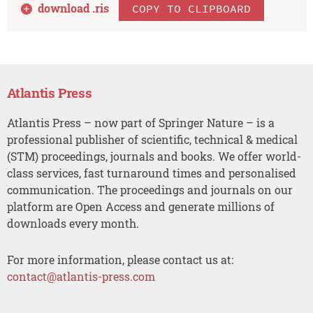
download .
ris
COPY TO CLIPBOARD
Atlantis Press
Atlantis Press – now part of Springer Nature – is a
professional publisher of scientific, technical & medical
(STM) proceedings, journals and books. We offer world-
class services, fast turnaround times and personalised
communication. The proceedings and journals on our
platform are Open Access and generate millions of
downloads every month.
For more information, please contact us at:
contact@atlantis-press.com