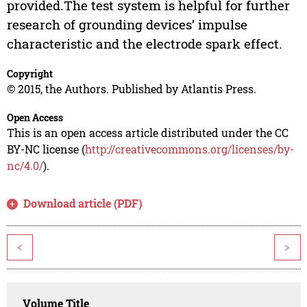
provided.The test system is helpful for further
research of grounding devices’ impulse
characteristic and the electrode spark effect.
Copyright
© 2015, the Authors. Published by Atlantis Press.
Open Access
This is an open access article distributed under the CC
BY-NC license (
http://creativecommons.org/licenses/by-
nc/4.0/
).
Download article (PDF)
<
>
Volume Title