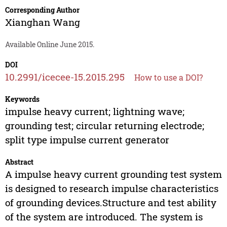
Corresponding Author
Xianghan Wang
Available Online June 2015.
DOI
10.2991/icecee-15.2015.295
How to use a DOI?
Keywords
impulse heavy current; lightning wave;
grounding test; circular returning electrode;
split type impulse current generator
Abstract
A impulse heavy current grounding test system
is designed to research impulse characteristics
of grounding devices.Structure and test ability
of the system are introduced. The system is