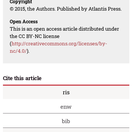
Copyright
© 2015, the Authors. Published by Atlantis Press.
Open Access
This is an open access article distributed under
the CC BY-NC license
(
http://creativecommons.org/licenses/by-
nc/4.0/
).
Cite this article
ris
enw
bib