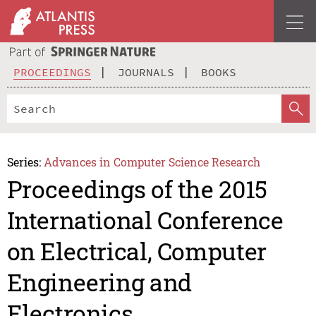
PROCEEDINGS
JOURNALS
BOOKS
Series:
Advances in Computer Science Research
Proceedings of the 2015
International Conference
on Electrical, Computer
Engineering and
Electronics