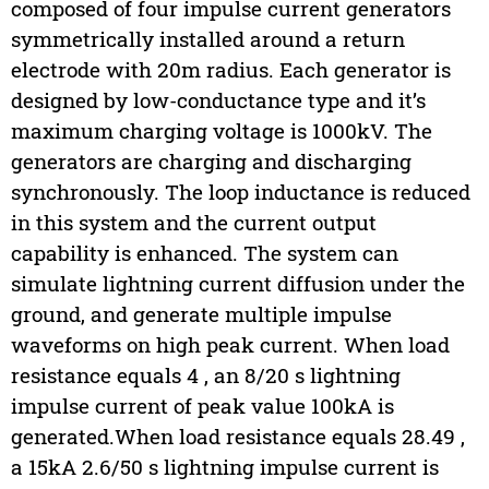
composed of four impulse current generators
symmetrically installed around a return
electrode with 20m radius. Each generator is
designed by low-conductance type and it’s
maximum charging voltage is 1000kV. The
generators are charging and discharging
synchronously. The loop inductance is reduced
in this system and the current output
capability is enhanced. The system can
simulate lightning current diffusion under the
ground, and generate multiple impulse
waveforms on high peak current. When load
resistance equals 4 , an 8/20 s lightning
impulse current of peak value 100kA is
generated.When load resistance equals 28.49 ,
a 15kA 2.6/50 s lightning impulse current is