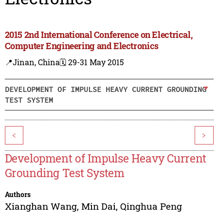
2015 2nd International Conference on Electrical,
Computer Engineering and Electronics
📍Jinan, China
🗓️ 29-31 May 2015
DEVELOPMENT OF IMPULSE HEAVY CURRENT GROUNDING
TEST SYSTEM
<
>
Development of Impulse Heavy Current
Grounding Test System
Authors
Xianghan Wang
,
Min Dai
,
Qinghua Peng