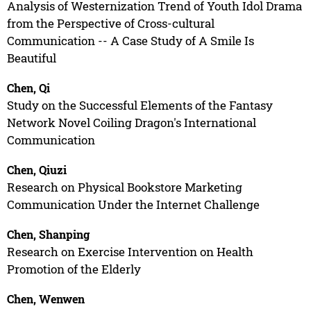
Analysis of Westernization Trend of Youth Idol Drama
from the Perspective of Cross-cultural
Communication -- A Case Study of A Smile Is
Beautiful
Chen, Qi
Study on the Successful Elements of the Fantasy
Network Novel Coiling Dragon's International
Communication
Chen, Qiuzi
Research on Physical Bookstore Marketing
Communication Under the Internet Challenge
Chen, Shanping
Research on Exercise Intervention on Health
Promotion of the Elderly
Chen, Wenwen