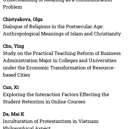
Problem
Chistyakova, Olga
Dialogue of Religions in the Postsecular Age:
Anthropological Meanings of Islam and Christianity
Chu, Ying
Study on the Practical Teaching Reform of Business
Administration Major in Colleges and Universities
under the Economic Transformation of Resource-
based Cities
Cun, Xi
Exploring the Interaction Factors Effecting the
Student Retention in Online Courses
Da, Mai K
Inculturation of Protestantism in Vietnam:
Philosophical Aspect