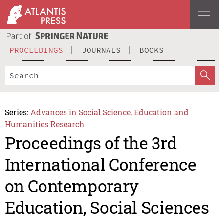
PROCEEDINGS
JOURNALS
BOOKS
Series:
Advances in Social Science, Education and
Humanities Research
Proceedings of the 3rd
International Conference
on Contemporary
Education, Social Sciences