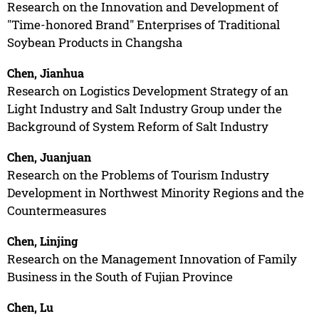
Research on the Innovation and Development of
"Time-honored Brand" Enterprises of Traditional
Soybean Products in Changsha
Chen, Jianhua
Research on Logistics Development Strategy of an
Light Industry and Salt Industry Group under the
Background of System Reform of Salt Industry
Chen, Juanjuan
Research on the Problems of Tourism Industry
Development in Northwest Minority Regions and the
Countermeasures
Chen, Linjing
Research on the Management Innovation of Family
Business in the South of Fujian Province
Chen, Lu