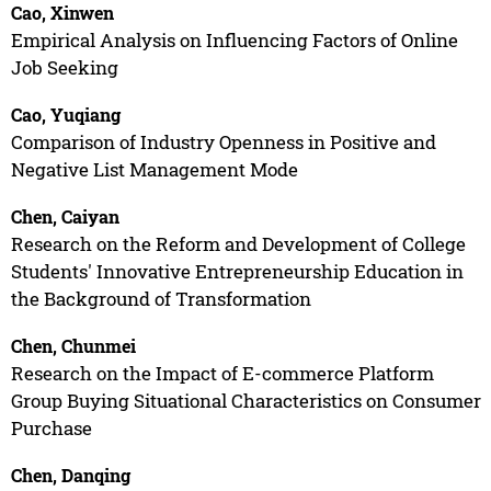
Cao, Xinwen
Empirical Analysis on Influencing Factors of Online
Job Seeking
Cao, Yuqiang
Comparison of Industry Openness in Positive and
Negative List Management Mode
Chen, Caiyan
Research on the Reform and Development of College
Students' Innovative Entrepreneurship Education in
the Background of Transformation
Chen, Chunmei
Research on the Impact of E-commerce Platform
Group Buying Situational Characteristics on Consumer
Purchase
Chen, Danqing