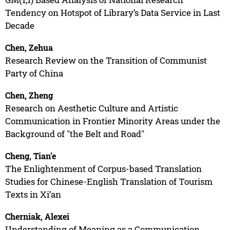
Tendency on Hotspot of Library’s Data Service in Last
Decade
Chen, Zehua
Research Review on the Transition of Communist
Party of China
Chen, Zheng
Research on Aesthetic Culture and Artistic
Communication in Frontier Minority Areas under the
Background of "the Belt and Road"
Cheng, Tian’e
The Enlightenment of Corpus-based Translation
Studies for Chinese-English Translation of Tourism
Texts in Xi’an
Cherniak, Alexei
Understanding of Meaning as a Communication