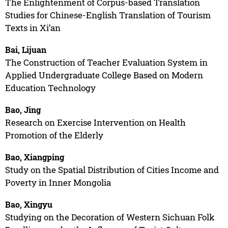
The Enlightenment of Corpus-based Translation
Studies for Chinese-English Translation of Tourism
Texts in Xi’an
Bai, Lijuan
The Construction of Teacher Evaluation System in
Applied Undergraduate College Based on Modern
Education Technology
Bao, Jing
Research on Exercise Intervention on Health
Promotion of the Elderly
Bao, Xiangping
Study on the Spatial Distribution of Cities Income and
Poverty in Inner Mongolia
Bao, Xingyu
Studying on the Decoration of Western Sichuan Folk