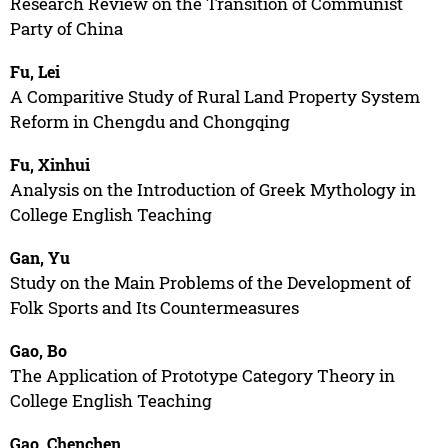
Research Review on the Transition of Communist
Party of China
Fu, Lei
A Comparitive Study of Rural Land Property System
Reform in Chengdu and Chongqing
Fu, Xinhui
Analysis on the Introduction of Greek Mythology in
College English Teaching
Gan, Yu
Study on the Main Problems of the Development of
Folk Sports and Its Countermeasures
Gao, Bo
The Application of Prototype Category Theory in
College English Teaching
Gao, Chenchen