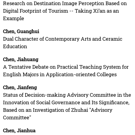
Research on Destination Image Perception Based on
Digital Footprint of Tourism -- Taking Xi’an as an
Example
Chen, Guanghui
Dual Character of Contemporary Arts and Ceramic
Education
Chen, Jiahuang
A Tentative Debate on Practical Teaching System for
English Majors in Application-oriented Colleges
Chen, Jianfeng
Status of Decision-making Advisory Committee in the
Innovation of Social Governance and Its Significance,
Based on an Investigation of Zhuhai "Advisory
Committee"
Chen, Jianhua