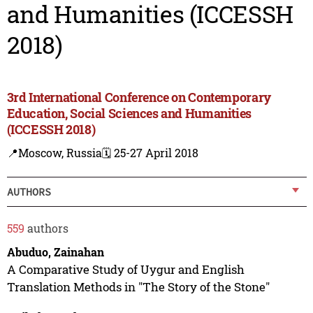
and Humanities (ICCESSH
2018)
3rd International Conference on Contemporary
Education, Social Sciences and Humanities
(ICCESSH 2018)
📍Moscow, Russia
🗓️ 25-27 April 2018
AUTHORS
559
authors
Abuduo, Zainahan
A Comparative Study of Uygur and English
Translation Methods in "The Story of the Stone"