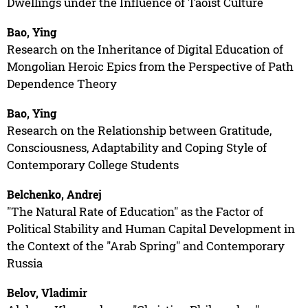
Dwellings under the Influence of Taoist Culture
Bao, Ying
Research on the Inheritance of Digital Education of
Mongolian Heroic Epics from the Perspective of Path
Dependence Theory
Bao, Ying
Research on the Relationship between Gratitude,
Consciousness, Adaptability and Coping Style of
Contemporary College Students
Belchenko, Andrej
"The Natural Rate of Education" as the Factor of
Political Stability and Human Capital Development in
the Context of the "Arab Spring" and Contemporary
Russia
Belov, Vladimir