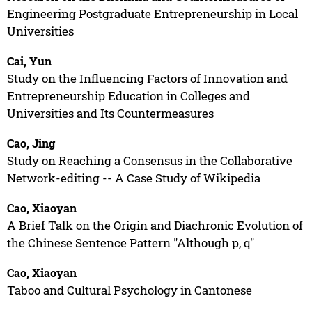
Engineering Postgraduate Entrepreneurship in Local
Universities
Cai, Yun
Study on the Influencing Factors of Innovation and
Entrepreneurship Education in Colleges and
Universities and Its Countermeasures
Cao, Jing
Study on Reaching a Consensus in the Collaborative
Network-editing -- A Case Study of Wikipedia
Cao, Xiaoyan
A Brief Talk on the Origin and Diachronic Evolution of
the Chinese Sentence Pattern "Although p, q"
Cao, Xiaoyan
Taboo and Cultural Psychology in Cantonese