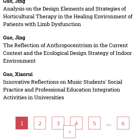
Guo, Jing
Analysis on the Design Elements and Strategies of
Horticultural Therapy in the Healing Environment of
Patients with Limb Dysfunction
Guo, Jing
The Reflection of Anthropocentrism in the Current
Context and the Ecological Design Strategy of Indoor
Environment
Guo, Xiaorui
Innovative Reflections on Music Students' Social
Practice and Professional Education Integration
Activities in Universities
...
1
2
3
4
5
6
>