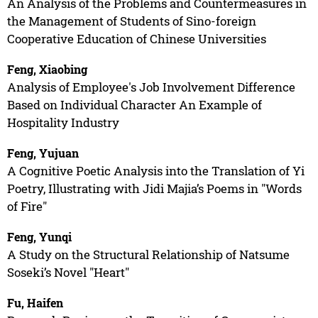
An Analysis of the Problems and Countermeasures in
the Management of Students of Sino-foreign
Cooperative Education of Chinese Universities
Feng, Xiaobing
Analysis of Employee's Job Involvement Difference
Based on Individual Character An Example of
Hospitality Industry
Feng, Yujuan
A Cognitive Poetic Analysis into the Translation of Yi
Poetry, Illustrating with Jidi Majia’s Poems in "Words
of Fire"
Feng, Yunqi
A Study on the Structural Relationship of Natsume
Soseki’s Novel "Heart"
Fu, Haifen