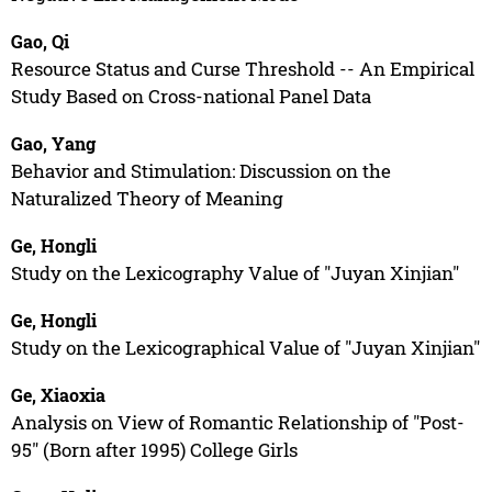
Gao, Qi
Resource Status and Curse Threshold -- An Empirical
Study Based on Cross-national Panel Data
Gao, Yang
Behavior and Stimulation: Discussion on the
Naturalized Theory of Meaning
Ge, Hongli
Study on the Lexicography Value of "Juyan Xinjian"
Ge, Hongli
Study on the Lexicographical Value of "Juyan Xinjian"
Ge, Xiaoxia
Analysis on View of Romantic Relationship of "Post-
95" (Born after 1995) College Girls