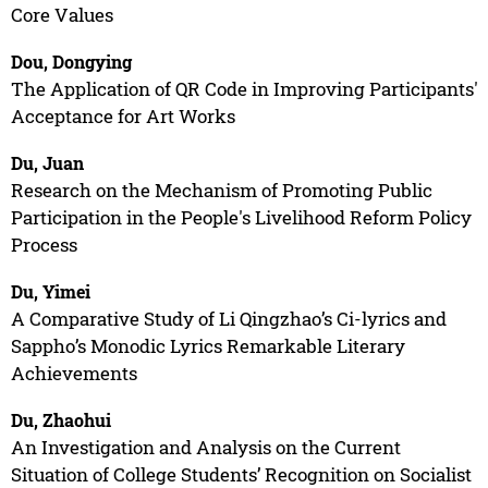
Core Values
Dou, Dongying
The Application of QR Code in Improving Participants'
Acceptance for Art Works
Du, Juan
Research on the Mechanism of Promoting Public
Participation in the People's Livelihood Reform Policy
Process
Du, Yimei
A Comparative Study of Li Qingzhao’s Ci-lyrics and
Sappho’s Monodic Lyrics Remarkable Literary
Achievements
Du, Zhaohui
An Investigation and Analysis on the Current
Situation of College Students’ Recognition on Socialist