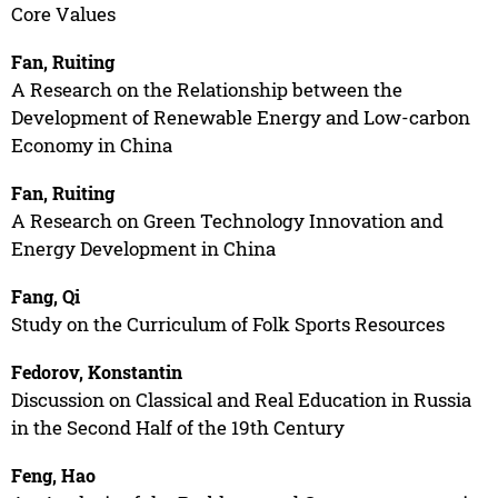
Core Values
Fan, Ruiting
A Research on the Relationship between the
Development of Renewable Energy and Low-carbon
Economy in China
Fan, Ruiting
A Research on Green Technology Innovation and
Energy Development in China
Fang, Qi
Study on the Curriculum of Folk Sports Resources
Fedorov, Konstantin
Discussion on Classical and Real Education in Russia
in the Second Half of the 19th Century
Feng, Hao