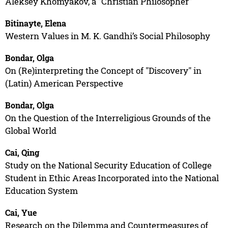
Aleksey Khomyakov, a "Christian Philosopher"
Bitinayte, Elena
Western Values in M. K. Gandhi’s Social Philosophy
Bondar, Olga
On (Re)interpreting the Concept of "Discovery" in
(Latin) American Perspective
Bondar, Olga
On the Question of the Interreligious Grounds of the
Global World
Cai, Qing
Study on the National Security Education of College
Student in Ethic Areas Incorporated into the National
Education System
Cai, Yue
Research on the Dilemma and Countermeasures of