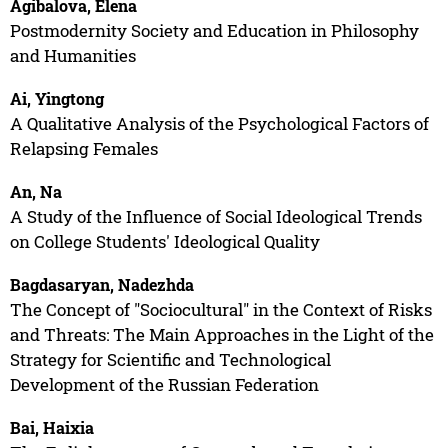
Agibalova, Elena
Postmodernity Society and Education in Philosophy
and Humanities
Ai, Yingtong
A Qualitative Analysis of the Psychological Factors of
Relapsing Females
An, Na
A Study of the Influence of Social Ideological Trends
on College Students' Ideological Quality
Bagdasaryan, Nadezhda
The Concept of "Sociocultural" in the Context of Risks
and Threats: The Main Approaches in the Light of the
Strategy for Scientific and Technological
Development of the Russian Federation
Bai, Haixia