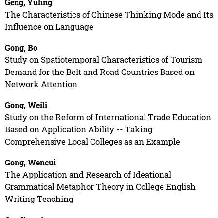
Geng, Yuling
The Characteristics of Chinese Thinking Mode and Its
Influence on Language
Gong, Bo
Study on Spatiotemporal Characteristics of Tourism
Demand for the Belt and Road Countries Based on
Network Attention
Gong, Weili
Study on the Reform of International Trade Education
Based on Application Ability -- Taking
Comprehensive Local Colleges as an Example
Gong, Wencui
The Application and Research of Ideational
Grammatical Metaphor Theory in College English
Writing Teaching