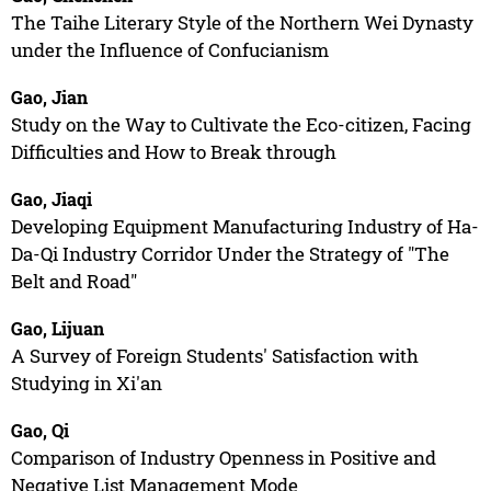
The Taihe Literary Style of the Northern Wei Dynasty
under the Influence of Confucianism
Gao, Jian
Study on the Way to Cultivate the Eco-citizen, Facing
Difficulties and How to Break through
Gao, Jiaqi
Developing Equipment Manufacturing Industry of Ha-
Da-Qi Industry Corridor Under the Strategy of "The
Belt and Road"
Gao, Lijuan
A Survey of Foreign Students' Satisfaction with
Studying in Xi'an
Gao, Qi
Comparison of Industry Openness in Positive and
Negative List Management Mode