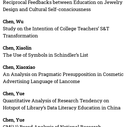
Reciprocal Feedbacks between Education on Jewelry
Design and Cultural Self-consciousness
Chen, Wu
Study on the Intention of College Teachers’ S&T
Transformation
Chen, Xiaolin
The Use of Symbols in Schindler’s List
Chen, Xiaoxiao
An Analysis on Pragmatic Presupposition in Cosmetic
Advertising Language of Lancome
Chen, Yue
Quantitative Analysis of Research Tendency on
Hotspot of Library’s Data Literacy Education in China
Chen, Yue
GM(1,1) Based Analysis of National Research