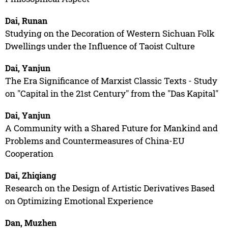
Dai, Runan
Studying on the Decoration of Western Sichuan Folk
Dwellings under the Influence of Taoist Culture
Dai, Yanjun
The Era Significance of Marxist Classic Texts - Study
on "Capital in the 21st Century" from the "Das Kapital"
Dai, Yanjun
A Community with a Shared Future for Mankind and
Problems and Countermeasures of China-EU
Cooperation
Dai, Zhiqiang
Research on the Design of Artistic Derivatives Based
on Optimizing Emotional Experience
Dan, Muzhen