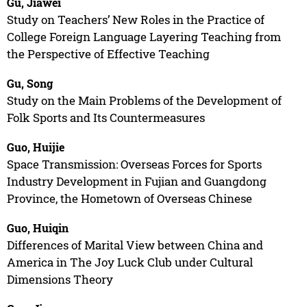
Gu, Jiawei
Study on Teachers’ New Roles in the Practice of
College Foreign Language Layering Teaching from
the Perspective of Effective Teaching
Gu, Song
Study on the Main Problems of the Development of
Folk Sports and Its Countermeasures
Guo, Huijie
Space Transmission: Overseas Forces for Sports
Industry Development in Fujian and Guangdong
Province, the Hometown of Overseas Chinese
Guo, Huiqin
Differences of Marital View between China and
America in The Joy Luck Club under Cultural
Dimensions Theory