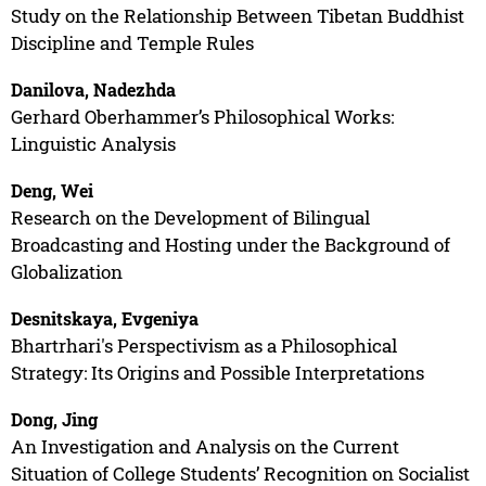
Study on the Relationship Between Tibetan Buddhist
Discipline and Temple Rules
Danilova, Nadezhda
Gerhard Oberhammer’s Philosophical Works:
Linguistic Analysis
Deng, Wei
Research on the Development of Bilingual
Broadcasting and Hosting under the Background of
Globalization
Desnitskaya, Evgeniya
Bhartrhari's Perspectivism as a Philosophical
Strategy: Its Origins and Possible Interpretations
Dong, Jing
An Investigation and Analysis on the Current
Situation of College Students’ Recognition on Socialist