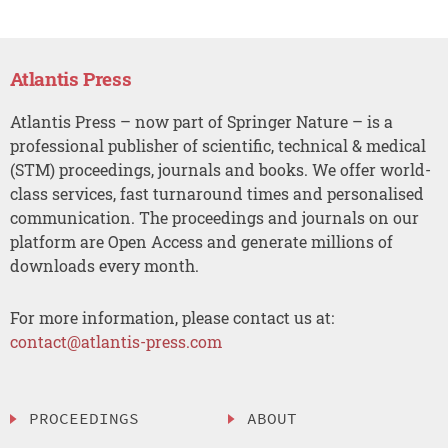
Atlantis Press
Atlantis Press – now part of Springer Nature – is a
professional publisher of scientific, technical & medical
(STM) proceedings, journals and books. We offer world-
class services, fast turnaround times and personalised
communication. The proceedings and journals on our
platform are Open Access and generate millions of
downloads every month.
For more information, please contact us at:
contact@atlantis-press.com
PROCEEDINGS
ABOUT