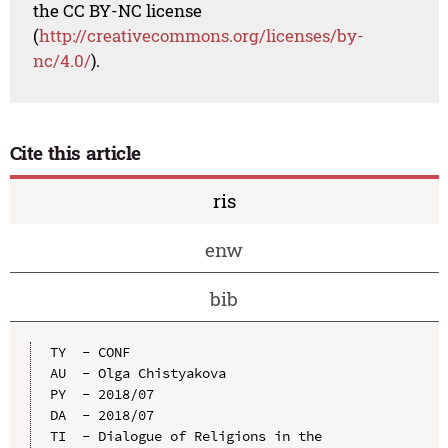
the CC BY-NC license
(
http://creativecommons.org/licenses/by-
nc/4.0/
).
Cite this article
ris
enw
bib
TY  - CONF

AU  - Olga Chistyakova

PY  - 2018/07

DA  - 2018/07

TI  - Dialogue of Religions in the 