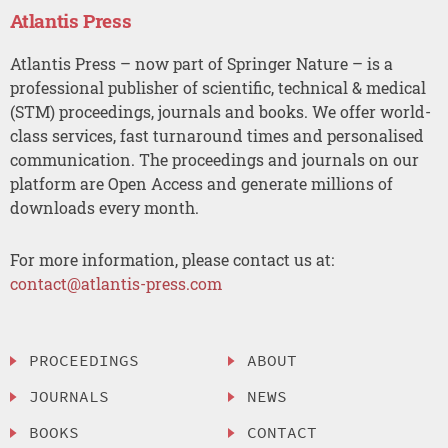
Atlantis Press
Atlantis Press – now part of Springer Nature – is a
professional publisher of scientific, technical & medical
(STM) proceedings, journals and books. We offer world-
class services, fast turnaround times and personalised
communication. The proceedings and journals on our
platform are Open Access and generate millions of
downloads every month.
For more information, please contact us at:
contact@atlantis-press.com
PROCEEDINGS
ABOUT
JOURNALS
NEWS
BOOKS
CONTACT