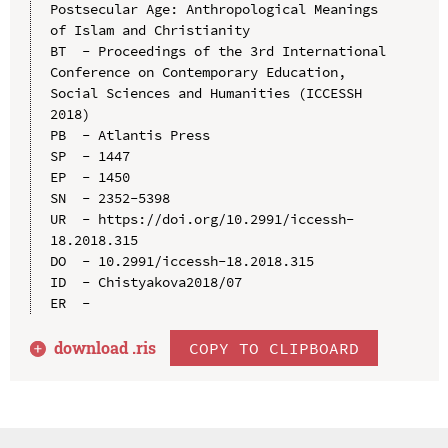
Postsecular Age: Anthropological Meanings 
of Islam and Christianity

BT  - Proceedings of the 3rd International 
Conference on Contemporary Education, 
Social Sciences and Humanities (ICCESSH 
2018)

PB  - Atlantis Press

SP  - 1447

EP  - 1450

SN  - 2352-5398

UR  - https://doi.org/10.2991/iccessh-
18.2018.315

DO  - 10.2991/iccessh-18.2018.315

ID  - Chistyakova2018/07

download .
ris
COPY TO CLIPBOARD