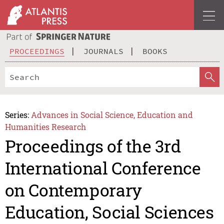
PROCEEDINGS
JOURNALS
BOOKS
Series:
Advances in Social Science, Education and
Humanities Research
Proceedings of the 3rd
International Conference
on Contemporary
Education, Social Sciences