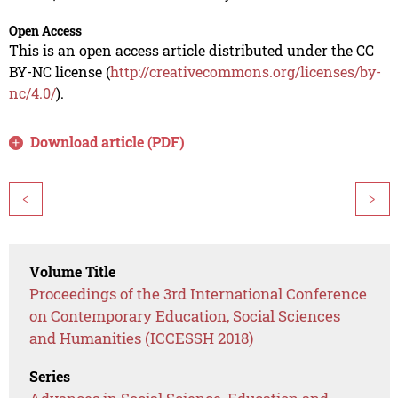
Open Access
This is an open access article distributed under the CC
BY-NC license (
http://creativecommons.org/licenses/by-
nc/4.0/
).
Download article (PDF)
<
>
Volume Title
Proceedings of the 3rd International Conference
on Contemporary Education, Social Sciences
and Humanities (ICCESSH 2018)
Series