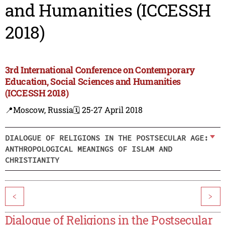
and Humanities (ICCESSH
2018)
3rd International Conference on Contemporary
Education, Social Sciences and Humanities
(ICCESSH 2018)
📍Moscow, Russia
🗓️ 25-27 April 2018
DIALOGUE OF RELIGIONS IN THE POSTSECULAR AGE:
ANTHROPOLOGICAL MEANINGS OF ISLAM AND
CHRISTIANITY
<
>
Dialogue of Religions in the Postsecular