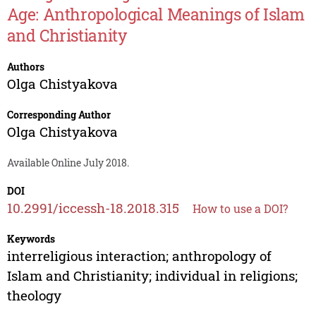
Age: Anthropological Meanings of Islam
and Christianity
Authors
Olga Chistyakova
Corresponding Author
Olga Chistyakova
Available Online July 2018.
DOI
10.2991/iccessh-18.2018.315
How to use a DOI?
Keywords
interreligious interaction; anthropology of
Islam and Christianity; individual in religions;
theology