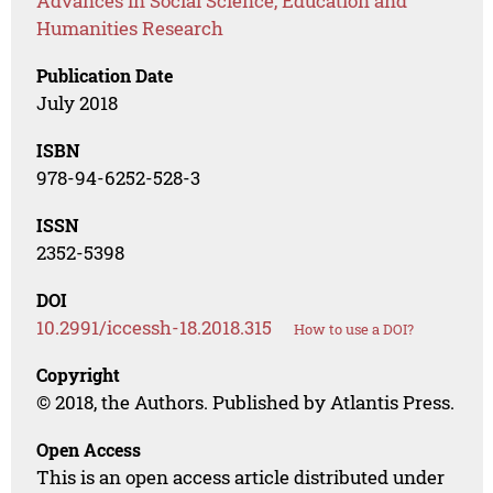
Advances in Social Science, Education and
Humanities Research
Publication Date
July 2018
ISBN
978-94-6252-528-3
ISSN
2352-5398
DOI
10.2991/iccessh-18.2018.315
How to use a DOI?
Copyright
© 2018, the Authors. Published by Atlantis Press.
Open Access
This is an open access article distributed under