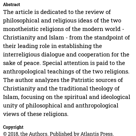
Abstract
The article is dedicated to the review of
philosophical and religious ideas of the two
monotheistic religions of the modern world -
Christianity and Islam - from the standpoint of
their leading role in establishing the
interreligious dialogue and cooperation for the
sake of peace. Special attention is paid to the
anthropological teachings of the two religions.
The author analyzes the Patristic sources of
Christianity and the traditional theology of
Islam, focusing on the spiritual and ideological
unity of philosophical and anthropological
views of these religions.
Copyright
© 2018, the Authors. Published by Atlantis Press.