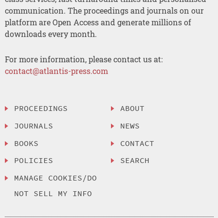
communication. The proceedings and journals on our
platform are Open Access and generate millions of
downloads every month.
For more information, please contact us at:
contact@atlantis-press.com
PROCEEDINGS
ABOUT
JOURNALS
NEWS
BOOKS
CONTACT
POLICIES
SEARCH
MANAGE COOKIES/DO
NOT SELL MY INFO