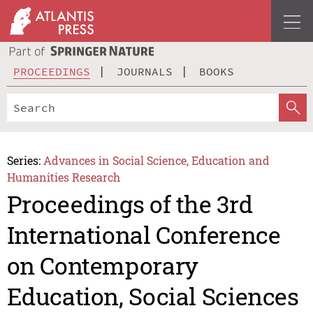
PROCEEDINGS
JOURNALS
BOOKS
Series:
Advances in Social Science, Education and
Humanities Research
Proceedings of the 3rd
International Conference
on Contemporary
Education, Social Sciences