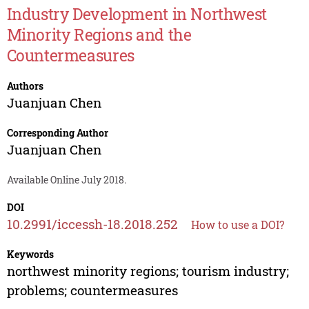
Industry Development in Northwest
Minority Regions and the
Countermeasures
Authors
Juanjuan Chen
Corresponding Author
Juanjuan Chen
Available Online July 2018.
DOI
10.2991/iccessh-18.2018.252
How to use a DOI?
Keywords
northwest minority regions; tourism industry;
problems; countermeasures