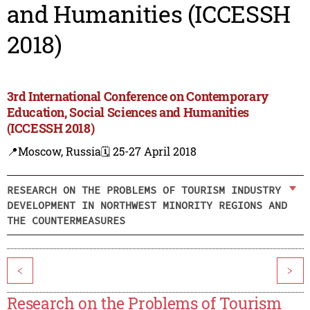
and Humanities (ICCESSH
2018)
3rd International Conference on Contemporary
Education, Social Sciences and Humanities
(ICCESSH 2018)
📍Moscow, Russia
🗓️ 25-27 April 2018
RESEARCH ON THE PROBLEMS OF TOURISM INDUSTRY
DEVELOPMENT IN NORTHWEST MINORITY REGIONS AND
THE COUNTERMEASURES
<
>
Research on the Problems of Tourism