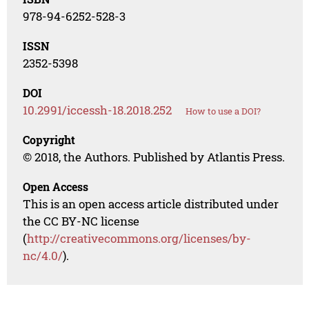
978-94-6252-528-3
ISSN
2352-5398
DOI
10.2991/iccessh-18.2018.252
How to use a DOI?
Copyright
© 2018, the Authors. Published by Atlantis Press.
Open Access
This is an open access article distributed under
the CC BY-NC license
(
http://creativecommons.org/licenses/by-
nc/4.0/
).