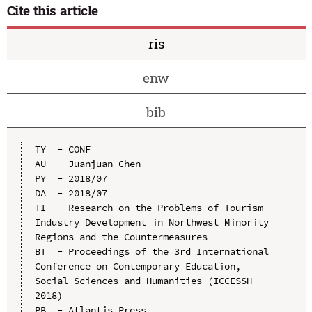
Cite this article
ris
enw
bib
TY  - CONF

AU  - Juanjuan Chen

PY  - 2018/07

DA  - 2018/07

TI  - Research on the Problems of Tourism 
Industry Development in Northwest Minority 
Regions and the Countermeasures

BT  - Proceedings of the 3rd International 
Conference on Contemporary Education, 
Social Sciences and Humanities (ICCESSH 
2018)

PB  - Atlantis Press
