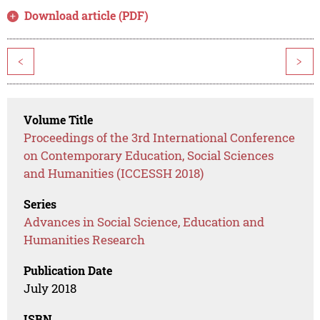
Download article (PDF)
<
>
Volume Title
Proceedings of the 3rd International Conference
on Contemporary Education, Social Sciences
and Humanities (ICCESSH 2018)
Series
Advances in Social Science, Education and
Humanities Research
Publication Date
July 2018
ISBN