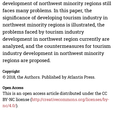
development of northwest minority regions still
faces many problems. In this paper, the
significance of developing tourism industry in
northwest minority regions is illustrated, the
problems faced by tourism industry
development in northwest region currently are
analyzed, and the countermeasures for tourism
industry development in northwest minority
regions are proposed.
Copyright
© 2018, the Authors. Published by Atlantis Press.
Open Access
This is an open access article distributed under the CC
BY-NC license (
http://creativecommons.org/licenses/by-
nc/4.0/
).