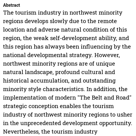
Abstract
The tourism industry in northwest minority
regions develops slowly due to the remote
location and adverse natural condition of this
region, the weak self-development ability, and
this region has always been influencing by the
national developmental strategy. However,
northwest minority regions are of unique
natural landscape, profound cultural and
historical accumulation, and outstanding
minority style characteristics. In addition, the
implementation of modern "The Belt and Road"
strategic conception enables the tourism
industry of northwest minority regions to usher
in the unprecedented development opportunity.
Nevertheless, the tourism industry