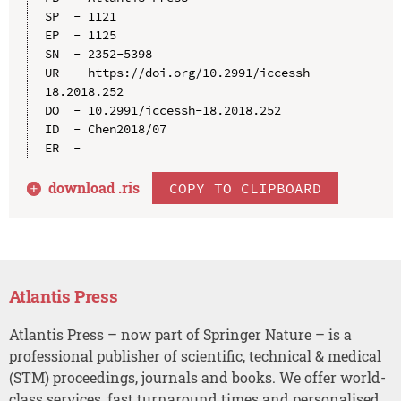
SP  - 1121

EP  - 1125

SN  - 2352-5398

UR  - https://doi.org/10.2991/iccessh-
18.2018.252

DO  - 10.2991/iccessh-18.2018.252

ID  - Chen2018/07

download .
ris
COPY TO CLIPBOARD
Atlantis Press
Atlantis Press – now part of Springer Nature – is a
professional publisher of scientific, technical & medical
(STM) proceedings, journals and books. We offer world-
class services, fast turnaround times and personalised