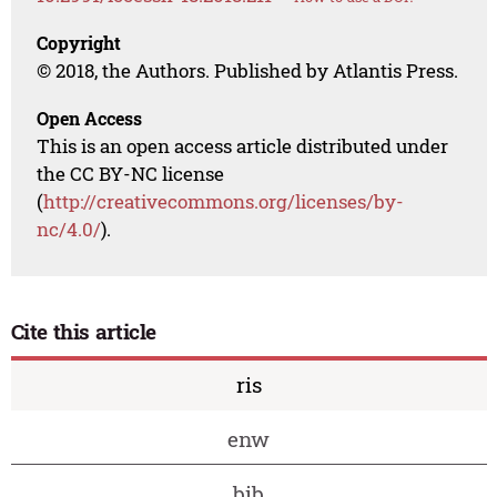
Copyright
© 2018, the Authors. Published by Atlantis Press.
Open Access
This is an open access article distributed under
the CC BY-NC license
(
http://creativecommons.org/licenses/by-
nc/4.0/
).
Cite this article
ris
enw
bib