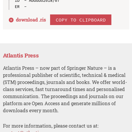
ID  - Abuduo2018/07

download .
ris
COPY TO CLIPBOARD
Atlantis Press
Atlantis Press – now part of Springer Nature – is a
professional publisher of scientific, technical & medical
(STM) proceedings, journals and books. We offer world-
class services, fast turnaround times and personalised
communication. The proceedings and journals on our
platform are Open Access and generate millions of
downloads every month.
For more information, please contact us at: