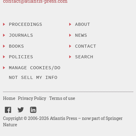
contact@atlantis-press.com
PROCEEDINGS
ABOUT
JOURNALS
NEWS
BOOKS
CONTACT
POLICIES
SEARCH
MANAGE COOKIES/DO
NOT SELL MY INFO
Home
Privacy Policy
Terms of use
Copyright © 2006-2026 Atlantis Press – now part of Springer
Nature