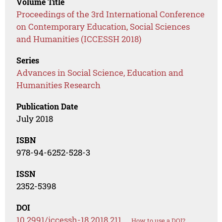
Volume Title
Proceedings of the 3rd International Conference
on Contemporary Education, Social Sciences
and Humanities (ICCESSH 2018)
Series
Advances in Social Science, Education and
Humanities Research
Publication Date
July 2018
ISBN
978-94-6252-528-3
ISSN
2352-5398
DOI
10.2991/iccessh-18.2018.211
How to use a DOI?