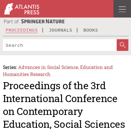
PROCEEDINGS
JOURNALS
BOOKS
Series:
Advances in Social Science, Education and
Humanities Research
Proceedings of the 3rd
International Conference
on Contemporary
Education, Social Sciences