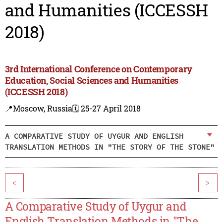
and Humanities (ICCESSH
2018)
3rd International Conference on Contemporary
Education, Social Sciences and Humanities
(ICCESSH 2018)
📍Moscow, Russia
🗓️ 25-27 April 2018
A COMPARATIVE STUDY OF UYGUR AND ENGLISH
TRANSLATION METHODS IN "THE STORY OF THE STONE"
<
>
A Comparative Study of Uygur and
English Translation Methods in "The