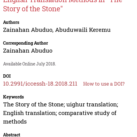
Story of the Stone"
Authors
Zainahan Abuduo
,
Abuduwaili Keremu
Corresponding Author
Zainahan Abuduo
Available Online July 2018.
DOI
10.2991/iccessh-18.2018.211
How to use a DOI?
Keywords
The Story of the Stone; uighur translation;
English translation; comparative study of
methods
Abstract