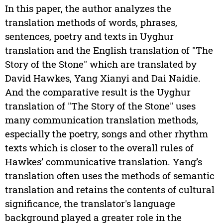
In this paper, the author analyzes the
translation methods of words, phrases,
sentences, poetry and texts in Uyghur
translation and the English translation of "The
Story of the Stone" which are translated by
David Hawkes, Yang Xianyi and Dai Naidie.
And the comparative result is the Uyghur
translation of "The Story of the Stone" uses
many communication translation methods,
especially the poetry, songs and other rhythm
texts which is closer to the overall rules of
Hawkes’ communicative translation. Yang’s
translation often uses the methods of semantic
translation and retains the contents of cultural
significance, the translator's language
background played a greater role in the