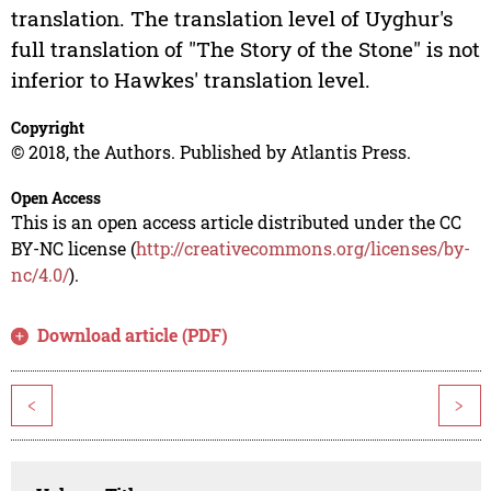
translation. The translation level of Uyghur's
full translation of "The Story of the Stone" is not
inferior to Hawkes' translation level.
Copyright
© 2018, the Authors. Published by Atlantis Press.
Open Access
This is an open access article distributed under the CC
BY-NC license (
http://creativecommons.org/licenses/by-
nc/4.0/
).
Download article (PDF)
<
>