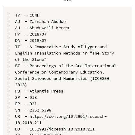
TY  - CONF

AU  - Zainahan Abuduo

AU  - Abuduwaili Keremu

PY  - 2018/07

DA  - 2018/07

TI  - A Comparative Study of Uygur and 
English Translation Methods in "The Story 
of the Stone"

BT  - Proceedings of the 3rd International 
Conference on Contemporary Education, 
Social Sciences and Humanities (ICCESSH 
2018)

PB  - Atlantis Press

SP  - 918

EP  - 921

SN  - 2352-5398

UR  - https://doi.org/10.2991/iccessh-
18.2018.211

DO  - 10.2991/iccessh-18.2018.211
