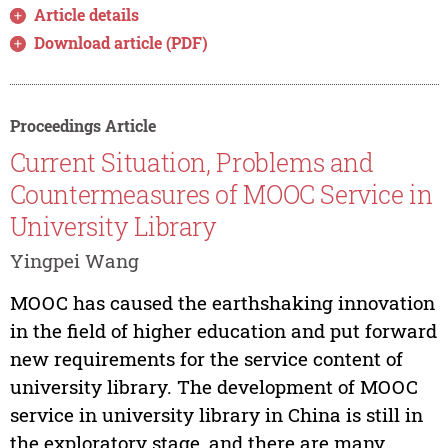
Article details
Download article (PDF)
Proceedings Article
Current Situation, Problems and
Countermeasures of MOOC Service in
University Library
Yingpei Wang
MOOC has caused the earthshaking innovation
in the field of higher education and put forward
new requirements for the service content of
university library. The development of MOOC
service in university library in China is still in
the exploratory stage, and there are many