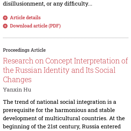
disillusionment, or any difficulty...
Article details
Download article (PDF)
Proceedings Article
Research on Concept Interpretation of
the Russian Identity and Its Social
Changes
Yanxin Hu
The trend of national social integration is a
prerequisite for the harmonious and stable
development of multicultural countries. At the
beginning of the 21st century, Russia entered