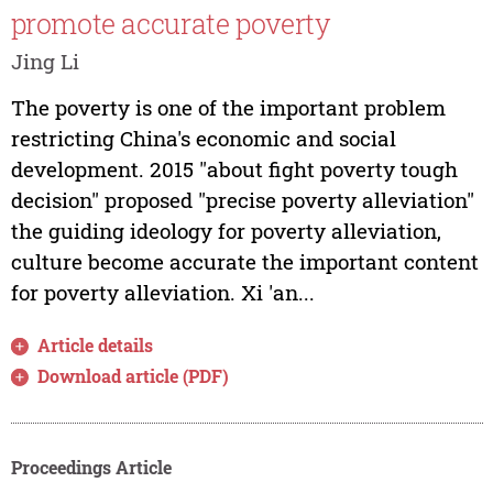
promote accurate poverty
Jing Li
The poverty is one of the important problem
restricting China's economic and social
development. 2015 "about fight poverty tough
decision" proposed "precise poverty alleviation"
the guiding ideology for poverty alleviation,
culture become accurate the important content
for poverty alleviation. Xi 'an...
Article details
Download article (PDF)
Proceedings Article