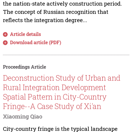
the nation-state actively construction period.
The concept of Russian recognition that
reflects the integration degree...
Article details
Download article (PDF)
Proceedings Article
Deconstruction Study of Urban and
Rural Integration Development
Spatial Pattern in City-Country
Fringe--A Case Study of Xi'an
Xiaoming Qiao
City-country fringe is the typical landscape