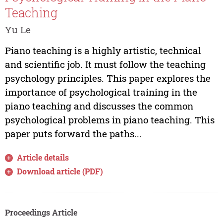
Teaching
Yu Le
Piano teaching is a highly artistic, technical
and scientific job. It must follow the teaching
psychology principles. This paper explores the
importance of psychological training in the
piano teaching and discusses the common
psychological problems in piano teaching. This
paper puts forward the paths...
Article details
Download article (PDF)
Proceedings Article