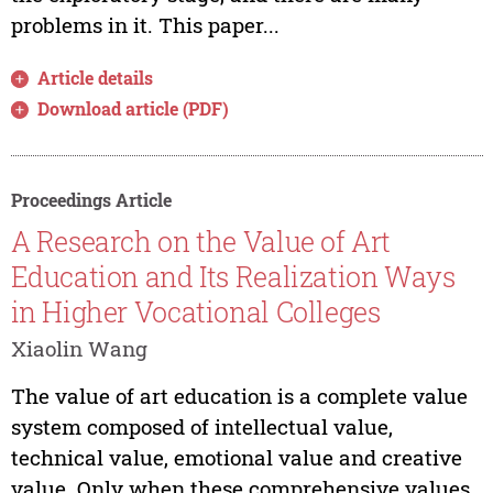
problems in it. This paper...
Article details
Download article (PDF)
Proceedings Article
A Research on the Value of Art
Education and Its Realization Ways
in Higher Vocational Colleges
Xiaolin Wang
The value of art education is a complete value
system composed of intellectual value,
technical value, emotional value and creative
value. Only when these comprehensive values