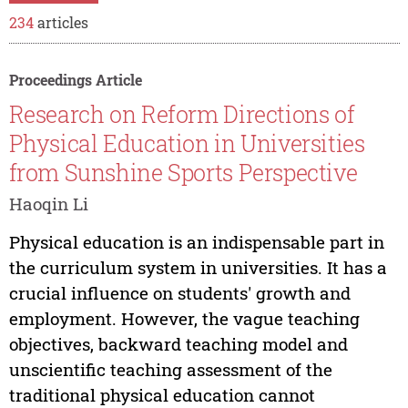
234
articles
Proceedings Article
Research on Reform Directions of
Physical Education in Universities
from Sunshine Sports Perspective
Haoqin Li
Physical education is an indispensable part in
the curriculum system in universities. It has a
crucial influence on students' growth and
employment. However, the vague teaching
objectives, backward teaching model and
unscientific teaching assessment of the
traditional physical education cannot