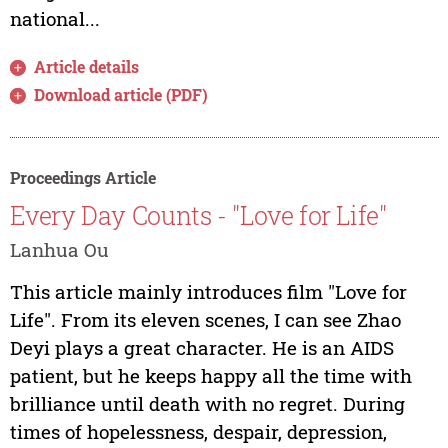
national...
Article details
Download article (PDF)
Proceedings Article
Every Day Counts - "Love for Life"
Lanhua Ou
This article mainly introduces film "Love for
Life". From its eleven scenes, I can see Zhao
Deyi plays a great character. He is an AIDS
patient, but he keeps happy all the time with
brilliance until death with no regret. During
times of hopelessness, despair, depression,