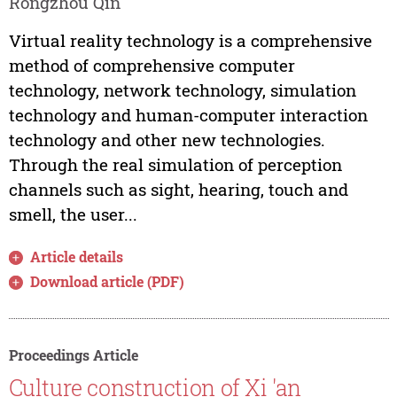
Rongzhou Qin
Virtual reality technology is a comprehensive
method of comprehensive computer
technology, network technology, simulation
technology and human-computer interaction
technology and other new technologies.
Through the real simulation of perception
channels such as sight, hearing, touch and
smell, the user...
Article details
Download article (PDF)
Proceedings Article
Culture construction of Xi 'an