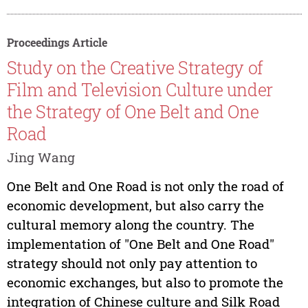
Proceedings Article
Study on the Creative Strategy of
Film and Television Culture under
the Strategy of One Belt and One
Road
Jing Wang
One Belt and One Road is not only the road of
economic development, but also carry the
cultural memory along the country. The
implementation of "One Belt and One Road"
strategy should not only pay attention to
economic exchanges, but also to promote the
integration of Chinese culture and Silk Road