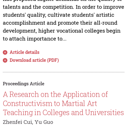
talents and the competition. In order to improve
students' quality, cultivate students' artistic
accomplishment and promote their all-round
development, higher vocational colleges begin
to attach importance to...
Article details
Download article (PDF)
Proceedings Article
A Research on the Application of
Constructivism to Martial Art
Teaching in Colleges and Universities
Zhenfei Cui, Yu Guo