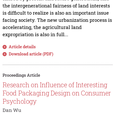
the intergenerational fairness of land interests
is difficult to realize is also an important issue
facing society. The new urbanization process is
accelerating, the agricultural land
expropriation is also in full...
Article details
Download article (PDF)
Proceedings Article
Research on Influence of Interesting
Food Packaging Design on Consumer
Psychology
Dan Wu