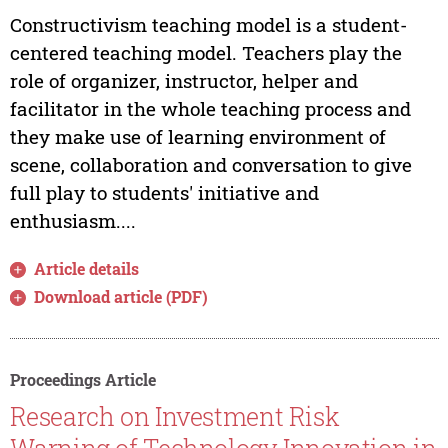
Constructivism teaching model is a student-
centered teaching model. Teachers play the
role of organizer, instructor, helper and
facilitator in the whole teaching process and
they make use of learning environment of
scene, collaboration and conversation to give
full play to students' initiative and
enthusiasm....
Article details
Download article (PDF)
Proceedings Article
Research on Investment Risk