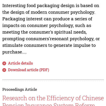
Interesting food packaging design is based on
the design of modern consumer psychology.
Packaging interest can produce a series of
impacts on consumer psychology, such as
meeting the consumer's spiritual needs,
prompting consumers'resonant psychology, or
stimulate consumers to generate impulse to
purchase....
Article details
Download article (PDF)
Proceedings Article
Research on the Efficiency of Chinese
Pension Insurance System Reform