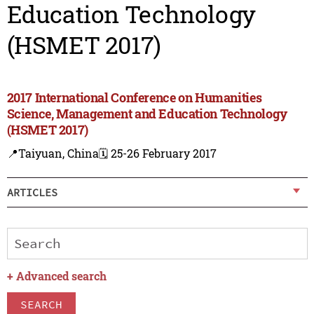
Education Technology
(HSMET 2017)
2017 International Conference on Humanities
Science, Management and Education Technology
(HSMET 2017)
📍Taiyuan, China
🗓️ 25-26 February 2017
ARTICLES
+
Advanced search
SEARCH