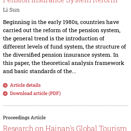
Li Sun
Beginning in the early 1980s, countries have
carried out the reform of the pension system,
the general trend is the introduction of
different levels of fund system, the structure of
the diversified pension insurance system. In
this paper, the theoretical analysis framework
and basic standards of the...
Article details
Download article (PDF)
Proceedings Article
Research on Hainan's Global Tourism