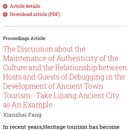
Article details
Download article (PDF)
Proceedings Article
The Discussion about the
Maintenance of Authenticity of the
Culture and the Relationship between
Hosts and Guests of Debugging in the
Development of Ancient Town
Tourism--Take Lijiang Ancient City
as An Example
Xianzhai Fang
In recent years,Heritage tourism has become