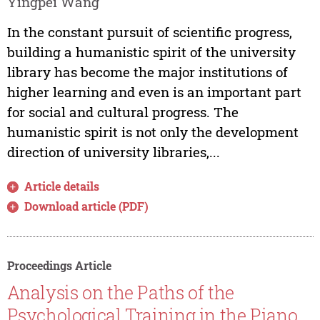
Yingpei Wang
In the constant pursuit of scientific progress,
building a humanistic spirit of the university
library has become the major institutions of
higher learning and even is an important part
for social and cultural progress. The
humanistic spirit is not only the development
direction of university libraries,...
Article details
Download article (PDF)
Proceedings Article
Analysis on the Paths of the
Psychological Training in the Piano