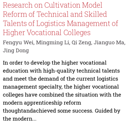
Research on Cultivation Model
Reform of Technical and Skilled
Talents of Logistics Management of
Higher Vocational Colleges
Fengyu Wei, Mingming Li, Qi Zeng, Jianguo Ma,
Jing Dong
In order to develop the higher vocational
education with high-quality technical talents
and meet the demand of the current logistics
management specialty, the higher vocational
colleges have combined the situation with the
modern apprenticeship reform
thoughtandachieved some success. Guided by
the modern...