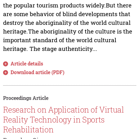
the popular tourism products widely.But there
are some behavior of blind developments that
destroy the aboriginality of the world cultural
heritage.The aboriginality of the culture is the
important standard of the world cultural
heritage. The stage authenticity...
Article details
Download article (PDF)
Proceedings Article
Research on Application of Virtual
Reality Technology in Sports
Rehabilitation