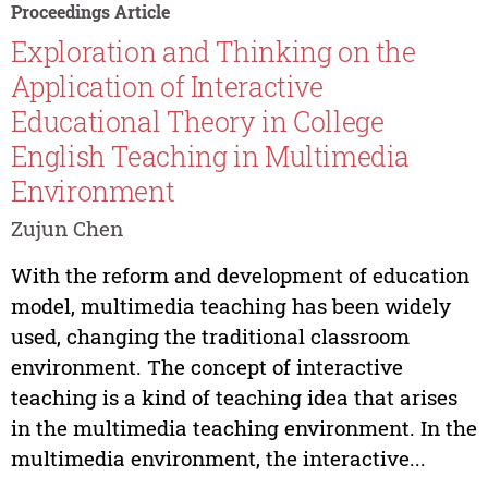
Proceedings Article
Exploration and Thinking on the
Application of Interactive
Educational Theory in College
English Teaching in Multimedia
Environment
Zujun Chen
With the reform and development of education
model, multimedia teaching has been widely
used, changing the traditional classroom
environment. The concept of interactive
teaching is a kind of teaching idea that arises
in the multimedia teaching environment. In the
multimedia environment, the interactive...