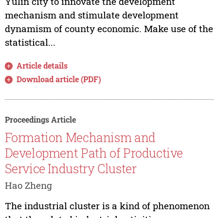
Yulin city to innovate the development
mechanism and stimulate development
dynamism of county economic. Make use of the
statistical...
Article details
Download article (PDF)
Proceedings Article
Formation Mechanism and
Development Path of Productive
Service Industry Cluster
Hao Zheng
The industrial cluster is a kind of phenomenon