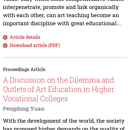
interpenetrate, promote and link organically
with each other, can art teaching become an
important discipline with great educational...
Article details
Download article (PDF)
Proceedings Article
A Discussion on the Dilemma and
Outlets of Art Education in Higher
Vocational Colleges
Pengdong Yuan
With the development of the world, the society
has proposed higher demands on the quality of