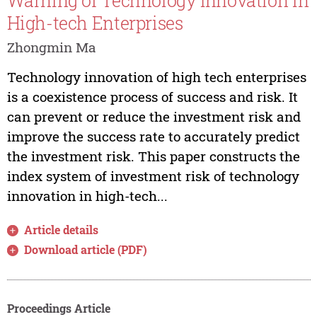
Warning of Technology Innovation in
High-tech Enterprises
Zhongmin Ma
Technology innovation of high tech enterprises
is a coexistence process of success and risk. It
can prevent or reduce the investment risk and
improve the success rate to accurately predict
the investment risk. This paper constructs the
index system of investment risk of technology
innovation in high-tech...
Article details
Download article (PDF)
Proceedings Article