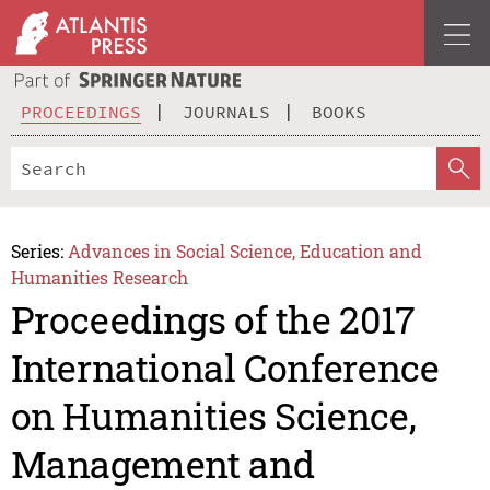
PROCEEDINGS
JOURNALS
BOOKS
Series:
Advances in Social Science, Education and
Humanities Research
Proceedings of the 2017
International Conference
on Humanities Science,
Management and