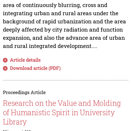
area of continuously blurring, cross and
integrating urban and rural areas under the
background of rapid urbanization and the area
deeply affected by city radiation and function
expansion, and also the advance area of urban
and rural integrated development....
Article details
Download article (PDF)
Proceedings Article
Research on the Value and Molding
of Humanistic Spirit in University
Library