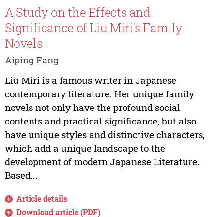
A Study on the Effects and
Significance of Liu Miri's Family
Novels
Aiping Fang
Liu Miri is a famous writer in Japanese
contemporary literature. Her unique family
novels not only have the profound social
contents and practical significance, but also
have unique styles and distinctive characters,
which add a unique landscape to the
development of modern Japanese Literature.
Based...
Article details
Download article (PDF)