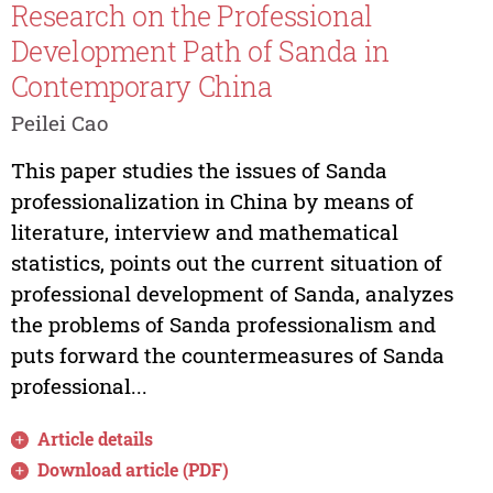
Research on the Professional
Development Path of Sanda in
Contemporary China
Peilei Cao
This paper studies the issues of Sanda
professionalization in China by means of
literature, interview and mathematical
statistics, points out the current situation of
professional development of Sanda, analyzes
the problems of Sanda professionalism and
puts forward the countermeasures of Sanda
professional...
Article details
Download article (PDF)