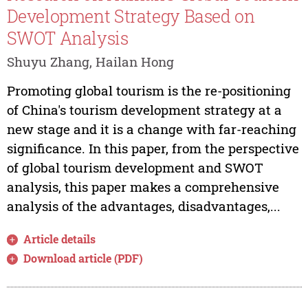
Development Strategy Based on
SWOT Analysis
Shuyu Zhang, Hailan Hong
Promoting global tourism is the re-positioning
of China's tourism development strategy at a
new stage and it is a change with far-reaching
significance. In this paper, from the perspective
of global tourism development and SWOT
analysis, this paper makes a comprehensive
analysis of the advantages, disadvantages,...
Article details
Download article (PDF)