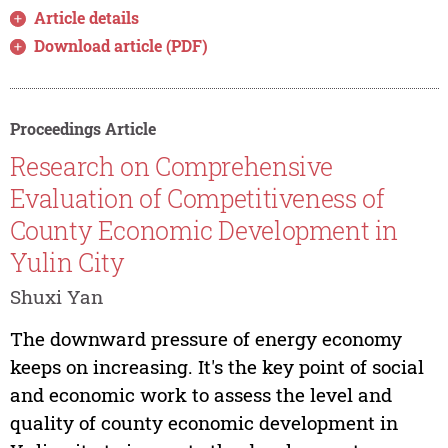
Article details
Download article (PDF)
Proceedings Article
Research on Comprehensive
Evaluation of Competitiveness of
County Economic Development in
Yulin City
Shuxi Yan
The downward pressure of energy economy
keeps on increasing. It's the key point of social
and economic work to assess the level and
quality of county economic development in