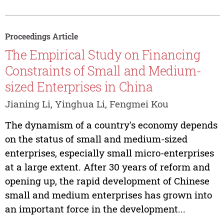
Proceedings Article
The Empirical Study on Financing
Constraints of Small and Medium-
sized Enterprises in China
Jianing Li, Yinghua Li, Fengmei Kou
The dynamism of a country's economy depends
on the status of small and medium-sized
enterprises, especially small micro-enterprises
at a large extent. After 30 years of reform and
opening up, the rapid development of Chinese
small and medium enterprises has grown into
an important force in the development...