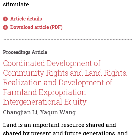
stimulate...
Article details
Download article (PDF)
Proceedings Article
Coordinated Development of
Community Rights and Land Rights:
Realization and Development of
Farmland Expropriation
Intergenerational Equity
Changjian Li, Yaqun Wang
Land is an important resource shared and
shared by present and future generations, and