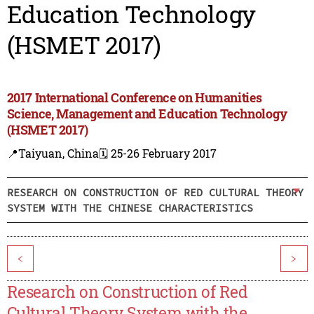
Education Technology
(HSMET 2017)
2017 International Conference on Humanities
Science, Management and Education Technology
(HSMET 2017)
📍Taiyuan, China
🗓️ 25-26 February 2017
RESEARCH ON CONSTRUCTION OF RED CULTURAL THEORY
SYSTEM WITH THE CHINESE CHARACTERISTICS
<
>
Research on Construction of Red
Cultural Theory System with the