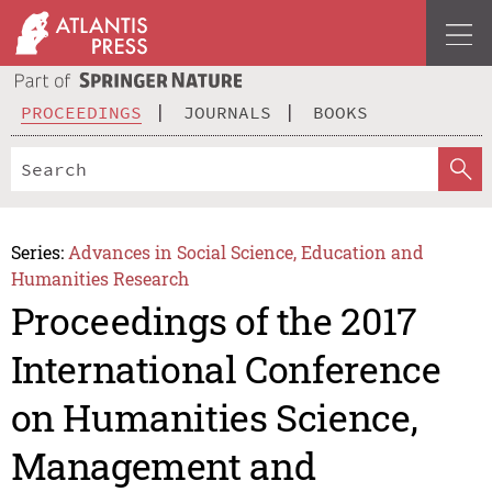
PROCEEDINGS
JOURNALS
BOOKS
Series:
Advances in Social Science, Education and
Humanities Research
Proceedings of the 2017
International Conference
on Humanities Science,
Management and