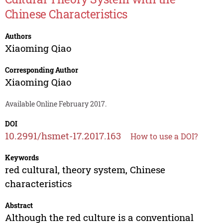
Chinese Characteristics
Authors
Xiaoming Qiao
Corresponding Author
Xiaoming Qiao
Available Online February 2017.
DOI
10.2991/hsmet-17.2017.163
How to use a DOI?
Keywords
red cultural, theory system, Chinese
characteristics
Abstract
Although the red culture is a conventional