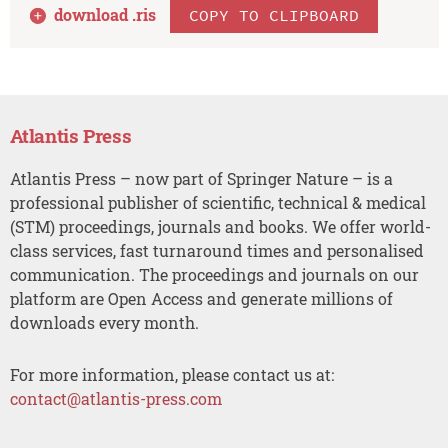
download .
ris
COPY TO CLIPBOARD
Atlantis Press
Atlantis Press – now part of Springer Nature – is a
professional publisher of scientific, technical & medical
(STM) proceedings, journals and books. We offer world-
class services, fast turnaround times and personalised
communication. The proceedings and journals on our
platform are Open Access and generate millions of
downloads every month.
For more information, please contact us at:
contact@atlantis-press.com