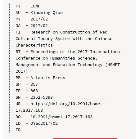
TY  - CONF

AU  - Xiaoming Qiao

PY  - 2017/02

DA  - 2017/02

TI  - Research on Construction of Red 
Cultural Theory System with the Chinese 
Characteristics

BT  - Proceedings of the 2017 International 
Conference on Humanities Science, 
Management and Education Technology (HSMET 
2017)

PB  - Atlantis Press

SP  - 857

EP  - 863

SN  - 2352-5398

UR  - https://doi.org/10.2991/hsmet-
17.2017.163

DO  - 10.2991/hsmet-17.2017.163

ID  - Qiao2017/02
