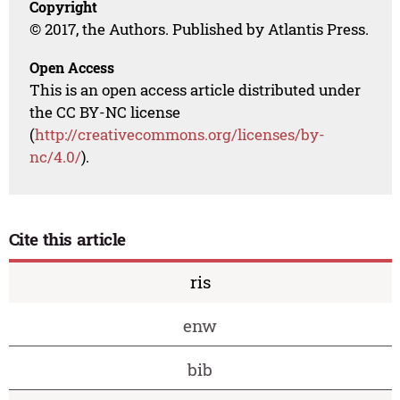
Copyright
© 2017, the Authors. Published by Atlantis Press.
Open Access
This is an open access article distributed under
the CC BY-NC license
(
http://creativecommons.org/licenses/by-
nc/4.0/
).
Cite this article
ris
enw
bib