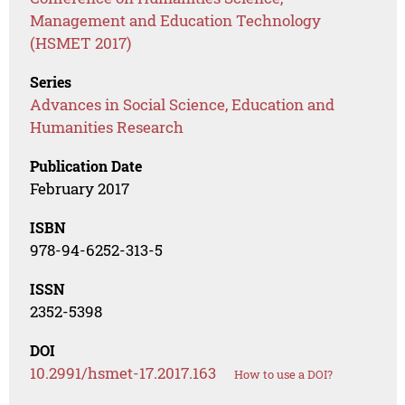
Management and Education Technology
(HSMET 2017)
Series
Advances in Social Science, Education and
Humanities Research
Publication Date
February 2017
ISBN
978-94-6252-313-5
ISSN
2352-5398
DOI
10.2991/hsmet-17.2017.163
How to use a DOI?