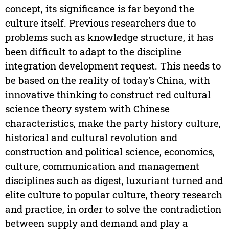
concept, its significance is far beyond the
culture itself. Previous researchers due to
problems such as knowledge structure, it has
been difficult to adapt to the discipline
integration development request. This needs to
be based on the reality of today's China, with
innovative thinking to construct red cultural
science theory system with Chinese
characteristics, make the party history culture,
historical and cultural revolution and
construction and political science, economics,
culture, communication and management
disciplines such as digest, luxuriant turned and
elite culture to popular culture, theory research
and practice, in order to solve the contradiction
between supply and demand and play a