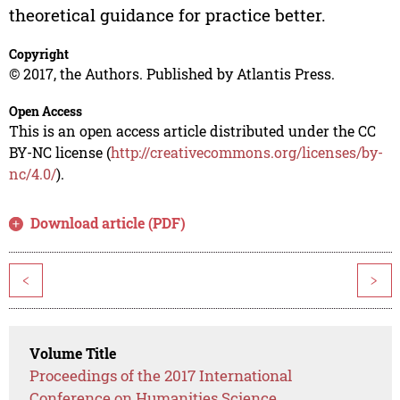
theoretical guidance for practice better.
Copyright
© 2017, the Authors. Published by Atlantis Press.
Open Access
This is an open access article distributed under the CC
BY-NC license (
http://creativecommons.org/licenses/by-
nc/4.0/
).
Download article (PDF)
<
>
Volume Title
Proceedings of the 2017 International
Conference on Humanities Science,