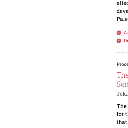
effe
deve
Pale
Ar
D
Proce
The
Sen
Jek
The 
for 
that