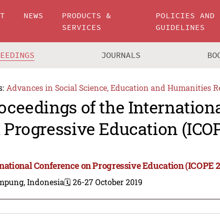
UT
NEWS
PRODUCTS &
POLICIES AND
SERVICES
GUIDELINES
CEEDINGS
JOURNALS
BO
s:
Advances in Social Science, Education and Humanities R
oceedings of the Internation
 Progressive Education (ICO
rnational Conference on Progressive Education (ICOPE 2
mpung, Indonesia
🗓️ 26-27 October 2019