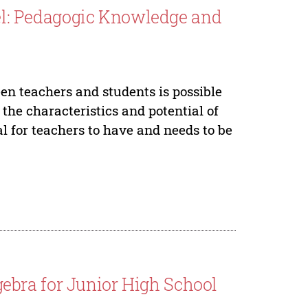
l: Pedagogic Knowledge and
een teachers and students is possible
 the characteristics and potential of
 for teachers to have and needs to be
bra for Junior High School