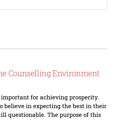
ine Counselling Environment
 important for achieving prosperity.
believe in expecting the best in their
till questionable. The purpose of this