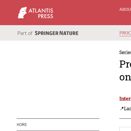
ABO
PRO
Serie
Pr
on
Inte
📍La
HOME