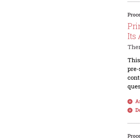
Proce
Pri
Its
The
This
pre-
cont
ques
Ar
D
Proce