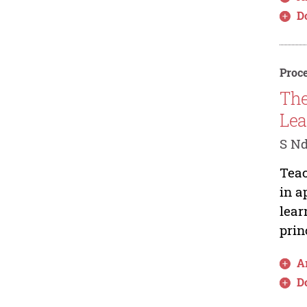
D
Proce
The
Lea
S N
Teac
in a
lear
prin
Ar
D