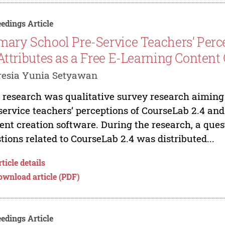
edings Article
mary School Pre-Service Teachers’ Perc
 Attributes as a Free E-Learning Content
resia Yunia Setyawan
 research was qualitative survey research aiming 
service teachers’ perceptions of CourseLab 2.4 and 
ent creation software. During the research, a ques
tions related to CourseLab 2.4 was distributed...
ticle details
ownload article (PDF)
edings Article