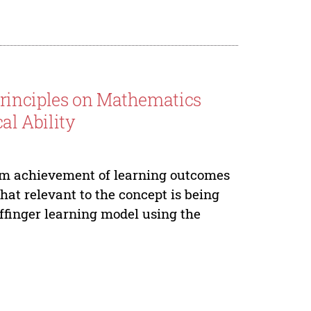
rinciples on Mathematics
l Ability
um achievement of learning outcomes
at relevant to the concept is being
effinger learning model using the