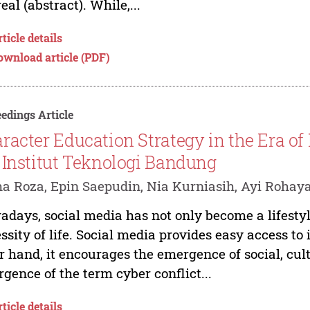
real (abstract). While,...
ticle details
ownload article (PDF)
edings Article
racter Education Strategy in the Era of
 Institut Teknologi Bandung
a Roza, Epin Saepudin, Nia Kurniasih, Ayi Rohay
days, social media has not only become a lifestyl
ssity of life. Social media provides easy access to 
r hand, it encourages the emergence of social, cult
gence of the term cyber conflict...
ticle details