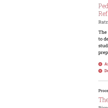
Ped
Ref
Ratn
The 
to d
stud
prep
Ar
D
Proce
The
Risn