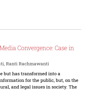
 Media Convergence: Case in
ati, Ranti Rachmawanti
e but has transformed into a
information for the public, but, on the
ural, and legal issues in society. The