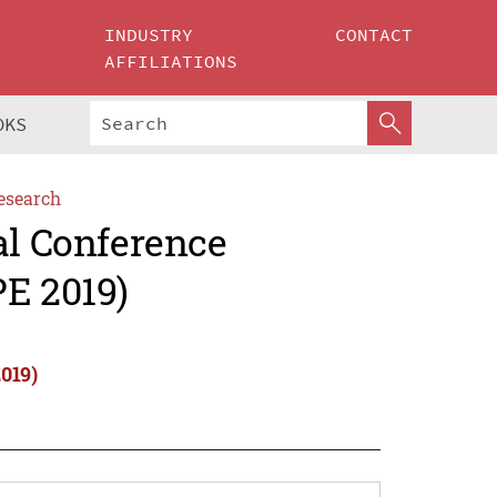
INDUSTRY
CONTACT
AFFILIATIONS
OKS
esearch
al Conference
PE 2019)
019)