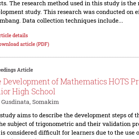
cts. The research method used in this study is the
lopment study. This research was conducted on e
mbang. Data collection techniques include...
ticle details
ownload article (PDF)
edings Article
 Development of Mathematics HOTS Pro
ior High School
i Gusdinata, Somakim
study aims to describe the development steps of t
the subject of trigonometric and their validation p
 is considered difficult for learners due to the us