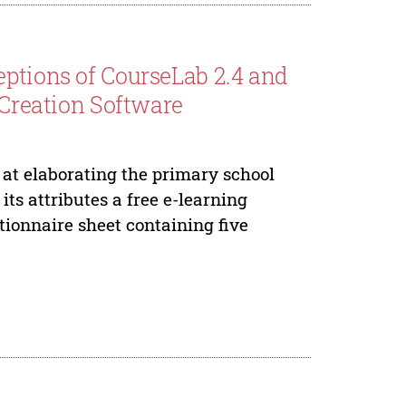
eptions of CourseLab 2.4 and
 Creation Software
at elaborating the primary school
its attributes a free e-learning
tionnaire sheet containing five