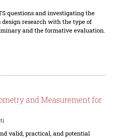
TS questions and investigating the
s design research with the type of
liminary and the formative evaluation.
ometry and Measurement for
ti
 valid, practical, and potential