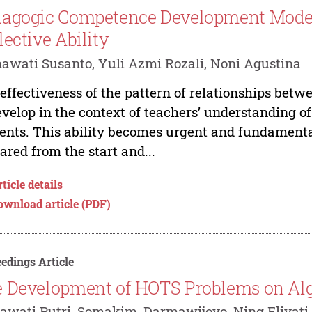
agogic Competence Development Mode
lective Ability
awati Susanto, Yuli Azmi Rozali, Noni Agustina
effectiveness of the pattern of relationships betw
evelop in the context of teachers’ understanding of
ents. This ability becomes urgent and fundamental
ared from the start and...
ticle details
ownload article (PDF)
edings Article
 Development of HOTS Problems on Alge
awati Putri, Somakim, Darmawijoyo, Ning Eliyati