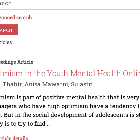
anced search
ARCH
ticles
edings Article
imism in the Youth Mental Health Onl
 Thahir, Anisa Mawarni, Sulastri
mism is part of positive mental health that is very
agers who have high optimism have a tendency to 
s. But in the social development of adolescents is s
 is to try to find...
ticle details