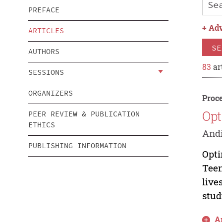
PREFACE
+
Adv
ARTICLES
SE
AUTHORS
83
ar
SESSIONS
ORGANIZERS
Proce
Opt
PEER REVIEW & PUBLICATION
ETHICS
Andi
PUBLISHING INFORMATION
Opti
Teen
live
study
Ar