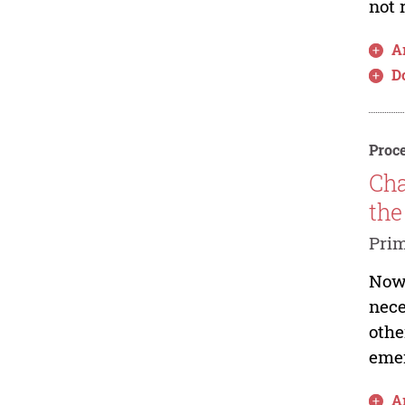
not 
Ar
D
Proce
Cha
the
Prim
Nowa
nece
othe
emer
Ar