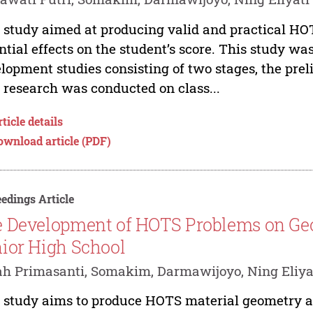
 study aimed at producing valid and practical HO
ntial effects on the student’s score. This study wa
lopment studies consisting of two stages, the pre
 research was conducted on class...
ticle details
ownload article (PDF)
edings Article
 Development of HOTS Problems on Ge
ior High School
tah Primasanti, Somakim, Darmawijoyo, Ning Eliya
 study aims to produce HOTS material geometry and