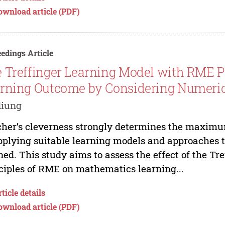
ownload article (PDF)
edings Article
 Treffinger Learning Model with RME P
rning Outcome by Considering Numerica
diung
her’s cleverness strongly determines the maxim
pplying suitable learning models and approaches th
ned. This study aims to assess the effect of the Tr
ciples of RME on mathematics learning...
ticle details
ownload article (PDF)