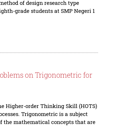
 method of design research type
ighth-grade students at SMP Negeri 1
blems on Trigonometric for
he Higher-order Thinking Skill (HOTS)
rocesses. Trigonometric is a subject
e of the mathematical concepts that are