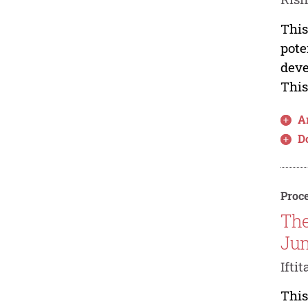
This
pote
deve
This
Ar
D
Proce
The
Jun
Ifti
This