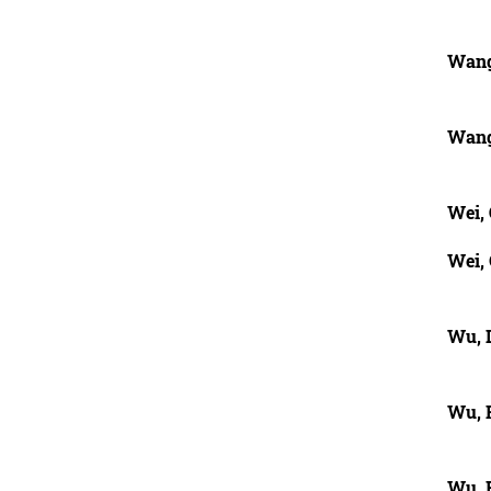
Wang
Wang
Wei,
Wei,
Wu, 
Wu, 
Wu, 