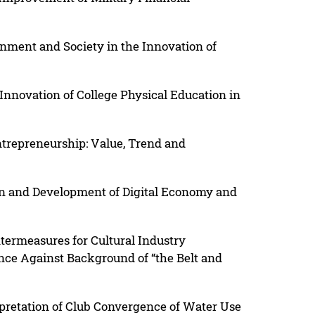
nment and Society in the Innovation of
nnovation of College Physical Education in
ntrepreneurship: Value, Trend and
on and Development of Digital Economy and
termeasures for Cultural Industry
nce Against Background of “the Belt and
pretation of Club Convergence of Water Use