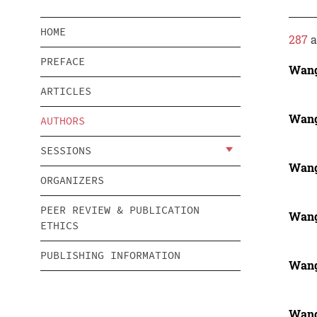
HOME
287
a
PREFACE
Wang
ARTICLES
Wang
AUTHORS
SESSIONS
Wang
ORGANIZERS
PEER REVIEW & PUBLICATION
Wang
ETHICS
PUBLISHING INFORMATION
Wang
Wang