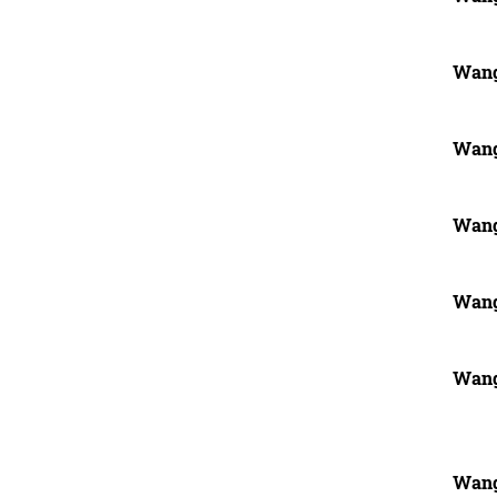
Wang
Wang
Wang
Wang
Wang
Wang