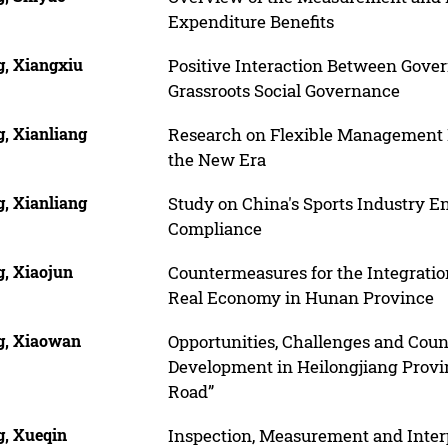
Expenditure Benefits
, Xiangxiu
Positive Interaction Between Gover
Grassroots Social Governance
, Xianliang
Research on Flexible Management I
the New Era
, Xianliang
Study on China's Sports Industry E
Compliance
, Xiaojun
Countermeasures for the Integrati
Real Economy in Hunan Province
, Xiaowan
Opportunities, Challenges and Coun
Development in Heilongjiang Provi
Road”
, Xueqin
Inspection, Measurement and Inter