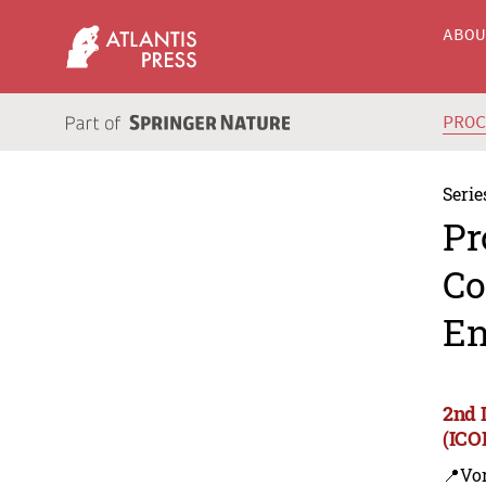
ABO
PRO
Serie
Pr
Co
En
2nd 
(ICO
📍Vo