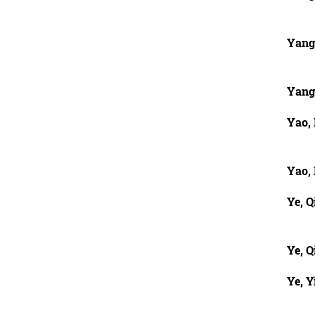
Yang
Yang
Yao,
Yao,
Ye, Q
Ye, Q
Ye, Y