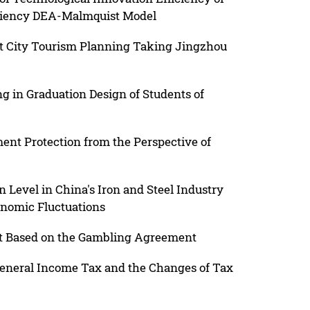
iciency DEA-Malmquist Model
t City Tourism Planning Taking Jingzhou
g in Graduation Design of Students of
ent Protection from the Perspective of
 Level in China's Iron and Steel Industry
onomic Fluctuations
t Based on the Gambling Agreement
General Income Tax and the Changes of Tax