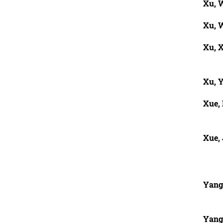
Xu, W
Xu, 
Xu, 
Xu, 
Xue,
Xue, 
Yang,
Yang