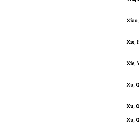
Xiao
Xie,
Xie,
Xu, Q
Xu, 
Xu, 