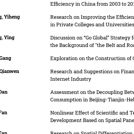
Efficiency in China from 2003 to 20
, Yiheng
Research on Improving the Efficien
in Private Colleges and Universitie
, Ying
Discussion on “Go Global” Strategy 
the Background of "the Belt and Ro
 Gang
Exploration on the Construction of
 Qianwen
Research and Suggestions on Finan
Internet Industry
Dan
Assessment on the Decoupling Bet
Consumption in Beijing-Tianjin-He
Fan
Nonlinear Effect of Scientific and
Development Based on Spatial Pan
Fan
Research on Spatial Differentiation