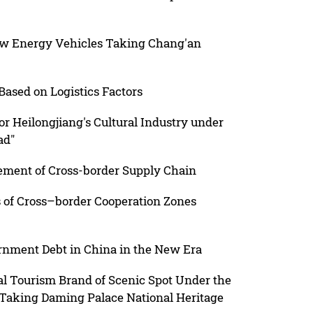
ew Energy Vehicles Taking Chang'an
ased on Logistics Factors
for Heilongjiang's Cultural Industry under
ad"
ement of Cross-border Supply Chain
s of Cross–border Cooperation Zones
ernment Debt in China in the New Era
al Tourism Brand of Scenic Spot Under the
 Taking Daming Palace National Heritage