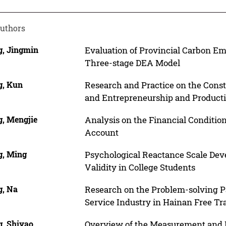
uthors
, Jingmin
Evaluation of Provincial Carbon Em
Three-stage DEA Model
, Kun
Research and Practice on the Const
and Entrepreneurship and Producti
, Mengjie
Analysis on the Financial Condition
Account
, Ming
Psychological Reactance Scale Deve
Validity in College Students
, Na
Research on the Problem-solving P
Service Industry in Hainan Free Tr
, Shiyao
Overview of the Measurement and I