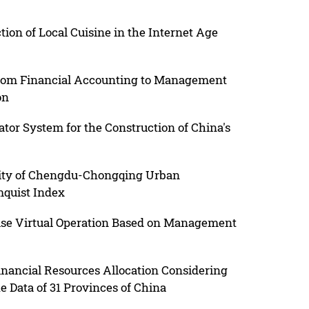
ion of Local Cuisine in the Internet Age
 from Financial Accounting to Management
on
tor System for the Construction of China's
vity of Chengdu-Chongqing Urban
quist Index
ise Virtual Operation Based on Management
inancial Resources Allocation Considering
e Data of 31 Provinces of China