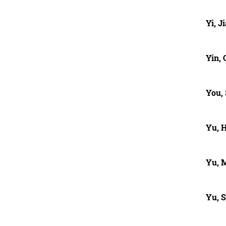
Yi, J
Yin, 
You,
Yu, 
Yu, 
Yu, 