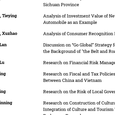
Sichuan Province
, Tieying
Analysis of Investment Value of N
Automobile as an Example
, Xuzhao
Analysis of Consumer Recognition B
 Lan
Discussion on “Go Global” Strategy 
the Background of "the Belt and Ro
 Lu
Research on Financial Risk Manag
ing
Research on Fiscal and Tax Policie
Between China and Vietnam
ing
Research on the Risk of Local Gov
inning
Research on Construction of Cultur
Integration of Culture and Tourism