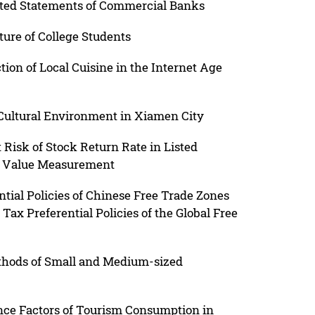
ated Statements of Commercial Banks
ure of College Students
ion of Local Cuisine in the Internet Age
 Cultural Environment in Xiamen City
t Risk of Stock Return Rate in Listed
ir Value Measurement
ial Policies of Chinese Free Trade Zones
ax Preferential Policies of the Global Free
thods of Small and Medium-sized
nce Factors of Tourism Consumption in