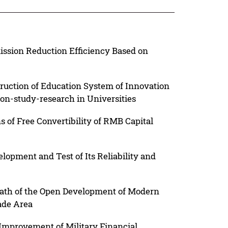
ission Reduction Efficiency Based on
ruction of Education System of Innovation
on-study-research in Universities
s of Free Convertibility of RMB Capital
lopment and Test of Its Reliability and
ath of the Open Development of Modern
ade Area
mprovement of Military Financial