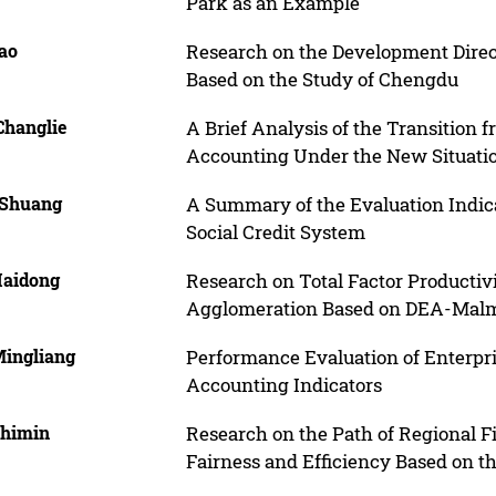
Park as an Example
iao
Research on the Development Direct
Based on the Study of Chengdu
Changlie
A Brief Analysis of the Transition
Accounting Under the New Situati
 Shuang
A Summary of the Evaluation Indica
Social Credit System
Haidong
Research on Total Factor Producti
Agglomeration Based on DEA-Malm
Mingliang
Performance Evaluation of Enterpr
Accounting Indicators
Shimin
Research on the Path of Regional F
Fairness and Efficiency Based on th