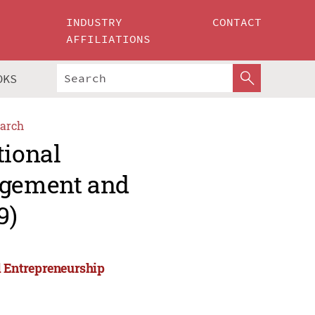
INDUSTRY
CONTACT
AFFILIATIONS
OKS
arch
tional
agement and
9)
 Entrepreneurship