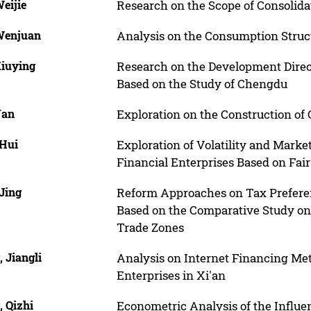
eijie
Research on the Scope of Consolid
Wenjuan
Analysis on the Consumption Struct
Xiuying
Research on the Development Direct
Based on the Study of Chengdu
Yan
Exploration on the Construction of
 Hui
Exploration of Volatility and Marke
Financial Enterprises Based on Fa
Jing
Reform Approaches on Tax Preferent
Based on the Comparative Study on T
Trade Zones
 Jiangli
Analysis on Internet Financing Me
Enterprises in Xi'an
, Qizhi
Econometric Analysis of the Influe