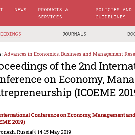
UT
NEWS
PRODUCTS &
POLICIES AND
SERVICES
GUIDELINES
CEEDINGS
JOURNALS
BO
s:
Advances in Economics, Business and Management Rese
oceedings of the 2nd Interna
nference on Economy, Man
trepreneurship (ICOEME 201
International Conference on Economy, Management and
EME 2019)
ronezh, Russia
🗓️ 14-15 May 2019