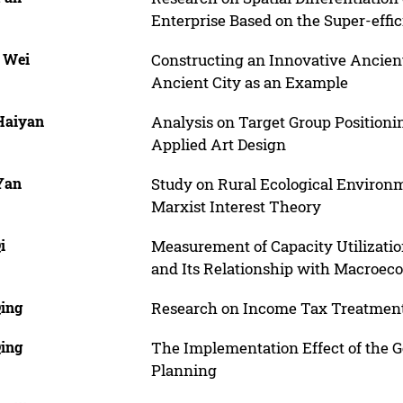
Enterprise Based on the Super-eff
, Wei
Constructing an Innovative Ancien
Ancient City as an Example
 Haiyan
Analysis on Target Group Positionin
Applied Art Design
 Yan
Study on Rural Ecological Environm
Marxist Interest Theory
i
Measurement of Capacity Utilization
and Its Relationship with Macroec
Qing
Research on Income Tax Treatmen
Qing
The Implementation Effect of the 
Planning