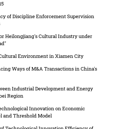
15
cy of Discipline Enforcement Supervision
s
for Heilongjiang's Cultural Industry under
ad"
 Cultural Environment in Xiamen City
cing Ways of M&A Transactions in China's
ween Industrial Development and Energy
bei Region
 Technological Innovation on Economic
el and Threshold Model
 of Technological Innovation Efficiency of