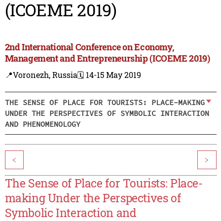
(ICOEME 2019)
2nd International Conference on Economy,
Management and Entrepreneurship (ICOEME 2019)
📍Voronezh, Russia
🗓️ 14-15 May 2019
THE SENSE OF PLACE FOR TOURISTS: PLACE-MAKING
UNDER THE PERSPECTIVES OF SYMBOLIC INTERACTION
AND PHENOMENOLOGY
<
>
The Sense of Place for Tourists: Place-
making Under the Perspectives of
Symbolic Interaction and