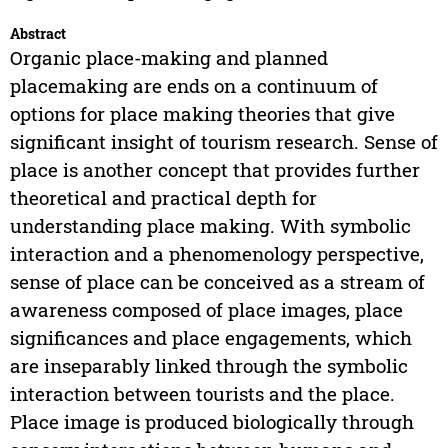
Abstract
Organic place-making and planned
placemaking are ends on a continuum of
options for place making theories that give
significant insight of tourism research. Sense of
place is another concept that provides further
theoretical and practical depth for
understanding place making. With symbolic
interaction and a phenomenology perspective,
sense of place can be conceived as a stream of
awareness composed of place images, place
significances and place engagements, which
are inseparably linked through the symbolic
interaction between tourists and the place.
Place image is produced biologically through