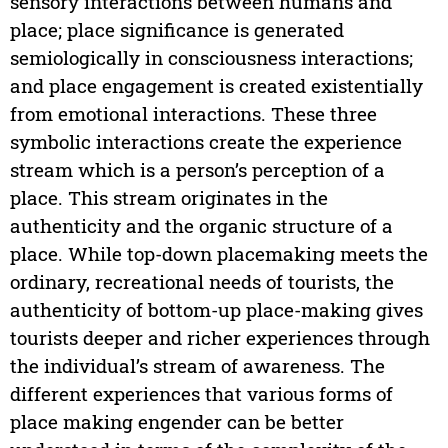
sensory interactions between humans and
place; place significance is generated
semiologically in consciousness interactions;
and place engagement is created existentially
from emotional interactions. These three
symbolic interactions create the experience
stream which is a person’s perception of a
place. This stream originates in the
authenticity and the organic structure of a
place. While top-down placemaking meets the
ordinary, recreational needs of tourists, the
authenticity of bottom-up place-making gives
tourists deeper and richer experiences through
the individual’s stream of awareness. The
different experiences that various forms of
place making engender can be better