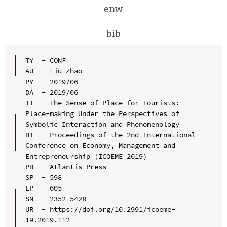
enw
bib
TY  - CONF

AU  - Liu Zhao

PY  - 2019/06

DA  - 2019/06

TI  - The Sense of Place for Tourists: 
Place-making Under the Perspectives of 
Symbolic Interaction and Phenomenology

BT  - Proceedings of the 2nd International 
Conference on Economy, Management and 
Entrepreneurship (ICOEME 2019)

PB  - Atlantis Press

SP  - 598

EP  - 605

SN  - 2352-5428

UR  - https://doi.org/10.2991/icoeme-
19.2019.112
