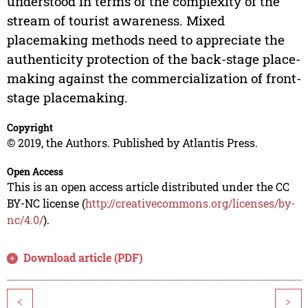
understood in terms of the complexity of the
stream of tourist awareness. Mixed
placemaking methods need to appreciate the
authenticity protection of the back-stage place-
making against the commercialization of front-
stage placemaking.
Copyright
© 2019, the Authors. Published by Atlantis Press.
Open Access
This is an open access article distributed under the CC
BY-NC license (
http://creativecommons.org/licenses/by-
nc/4.0/
).
Download article (PDF)
<
>