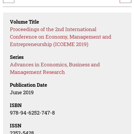
Volume Title
Proceedings of the 2nd International
Conference on Economy, Management and
Entrepreneurship (ICOEME 2019)
Series
Advances in Economics, Business and
Management Research
Publication Date
June 2019
ISBN
978-94-6252-747-8
ISSN
2352-5428