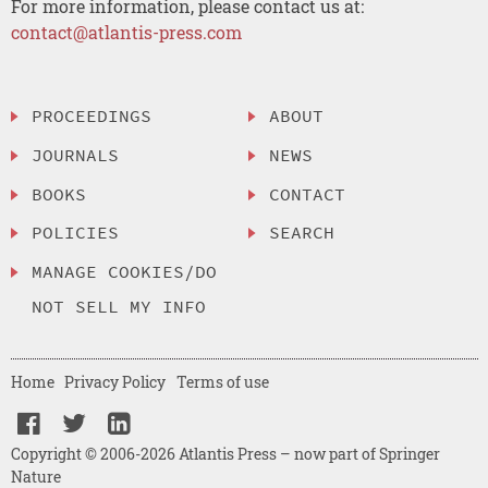
For more information, please contact us at:
contact@atlantis-press.com
PROCEEDINGS
ABOUT
JOURNALS
NEWS
BOOKS
CONTACT
POLICIES
SEARCH
MANAGE COOKIES/DO
NOT SELL MY INFO
Home
Privacy Policy
Terms of use
Copyright © 2006-2026 Atlantis Press – now part of Springer
Nature