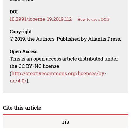
DOI
10.2991/icoeme-19.2019.112
How to use a DOI?
Copyright
© 2019, the Authors. Published by Atlantis Press.
Open Access
This is an open access article distributed under
the CC BY-NC license
(
http://creativecommons.org/licenses/by-
nc/4.0/
).
Cite this article
ris