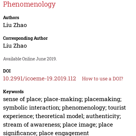
Phenomenology
Authors
Liu Zhao
Corresponding Author
Liu Zhao
Available Online June 2019.
DOI
10.2991/icoeme-19.2019.112
How to use a DOI?
Keywords
sense of place; place-making; placemaking;
symbolic interaction; phenomenology; tourist
experience; theoretical model; authenticity;
stream of awareness; place image; place
significance; place engagement