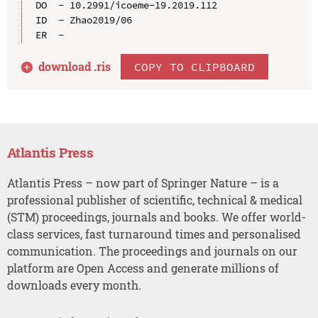
DO  - 10.2991/icoeme-19.2019.112

ID  - Zhao2019/06

download .
ris
COPY TO CLIPBOARD
Atlantis Press
Atlantis Press – now part of Springer Nature – is a
professional publisher of scientific, technical & medical
(STM) proceedings, journals and books. We offer world-
class services, fast turnaround times and personalised
communication. The proceedings and journals on our
platform are Open Access and generate millions of
downloads every month.