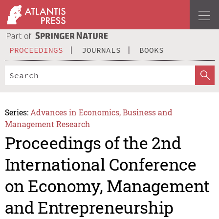
PROCEEDINGS
JOURNALS
BOOKS
Series:
Advances in Economics, Business and
Management Research
Proceedings of the 2nd
International Conference
on Economy, Management
and Entrepreneurship