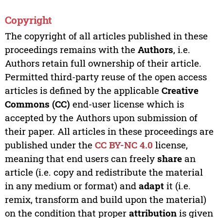
Copyright
The copyright of all articles published in these
proceedings remains with the
Authors
, i.e.
Authors retain full ownership of their article.
Permitted third-party reuse of the open access
articles is defined by the applicable
Creative
Commons (CC)
end-user license which is
accepted by the Authors upon submission of
their paper. All articles in these proceedings are
published under the
CC BY-NC 4.0
license,
meaning that end users can freely
share
an
article (i.e. copy and redistribute the material
in any medium or format) and
adapt
it (i.e.
remix, transform and build upon the material)
on the condition that proper
attribution
is given