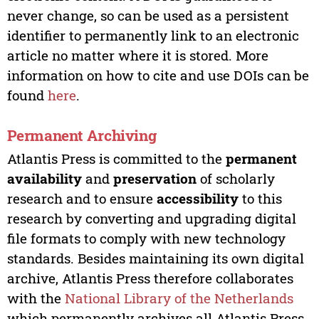
never change, so can be used as a persistent
identifier to permanently link to an electronic
article no matter where it is stored. More
information on how to cite and use DOIs can be
found
here
.
Permanent Archiving
Atlantis Press is committed to the
permanent
availability
and
preservation
of scholarly
research and to ensure
accessibility
to this
research by converting and upgrading digital
file formats to comply with new technology
standards. Besides maintaining its own digital
archive, Atlantis Press therefore collaborates
with the
National Library of the Netherlands
which permanently archives all Atlantis Press