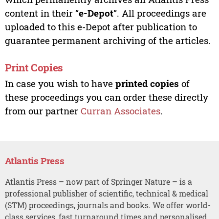
content in their “
e-Depot
”. All proceedings are
uploaded to this e-Depot after publication to
guarantee permanent archiving of the articles.
Print Copies
In case you wish to have
printed copies
of
these proceedings you can order these directly
from our partner
Curran Associates
.
Atlantis Press
Atlantis Press – now part of Springer Nature – is a
professional publisher of scientific, technical & medical
(STM) proceedings, journals and books. We offer world-
class services, fast turnaround times and personalised