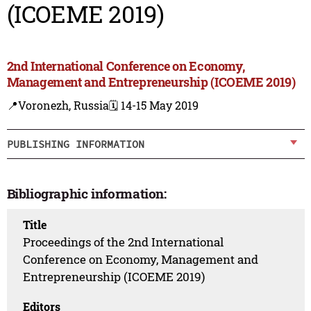
(ICOEME 2019)
2nd International Conference on Economy,
Management and Entrepreneurship (ICOEME 2019)
📍Voronezh, Russia
🗓️ 14-15 May 2019
PUBLISHING INFORMATION
Bibliographic information:
Title
Proceedings of the 2nd International
Conference on Economy, Management and
Entrepreneurship (ICOEME 2019)
Editors