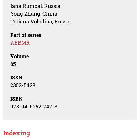
Iana Rumbal, Russia
Yong Zhang, China
Tatiana Volodina, Russia
Part of series
AEBMR
Volume
85
ISSN
2352-5428
ISBN
978-94-6252-747-8
Indexing