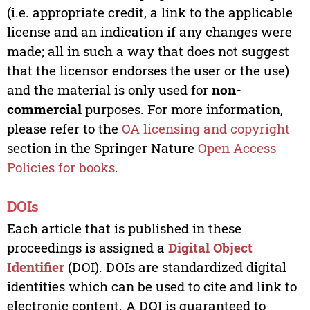
(i.e. appropriate credit, a link to the applicable
license and an indication if any changes were
made; all in such a way that does not suggest
that the licensor endorses the user or the use)
and the material is only used for
non-
commercial
purposes. For more information,
please refer to the
OA licensing and copyright
section in the Springer Nature
Open Access
Policies for books
.
DOIs
Each article that is published in these
proceedings is assigned a
Digital Object
Identifier
(DOI). DOIs are standardized digital
identities which can be used to cite and link to
electronic content. A DOI is guaranteed to