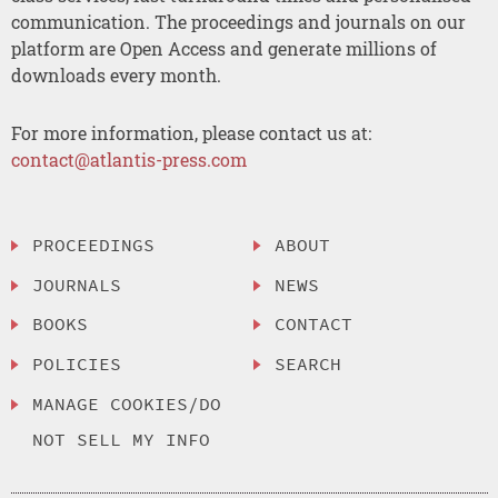
communication. The proceedings and journals on our
platform are Open Access and generate millions of
downloads every month.
For more information, please contact us at:
contact@atlantis-press.com
PROCEEDINGS
ABOUT
JOURNALS
NEWS
BOOKS
CONTACT
POLICIES
SEARCH
MANAGE COOKIES/DO
NOT SELL MY INFO