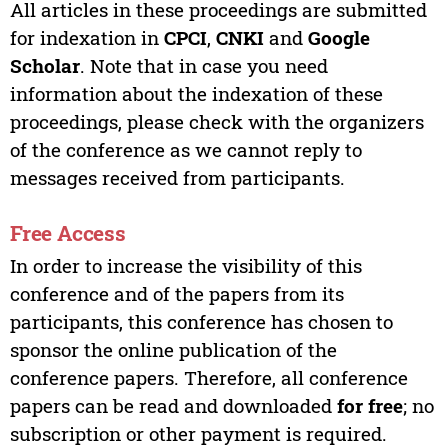
All articles in these proceedings are submitted
for indexation in
CPCI
,
CNKI
and
Google
Scholar
. Note that in case you need
information about the indexation of these
proceedings, please check with the organizers
of the conference as we cannot reply to
messages received from participants.
Free Access
In order to increase the visibility of this
conference and of the papers from its
participants, this conference has chosen to
sponsor the online publication of the
conference papers. Therefore, all conference
papers can be read and downloaded
for free
; no
subscription or other payment is required.