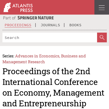
PROCEEDINGS
JOURNALS
BOOKS
Series:
Advances in Economics, Business and
Management Research
Proceedings of the 2nd
International Conference
on Economy, Management
and Entrepreneurship