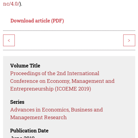
nc/4.0/
).
Download article (PDF)
<
>
Volume Title
Proceedings of the 2nd International
Conference on Economy, Management and
Entrepreneurship (ICOEME 2019)
Series
Advances in Economics, Business and
Management Research
Publication Date