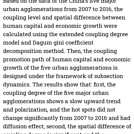
Based on the data of the China’s five major
urban agglomerations from 2007 to 2016, the
coupling level and spatial difference between
human capital and economic growth were
calculated using the extended coupling degree
model and Dagum gini coefficient
decomposition method. Then, the coupling
promotion path of human capital and economic
growth of the five urban agglomerations is
designed under the framework of subsection
dynamics. The results show that: first, the
coupling degree of the five major urban
agglomerations shows a slow upward trend
and polarization, and the hot spots did not
change significantly from 2007 to 2016 and had
diffusion effect; second, the spatial difference of