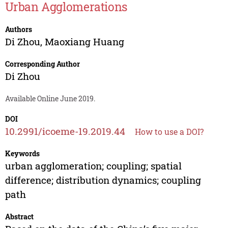
Urban Agglomerations
Authors
Di Zhou
,
Maoxiang Huang
Corresponding Author
Di Zhou
Available Online June 2019.
DOI
10.2991/icoeme-19.2019.44
How to use a DOI?
Keywords
urban agglomeration; coupling; spatial
difference; distribution dynamics; coupling
path
Abstract