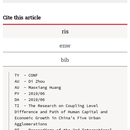
Cite this article
ris
enw
bib
TY  - CONF

AU  - Di Zhou

AU  - Maoxiang Huang

PY  - 2019/06

DA  - 2019/06

TI  - The Research on Coupling Level 
Difference and Path of Human Capital and 
Economic Growth in China’s Five Urban 
Agglomerations

BT  - Proceedings of the 2nd International 