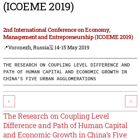
(ICOEME 2019)
2nd International Conference on Economy,
Management and Entrepreneurship (ICOEME 2019)
📍Voronezh, Russia
🗓️ 14-15 May 2019
THE RESEARCH ON COUPLING LEVEL DIFFERENCE AND
PATH OF HUMAN CAPITAL AND ECONOMIC GROWTH IN
CHINA’S FIVE URBAN AGGLOMERATIONS
<
>
The Research on Coupling Level
Difference and Path of Human Capital
and Economic Growth in China’s Five