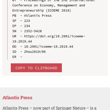
Conference on Economy, Management and 
Entrepreneurship (ICOEME 2019)

PB  - Atlantis Press

SP  - 223

EP  - 234

SN  - 2352-5428

UR  - https://doi.org/10.2991/icoeme-
19.2019.44

DO  - 10.2991/icoeme-19.2019.44

ID  - Zhou2019/06

COPY TO CLIPBOARD
Atlantis Press
Atlantis Press – now part of Springer Nature – is a