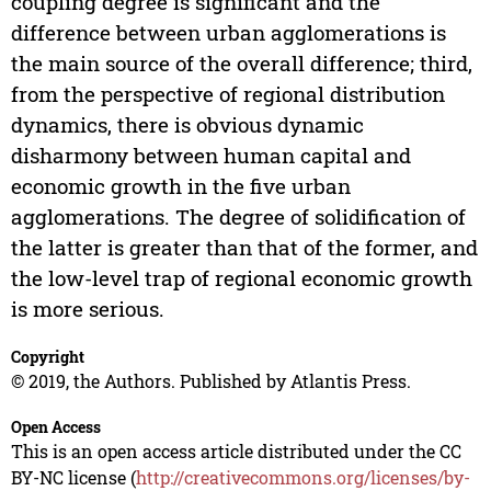
coupling degree is significant and the
difference between urban agglomerations is
the main source of the overall difference; third,
from the perspective of regional distribution
dynamics, there is obvious dynamic
disharmony between human capital and
economic growth in the five urban
agglomerations. The degree of solidification of
the latter is greater than that of the former, and
the low-level trap of regional economic growth
is more serious.
Copyright
© 2019, the Authors. Published by Atlantis Press.
Open Access
This is an open access article distributed under the CC
BY-NC license (
http://creativecommons.org/licenses/by-