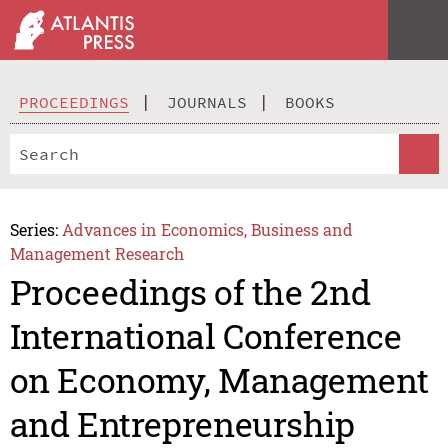
PROCEEDINGS
JOURNALS
BOOKS
Series:
Advances in Economics, Business and
Management Research
Proceedings of the 2nd
International Conference
on Economy, Management
and Entrepreneurship