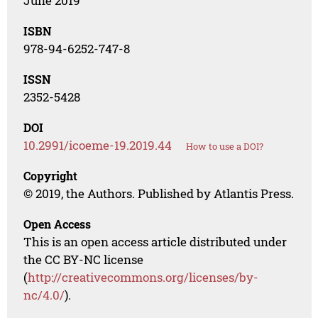
June 2019
ISBN
978-94-6252-747-8
ISSN
2352-5428
DOI
10.2991/icoeme-19.2019.44
How to use a DOI?
Copyright
© 2019, the Authors. Published by Atlantis Press.
Open Access
This is an open access article distributed under
the CC BY-NC license
(
http://creativecommons.org/licenses/by-
nc/4.0/
).