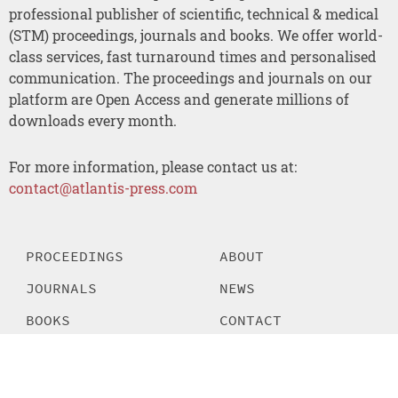
professional publisher of scientific, technical & medical
(STM) proceedings, journals and books. We offer world-
class services, fast turnaround times and personalised
communication. The proceedings and journals on our
platform are Open Access and generate millions of
downloads every month.
For more information, please contact us at:
contact@atlantis-press.com
PROCEEDINGS
ABOUT
JOURNALS
NEWS
BOOKS
CONTACT
POLICIES
SEARCH
MANAGE COOKIES/DO