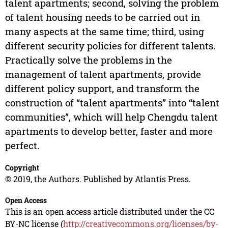
talent apartments; second, solving the problem
of talent housing needs to be carried out in
many aspects at the same time; third, using
different security policies for different talents.
Practically solve the problems in the
management of talent apartments, provide
different policy support, and transform the
construction of “talent apartments” into “talent
communities”, which will help Chengdu talent
apartments to develop better, faster and more
perfect.
Copyright
© 2019, the Authors. Published by Atlantis Press.
Open Access
This is an open access article distributed under the CC
BY-NC license (
http://creativecommons.org/licenses/by-