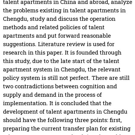
talent apartments in China and abroad, analyze
the problems existing in talent apartments in
Chengdu, study and discuss the operation
methods and related policies of talent
apartments and put forward reasonable
suggestions. Literature review is used for
research in this paper. It is founded through
this study, due to the late start of the talent
apartment system in Chengdu, the relevant
policy system is still not perfect. There are still
two contradictions between cognition and
supply and demand in the process of
implementation. It is concluded that the
development of talent apartments in Chengdu
should have the following three points: first,
preparing the current transfer plan for existing