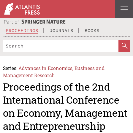
PROCEEDINGS
JOURNALS
BOOKS
Series:
Advances in Economics, Business and
Management Research
Proceedings of the 2nd
International Conference
on Economy, Management
and Entrepreneurship