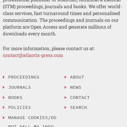
(STM) proceedings, journals and books. We offer world-
class services, fast turnaround times and personalised
communication. The proceedings and journals on our
platform are Open Access and generate millions of
downloads every month.
For more information, please contact us at:
contact@atlantis-press.com
PROCEEDINGS
ABOUT
JOURNALS
NEWS
BOOKS
CONTACT
POLICIES
SEARCH
MANAGE COOKIES/DO
NOT SELL MY INFO