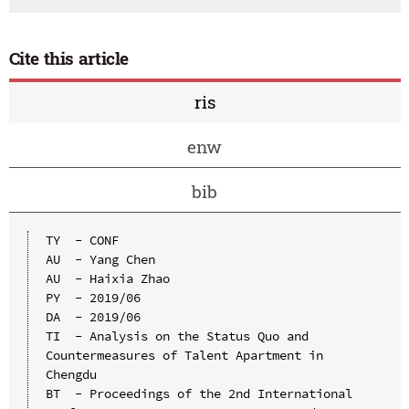
Cite this article
ris
enw
bib
TY  - CONF

AU  - Yang Chen

AU  - Haixia Zhao

PY  - 2019/06

DA  - 2019/06

TI  - Analysis on the Status Quo and 
Countermeasures of Talent Apartment in 
Chengdu

BT  - Proceedings of the 2nd International 