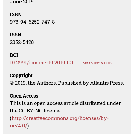
June 2019
ISBN
978-94-6252-747-8
ISSN
2352-5428
DOI
10.2991/icoeme-19.2019.101
How to use a DOI?
Copyright
© 2019, the Authors. Published by Atlantis Press.
Open Access
This is an open access article distributed under
the CC BY-NC license
(
http://creativecommons.org/licenses/by-
nc/4.0/
).