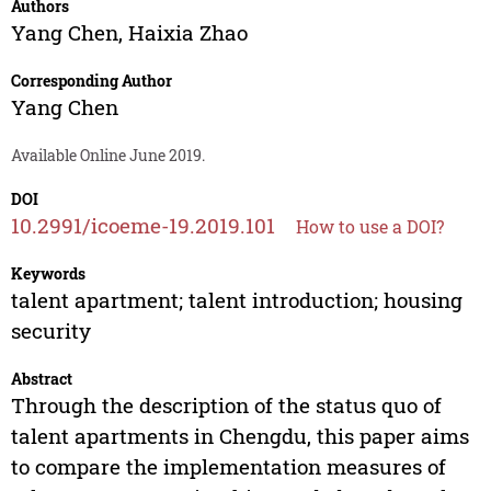
Authors
Yang Chen
,
Haixia Zhao
Corresponding Author
Yang Chen
Available Online June 2019.
DOI
10.2991/icoeme-19.2019.101
How to use a DOI?
Keywords
talent apartment; talent introduction; housing
security
Abstract
Through the description of the status quo of
talent apartments in Chengdu, this paper aims
to compare the implementation measures of