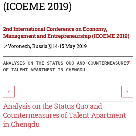
(ICOEME 2019)
2nd International Conference on Economy,
Management and Entrepreneurship (ICOEME 2019)
📍Voronezh, Russia
🗓️ 14-15 May 2019
ANALYSIS ON THE STATUS QUO AND COUNTERMEASURES
OF TALENT APARTMENT IN CHENGDU
<
>
Analysis on the Status Quo and
Countermeasures of Talent Apartment
in Chengdu