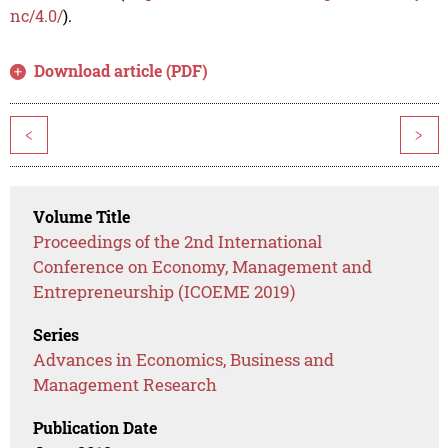
nc/4.0/
).
Download article (PDF)
<
>
Volume Title
Proceedings of the 2nd International
Conference on Economy, Management and
Entrepreneurship (ICOEME 2019)
Series
Advances in Economics, Business and
Management Research
Publication Date