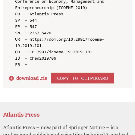
Conference on Economy, Management and 
Entrepreneurship (ICOEME 2019)

PB  - Atlantis Press

SP  - 544

EP  - 547

SN  - 2352-5428

UR  - https://doi.org/10.2991/icoeme-
19.2019.101

DO  - 10.2991/icoeme-19.2019.101

ID  - Chen2019/06

download .
ris
COPY TO CLIPBOARD
Atlantis Press
Atlantis Press – now part of Springer Nature – is a
professional publisher of scientific, technical & medical