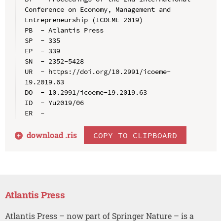
Conference on Economy, Management and 
Entrepreneurship (ICOEME 2019)

PB  - Atlantis Press

SP  - 335

EP  - 339

SN  - 2352-5428

UR  - https://doi.org/10.2991/icoeme-
19.2019.63

DO  - 10.2991/icoeme-19.2019.63

ID  - Yu2019/06

download .
ris
COPY TO CLIPBOARD
Atlantis Press
Atlantis Press – now part of Springer Nature – is a