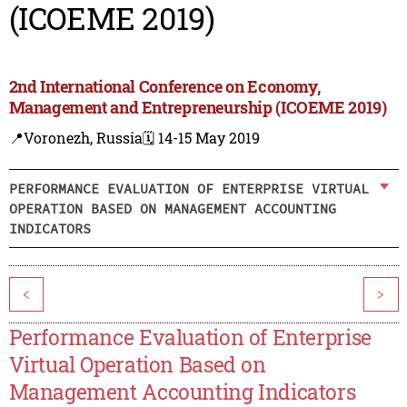
(ICOEME 2019)
2nd International Conference on Economy,
Management and Entrepreneurship (ICOEME 2019)
📍Voronezh, Russia
🗓️ 14-15 May 2019
PERFORMANCE EVALUATION OF ENTERPRISE VIRTUAL
OPERATION BASED ON MANAGEMENT ACCOUNTING
INDICATORS
<
>
Performance Evaluation of Enterprise
Virtual Operation Based on
Management Accounting Indicators