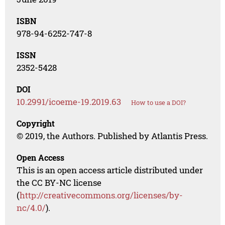
ISBN
978-94-6252-747-8
ISSN
2352-5428
DOI
10.2991/icoeme-19.2019.63
How to use a DOI?
Copyright
© 2019, the Authors. Published by Atlantis Press.
Open Access
This is an open access article distributed under
the CC BY-NC license
(
http://creativecommons.org/licenses/by-
nc/4.0/
).