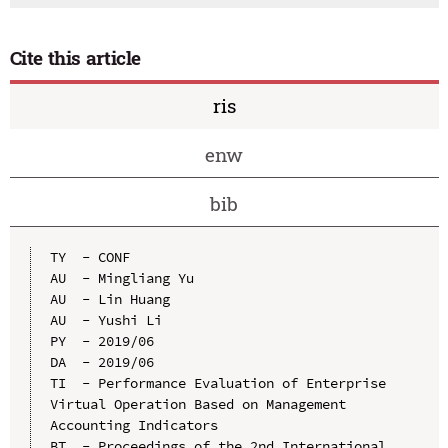
Cite this article
ris
enw
bib
TY  - CONF

AU  - Mingliang Yu

AU  - Lin Huang

AU  - Yushi Li

PY  - 2019/06

DA  - 2019/06

TI  - Performance Evaluation of Enterprise 
Virtual Operation Based on Management 
Accounting Indicators

BT  - Proceedings of the 2nd International 