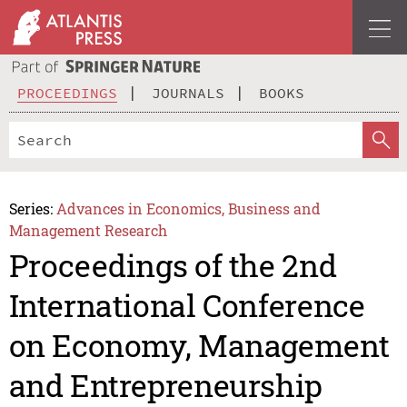
PROCEEDINGS
JOURNALS
BOOKS
Series:
Advances in Economics, Business and
Management Research
Proceedings of the 2nd
International Conference
on Economy, Management
and Entrepreneurship