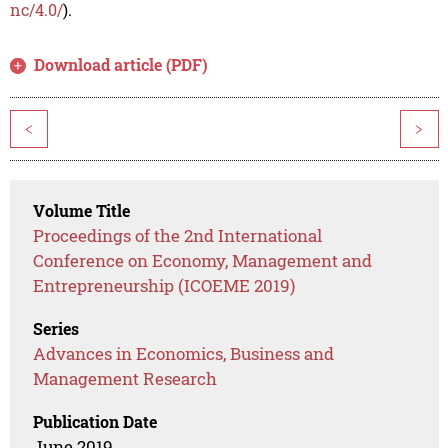
nc/4.0/
).
Download article (PDF)
<
>
Volume Title
Proceedings of the 2nd International
Conference on Economy, Management and
Entrepreneurship (ICOEME 2019)
Series
Advances in Economics, Business and
Management Research
Publication Date
June 2019