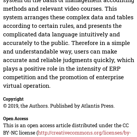
methods and relevant video courses. This
system arranges these complex data and tables
according to certain rules, and presents the
complicated data language intuitively and
accurately to the public. Therefore in a simple
and understandable way, users can make
accurate and reliable judgments quickly, which
plays a positive role in the intensity of ERP
competition and the promotion of enterprise
virtual operation.
Copyright
© 2019, the Authors. Published by Atlantis Press.
Open Access
This is an open access article distributed under the CC
BY-NC license (
http://creativecommons.org/licenses/by-