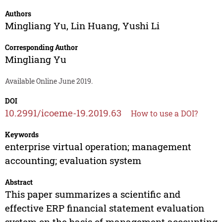
Authors
Mingliang Yu
,
Lin Huang
,
Yushi Li
Corresponding Author
Mingliang Yu
Available Online June 2019.
DOI
10.2991/icoeme-19.2019.63
How to use a DOI?
Keywords
enterprise virtual operation; management
accounting; evaluation system
Abstract
This paper summarizes a scientific and
effective ERP financial statement evaluation
system on the basis of management accounting