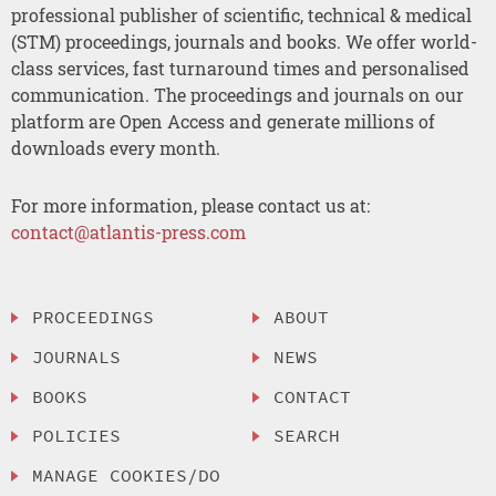
professional publisher of scientific, technical & medical
(STM) proceedings, journals and books. We offer world-
class services, fast turnaround times and personalised
communication. The proceedings and journals on our
platform are Open Access and generate millions of
downloads every month.
For more information, please contact us at:
contact@atlantis-press.com
PROCEEDINGS
ABOUT
JOURNALS
NEWS
BOOKS
CONTACT
POLICIES
SEARCH
MANAGE COOKIES/DO