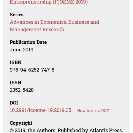
Entrepreneurship (ICOEME 2019)
Series
Advances in Economics, Business and
Management Research
Publication Date
June 2019
ISBN
978-94-6252-747-8
ISSN
2352-5428
DOI
10.2991/icoeme-19.2019.35
How to use a DOI?
Copyright
© 2019, the Authors. Published by Atlantis Press.