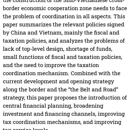
border economic cooperation zone needs to face
the problem of coordination in all aspects. This
paper summarizes the relevant policies signed
by China and Vietnam, mainly the fiscal and
taxation policies, and analyzes the problems of
lack of top-level design, shortage of funds,
small functions of fiscal and taxation policies,
and the need to improve the taxation
coordination mechanism. Combined with the
current development and opening strategy
along the border and the “the Belt and Road”
strategy, this paper proposes the introduction of
central financial planning, broadening
investment and financing channels, improving
tax coordination mechanisms, and improving
tax service levels.