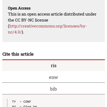
Open Access
This is an open access article distributed under
the CC BY-NC license
(
http://creativecommons.org/licenses/by-
nc/4.0/
).
Cite this article
ris
enw
bib
TY  - CONF

AU  - Qing Ye
