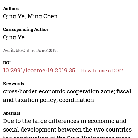
Authors
Qing Ye
,
Ming Chen
Corresponding Author
Qing Ye
Available Online June 2019.
DOI
10.2991/icoeme-19.2019.35
How to use a DOI?
Keywords
cross-border economic cooperation zone; fiscal
and taxation policy; coordination
Abstract
Due to the large differences in economic and
social development between the two countries,
the construction of the Sino-Vietnamese cross-