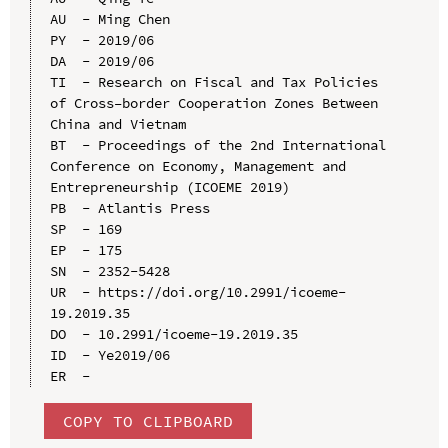
AU  - Ming Chen

PY  - 2019/06

DA  - 2019/06

TI  - Research on Fiscal and Tax Policies 
of Cross–border Cooperation Zones Between 
China and Vietnam

BT  - Proceedings of the 2nd International 
Conference on Economy, Management and 
Entrepreneurship (ICOEME 2019)

PB  - Atlantis Press

SP  - 169

EP  - 175

SN  - 2352-5428

UR  - https://doi.org/10.2991/icoeme-
19.2019.35

DO  - 10.2991/icoeme-19.2019.35

ID  - Ye2019/06

COPY TO CLIPBOARD