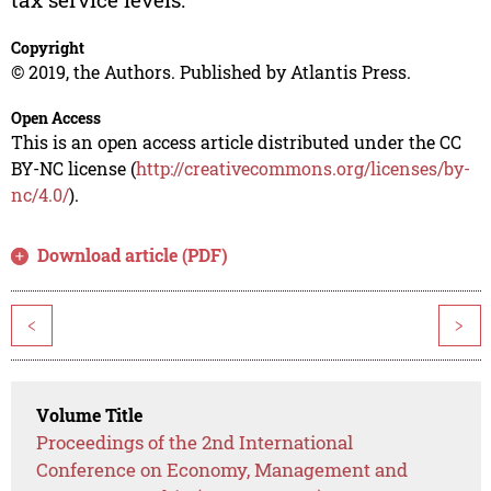
Copyright
© 2019, the Authors. Published by Atlantis Press.
Open Access
This is an open access article distributed under the CC
BY-NC license (
http://creativecommons.org/licenses/by-
nc/4.0/
).
Download article (PDF)
<
>
Volume Title
Proceedings of the 2nd International
Conference on Economy, Management and