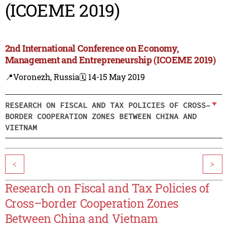
(ICOEME 2019)
2nd International Conference on Economy,
Management and Entrepreneurship (ICOEME 2019)
📍Voronezh, Russia
🗓️ 14-15 May 2019
RESEARCH ON FISCAL AND TAX POLICIES OF CROSS–
BORDER COOPERATION ZONES BETWEEN CHINA AND
VIETNAM
<
>
Research on Fiscal and Tax Policies of
Cross–border Cooperation Zones
Between China and Vietnam