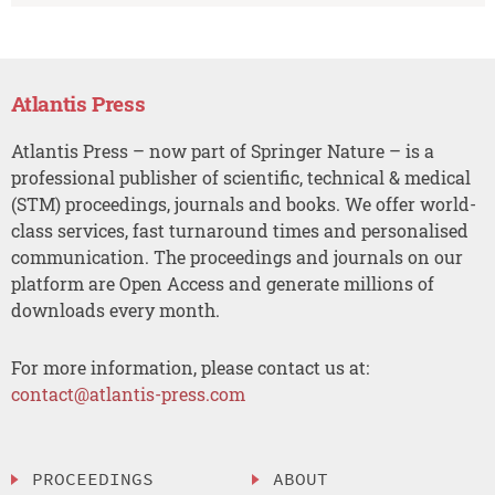
Atlantis Press
Atlantis Press – now part of Springer Nature – is a
professional publisher of scientific, technical & medical
(STM) proceedings, journals and books. We offer world-
class services, fast turnaround times and personalised
communication. The proceedings and journals on our
platform are Open Access and generate millions of
downloads every month.
For more information, please contact us at:
contact@atlantis-press.com
PROCEEDINGS
ABOUT