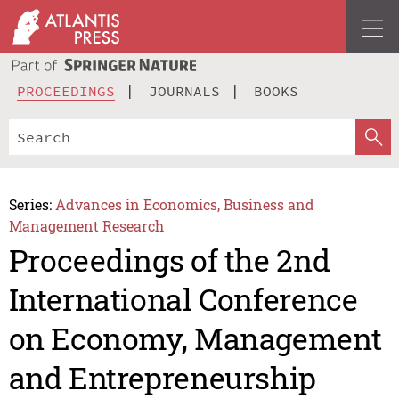
PROCEEDINGS
JOURNALS
BOOKS
Series:
Advances in Economics, Business and
Management Research
Proceedings of the 2nd
International Conference
on Economy, Management
and Entrepreneurship