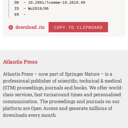
DO  - 10.2991/icoeme-19.2019.49

ID  - Wu2019/06

download .
ris
COPY TO CLIPBOARD
Atlantis Press
Atlantis Press – now part of Springer Nature – is a
professional publisher of scientific, technical & medical
(STM) proceedings, journals and books. We offer world-
class services, fast turnaround times and personalised
communication. The proceedings and journals on our
platform are Open Access and generate millions of
downloads every month.