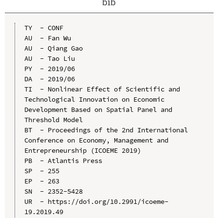
bib
TY  - CONF

AU  - Fan Wu

AU  - Qiang Gao

AU  - Tao Liu

PY  - 2019/06

DA  - 2019/06

TI  - Nonlinear Effect of Scientific and 
Technological Innovation on Economic 
Development Based on Spatial Panel and 
Threshold Model

BT  - Proceedings of the 2nd International 
Conference on Economy, Management and 
Entrepreneurship (ICOEME 2019)

PB  - Atlantis Press

SP  - 255

EP  - 263

SN  - 2352-5428

UR  - https://doi.org/10.2991/icoeme-
19.2019.49
