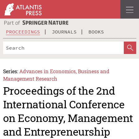
PROCEEDINGS
JOURNALS
BOOKS
Series:
Advances in Economics, Business and
Management Research
Proceedings of the 2nd
International Conference
on Economy, Management
and Entrepreneurship