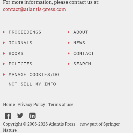
For more information, please contact us at:
contact@atlantis-press.com
PROCEEDINGS
ABOUT
JOURNALS
NEWS
BOOKS
CONTACT
POLICIES
SEARCH
MANAGE COOKIES/DO
NOT SELL MY INFO
Home
Privacy Policy
Terms of use
Copyright © 2006-2026 Atlantis Press – now part of Springer
Nature