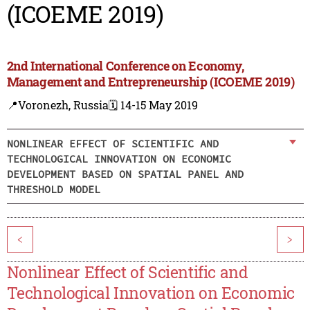
(ICOEME 2019)
2nd International Conference on Economy,
Management and Entrepreneurship (ICOEME 2019)
📍Voronezh, Russia
🗓️ 14-15 May 2019
NONLINEAR EFFECT OF SCIENTIFIC AND
TECHNOLOGICAL INNOVATION ON ECONOMIC
DEVELOPMENT BASED ON SPATIAL PANEL AND
THRESHOLD MODEL
<
>
Nonlinear Effect of Scientific and
Technological Innovation on Economic