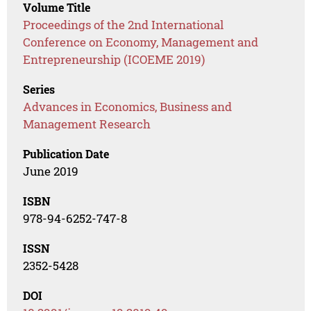
Volume Title
Proceedings of the 2nd International
Conference on Economy, Management and
Entrepreneurship (ICOEME 2019)
Series
Advances in Economics, Business and
Management Research
Publication Date
June 2019
ISBN
978-94-6252-747-8
ISSN
2352-5428
DOI