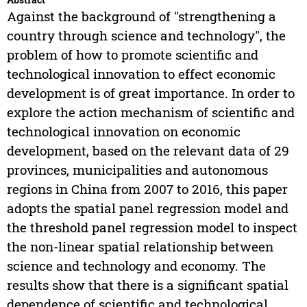
Against the background of "strengthening a
country through science and technology", the
problem of how to promote scientific and
technological innovation to effect economic
development is of great importance. In order to
explore the action mechanism of scientific and
technological innovation on economic
development, based on the relevant data of 29
provinces, municipalities and autonomous
regions in China from 2007 to 2016, this paper
adopts the spatial panel regression model and
the threshold panel regression model to inspect
the non-linear spatial relationship between
science and technology and economy. The
results show that there is a significant spatial
dependence of scientific and technological