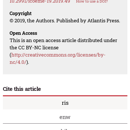
10.2991/icoeme-19.2019.49
How to use a DOI?
Copyright
© 2019, the Authors. Published by Atlantis Press.
Open Access
This is an open access article distributed under
the CC BY-NC license
(
http://creativecommons.org/licenses/by-
nc/4.0/
).
Cite this article
ris
enw