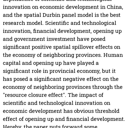
innovation on economic development in China,
and the spatial Durbin panel model is the best
research model. Scientific and technological
innovation, financial development, opening up
and government investment have posed
significant positive spatial spillover effects on
the economy of neighboring provinces. Human
capital and opening up have played a
significant role in provincial economy, but it
has posed a significant negative effect on the
economy of neighboring provinces through the
"resource closure effect". The impact of
scientific and technological innovation on
economic development has obvious threshold
effect of opening up and financial development.
Hereby, the paper puts forward some