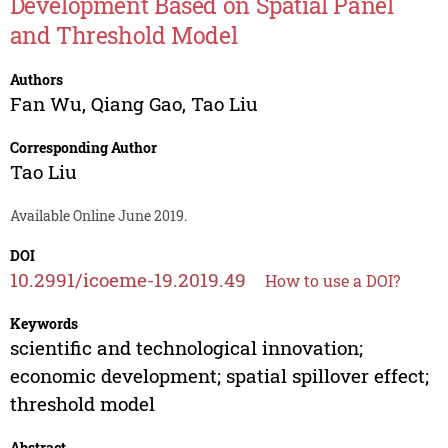
Development Based on Spatial Panel
and Threshold Model
Authors
Fan Wu
,
Qiang Gao
,
Tao Liu
Corresponding Author
Tao Liu
Available Online June 2019.
DOI
10.2991/icoeme-19.2019.49
How to use a DOI?
Keywords
scientific and technological innovation;
economic development; spatial spillover effect;
threshold model
Abstract