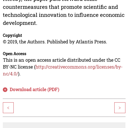
countermeasures that promote scientific and
technological innovation to influence economic
development.
Copyright
© 2019, the Authors. Published by Atlantis Press.
Open Access
This is an open access article distributed under the CC
BY-NC license (
http://creativecommons.org/licenses/by-
nc/4.0/
).
Download article (PDF)
<
>