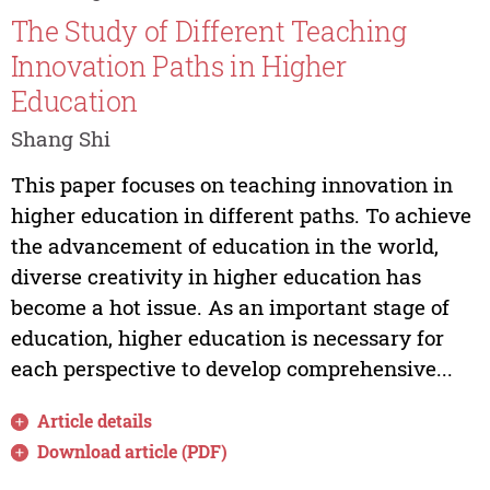
The Study of Different Teaching
Innovation Paths in Higher
Education
Shang Shi
This paper focuses on teaching innovation in
higher education in different paths. To achieve
the advancement of education in the world,
diverse creativity in higher education has
become a hot issue. As an important stage of
education, higher education is necessary for
each perspective to develop comprehensive...
Article details
Download article (PDF)