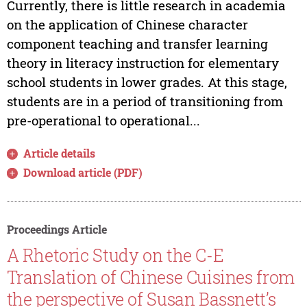
Currently, there is little research in academia
on the application of Chinese character
component teaching and transfer learning
theory in literacy instruction for elementary
school students in lower grades. At this stage,
students are in a period of transitioning from
pre-operational to operational...
Article details
Download article (PDF)
Proceedings Article
A Rhetoric Study on the C-E
Translation of Chinese Cuisines from
the perspective of Susan Bassnett’s