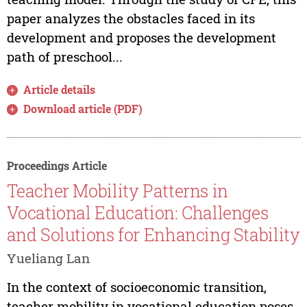
paper analyzes the obstacles faced in its
development and proposes the development
path of preschool...
Article details
Download article (PDF)
Proceedings Article
Teacher Mobility Patterns in
Vocational Education: Challenges
and Solutions for Enhancing Stability
Yueliang Lan
In the context of socioeconomic transition,
teacher mobility in vocational education poses