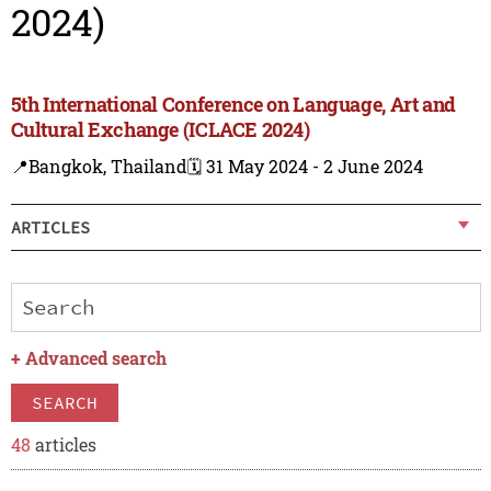
2024)
5th International Conference on Language, Art and
Cultural Exchange (ICLACE 2024)
📍Bangkok, Thailand
🗓️ 31 May 2024 - 2 June 2024
ARTICLES
+
Advanced search
SEARCH
48
articles