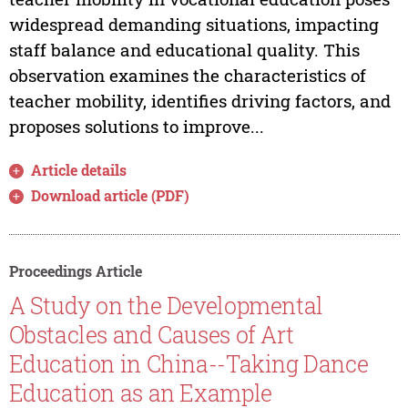
widespread demanding situations, impacting
staff balance and educational quality. This
observation examines the characteristics of
teacher mobility, identifies driving factors, and
proposes solutions to improve...
Article details
Download article (PDF)
Proceedings Article
A Study on the Developmental
Obstacles and Causes of Art
Education in China--Taking Dance
Education as an Example