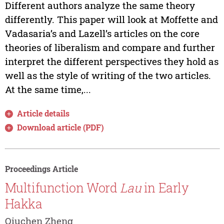
Different authors analyze the same theory
differently. This paper will look at Moffette and
Vadasaria’s and Lazell’s articles on the core
theories of liberalism and compare and further
interpret the different perspectives they hold as
well as the style of writing of the two articles.
At the same time,...
Article details
Download article (PDF)
Proceedings Article
Multifunction Word
Lau
in Early
Hakka
Qiuchen Zheng