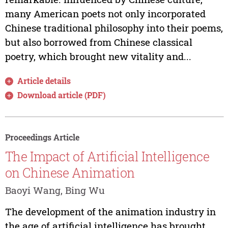
many American poets not only incorporated
Chinese traditional philosophy into their poems,
but also borrowed from Chinese classical
poetry, which brought new vitality and...
Article details
Download article (PDF)
Proceedings Article
The Impact of Artificial Intelligence
on Chinese Animation
Baoyi Wang, Bing Wu
The development of the animation industry in
the age of artificial intelligence has brought