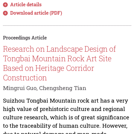
Article details
Download article (PDF)
Proceedings Article
Research on Landscape Design of
Tongbai Mountain Rock Art Site
Based on Heritage Corridor
Construction
Mingrui Guo, Chengsheng Tian
Suizhou Tongbai Mountain rock art has a very
high value of prehistoric culture and regional
culture research, which is of great significance
to the traceability of human culture. However,
due to natural damage and man-made