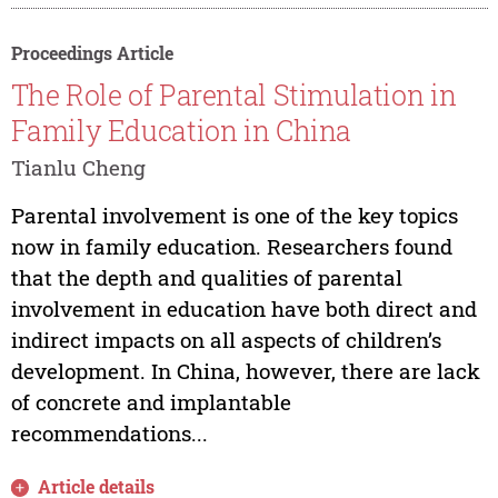
Proceedings Article
The Role of Parental Stimulation in
Family Education in China
Tianlu Cheng
Parental involvement is one of the key topics
now in family education. Researchers found
that the depth and qualities of parental
involvement in education have both direct and
indirect impacts on all aspects of children’s
development. In China, however, there are lack
of concrete and implantable
recommendations...
Article details