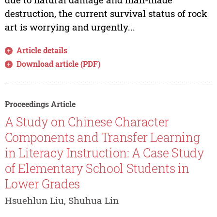
destruction, the current survival status of rock
art is worrying and urgently...
Article details
Download article (PDF)
Proceedings Article
A Study on Chinese Character
Components and Transfer Learning
in Literacy Instruction: A Case Study
of Elementary School Students in
Lower Grades
Hsuehlun Liu, Shuhua Lin