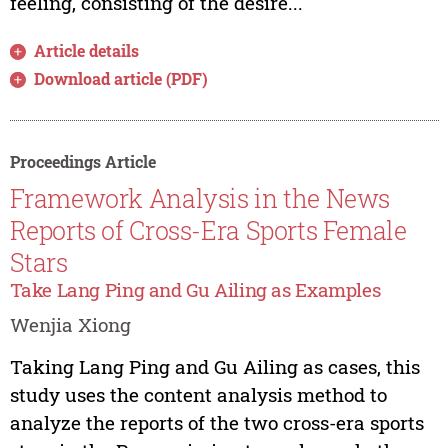
feeling, consisting of the desire...
Article details
Download article (PDF)
Proceedings Article
Framework Analysis in the News
Reports of Cross-Era Sports Female
Stars
Take Lang Ping and Gu Ailing as Examples
Wenjia Xiong
Taking Lang Ping and Gu Ailing as cases, this
study uses the content analysis method to
analyze the reports of the two cross-era sports