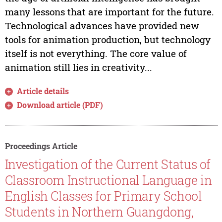
many lessons that are important for the future.
Technological advances have provided new
tools for animation production, but technology
itself is not everything. The core value of
animation still lies in creativity...
Article details
Download article (PDF)
Proceedings Article
Investigation of the Current Status of
Classroom Instructional Language in
English Classes for Primary School
Students in Northern Guangdong,