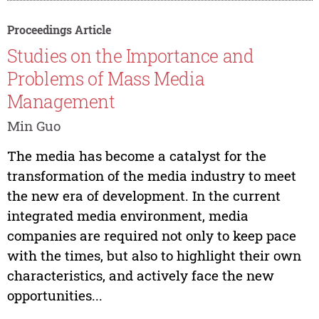
Proceedings Article
Studies on the Importance and
Problems of Mass Media
Management
Min Guo
The media has become a catalyst for the
transformation of the media industry to meet
the new era of development. In the current
integrated media environment, media
companies are required not only to keep pace
with the times, but also to highlight their own
characteristics, and actively face the new
opportunities...