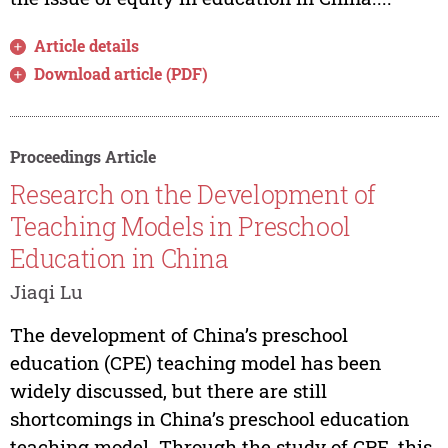
Article details
Download article (PDF)
Proceedings Article
Research on the Development of
Teaching Models in Preschool
Education in China
Jiaqi Lu
The development of China’s preschool
education (CPE) teaching model has been
widely discussed, but there are still
shortcomings in China’s preschool education
teaching model. Through the study of CPE, this