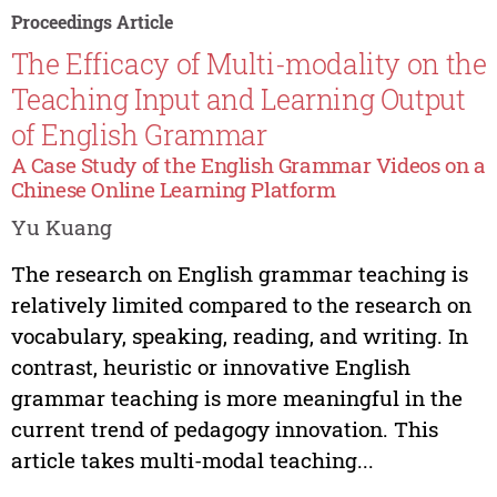
Proceedings Article
The Efficacy of Multi-modality on the
Teaching Input and Learning Output
of English Grammar
A Case Study of the English Grammar Videos on a
Chinese Online Learning Platform
Yu Kuang
The research on English grammar teaching is
relatively limited compared to the research on
vocabulary, speaking, reading, and writing. In
contrast, heuristic or innovative English
grammar teaching is more meaningful in the
current trend of pedagogy innovation. This
article takes multi-modal teaching...