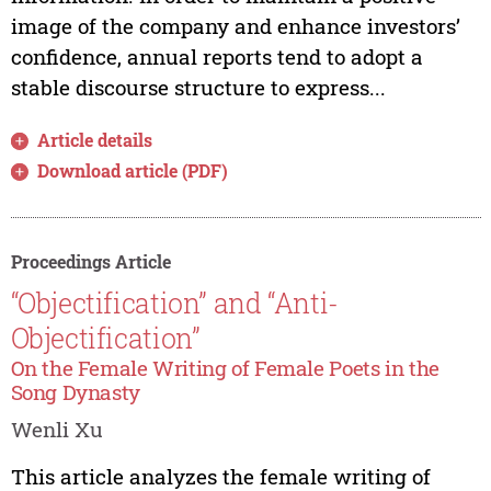
image of the company and enhance investors’
confidence, annual reports tend to adopt a
stable discourse structure to express...
Article details
Download article (PDF)
Proceedings Article
“Objectification” and “Anti-
Objectification”
On the Female Writing of Female Poets in the
Song Dynasty
Wenli Xu
This article analyzes the female writing of