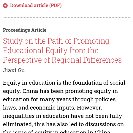
Download article (PDF)
Proceedings Article
Study on the Path of Promoting
Educational Equity from the
Perspective of Regional Differences
Jiaxi Gu
Equity in education is the foundation of social
equity. China has been promoting equity in
education for many years through policies,
laws, and economic inputs. However,
inequalities in education have not been fully
eliminated, this has also led to discussions on
the issue of equity in education in China....