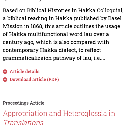
Based on Biblical Histories in Hakka Colloquial,
a biblical reading in Hakka published by Basel
Mission in 1868, this article outlines the usage
of Hakka multifunctional word lau over a
century ago, which is also compared with
contemporary Hakka dialect, to reflect
grammaticalizaion pathway of lau, i.e....
Article details
Download article (PDF)
Proceedings Article
Appropriation and Heteroglossia in
Translations