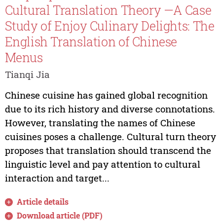
Cultural Translation Theory —A Case
Study of Enjoy Culinary Delights: The
English Translation of Chinese
Menus
Tianqi Jia
Chinese cuisine has gained global recognition
due to its rich history and diverse connotations.
However, translating the names of Chinese
cuisines poses a challenge. Cultural turn theory
proposes that translation should transcend the
linguistic level and pay attention to cultural
interaction and target...
Article details
Download article (PDF)