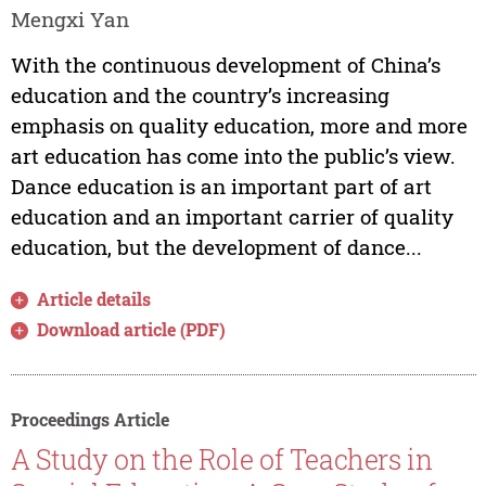
Mengxi Yan
With the continuous development of China’s
education and the country’s increasing
emphasis on quality education, more and more
art education has come into the public’s view.
Dance education is an important part of art
education and an important carrier of quality
education, but the development of dance...
Article details
Download article (PDF)
Proceedings Article
A Study on the Role of Teachers in