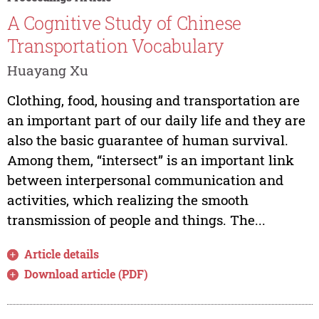
A Cognitive Study of Chinese
Transportation Vocabulary
Huayang Xu
Clothing, food, housing and transportation are
an important part of our daily life and they are
also the basic guarantee of human survival.
Among them, “intersect” is an important link
between interpersonal communication and
activities, which realizing the smooth
transmission of people and things. The...
Article details
Download article (PDF)