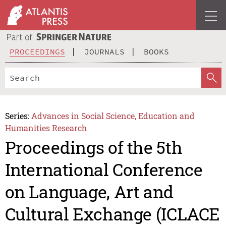
PROCEEDINGS
JOURNALS
BOOKS
Series:
Advances in Social Science, Education and
Humanities Research
Proceedings of the 5th
International Conference
on Language, Art and
Cultural Exchange (ICLACE