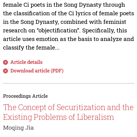
female Ci poets in the Song Dynasty through
the classification of the Ci lyrics of female poets
in the Song Dynasty, combined with feminist
research on “objectification”. Specifically, this
article uses emotion as the basis to analyze and
classify the female...
Article details
Download article (PDF)
Proceedings Article
The Concept of Securitization and the
Existing Problems of Liberalism
Moqing Jia