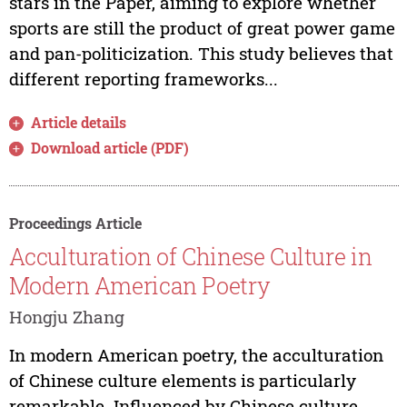
stars in the Paper, aiming to explore whether
sports are still the product of great power game
and pan-politicization. This study believes that
different reporting frameworks...
Article details
Download article (PDF)
Proceedings Article
Acculturation of Chinese Culture in
Modern American Poetry
Hongju Zhang
In modern American poetry, the acculturation
of Chinese culture elements is particularly
remarkable. Influenced by Chinese culture,