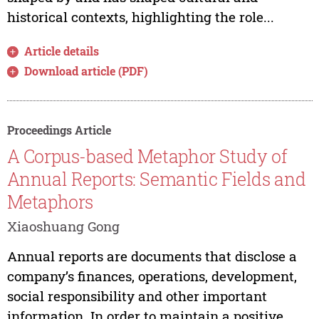
historical contexts, highlighting the role...
Article details
Download article (PDF)
Proceedings Article
A Corpus-based Metaphor Study of
Annual Reports: Semantic Fields and
Metaphors
Xiaoshuang Gong
Annual reports are documents that disclose a
company’s finances, operations, development,
social responsibility and other important
information. In order to maintain a positive