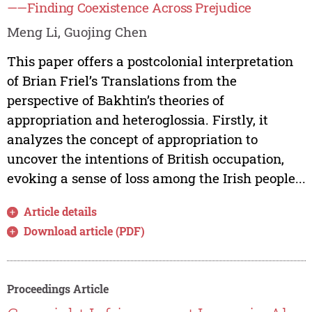
——Finding Coexistence Across Prejudice
Meng Li, Guojing Chen
This paper offers a postcolonial interpretation
of Brian Friel’s Translations from the
perspective of Bakhtin’s theories of
appropriation and heteroglossia. Firstly, it
analyzes the concept of appropriation to
uncover the intentions of British occupation,
evoking a sense of loss among the Irish people...
Article details
Download article (PDF)
Proceedings Article