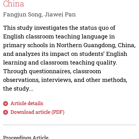
China
Fangjun Song, Jiawei Pan
This study investigates the status quo of
English classroom teaching language in
primary schools in Northern Guangdong, China,
and analyzes its impact on students’ English
learning and classroom teaching quality.
Through questionnaires, classroom
observations, interviews, and other methods,
the study...
Article details
Download article (PDF)
Proceedings Article