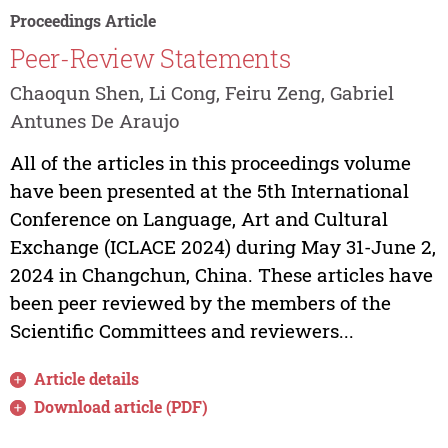
Proceedings Article
Peer-Review Statements
Chaoqun Shen, Li Cong, Feiru Zeng, Gabriel
Antunes De Araujo
All of the articles in this proceedings volume
have been presented at the 5th International
Conference on Language, Art and Cultural
Exchange (ICLACE 2024) during May 31-June 2,
2024 in Changchun, China. These articles have
been peer reviewed by the members of the
Scientific Committees and reviewers...
Article details
Download article (PDF)