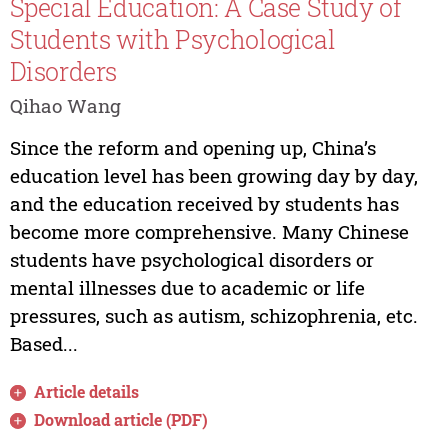
Special Education: A Case Study of
Students with Psychological
Disorders
Qihao Wang
Since the reform and opening up, China’s
education level has been growing day by day,
and the education received by students has
become more comprehensive. Many Chinese
students have psychological disorders or
mental illnesses due to academic or life
pressures, such as autism, schizophrenia, etc.
Based...
Article details
Download article (PDF)