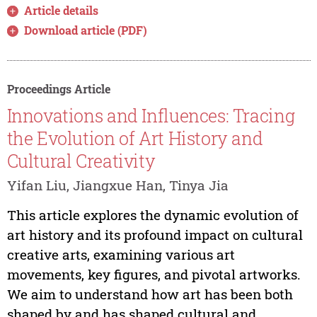
Article details
Download article (PDF)
Proceedings Article
Innovations and Influences: Tracing
the Evolution of Art History and
Cultural Creativity
Yifan Liu, Jiangxue Han, Tinya Jia
This article explores the dynamic evolution of
art history and its profound impact on cultural
creative arts, examining various art
movements, key figures, and pivotal artworks.
We aim to understand how art has been both
shaped by and has shaped cultural and