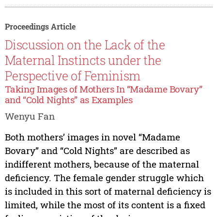
Proceedings Article
Discussion on the Lack of the
Maternal Instincts under the
Perspective of Feminism
Taking Images of Mothers In “Madame Bovary”
and “Cold Nights” as Examples
Wenyu Fan
Both mothers’ images in novel “Madame
Bovary” and “Cold Nights” are described as
indifferent mothers, because of the maternal
deficiency. The female gender struggle which
is included in this sort of maternal deficiency is
limited, while the most of its content is a fixed