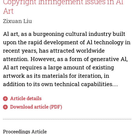
Copyright Infringement Issues in Al
Art
Zixuan Liu
Al art, as a burgeoning cultural industry built
upon the rapid development of Al technology in
recent years, has attracted worldwide
attention. However, as a form of generative Al,
Al art requires a large amount of existing
artwork as its materials for iteration, in
addition to its own technical capabilities....
Article details
Download article (PDF)
Proceedings Article