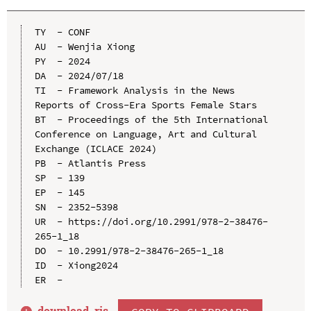
TY  - CONF

AU  - Wenjia Xiong

PY  - 2024

DA  - 2024/07/18

TI  - Framework Analysis in the News 
Reports of Cross-Era Sports Female Stars

BT  - Proceedings of the 5th International 
Conference on Language, Art and Cultural 
Exchange (ICLACE 2024)

PB  - Atlantis Press

SP  - 139

EP  - 145

SN  - 2352-5398

UR  - https://doi.org/10.2991/978-2-38476-
265-1_18

DO  - 10.2991/978-2-38476-265-1_18

ID  - Xiong2024

download .
ris