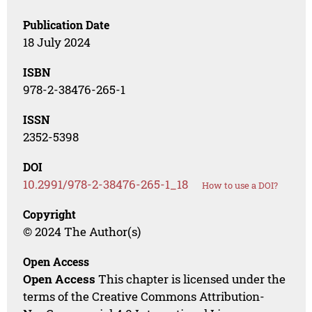
Publication Date
18 July 2024
ISBN
978-2-38476-265-1
ISSN
2352-5398
DOI
10.2991/978-2-38476-265-1_18
How to use a DOI?
Copyright
© 2024 The Author(s)
Open Access
Open Access
This chapter is licensed under the
terms of the Creative Commons Attribution-