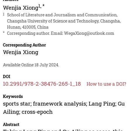
1
,
*
Wenjia Xiong
1
School of Literature and Journalism and Communication,
Changsha University of Science and Technology, Changsha,
Hunan, 410005, China
*
Corresponding author. Email:
WegaXiong@outlook.com
Corresponding Author
Wenjia Xiong
Available Online 18 July 2024.
DOI
10.2991/978-2-38476-265-1_18
How to use a DOI?
Keywords
sports star; framework analysis; Lang Ping; Gu
Ailing; cross-epoch
Abstract