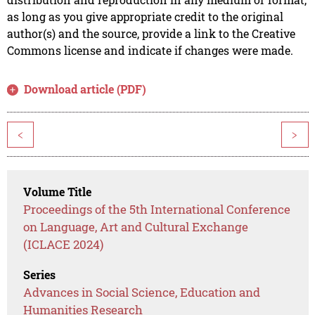
as long as you give appropriate credit to the original
author(s) and the source, provide a link to the Creative
Commons license and indicate if changes were made.
Download article (PDF)
<
>
Volume Title
Proceedings of the 5th International Conference
on Language, Art and Cultural Exchange
(ICLACE 2024)
Series
Advances in Social Science, Education and
Humanities Research