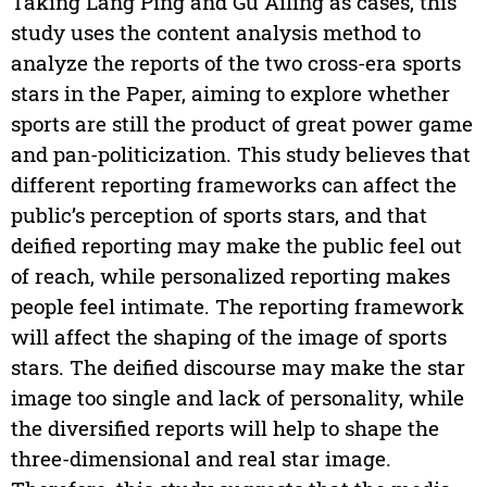
Taking Lang Ping and Gu Ailing as cases, this
study uses the content analysis method to
analyze the reports of the two cross-era sports
stars in the Paper, aiming to explore whether
sports are still the product of great power game
and pan-politicization. This study believes that
different reporting frameworks can affect the
public’s perception of sports stars, and that
deified reporting may make the public feel out
of reach, while personalized reporting makes
people feel intimate. The reporting framework
will affect the shaping of the image of sports
stars. The deified discourse may make the star
image too single and lack of personality, while
the diversified reports will help to shape the
three-dimensional and real star image.