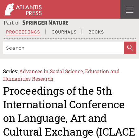
PROCEEDINGS
JOURNALS
BOOKS
Series:
Advances in Social Science, Education and
Humanities Research
Proceedings of the 5th
International Conference
on Language, Art and
Cultural Exchange (ICLACE