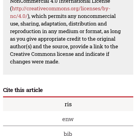
NonCommercial 4.0 International License
(
http://creativecommons.org/licenses/by-
nc/4.0/
), which permits any noncommercial
use, sharing, adaptation, distribution and
reproduction in any medium or format, as long
as you give appropriate credit to the original
author(s) and the source, provide a link to the
Creative Commons license and indicate if
changes were made.
Cite this article
ris
enw
bib