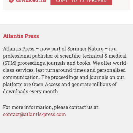
COPY TO CLIPBOARD
Atlantis Press
Atlantis Press – now part of Springer Nature – is a
professional publisher of scientific, technical & medical
(STM) proceedings, journals and books. We offer world-
class services, fast turnaround times and personalised
communication. The proceedings and journals on our
platform are Open Access and generate millions of
downloads every month.
For more information, please contact us at:
contact@atlantis-press.com