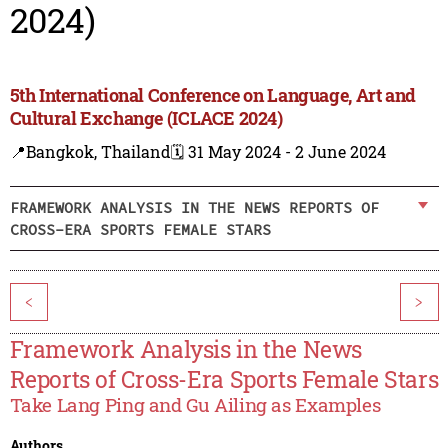
2024)
5th International Conference on Language, Art and
Cultural Exchange (ICLACE 2024)
📍Bangkok, Thailand
🗓️ 31 May 2024 - 2 June 2024
FRAMEWORK ANALYSIS IN THE NEWS REPORTS OF
CROSS-ERA SPORTS FEMALE STARS
<
>
Framework Analysis in the News
Reports of Cross-Era Sports Female Stars
Take Lang Ping and Gu Ailing as Examples
Authors