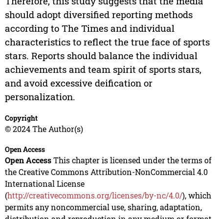
Therefore, this study suggests that the media
should adopt diversified reporting methods
according to The Times and individual
characteristics to reflect the true face of sports
stars. Reports should balance the individual
achievements and team spirit of sports stars,
and avoid excessive deification or
personalization.
Copyright
© 2024 The Author(s)
Open Access
Open Access
This chapter is licensed under the terms of
the Creative Commons Attribution-NonCommercial 4.0
International License
(
http://creativecommons.org/licenses/by-nc/4.0/
), which
permits any noncommercial use, sharing, adaptation,
distribution and reproduction in any medium or format,