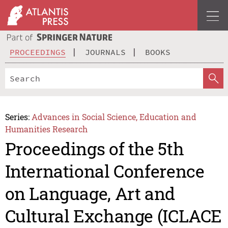
PROCEEDINGS
JOURNALS
BOOKS
Series:
Advances in Social Science, Education and
Humanities Research
Proceedings of the 5th
International Conference
on Language, Art and
Cultural Exchange (ICLACE