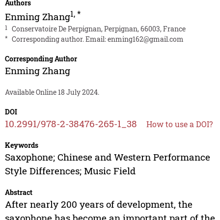
Authors
1
,
*
Enming Zhang
1
Conservatoire De Perpignan, Perpignan, 66003, France
*
Corresponding author. Email:
enming162@gmail.com
Corresponding Author
Enming Zhang
Available Online 18 July 2024.
DOI
10.2991/978-2-38476-265-1_38
How to use a DOI?
Keywords
Saxophone; Chinese and Western Performance
Style Differences; Music Field
Abstract
After nearly 200 years of development, the
saxophone has become an important part of the