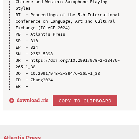
Chinese and Western Saxophone Playing 
Styles

BT  - Proceedings of the 5th International 
Conference on Language, Art and Cultural 
Exchange (ICLACE 2024)

PB  - Atlantis Press

SP  - 318

EP  - 324

SN  - 2352-5398

UR  - https://doi.org/10.2991/978-2-38476-
265-1_38

DO  - 10.2991/978-2-38476-265-1_38

ID  - Zhang2024

download .
ris
COPY TO CLIPBOARD
Atlantis Press