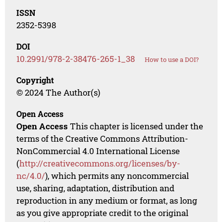
ISSN
2352-5398
DOI
10.2991/978-2-38476-265-1_38
How to use a DOI?
Copyright
© 2024 The Author(s)
Open Access
Open Access
This chapter is licensed under the
terms of the Creative Commons Attribution-
NonCommercial 4.0 International License
(
http://creativecommons.org/licenses/by-
nc/4.0/
), which permits any noncommercial
use, sharing, adaptation, distribution and
reproduction in any medium or format, as long
as you give appropriate credit to the original