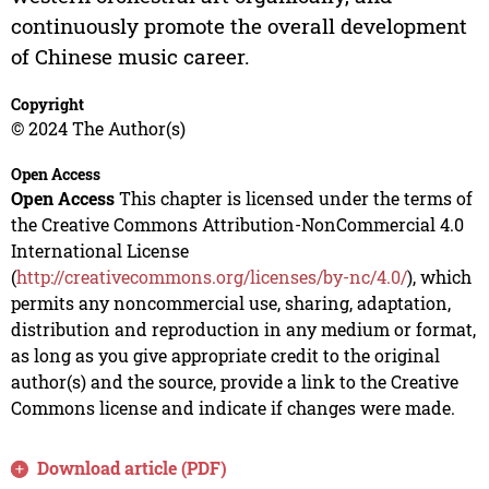
continuously promote the overall development
of Chinese music career.
Copyright
© 2024 The Author(s)
Open Access
Open Access
This chapter is licensed under the terms of
the Creative Commons Attribution-NonCommercial 4.0
International License
(
http://creativecommons.org/licenses/by-nc/4.0/
), which
permits any noncommercial use, sharing, adaptation,
distribution and reproduction in any medium or format,
as long as you give appropriate credit to the original
author(s) and the source, provide a link to the Creative
Commons license and indicate if changes were made.
Download article (PDF)