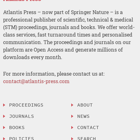
Atlantis Press – now part of Springer Nature – is a
professional publisher of scientific, technical & medical
(STM) proceedings, journals and books. We offer world-
class services, fast turnaround times and personalised
communication. The proceedings and journals on our
platform are Open Access and generate millions of
downloads every month.
For more information, please contact us at:
contact@atlantis-press.com
PROCEEDINGS
ABOUT
JOURNALS
NEWS
BOOKS
CONTACT
POLICIES
SEARCH