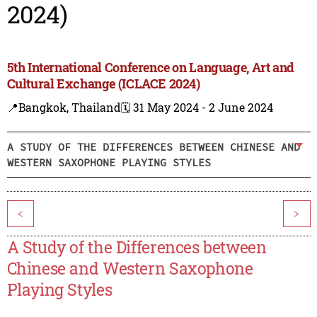
2024)
5th International Conference on Language, Art and
Cultural Exchange (ICLACE 2024)
📍Bangkok, Thailand
🗓️ 31 May 2024 - 2 June 2024
A STUDY OF THE DIFFERENCES BETWEEN CHINESE AND
WESTERN SAXOPHONE PLAYING STYLES
<
>
A Study of the Differences between
Chinese and Western Saxophone
Playing Styles