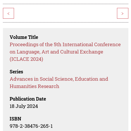
<
>
Volume Title
Proceedings of the 5th International Conference
on Language, Art and Cultural Exchange
(ICLACE 2024)
Series
Advances in Social Science, Education and
Humanities Research
Publication Date
18 July 2024
ISBN
978-2-38476-265-1