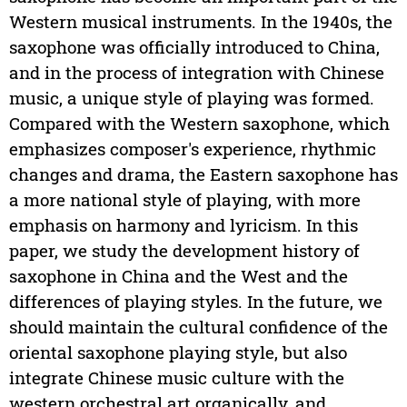
Western musical instruments. In the 1940s, the
saxophone was officially introduced to China,
and in the process of integration with Chinese
music, a unique style of playing was formed.
Compared with the Western saxophone, which
emphasizes composer's experience, rhythmic
changes and drama, the Eastern saxophone has
a more national style of playing, with more
emphasis on harmony and lyricism. In this
paper, we study the development history of
saxophone in China and the West and the
differences of playing styles. In the future, we
should maintain the cultural confidence of the
oriental saxophone playing style, but also
integrate Chinese music culture with the
western orchestral art organically, and