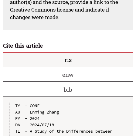
author(s) and the source, provide a link to the
Creative Commons license and indicate if
changes were made.
Cite this article
ris
enw
bib
TY  - CONF

AU  - Enming Zhang

PY  - 2024

DA  - 2024/07/18

TI  - A Study of the Differences between 