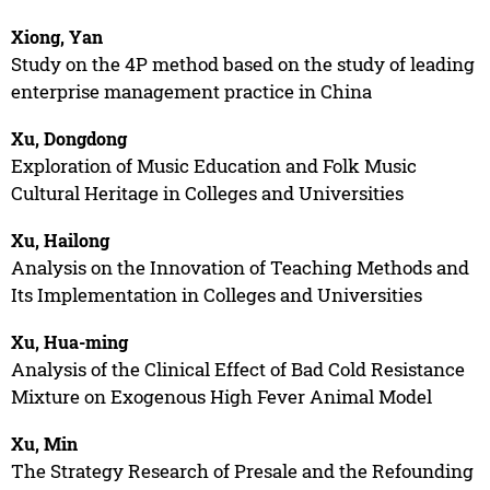
Xiong, Yan
Study on the 4P method based on the study of leading
enterprise management practice in China
Xu, Dongdong
Exploration of Music Education and Folk Music
Cultural Heritage in Colleges and Universities
Xu, Hailong
Analysis on the Innovation of Teaching Methods and
Its Implementation in Colleges and Universities
Xu, Hua-ming
Analysis of the Clinical Effect of Bad Cold Resistance
Mixture on Exogenous High Fever Animal Model
Xu, Min
The Strategy Research of Presale and the Refounding