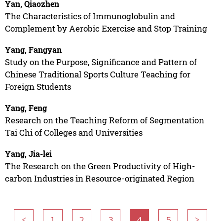
Yan, Qiaozhen
The Characteristics of Immunoglobulin and
Complement by Aerobic Exercise and Stop Training
Yang, Fangyan
Study on the Purpose, Significance and Pattern of
Chinese Traditional Sports Culture Teaching for
Foreign Students
Yang, Feng
Research on the Teaching Reform of Segmentation
Tai Chi of Colleges and Universities
Yang, Jia-lei
The Research on the Green Productivity of High-
carbon Industries in Resource-originated Region
<
1
2
3
4
5
>