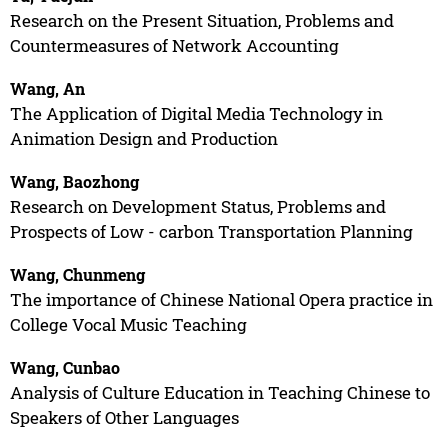
Research on the Present Situation, Problems and
Countermeasures of Network Accounting
Wang, An
The Application of Digital Media Technology in
Animation Design and Production
Wang, Baozhong
Research on Development Status, Problems and
Prospects of Low - carbon Transportation Planning
Wang, Chunmeng
The importance of Chinese National Opera practice in
College Vocal Music Teaching
Wang, Cunbao
Analysis of Culture Education in Teaching Chinese to
Speakers of Other Languages