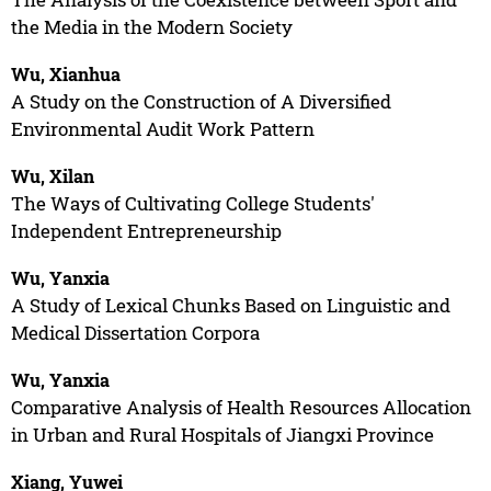
the Media in the Modern Society
Wu, Xianhua
A Study on the Construction of A Diversified
Environmental Audit Work Pattern
Wu, Xilan
The Ways of Cultivating College Students'
Independent Entrepreneurship
Wu, Yanxia
A Study of Lexical Chunks Based on Linguistic and
Medical Dissertation Corpora
Wu, Yanxia
Comparative Analysis of Health Resources Allocation
in Urban and Rural Hospitals of Jiangxi Province
Xiang, Yuwei