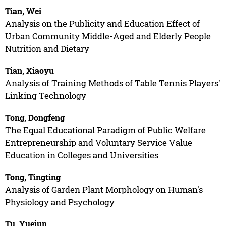
Tian, Wei
Analysis on the Publicity and Education Effect of
Urban Community Middle-Aged and Elderly People
Nutrition and Dietary
Tian, Xiaoyu
Analysis of Training Methods of Table Tennis Players'
Linking Technology
Tong, Dongfeng
The Equal Educational Paradigm of Public Welfare
Entrepreneurship and Voluntary Service Value
Education in Colleges and Universities
Tong, Tingting
Analysis of Garden Plant Morphology on Human's
Physiology and Psychology
Tu, Yuejun