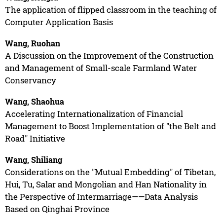
The application of flipped classroom in the teaching of
Computer Application Basis
Wang, Ruohan
A Discussion on the Improvement of the Construction
and Management of Small-scale Farmland Water
Conservancy
Wang, Shaohua
Accelerating Internationalization of Financial
Management to Boost Implementation of "the Belt and
Road" Initiative
Wang, Shiliang
Considerations on the "Mutual Embedding" of Tibetan,
Hui, Tu, Salar and Mongolian and Han Nationality in
the Perspective of Intermarriage——Data Analysis
Based on Qinghai Province