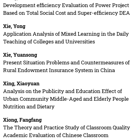
Development efficiency Evaluation of Power Project
Based on Total Social Cost and Super-efficiency DEA
Xie, Yong
Application Analysis of Mixed Learning in the Daily
Teaching of Colleges and Universities
Xie, Yuansong
Present Situation Problems and Countermeasures of
Rural Endowment Insurance System in China
Xing, Xiaoyuan
Analysis on the Publicity and Education Effect of
Urban Community Middle-Aged and Elderly People
Nutrition and Dietary
Xiong, Fangfang
The Theory and Practice Study of Classroom Quality
Academic Evaluation of Chinese Classroom