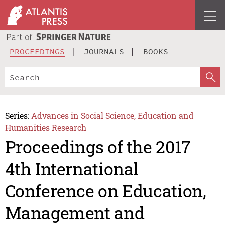
PROCEEDINGS
JOURNALS
BOOKS
Series:
Advances in Social Science, Education and
Humanities Research
Proceedings of the 2017
4th International
Conference on Education,
Management and