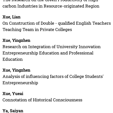
carbon Industries in Resource-originated Region
Xue, Lian
On Construction of Double - qualified English Teachers
Teaching Team in Private Colleges
Xue, Yingzhen
Research on Integration of University Innovation
Entrepreneurship Education and Professional
Education
Xue, Yingzhen
Analysis of influencing factors of College Students'
Entrepreneurship
Xue, Yueai
Connotation of Historical Consciousness
Ya, Saiyan