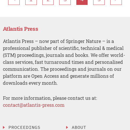
Atlantis Press
Atlantis Press – now part of Springer Nature – is a
professional publisher of scientific, technical & medical
(STM) proceedings, journals and books. We offer world-
class services, fast turnaround times and personalised
communication. The proceedings and journals on our
platform are Open Access and generate millions of
downloads every month.
For more information, please contact us at:
contact@atlantis-press.com
PROCEEDINGS
ABOUT