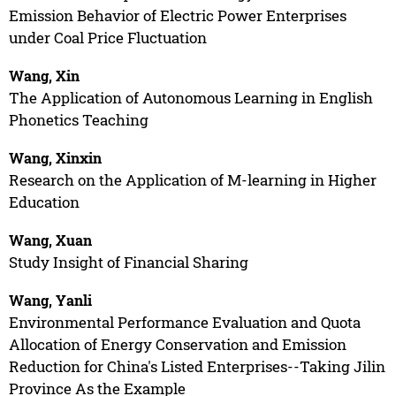
Emission Behavior of Electric Power Enterprises
under Coal Price Fluctuation
Wang, Xin
The Application of Autonomous Learning in English
Phonetics Teaching
Wang, Xinxin
Research on the Application of M-learning in Higher
Education
Wang, Xuan
Study Insight of Financial Sharing
Wang, Yanli
Environmental Performance Evaluation and Quota
Allocation of Energy Conservation and Emission
Reduction for China's Listed Enterprises--Taking Jilin
Province As the Example