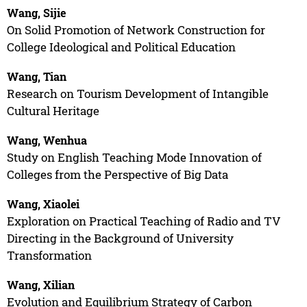
Wang, Sijie
On Solid Promotion of Network Construction for
College Ideological and Political Education
Wang, Tian
Research on Tourism Development of Intangible
Cultural Heritage
Wang, Wenhua
Study on English Teaching Mode Innovation of
Colleges from the Perspective of Big Data
Wang, Xiaolei
Exploration on Practical Teaching of Radio and TV
Directing in the Background of University
Transformation
Wang, Xilian
Evolution and Equilibrium Strategy of Carbon