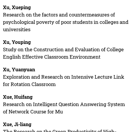
Xu, Xueping
Research on the factors and countermeasures of
psychological poverty of poor students in colleges and
universities
Xu, Youping
Study on the Construction and Evaluation of College
English Effective Classroom Environment
Xu, Yuanyuan
Exploration and Research on Intensive Lecture Link
for Rotation Classroom
Xue, Huifang
Research on Intelligent Question Answering System
of Network Course for Mu
Xue, Ji-liang
The Research on the Green Productivity of High-