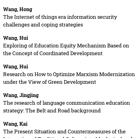
Wang, Hong
The Internet of things era information security
challenges and coping strategies
Wang, Hui
Exploring of Education Equity Mechanism Based on
the Concept of Coordinated Development
Wang, Hui
Research on How to Optimize Marxism Modernization
under the View of Green Development
Wang, Jingjing
The research of language communication education
strategy: The Belt and Road background
Wang, Kai
The Present Situation and Countermeasures of the