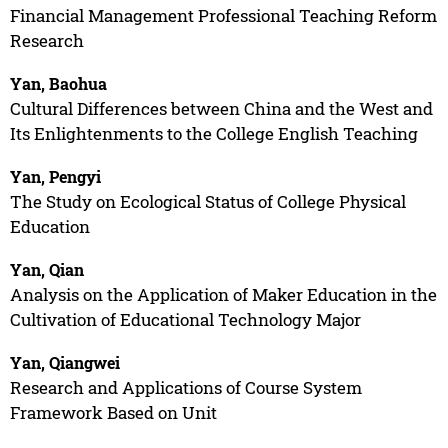
Financial Management Professional Teaching Reform
Research
Yan, Baohua
Cultural Differences between China and the West and
Its Enlightenments to the College English Teaching
Yan, Pengyi
The Study on Ecological Status of College Physical
Education
Yan, Qian
Analysis on the Application of Maker Education in the
Cultivation of Educational Technology Major
Yan, Qiangwei
Research and Applications of Course System
Framework Based on Unit