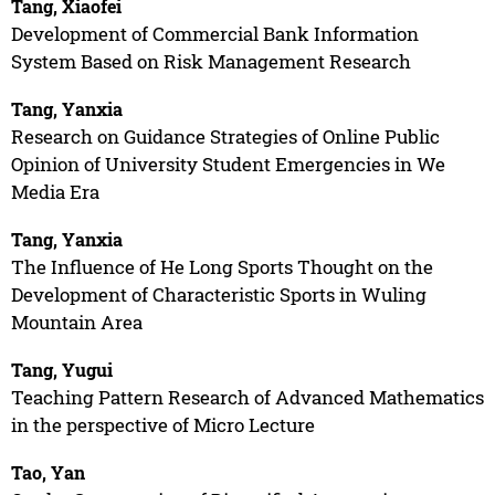
Tang, Xiaofei
Development of Commercial Bank Information
System Based on Risk Management Research
Tang, Yanxia
Research on Guidance Strategies of Online Public
Opinion of University Student Emergencies in We
Media Era
Tang, Yanxia
The Influence of He Long Sports Thought on the
Development of Characteristic Sports in Wuling
Mountain Area
Tang, Yugui
Teaching Pattern Research of Advanced Mathematics
in the perspective of Micro Lecture
Tao, Yan