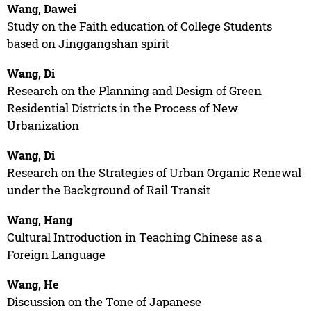
Wang, Dawei
Study on the Faith education of College Students
based on Jinggangshan spirit
Wang, Di
Research on the Planning and Design of Green
Residential Districts in the Process of New
Urbanization
Wang, Di
Research on the Strategies of Urban Organic Renewal
under the Background of Rail Transit
Wang, Hang
Cultural Introduction in Teaching Chinese as a
Foreign Language
Wang, He
Discussion on the Tone of Japanese