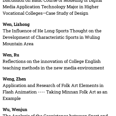
Discussion on Basic Course of Modeling of Digital
Media Application Technology Major in Higher
Vocational Colleges—Case Study of Design
Wen, Lizhong
The Influence of He Long Sports Thought on the
Development of Characteristic Sports in Wuling
Mountain Area
Wen, Ru
Reflections on the innovation of College English
teaching methods in the new media environment
Weng, Zhen
Application and Research of Folk Art Elements in
Flash Animation ---- Taking Minnan Folk Art as an
Example
Wu, Wenjun
The Analysis of the Coexistence between Sport and