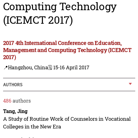
Computing Technology
(ICEMCT 2017)
2017 4th International Conference on Education,
Management and Computing Technology (ICEMCT
2017)
📍Hangzhou, China
🗓️ 15-16 April 2017
AUTHORS
486
authors
Tang, Jing
A Study of Routine Work of Counselors in Vocational
Colleges in the New Era