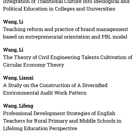
Integration of Traditional Culture into Ideological and
Political Education in Colleges and Universities
Wang, Li
Teaching reform and practice of brand management
based on entrepreneurial orientation and PBL model
Wang, Li
The Theory of Civil Engineering Talents Cultivation of
Circular Economy Theory
Wang, Lianxi
A Study on the Construction of A Diversified
Environmental Audit Work Pattern
Wang, Lifeng
Professional Development Strategies of English
Teachers for Rural Primary and Middle Schools in
Lifelong Education Perspective