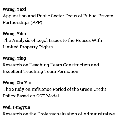
Wang, Yaxi
Application and Public Sector Focus of Public-Private
Partnerships (PPP)
Wang, Yilin
The Analysis of Legal Issues to the Houses With
Limited Property Rights
Wang, Ying
Research on Teaching Team Construction and
Excellent Teaching Team Formation
Wang, Zhi Yun
The Study on Influence Period of the Green Credit
Policy Based on CGE Model
Wei, Fengyun
Research on the Professionalization of Administrative