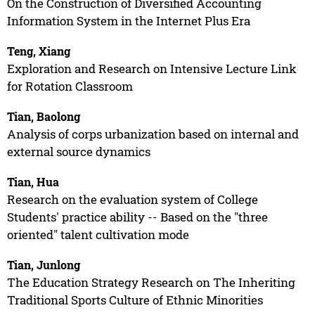
On the Construction of Diversified Accounting
Information System in the Internet Plus Era
Teng, Xiang
Exploration and Research on Intensive Lecture Link
for Rotation Classroom
Tian, Baolong
Analysis of corps urbanization based on internal and
external source dynamics
Tian, Hua
Research on the evaluation system of College
Students' practice ability -- Based on the "three
oriented" talent cultivation mode
Tian, Junlong
The Education Strategy Research on The Inheriting
Traditional Sports Culture of Ethnic Minorities