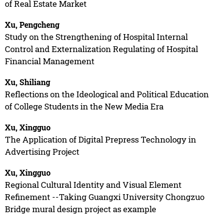
of Real Estate Market
Xu, Pengcheng
Study on the Strengthening of Hospital Internal
Control and Externalization Regulating of Hospital
Financial Management
Xu, Shiliang
Reflections on the Ideological and Political Education
of College Students in the New Media Era
Xu, Xingguo
The Application of Digital Prepress Technology in
Advertising Project
Xu, Xingguo
Regional Cultural Identity and Visual Element
Refinement --Taking Guangxi University Chongzuo
Bridge mural design project as example