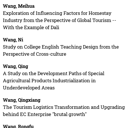
Wang, Meihua
Exploration of Influencing Factors for Homestay
Industry from the Perspective of Global Tourism --
With the Example of Dali
Wang, Ni
Study on College English Teaching Design from the
Perspective of Cross-culture
Wang, Qing
A Study on the Development Paths of Special
Agricultural Products Industrialization in
Underdeveloped Areas
Wang, Qingxiang
The Tourism Logistics Transformation and Upgrading
behind EC Enterprise "brutal growth"
Wang, Rongfu