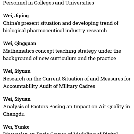
Personnel in Colleges and Universities
Wei, Jiping
China's present situation and developing trend of
biological pharmaceutical industry research
Wei, Qingquan
Mathematics concept teaching strategy under the
background of new curriculum and the practice
Wei, Siyuan
Research on the Current Situation of and Measures for
Accountability Audit of Military Cadres
Wei, Siyuan
Analysis of Factors Posing an Impact on Air Quality in
Chengdu
Wei, Yunke