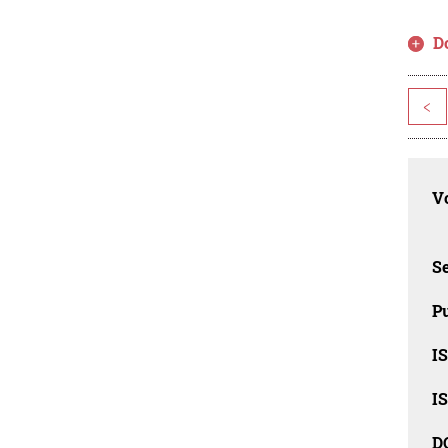
D
<
Vo
Se
Pu
I
I
D