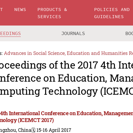
UT
NEWS
PRODUCTS &
POLICIES AND
SERVICES
GUIDELINES
CEEDINGS
JOURNALS
BO
s:
Advances in Social Science, Education and Humanities R
oceedings of the 2017 4th Int
nference on Education, Ma
mputing Technology (ICEMC
 4th International Conference on Education, Manageme
nology (ICEMCT 2017)
ngzhou, China
🗓️ 15-16 April 2017