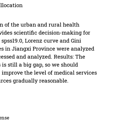
llocation
on of the urban and rural health
vides scientific decision-making for
spss19.0, Lorenz curve and Gini
ces in Jiangxi Province were analyzed
ocessed and analyzed. Results: The
is still a big gap, so we should
, improve the level of medical services
ources gradually reasonable.
cense