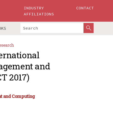
INDUSTRY
CONTACT
AFFILIATIONS
OKS
esearch
ernational
nagement and
T 2017)
nt and Computing