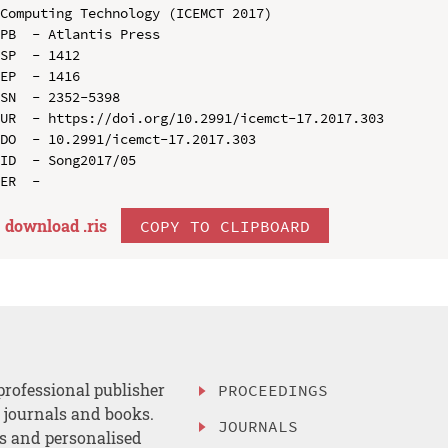
Computing Technology (ICEMCT 2017)

PB  - Atlantis Press

SP  - 1412

EP  - 1416

SN  - 2352-5398

UR  - https://doi.org/10.2991/icemct-17.2017.303

DO  - 10.2991/icemct-17.2017.303

ID  - Song2017/05

download .
ris
COPY TO CLIPBOARD
professional publisher
PROCEEDINGS
, journals and books.
JOURNALS
es and personalised