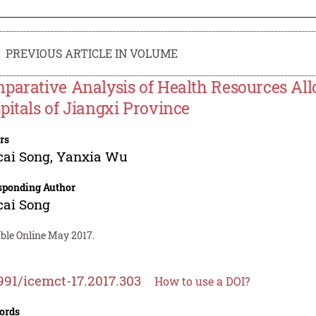
PREVIOUS ARTICLE IN VOLUME
parative Analysis of Health Resources All
pitals of Jiangxi Province
rs
cai Song
,
Yanxia Wu
sponding Author
cai Song
able Online May 2017.
991/icemct-17.2017.303
How to use a DOI?
ords