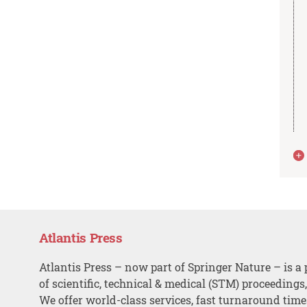
Atlantis Press
Atlantis Press – now part of Springer Nature – is a 
of scientific, technical & medical (STM) proceedings
We offer world-class services, fast turnaround tim