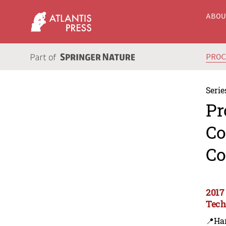
ABO
PRO
Serie
Pr
Co
Co
2017
Tech
📍Ha