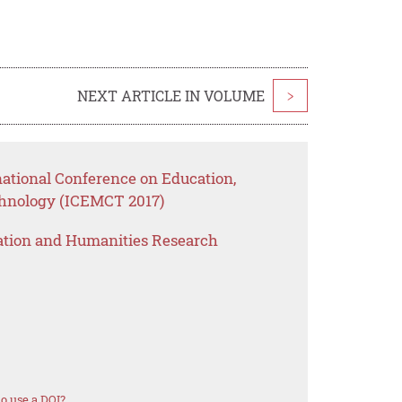
NEXT ARTICLE IN VOLUME
>
national Conference on Education,
nology (ICEMCT 2017)
ation and Humanities Research
o use a DOI?