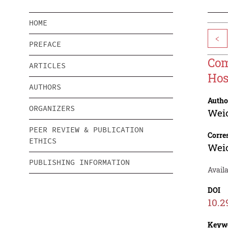
HOME
<
PREFACE
Com
ARTICLES
Hos
AUTHORS
Autho
ORGANIZERS
Wei
PEER REVIEW & PUBLICATION
Corre
ETHICS
Wei
PUBLISHING INFORMATION
Avail
DOI
10.2
Keyw