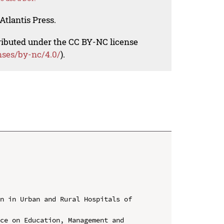
Atlantis Press.
tributed under the CC BY-NC license
nses/by-nc/4.0/
).
n in Urban and Rural Hospitals of 
ce on Education, Management and 