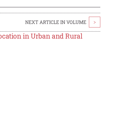
NEXT ARTICLE IN VOLUME
>
ocation in Urban and Rural