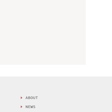
ABOUT
NEWS