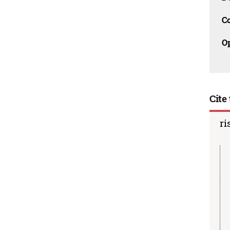
C
O
Cite 
ri