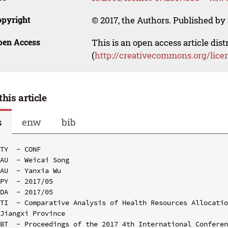
opyright
© 2017, the Authors. Published by 
pen Access
This is an open access article dis
(
http://creativecommons.org/lice
this article
s
enw
bib
TY  - CONF

AU  - Weicai Song

AU  - Yanxia Wu

PY  - 2017/05

DA  - 2017/05

TI  - Comparative Analysis of Health Resources Allocatio
Jiangxi Province

BT  - Proceedings of the 2017 4th International Conferen