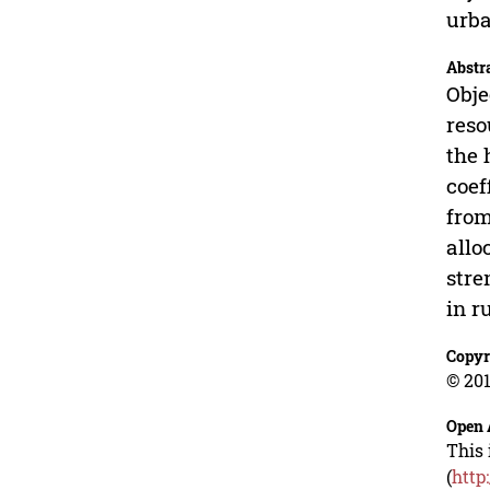
urba
Abstr
Obje
reso
the 
coef
from
allo
stre
in r
Copyr
© 201
Open 
This 
(
http