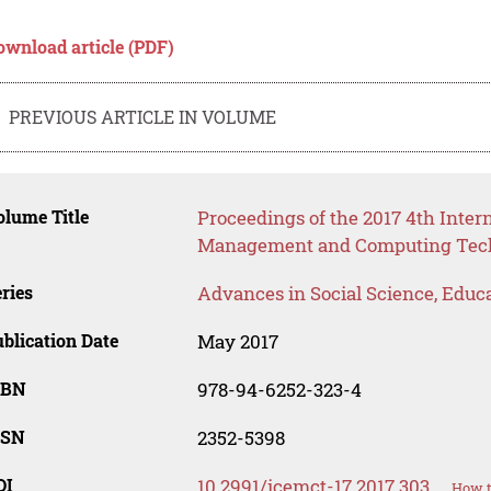
ownload article (PDF)
PREVIOUS ARTICLE IN VOLUME
lume Title
Proceedings of the 2017 4th Inter
Management and Computing Tech
ries
Advances in Social Science, Educ
blication Date
May 2017
SBN
978-94-6252-323-4
SSN
2352-5398
OI
10.2991/icemct-17.2017.303
How t