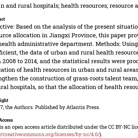
n and rural hospitals; health resources; resource a
act
ctive: Based on the analysis of the present situati
urce allocation in Jiangxi Province, this paper pro
health administrative department. Methods: Using 
ficient, the data of urban and rural health resour
 2008 to 2014, and the statistical results were pr
cation of health resources in urban and rural areas 
ngthen the construction of grass-roots talent team
ural hospitals, so that the allocation of health res
ight
7, the Authors. Published by Atlantis Press.
Access
is an open access article distributed under the CC BY-NC li
://creativecommons.org/licenses/by-nc/4.0/
).