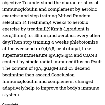
objective To understand the characteristics of
immunoglobulin and complement by aerobic
exercise and stop training.Mthod Random
selection 14 freshmen,4 weeks to aerobic
exercise by treadmill(9Km•h-1,gradient is
zero,15min) for 45min,and aerobics every other
day;Then stop training 4 weeks,phlebotomize
at the weekend in 0,4,6,8, centrifugal, take
supernatant,measure IgA,IgG,IgM and C3,C4's
content by single radial immunodiffusion.Rsult
The content of IgA,IgG,IgM and C3 decend
beginning,then ascend.Conclusion
Immunoglobulin and complement changed
adaptively,help to improve the body's immune
stystem.
Copyright