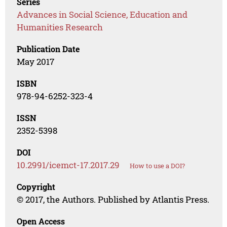
Series
Advances in Social Science, Education and
Humanities Research
Publication Date
May 2017
ISBN
978-94-6252-323-4
ISSN
2352-5398
DOI
10.2991/icemct-17.2017.29
How to use a DOI?
Copyright
© 2017, the Authors. Published by Atlantis Press.
Open Access