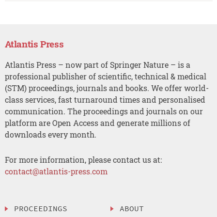
Atlantis Press
Atlantis Press – now part of Springer Nature – is a
professional publisher of scientific, technical & medical
(STM) proceedings, journals and books. We offer world-
class services, fast turnaround times and personalised
communication. The proceedings and journals on our
platform are Open Access and generate millions of
downloads every month.
For more information, please contact us at:
contact@atlantis-press.com
PROCEEDINGS
ABOUT