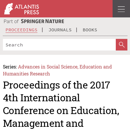
PROCEEDINGS
JOURNALS
BOOKS
Series:
Advances in Social Science, Education and
Humanities Research
Proceedings of the 2017
4th International
Conference on Education,
Management and