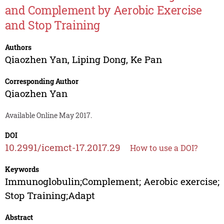
and Complement by Aerobic Exercise
and Stop Training
Authors
Qiaozhen Yan
,
Liping Dong
,
Ke Pan
Corresponding Author
Qiaozhen Yan
Available Online May 2017.
DOI
10.2991/icemct-17.2017.29
How to use a DOI?
Keywords
Immunoglobulin;Complement; Aerobic exercise;
Stop Training;Adapt
Abstract