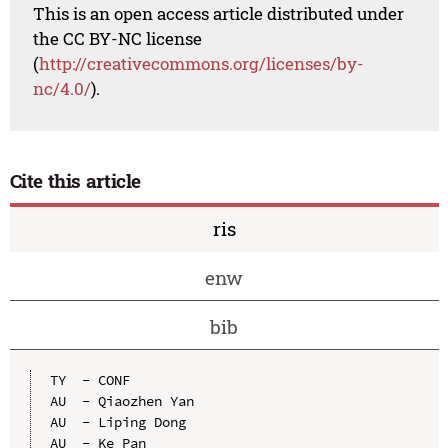
This is an open access article distributed under
the CC BY-NC license
(
http://creativecommons.org/licenses/by-
nc/4.0/
).
Cite this article
ris
enw
bib
TY  - CONF

AU  - Qiaozhen Yan

AU  - Liping Dong

AU  - Ke Pan
