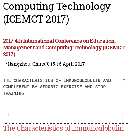
Computing Technology
(ICEMCT 2017)
2017 4th International Conference on Education,
Management and Computing Technology (ICEMCT
2017)
📍Hangzhou, China
🗓️ 15-16 April 2017
THE CHARACTERISTICS OF IMMUNOGLOBULIN AND
COMPLEMENT BY AEROBIC EXERCISE AND STOP
TRAINING
<
>
The Characteristics of Immunoglobulin