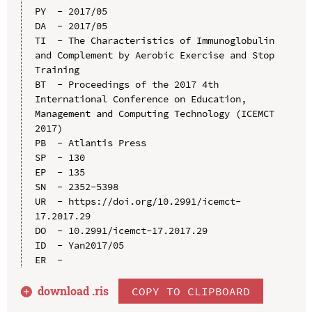
PY  - 2017/05

DA  - 2017/05

TI  - The Characteristics of Immunoglobulin 
and Complement by Aerobic Exercise and Stop 
Training

BT  - Proceedings of the 2017 4th 
International Conference on Education, 
Management and Computing Technology (ICEMCT 
2017)

PB  - Atlantis Press

SP  - 130

EP  - 135

SN  - 2352-5398

UR  - https://doi.org/10.2991/icemct-
17.2017.29

DO  - 10.2991/icemct-17.2017.29

ID  - Yan2017/05

download .
ris
COPY TO CLIPBOARD