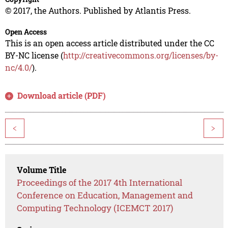
© 2017, the Authors. Published by Atlantis Press.
Open Access
This is an open access article distributed under the CC
BY-NC license (
http://creativecommons.org/licenses/by-
nc/4.0/
).
Download article (PDF)
<
>
Volume Title
Proceedings of the 2017 4th International
Conference on Education, Management and
Computing Technology (ICEMCT 2017)