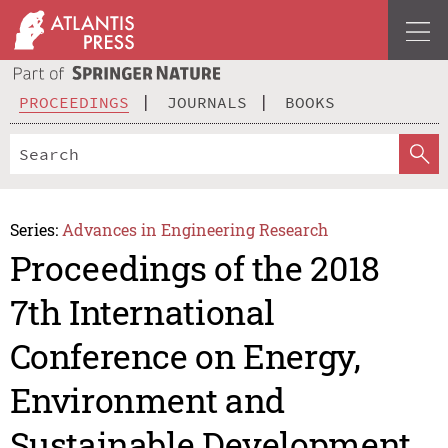
PROCEEDINGS
JOURNALS
BOOKS
Series:
Advances in Engineering Research
Proceedings of the 2018
7th International
Conference on Energy,
Environment and
Sustainable Development