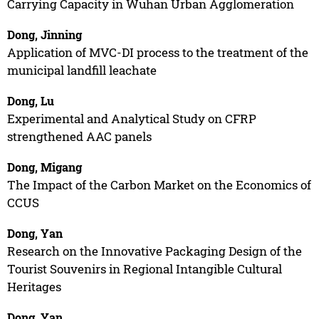
Carrying Capacity in Wuhan Urban Agglomeration
Dong, Jinning
Application of MVC-DI process to the treatment of the
municipal landfill leachate
Dong, Lu
Experimental and Analytical Study on CFRP
strengthened AAC panels
Dong, Migang
The Impact of the Carbon Market on the Economics of
CCUS
Dong, Yan
Research on the Innovative Packaging Design of the
Tourist Souvenirs in Regional Intangible Cultural
Heritages
Dong, Yan