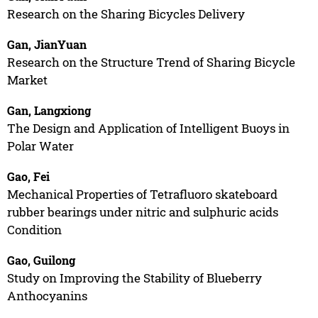
Research on the Sharing Bicycles Delivery
Gan, JianYuan
Research on the Structure Trend of Sharing Bicycle
Market
Gan, Langxiong
The Design and Application of Intelligent Buoys in
Polar Water
Gao, Fei
Mechanical Properties of Tetrafluoro skateboard
rubber bearings under nitric and sulphuric acids
Condition
Gao, Guilong
Study on Improving the Stability of Blueberry
Anthocyanins