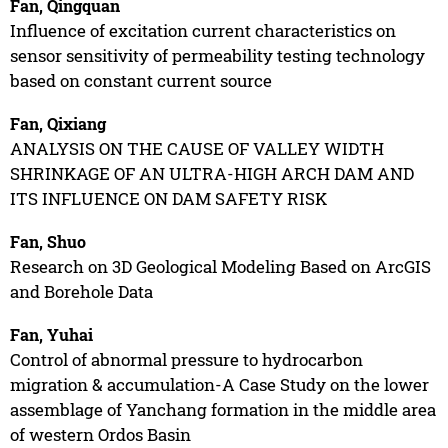
Fan, Qingquan
Influence of excitation current characteristics on
sensor sensitivity of permeability testing technology
based on constant current source
Fan, Qixiang
ANALYSIS ON THE CAUSE OF VALLEY WIDTH
SHRINKAGE OF AN ULTRA-HIGH ARCH DAM AND
ITS INFLUENCE ON DAM SAFETY RISK
Fan, Shuo
Research on 3D Geological Modeling Based on ArcGIS
and Borehole Data
Fan, Yuhai
Control of abnormal pressure to hydrocarbon
migration & accumulation-A Case Study on the lower
assemblage of Yanchang formation in the middle area
of western Ordos Basin