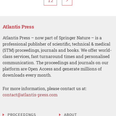
12
>
Atlantis Press
Atlantis Press – now part of Springer Nature – is a
professional publisher of scientific, technical & medical
(STM) proceedings, journals and books. We offer world-
class services, fast turnaround times and personalised
communication. The proceedings and journals on our
platform are Open Access and generate millions of
downloads every month.
For more information, please contact us at:
contact@atlantis-press.com
PROCEEDINGS
ABOUT