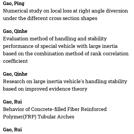
Gao, Ping
Numerical study on local loss at right angle diversion
under the different cross section shapes
Gao, Qinhe
Evaluation method of handling and stability
performance of special vehicle with large inertia
based on the combination method of rank correlation
coefficient
Gao, Qinhe
Research on large inertia vehicle's handling stability
based on improved evidence theory
Gao, Rui
Behavior of Concrete-filled Fiber Reinforced
Polymer(FRP) Tubular Arches
Gao, Rui