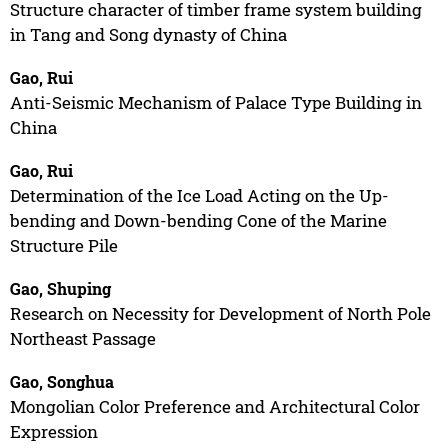
Structure character of timber frame system building
in Tang and Song dynasty of China
Gao, Rui
Anti-Seismic Mechanism of Palace Type Building in
China
Gao, Rui
Determination of the Ice Load Acting on the Up-
bending and Down-bending Cone of the Marine
Structure Pile
Gao, Shuping
Research on Necessity for Development of North Pole
Northeast Passage
Gao, Songhua
Mongolian Color Preference and Architectural Color
Expression