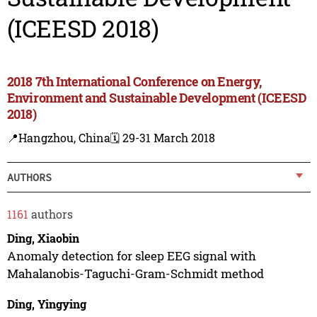
(ICEESD 2018)
2018 7th International Conference on Energy,
Environment and Sustainable Development (ICEESD
2018)
📍Hangzhou, China
🗓️ 29-31 March 2018
AUTHORS
1161
authors
Ding, Xiaobin
Anomaly detection for sleep EEG signal with
Mahalanobis-Taguchi-Gram-Schmidt method
Ding, Yingying