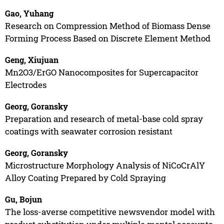
Gao, Yuhang
Research on Compression Method of Biomass Dense
Forming Process Based on Discrete Element Method
Geng, Xiujuan
Mn2O3/ErGO Nanocomposites for Supercapacitor
Electrodes
Georg, Goransky
Preparation and research of metal-base cold spray
coatings with seawater corrosion resistant
Georg, Goransky
Microstructure Morphology Analysis of NiCoCrAlY
Alloy Coating Prepared by Cold Spraying
Gu, Bojun
The loss-averse competitive newsvendor model with