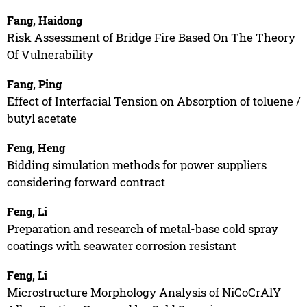
Fang, Haidong
Risk Assessment of Bridge Fire Based On The Theory
Of Vulnerability
Fang, Ping
Effect of Interfacial Tension on Absorption of toluene /
butyl acetate
Feng, Heng
Bidding simulation methods for power suppliers
considering forward contract
Feng, Li
Preparation and research of metal-base cold spray
coatings with seawater corrosion resistant
Feng, Li
Microstructure Morphology Analysis of NiCoCrAlY