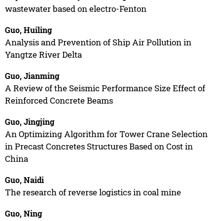
wastewater based on electro-Fenton
Guo, Huiling
Analysis and Prevention of Ship Air Pollution in
Yangtze River Delta
Guo, Jianming
A Review of the Seismic Performance Size Effect of
Reinforced Concrete Beams
Guo, Jingjing
An Optimizing Algorithm for Tower Crane Selection
in Precast Concretes Structures Based on Cost in
China
Guo, Naidi
The research of reverse logistics in coal mine
Guo, Ning