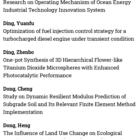
Research on Operating Mechanism of Ocean Energy
Industrial Technology Innovation System
Ding, Yuanfu
Optimization of fuel injection control strategy for a
turbocharged diesel engine under transient condition
Ding, Zhenbo
One-pot Synthesis of 3D Hierarchical Flower-like
Titanium Dioxide Microspheres with Enhanced
Photocatalytic Performance
Dong, Cheng
Study on Dynamic Resilient Modulus Prediction of
Subgrade Soil and Its Relevant Finite Element Method
Implementation
Dong, Heng
The Influence of Land Use Change on Ecological