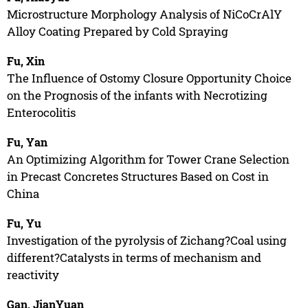
Microstructure Morphology Analysis of NiCoCrAlY
Alloy Coating Prepared by Cold Spraying
Fu, Xin
The Influence of Ostomy Closure Opportunity Choice
on the Prognosis of the infants with Necrotizing
Enterocolitis
Fu, Yan
An Optimizing Algorithm for Tower Crane Selection
in Precast Concretes Structures Based on Cost in
China
Fu, Yu
Investigation of the pyrolysis of Zichang?Coal using
different?Catalysts in terms of mechanism and
reactivity
Gan, JianYuan