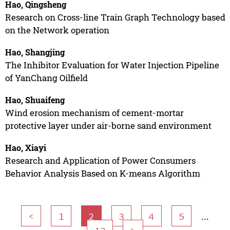
Hao, Qingsheng
Research on Cross-line Train Graph Technology based
on the Network operation
Hao, Shangjing
The Inhibitor Evaluation for Water Injection Pipeline
of YanChang Oilfield
Hao, Shuaifeng
Wind erosion mechanism of cement-mortar
protective layer under air-borne sand environment
Hao, Xiayi
Research and Application of Power Consumers
Behavior Analysis Based on K-means Algorithm
...
<
1
2
3
4
5