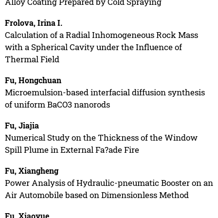
Alloy Coating Prepared by Cold Spraying
Frolova, Irina I.
Calculation of a Radial Inhomogeneous Rock Mass
with a Spherical Cavity under the Influence of
Thermal Field
Fu, Hongchuan
Microemulsion-based interfacial diffusion synthesis
of uniform BaCO3 nanorods
Fu, Jiajia
Numerical Study on the Thickness of the Window
Spill Plume in External Fa?ade Fire
Fu, Xiangheng
Power Analysis of Hydraulic-pneumatic Booster on an
Air Automobile based on Dimensionless Method
Fu, Xiaoyue