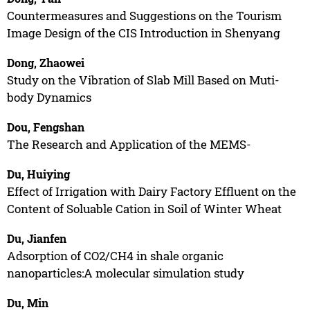
Countermeasures and Suggestions on the Tourism
Image Design of the CIS Introduction in Shenyang
Dong, Zhaowei
Study on the Vibration of Slab Mill Based on Muti-
body Dynamics
Dou, Fengshan
The Research and Application of the MEMS-
Du, Huiying
Effect of Irrigation with Dairy Factory Effluent on the
Content of Soluable Cation in Soil of Winter Wheat
Du, Jianfen
Adsorption of CO2/CH4 in shale organic
nanoparticles:A molecular simulation study
Du, Min