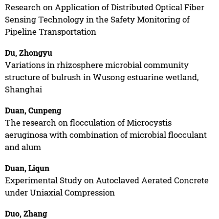
Research on Application of Distributed Optical Fiber
Sensing Technology in the Safety Monitoring of
Pipeline Transportation
Du, Zhongyu
Variations in rhizosphere microbial community
structure of bulrush in Wusong estuarine wetland,
Shanghai
Duan, Cunpeng
The research on flocculation of Microcystis
aeruginosa with combination of microbial flocculant
and alum
Duan, Liqun
Experimental Study on Autoclaved Aerated Concrete
under Uniaxial Compression
Duo, Zhang