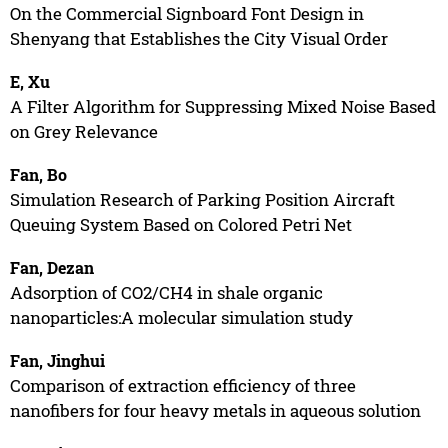
On the Commercial Signboard Font Design in
Shenyang that Establishes the City Visual Order
E, Xu
A Filter Algorithm for Suppressing Mixed Noise Based
on Grey Relevance
Fan, Bo
Simulation Research of Parking Position Aircraft
Queuing System Based on Colored Petri Net
Fan, Dezan
Adsorption of CO2/CH4 in shale organic
nanoparticles:A molecular simulation study
Fan, Jinghui
Comparison of extraction efficiency of three
nanofibers for four heavy metals in aqueous solution