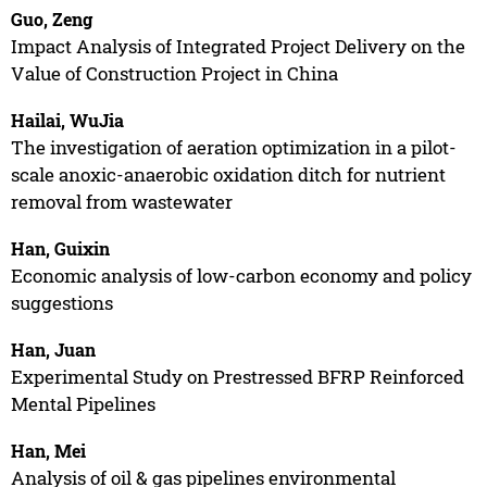
Guo, Zeng
Impact Analysis of Integrated Project Delivery on the
Value of Construction Project in China
Hailai, WuJia
The investigation of aeration optimization in a pilot-
scale anoxic-anaerobic oxidation ditch for nutrient
removal from wastewater
Han, Guixin
Economic analysis of low-carbon economy and policy
suggestions
Han, Juan
Experimental Study on Prestressed BFRP Reinforced
Mental Pipelines
Han, Mei
Analysis of oil & gas pipelines environmental