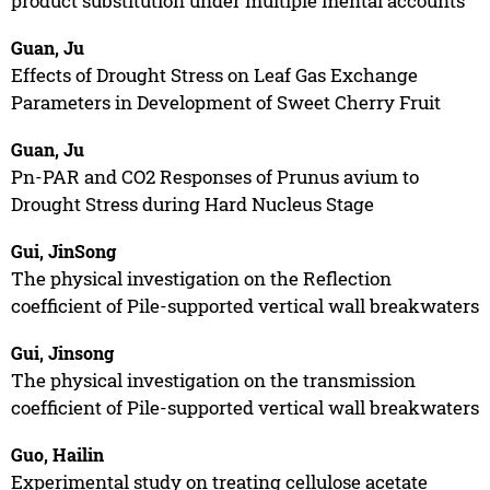
product substitution under multiple mental accounts
Guan, Ju
Effects of Drought Stress on Leaf Gas Exchange
Parameters in Development of Sweet Cherry Fruit
Guan, Ju
Pn-PAR and CO2 Responses of Prunus avium to
Drought Stress during Hard Nucleus Stage
Gui, JinSong
The physical investigation on the Reflection
coefficient of Pile-supported vertical wall breakwaters
Gui, Jinsong
The physical investigation on the transmission
coefficient of Pile-supported vertical wall breakwaters
Guo, Hailin
Experimental study on treating cellulose acetate