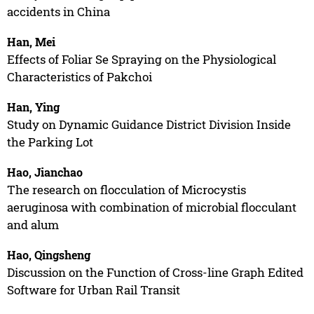
accidents in China
Han, Mei
Effects of Foliar Se Spraying on the Physiological
Characteristics of Pakchoi
Han, Ying
Study on Dynamic Guidance District Division Inside
the Parking Lot
Hao, Jianchao
The research on flocculation of Microcystis
aeruginosa with combination of microbial flocculant
and alum
Hao, Qingsheng
Discussion on the Function of Cross-line Graph Edited
Software for Urban Rail Transit