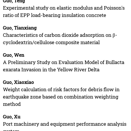
Guo, Teng
Experimental study on elastic modulus and Poisson's
ratio of EPP load-bearing insulation concrete
Guo, Tianxiang
Characteristics of carbon dioxide adsorption on β-
cyclodextrin/cellulose composite material
Guo, Wen
A Preliminary Study on Evaluation Model of Bullacta
exarata Invasion in the Yellow River Delta
Guo, Xiaoxiao
Weight calculation of risk factors for debris flow in
earthquake zone based on combination weighting
method
Guo, Xu
Port machinery and equipment performance analysis