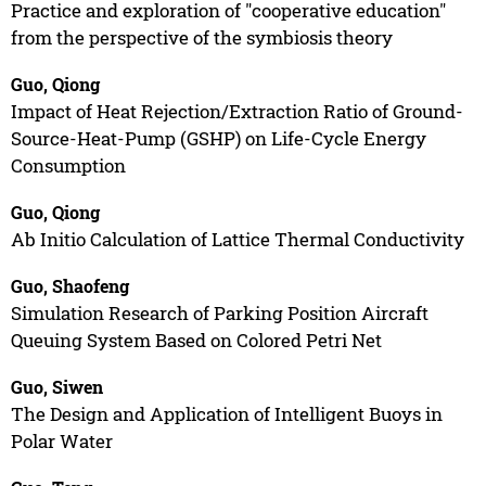
Practice and exploration of "cooperative education"
from the perspective of the symbiosis theory
Guo, Qiong
Impact of Heat Rejection/Extraction Ratio of Ground-
Source-Heat-Pump (GSHP) on Life-Cycle Energy
Consumption
Guo, Qiong
Ab Initio Calculation of Lattice Thermal Conductivity
Guo, Shaofeng
Simulation Research of Parking Position Aircraft
Queuing System Based on Colored Petri Net
Guo, Siwen
The Design and Application of Intelligent Buoys in
Polar Water