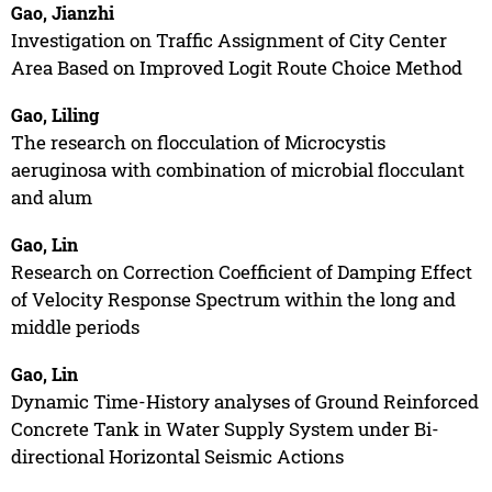
Gao, Jianzhi
Investigation on Traffic Assignment of City Center
Area Based on Improved Logit Route Choice Method
Gao, Liling
The research on flocculation of Microcystis
aeruginosa with combination of microbial flocculant
and alum
Gao, Lin
Research on Correction Coefficient of Damping Effect
of Velocity Response Spectrum within the long and
middle periods
Gao, Lin
Dynamic Time-History analyses of Ground Reinforced
Concrete Tank in Water Supply System under Bi-
directional Horizontal Seismic Actions