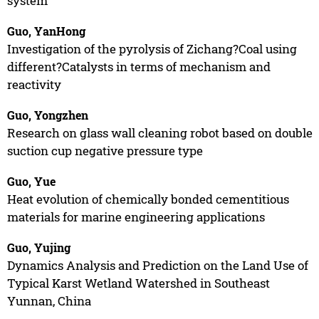
system
Guo, YanHong
Investigation of the pyrolysis of Zichang?Coal using
different?Catalysts in terms of mechanism and
reactivity
Guo, Yongzhen
Research on glass wall cleaning robot based on double
suction cup negative pressure type
Guo, Yue
Heat evolution of chemically bonded cementitious
materials for marine engineering applications
Guo, Yujing
Dynamics Analysis and Prediction on the Land Use of
Typical Karst Wetland Watershed in Southeast
Yunnan, China