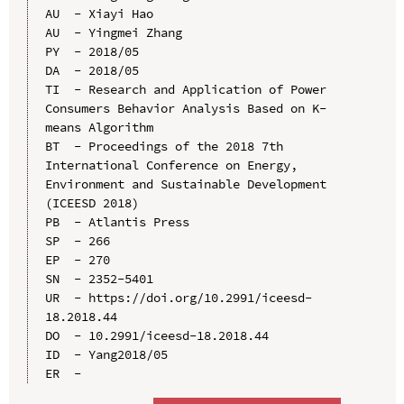
AU  - Xiayi Hao

AU  - Yingmei Zhang

PY  - 2018/05

DA  - 2018/05

TI  - Research and Application of Power 
Consumers Behavior Analysis Based on K-
means Algorithm

BT  - Proceedings of the 2018 7th 
International Conference on Energy, 
Environment and Sustainable Development 
(ICEESD 2018)

PB  - Atlantis Press

SP  - 266

EP  - 270

SN  - 2352-5401

UR  - https://doi.org/10.2991/iceesd-
18.2018.44

DO  - 10.2991/iceesd-18.2018.44

ID  - Yang2018/05
