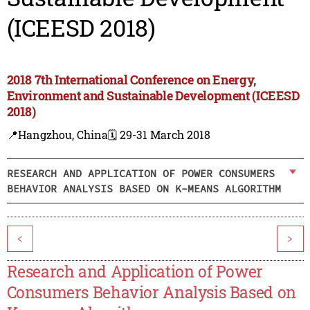
(ICEESD 2018)
2018 7th International Conference on Energy,
Environment and Sustainable Development (ICEESD
2018)
📍Hangzhou, China
🗓️ 29-31 March 2018
RESEARCH AND APPLICATION OF POWER CONSUMERS
BEHAVIOR ANALYSIS BASED ON K-MEANS ALGORITHM
<
>
Research and Application of Power
Consumers Behavior Analysis Based on