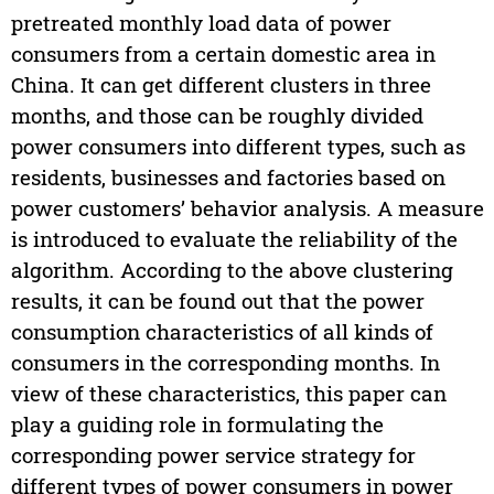
pretreated monthly load data of power
consumers from a certain domestic area in
China. It can get different clusters in three
months, and those can be roughly divided
power consumers into different types, such as
residents, businesses and factories based on
power customers’ behavior analysis. A measure
is introduced to evaluate the reliability of the
algorithm. According to the above clustering
results, it can be found out that the power
consumption characteristics of all kinds of
consumers in the corresponding months. In
view of these characteristics, this paper can
play a guiding role in formulating the
corresponding power service strategy for
different types of power consumers in power