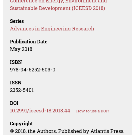
Conference on Energy, Environment and
Sustainable Development (ICEESD 2018)
Series
Advances in Engineering Research
Publication Date
May 2018
ISBN
978-94-6252-503-0
ISSN
2352-5401
DOI
10.2991/iceesd-18.2018.44
How to use a DOI?
Copyright
© 2018, the Authors. Published by Atlantis Press.