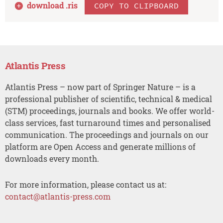
download .
ris
COPY TO CLIPBOARD
Atlantis Press
Atlantis Press – now part of Springer Nature – is a
professional publisher of scientific, technical & medical
(STM) proceedings, journals and books. We offer world-
class services, fast turnaround times and personalised
communication. The proceedings and journals on our
platform are Open Access and generate millions of
downloads every month.
For more information, please contact us at:
contact@atlantis-press.com