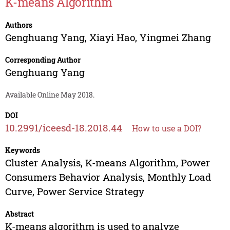
K-means Algorithm
Authors
Genghuang Yang
,
Xiayi Hao
,
Yingmei Zhang
Corresponding Author
Genghuang Yang
Available Online May 2018.
DOI
10.2991/iceesd-18.2018.44
How to use a DOI?
Keywords
Cluster Analysis, K-means Algorithm, Power
Consumers Behavior Analysis, Monthly Load
Curve, Power Service Strategy
Abstract
K-means algorithm is used to analyze