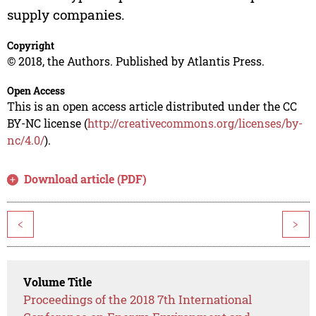
supply companies.
Copyright
© 2018, the Authors. Published by Atlantis Press.
Open Access
This is an open access article distributed under the CC
BY-NC license (
http://creativecommons.org/licenses/by-
nc/4.0/
).
Download article (PDF)
<
>
Volume Title
Proceedings of the 2018 7th International