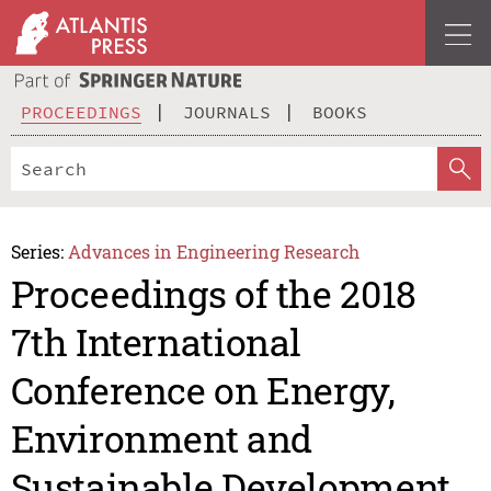
PROCEEDINGS
JOURNALS
BOOKS
Series:
Advances in Engineering Research
Proceedings of the 2018
7th International
Conference on Energy,
Environment and
Sustainable Development