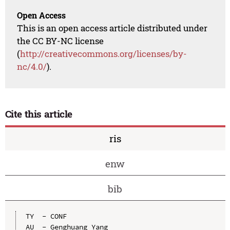
Open Access
This is an open access article distributed under
the CC BY-NC license
(
http://creativecommons.org/licenses/by-
nc/4.0/
).
Cite this article
ris
enw
bib
TY  - CONF

AU  - Genghuang Yang
