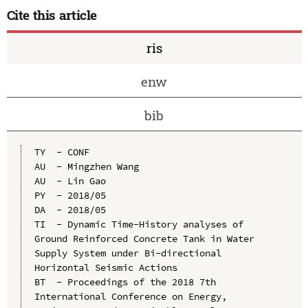
Cite this article
ris
enw
bib
TY  - CONF

AU  - Mingzhen Wang

AU  - Lin Gao

PY  - 2018/05

DA  - 2018/05

TI  - Dynamic Time-History analyses of 
Ground Reinforced Concrete Tank in Water 
Supply System under Bi-directional 
Horizontal Seismic Actions

BT  - Proceedings of the 2018 7th 
International Conference on Energy, 