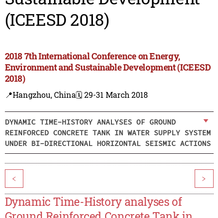
(ICEESD 2018)
2018 7th International Conference on Energy,
Environment and Sustainable Development (ICEESD
2018)
📍Hangzhou, China
🗓️ 29-31 March 2018
DYNAMIC TIME-HISTORY ANALYSES OF GROUND
REINFORCED CONCRETE TANK IN WATER SUPPLY SYSTEM
UNDER BI-DIRECTIONAL HORIZONTAL SEISMIC ACTIONS
<
>
Dynamic Time-History analyses of
Ground Reinforced Concrete Tank in