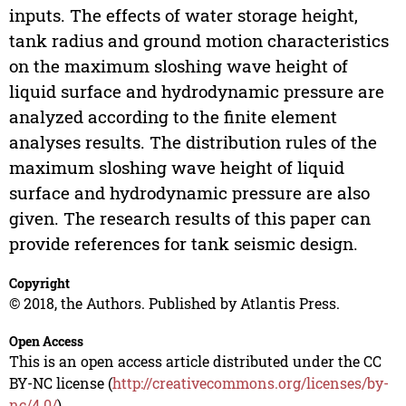
inputs. The effects of water storage height,
tank radius and ground motion characteristics
on the maximum sloshing wave height of
liquid surface and hydrodynamic pressure are
analyzed according to the finite element
analyses results. The distribution rules of the
maximum sloshing wave height of liquid
surface and hydrodynamic pressure are also
given. The research results of this paper can
provide references for tank seismic design.
Copyright
© 2018, the Authors. Published by Atlantis Press.
Open Access
This is an open access article distributed under the CC
BY-NC license (
http://creativecommons.org/licenses/by-
nc/4.0/
).