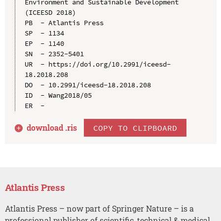
Environment and Sustainable Development 
(ICEESD 2018)

PB  - Atlantis Press

SP  - 1134

EP  - 1140

SN  - 2352-5401

UR  - https://doi.org/10.2991/iceesd-
18.2018.208

DO  - 10.2991/iceesd-18.2018.208

ID  - Wang2018/05

download .
ris
COPY TO CLIPBOARD
Atlantis Press
Atlantis Press – now part of Springer Nature – is a
professional publisher of scientific, technical & medical