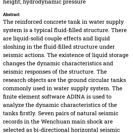
height; hydrodynamic pressure
Abstract
The reinforced concrete tank in water supply
system is a typical fluid-filled structure. There
are liquid-solid couple effects and liquid
sloshing in the fluid-filled structure under
seismic actions. The existence of liquid storage
changes the dynamic characteristics and
seismic responses of the structure. The
research objects are the ground circular tanks
commonly used in water supply system. The
finite element software ADINA is used to
analyze the dynamic characteristics of the
tanks firstly. Seven pairs of natural seismic
records in the Wenchuan main shock are
selected as bi-directional horizontal seismic