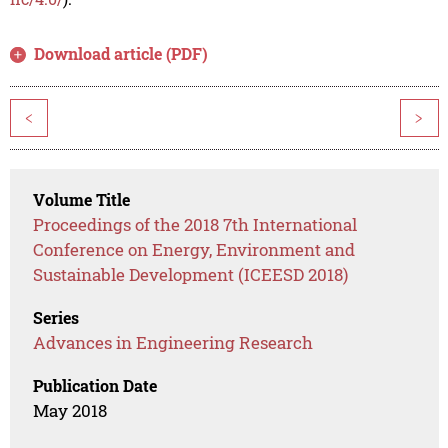
Download article (PDF)
<
>
Volume Title
Proceedings of the 2018 7th International
Conference on Energy, Environment and
Sustainable Development (ICEESD 2018)
Series
Advances in Engineering Research
Publication Date
May 2018