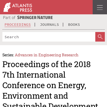
PROCEEDINGS
JOURNALS
BOOKS
Series:
Advances in Engineering Research
Proceedings of the 2018
7th International
Conference on Energy,
Environment and
Sustainable Development