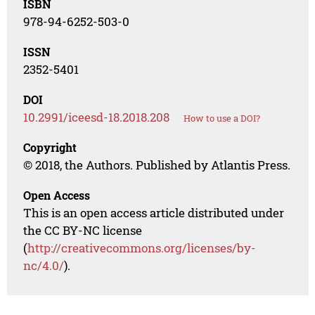
ISBN
978-94-6252-503-0
ISSN
2352-5401
DOI
10.2991/iceesd-18.2018.208
How to use a DOI?
Copyright
© 2018, the Authors. Published by Atlantis Press.
Open Access
This is an open access article distributed under
the CC BY-NC license
(
http://creativecommons.org/licenses/by-
nc/4.0/
).