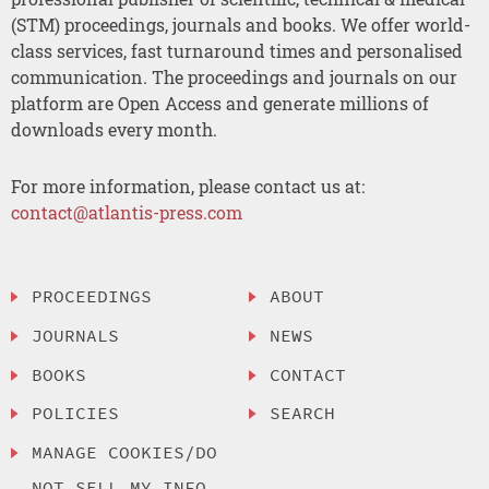
(STM) proceedings, journals and books. We offer world-
class services, fast turnaround times and personalised
communication. The proceedings and journals on our
platform are Open Access and generate millions of
downloads every month.
For more information, please contact us at:
contact@atlantis-press.com
PROCEEDINGS
ABOUT
JOURNALS
NEWS
BOOKS
CONTACT
POLICIES
SEARCH
MANAGE COOKIES/DO
NOT SELL MY INFO