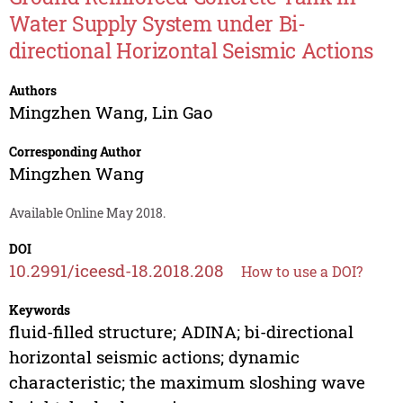
Water Supply System under Bi-
directional Horizontal Seismic Actions
Authors
Mingzhen Wang
,
Lin Gao
Corresponding Author
Mingzhen Wang
Available Online May 2018.
DOI
10.2991/iceesd-18.2018.208
How to use a DOI?
Keywords
fluid-filled structure; ADINA; bi-directional
horizontal seismic actions; dynamic
characteristic; the maximum sloshing wave