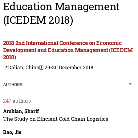
Education Management
(ICEDEM 2018)
2018 2nd International Conference on Economic
Development and Education Management (ICEDEM
2018)
📍Dalian, China
🗓️ 29-30 December 2018
AUTHORS
247
authors
Arshian, Sharif
The Study on Efficient Cold Chain Logistics
Bao, Jie