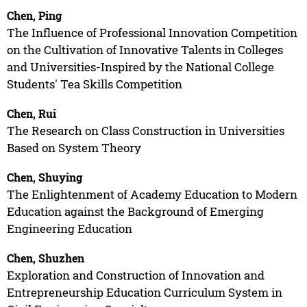
Chen, Ping
The Influence of Professional Innovation Competition
on the Cultivation of Innovative Talents in Colleges
and Universities-Inspired by the National College
Students' Tea Skills Competition
Chen, Rui
The Research on Class Construction in Universities
Based on System Theory
Chen, Shuying
The Enlightenment of Academy Education to Modern
Education against the Background of Emerging
Engineering Education
Chen, Shuzhen
Exploration and Construction of Innovation and
Entrepreneurship Education Curriculum System in