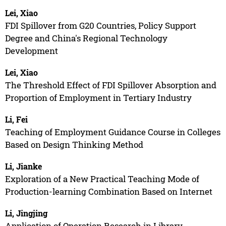
Lei, Xiao
FDI Spillover from G20 Countries, Policy Support
Degree and China's Regional Technology
Development
Lei, Xiao
The Threshold Effect of FDI Spillover Absorption and
Proportion of Employment in Tertiary Industry
Li, Fei
Teaching of Employment Guidance Course in Colleges
Based on Design Thinking Method
Li, Jianke
Exploration of a New Practical Teaching Mode of
Production-learning Combination Based on Internet
Li, Jingjing
Application of Operation Research in Library