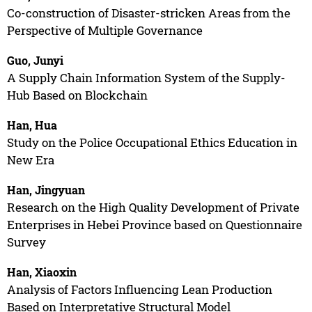
Co-construction of Disaster-stricken Areas from the
Perspective of Multiple Governance
Guo, Junyi
A Supply Chain Information System of the Supply-
Hub Based on Blockchain
Han, Hua
Study on the Police Occupational Ethics Education in
New Era
Han, Jingyuan
Research on the High Quality Development of Private
Enterprises in Hebei Province based on Questionnaire
Survey
Han, Xiaoxin
Analysis of Factors Influencing Lean Production
Based on Interpretative Structural Model