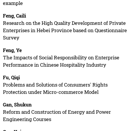
example
Feng, Caili
Research on the High Quality Development of Private
Enterprises in Hebei Province based on Questionnaire
Survey
Feng, Ye
The Impacts of Social Responsibility on Enterprise
Performance in Chinese Hospitality Industry
Fu, Qiqi
Problems and Solutions of Consumers' Rights
Protection under Micro-commerce Model
Gan, Shukun
Reform and Construction of Energy and Power
Engineering Courses