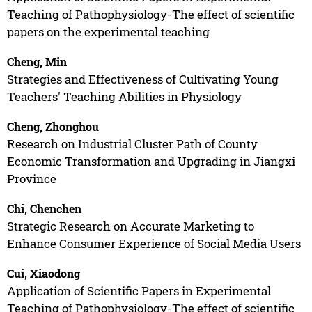
Teaching of Pathophysiology-The effect of scientific
papers on the experimental teaching
Cheng, Min
Strategies and Effectiveness of Cultivating Young
Teachers' Teaching Abilities in Physiology
Cheng, Zhonghou
Research on Industrial Cluster Path of County
Economic Transformation and Upgrading in Jiangxi
Province
Chi, Chenchen
Strategic Research on Accurate Marketing to
Enhance Consumer Experience of Social Media Users
Cui, Xiaodong
Application of Scientific Papers in Experimental
Teaching of Pathophysiology-The effect of scientific