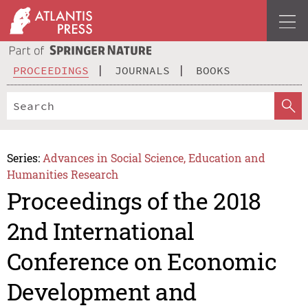
PROCEEDINGS
JOURNALS
BOOKS
Series:
Advances in Social Science, Education and
Humanities Research
Proceedings of the 2018
2nd International
Conference on Economic
Development and