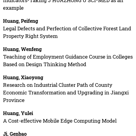
Indicators-Taking J HUAZHONG U SCI-MED as an
example
Huang, Peifeng
Legal Defects and Perfection of Collective Forest Land
Property Right System
Huang, Wenfeng
Teaching of Employment Guidance Course in Colleges
Based on Design Thinking Method
Huang, Xiaoyong
Research on Industrial Cluster Path of County
Economic Transformation and Upgrading in Jiangxi
Province
Huang, Yulei
A Cost-effective Mobile Edge Computing Model
Ji, Genbao