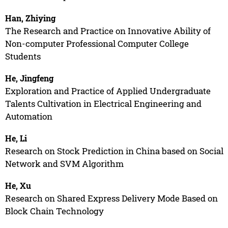
Han, Zhiying
The Research and Practice on Innovative Ability of
Non-computer Professional Computer College
Students
He, Jingfeng
Exploration and Practice of Applied Undergraduate
Talents Cultivation in Electrical Engineering and
Automation
He, Li
Research on Stock Prediction in China based on Social
Network and SVM Algorithm
He, Xu
Research on Shared Express Delivery Mode Based on
Block Chain Technology