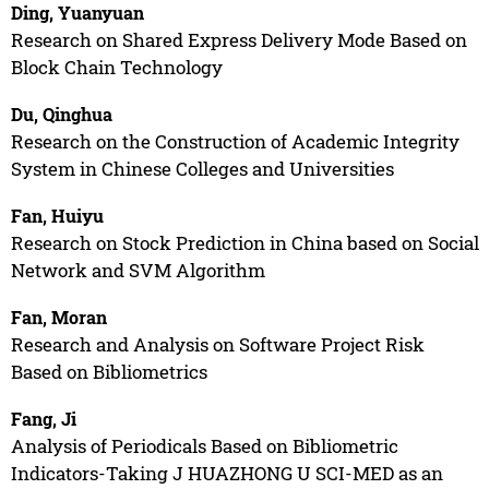
Ding, Yuanyuan
Research on Shared Express Delivery Mode Based on
Block Chain Technology
Du, Qinghua
Research on the Construction of Academic Integrity
System in Chinese Colleges and Universities
Fan, Huiyu
Research on Stock Prediction in China based on Social
Network and SVM Algorithm
Fan, Moran
Research and Analysis on Software Project Risk
Based on Bibliometrics
Fang, Ji
Analysis of Periodicals Based on Bibliometric
Indicators-Taking J HUAZHONG U SCI-MED as an