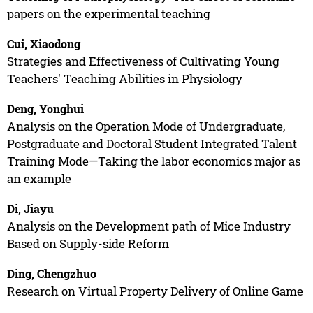
papers on the experimental teaching
Cui, Xiaodong
Strategies and Effectiveness of Cultivating Young
Teachers' Teaching Abilities in Physiology
Deng, Yonghui
Analysis on the Operation Mode of Undergraduate,
Postgraduate and Doctoral Student Integrated Talent
Training Mode—Taking the labor economics major as
an example
Di, Jiayu
Analysis on the Development path of Mice Industry
Based on Supply-side Reform
Ding, Chengzhuo
Research on Virtual Property Delivery of Online Game