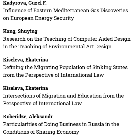
Kadyrova, Guzel F.
Influence of Eastern Mediterranean Gas Discoveries
on European Energy Security
Kang, Shuying
Research on the Teaching of Computer Aided Design
in the Teaching of Environmental Art Design
Kiseleva, Ekaterina
Defining the Migrating Population of Sinking States
from the Perspective of International Law
Kiseleva, Ekaterina
Intersections of Migration and Education from the
Perspective of International Law
Koberidze, Aleksandr
Particularities of Doing Business in Russia in the
Conditions of Sharing Economy