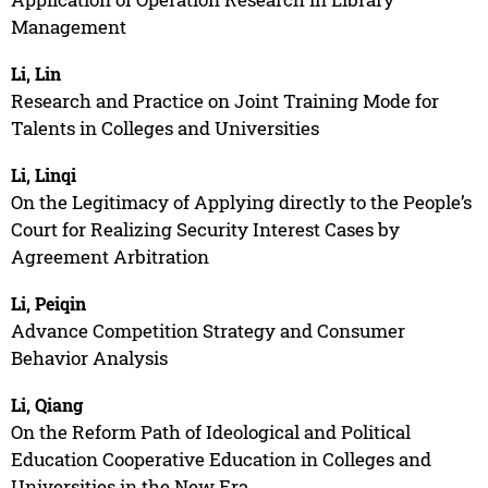
Management
Li, Lin
Research and Practice on Joint Training Mode for
Talents in Colleges and Universities
Li, Linqi
On the Legitimacy of Applying directly to the People’s
Court for Realizing Security Interest Cases by
Agreement Arbitration
Li, Peiqin
Advance Competition Strategy and Consumer
Behavior Analysis
Li, Qiang
On the Reform Path of Ideological and Political
Education Cooperative Education in Colleges and
Universities in the New Era