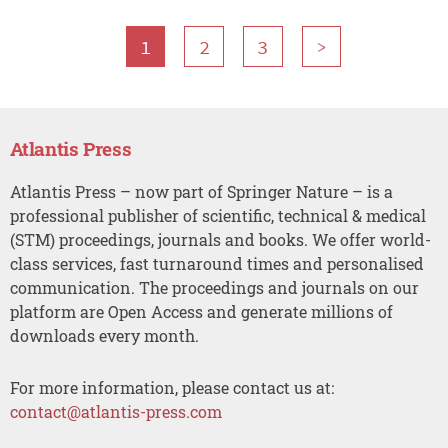
1
2
3
>
Atlantis Press
Atlantis Press – now part of Springer Nature – is a
professional publisher of scientific, technical & medical
(STM) proceedings, journals and books. We offer world-
class services, fast turnaround times and personalised
communication. The proceedings and journals on our
platform are Open Access and generate millions of
downloads every month.
For more information, please contact us at:
contact@atlantis-press.com