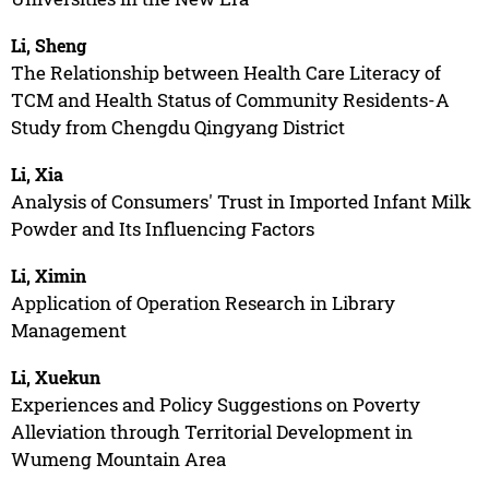
Li, Sheng
The Relationship between Health Care Literacy of
TCM and Health Status of Community Residents-A
Study from Chengdu Qingyang District
Li, Xia
Analysis of Consumers' Trust in Imported Infant Milk
Powder and Its Influencing Factors
Li, Ximin
Application of Operation Research in Library
Management
Li, Xuekun
Experiences and Policy Suggestions on Poverty
Alleviation through Territorial Development in
Wumeng Mountain Area