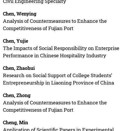
Civil Engineering Specialty
Chen, Wenying
Analysis of Countermeasures to Enhance the
Competitiveness of Fujian Port
Chen, Yujie
The Impacts of Social Responsibility on Enterprise
Performance in Chinese Hospitality Industry
Chen, Zhaohui
Research on Social Support of College Students’
Entrepreneurship in Liaoning Province of China
Chen, Zhong
Analysis of Countermeasures to Enhance the
Competitiveness of Fujian Port
Cheng, Min
Application of Scientific Papers in Experimental