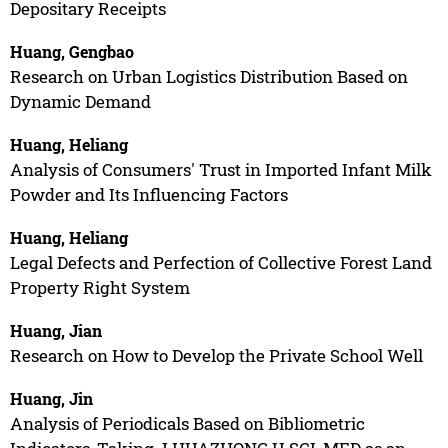
Depositary Receipts
Huang, Gengbao
Research on Urban Logistics Distribution Based on
Dynamic Demand
Huang, Heliang
Analysis of Consumers' Trust in Imported Infant Milk
Powder and Its Influencing Factors
Huang, Heliang
Legal Defects and Perfection of Collective Forest Land
Property Right System
Huang, Jian
Research on How to Develop the Private School Well
Huang, Jin
Analysis of Periodicals Based on Bibliometric