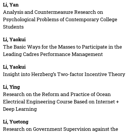
Li, Yan
Analysis and Countermeasure Research on
Psychological Problems of Contemporary College
Students
Li, Yaokui
The Basic Ways for the Masses to Participate in the
Leading Cadres Performance Management
Li, Yaokui
Insight into Herzberg’s Two-factor Incentive Theory
Li, Ying
Research on the Reform and Practice of Ocean
Electrical Engineering Course Based on Internet +
Deep Learning
Li, Yuetong
Research on Government Supervision against the