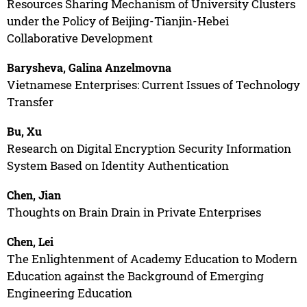
Resources Sharing Mechanism of University Clusters
under the Policy of Beijing-Tianjin-Hebei
Collaborative Development
Barysheva, Galina Anzelmovna
Vietnamese Enterprises: Current Issues of Technology
Transfer
Bu, Xu
Research on Digital Encryption Security Information
System Based on Identity Authentication
Chen, Jian
Thoughts on Brain Drain in Private Enterprises
Chen, Lei
The Enlightenment of Academy Education to Modern
Education against the Background of Emerging
Engineering Education