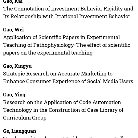
Gao, Kai
The Connotation of Investment Behavior Rigidity and
Its Relationship with Irrational Investment Behavior
Gao, Wei
Application of Scientific Papers in Experimental
Teaching of Pathophysiology-The effect of scientific
papers on the experimental teaching
Gao, Xingyu
Strategic Research on Accurate Marketing to
Enhance Consumer Experience of Social Media Users
Gao, Ying
Research on the Application of Code Automation
Technology in the Construction of Case Library of
Curriculum Group
Ge, Liangquan