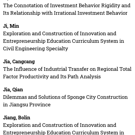
The Connotation of Investment Behavior Rigidity and
Its Relationship with Irrational Investment Behavior
Ji, Min
Exploration and Construction of Innovation and
Entrepreneurship Education Curriculum System in
Civil Engineering Specialty
Jia, Cangcang
The Influence of Industrial Transfer on Regional Total
Factor Productivity and Its Path Analysis
Jia, Qian
Dilemmas and Solutions of Sponge City Construction
in Jiangsu Province
Jiang, Bolin
Exploration and Construction of Innovation and
Entrepreneurship Education Curriculum System in