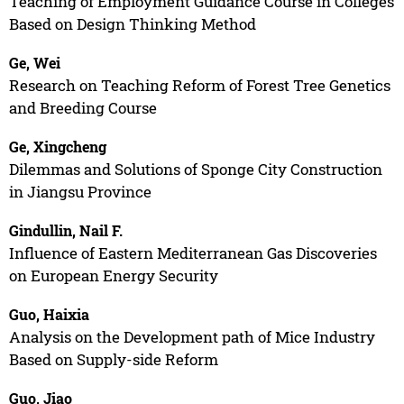
Teaching of Employment Guidance Course in Colleges
Based on Design Thinking Method
Ge, Wei
Research on Teaching Reform of Forest Tree Genetics
and Breeding Course
Ge, Xingcheng
Dilemmas and Solutions of Sponge City Construction
in Jiangsu Province
Gindullin, Nail F.
Influence of Eastern Mediterranean Gas Discoveries
on European Energy Security
Guo, Haixia
Analysis on the Development path of Mice Industry
Based on Supply-side Reform
Guo, Jiao