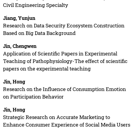
Civil Engineering Specialty
Jiang, Yunjun
Research on Data Security Ecosystem Construction
Based on Big Data Background
Jin, Chengwen
Application of Scientific Papers in Experimental
Teaching of Pathophysiology-The effect of scientific
papers on the experimental teaching
Jin, Hong
Research on the Influence of Consumption Emotion
on Participation Behavior
Jin, Hong
Strategic Research on Accurate Marketing to
Enhance Consumer Experience of Social Media Users