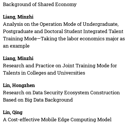
Background of Shared Economy
Liang, Minzhi
Analysis on the Operation Mode of Undergraduate,
Postgraduate and Doctoral Student Integrated Talent
Training Mode—Taking the labor economics major as
an example
Liang, Minzhi
Research and Practice on Joint Training Mode for
Talents in Colleges and Universities
Lin, Hongzhen
Research on Data Security Ecosystem Construction
Based on Big Data Background
Lin, Qing
A Cost-effective Mobile Edge Computing Model