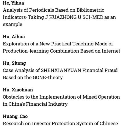
He, Yihua
Analysis of Periodicals Based on Bibliometric
Indicators-Taking J HUAZHONG U SCI-MED as an
example
Hu, Aihua
Exploration of a New Practical Teaching Mode of
Production-learning Combination Based on Internet
Hu, Sitong
Case Analysis of SHENXIANYUAN Financial Fraud
Based on the GONE-theory
Hu, Xiaohuan
Obstacles to the Implementation of Mixed Operation
in China's Financial Industry
Huang, Cao
Research on Investor Protection System of Chinese