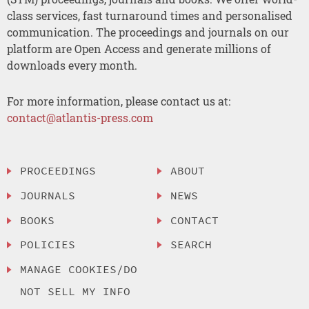
class services, fast turnaround times and personalised
communication. The proceedings and journals on our
platform are Open Access and generate millions of
downloads every month.
For more information, please contact us at:
contact@atlantis-press.com
PROCEEDINGS
ABOUT
JOURNALS
NEWS
BOOKS
CONTACT
POLICIES
SEARCH
MANAGE COOKIES/DO
NOT SELL MY INFO