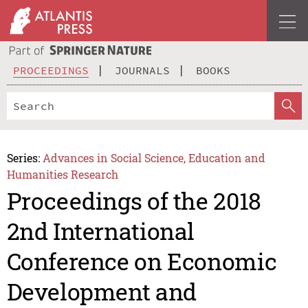
PROCEEDINGS
JOURNALS
BOOKS
Series:
Advances in Social Science, Education and
Humanities Research
Proceedings of the 2018
2nd International
Conference on Economic
Development and