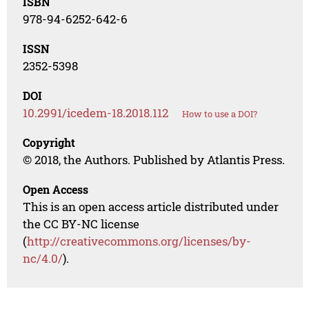
ISBN
978-94-6252-642-6
ISSN
2352-5398
DOI
10.2991/icedem-18.2018.112
How to use a DOI?
Copyright
© 2018, the Authors. Published by Atlantis Press.
Open Access
This is an open access article distributed under
the CC BY-NC license
(
http://creativecommons.org/licenses/by-
nc/4.0/
).