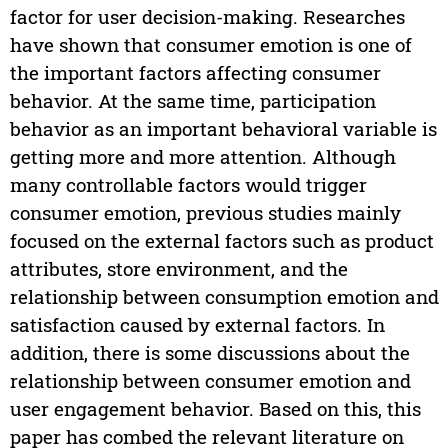
factor for user decision-making. Researches
have shown that consumer emotion is one of
the important factors affecting consumer
behavior. At the same time, participation
behavior as an important behavioral variable is
getting more and more attention. Although
many controllable factors would trigger
consumer emotion, previous studies mainly
focused on the external factors such as product
attributes, store environment, and the
relationship between consumption emotion and
satisfaction caused by external factors. In
addition, there is some discussions about the
relationship between consumer emotion and
user engagement behavior. Based on this, this
paper has combed the relevant literature on