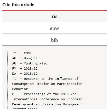
Cite this article
ris
enw
bib
TY  - CONF

AU  - Hong Jin

AU  - Yunting Miao

PY  - 2018/12

DA  - 2018/12

TI  - Research on the Influence of 
Consumption Emotion on Participation 
Behavior

BT  - Proceedings of the 2018 2nd 
International Conference on Economic 
Development and Education Management 