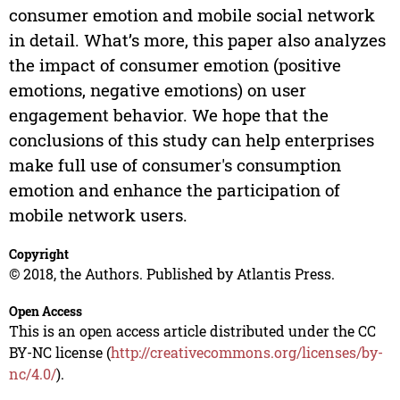
consumer emotion and mobile social network
in detail. What’s more, this paper also analyzes
the impact of consumer emotion (positive
emotions, negative emotions) on user
engagement behavior. We hope that the
conclusions of this study can help enterprises
make full use of consumer's consumption
emotion and enhance the participation of
mobile network users.
Copyright
© 2018, the Authors. Published by Atlantis Press.
Open Access
This is an open access article distributed under the CC
BY-NC license (
http://creativecommons.org/licenses/by-
nc/4.0/
).