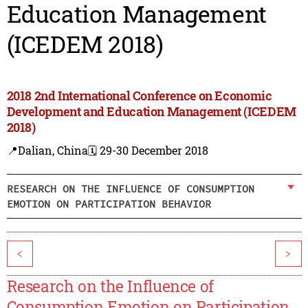
Education Management
(ICEDEM 2018)
2018 2nd International Conference on Economic
Development and Education Management (ICEDEM
2018)
📍Dalian, China
🗓️ 29-30 December 2018
RESEARCH ON THE INFLUENCE OF CONSUMPTION
EMOTION ON PARTICIPATION BEHAVIOR
<
>
Research on the Influence of
Consumption Emotion on Participation