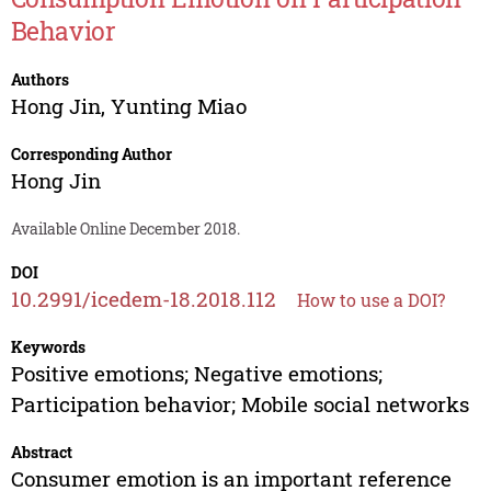
Behavior
Authors
Hong Jin
,
Yunting Miao
Corresponding Author
Hong Jin
Available Online December 2018.
DOI
10.2991/icedem-18.2018.112
How to use a DOI?
Keywords
Positive emotions; Negative emotions;
Participation behavior; Mobile social networks
Abstract
Consumer emotion is an important reference