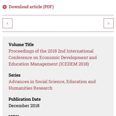
Download article (PDF)
<
>
Volume Title
Proceedings of the 2018 2nd International
Conference on Economic Development and
Education Management (ICEDEM 2018)
Series
Advances in Social Science, Education and
Humanities Research
Publication Date
December 2018