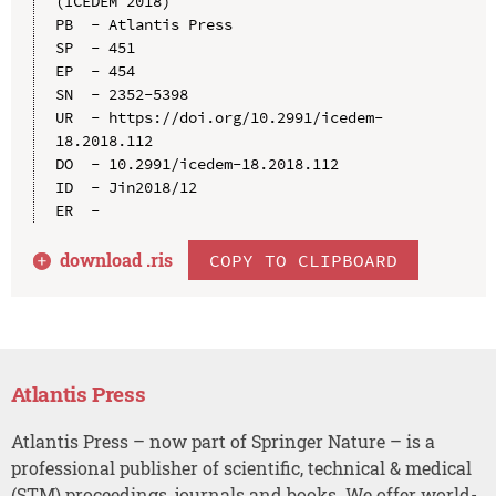
(ICEDEM 2018)

PB  - Atlantis Press

SP  - 451

EP  - 454

SN  - 2352-5398

UR  - https://doi.org/10.2991/icedem-
18.2018.112

DO  - 10.2991/icedem-18.2018.112

ID  - Jin2018/12

download .
ris
COPY TO CLIPBOARD
Atlantis Press
Atlantis Press – now part of Springer Nature – is a
professional publisher of scientific, technical & medical
(STM) proceedings, journals and books. We offer world-