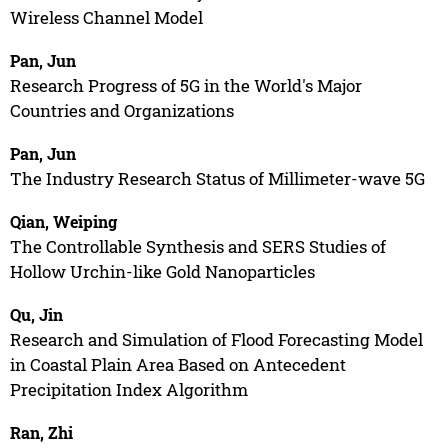
Wireless Channel Model
Pan, Jun
Research Progress of 5G in the World's Major
Countries and Organizations
Pan, Jun
The Industry Research Status of Millimeter-wave 5G
Qian, Weiping
The Controllable Synthesis and SERS Studies of
Hollow Urchin-like Gold Nanoparticles
Qu, Jin
Research and Simulation of Flood Forecasting Model
in Coastal Plain Area Based on Antecedent
Precipitation Index Algorithm
Ran, Zhi