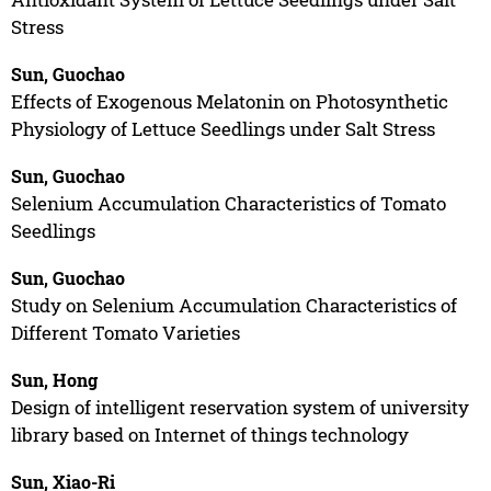
Stress
Sun, Guochao
Effects of Exogenous Melatonin on Photosynthetic
Physiology of Lettuce Seedlings under Salt Stress
Sun, Guochao
Selenium Accumulation Characteristics of Tomato
Seedlings
Sun, Guochao
Study on Selenium Accumulation Characteristics of
Different Tomato Varieties
Sun, Hong
Design of intelligent reservation system of university
library based on Internet of things technology
Sun, Xiao-Ri