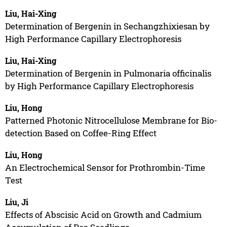
Liu, Hai-Xing
Determination of Bergenin in Sechangzhixiesan by
High Performance Capillary Electrophoresis
Liu, Hai-Xing
Determination of Bergenin in Pulmonaria officinalis
by High Performance Capillary Electrophoresis
Liu, Hong
Patterned Photonic Nitrocellulose Membrane for Bio-
detection Based on Coffee-Ring Effect
Liu, Hong
An Electrochemical Sensor for Prothrombin-Time
Test
Liu, Ji
Effects of Abscisic Acid on Growth and Cadmium