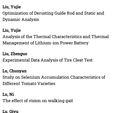
Liu, Yujie
Optimization of Derusting Guide Rod and Static and
Dynamic Analysis
Liu, Yujie
Analysis of the Thermal Characteristics and Thermal
Management of Lithium-ion Power Battery
Liu, Zhenguo
Experimental Data Analysis of Tire Cleat Test
Lu, Chunyan
Study on Selenium Accumulation Characteristics of
Different Tomato Varieties
Lu, Ni
The effect of vision on walking gait
Lu, Qiyu