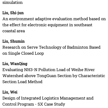
simulation
Liu, Shi-jun
An environment adaptive evaluation method based on
the effect for electronic equipment in southeast
coastal area
Liu, Shumin
Research on Serve Technology of Badminton Based
on Single Closed Loop
Liu, WanQing
Evaluating NH3-N Pollution Load of Weihe River
Watershed above TongGuan Section by Characteristic
Section Load Method
Liu, Wei
Design of Integrated Logistics Management and
Control Program - SX Case Study