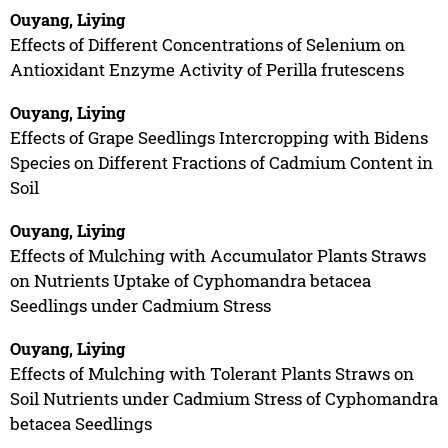
Ouyang, Liying
Effects of Different Concentrations of Selenium on
Antioxidant Enzyme Activity of Perilla frutescens
Ouyang, Liying
Effects of Grape Seedlings Intercropping with Bidens
Species on Different Fractions of Cadmium Content in
Soil
Ouyang, Liying
Effects of Mulching with Accumulator Plants Straws
on Nutrients Uptake of Cyphomandra betacea
Seedlings under Cadmium Stress
Ouyang, Liying
Effects of Mulching with Tolerant Plants Straws on
Soil Nutrients under Cadmium Stress of Cyphomandra
betacea Seedlings