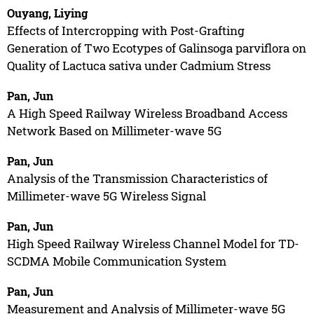
Ouyang, Liying
Effects of Intercropping with Post-Grafting
Generation of Two Ecotypes of Galinsoga parviflora on
Quality of Lactuca sativa under Cadmium Stress
Pan, Jun
A High Speed Railway Wireless Broadband Access
Network Based on Millimeter-wave 5G
Pan, Jun
Analysis of the Transmission Characteristics of
Millimeter-wave 5G Wireless Signal
Pan, Jun
High Speed Railway Wireless Channel Model for TD-
SCDMA Mobile Communication System
Pan, Jun
Measurement and Analysis of Millimeter-wave 5G