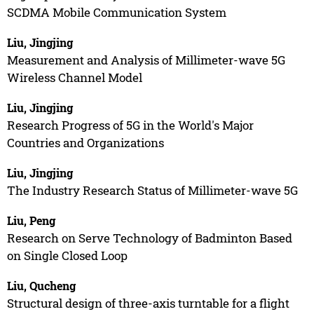
SCDMA Mobile Communication System
Liu, Jingjing
Measurement and Analysis of Millimeter-wave 5G
Wireless Channel Model
Liu, Jingjing
Research Progress of 5G in the World's Major
Countries and Organizations
Liu, Jingjing
The Industry Research Status of Millimeter-wave 5G
Liu, Peng
Research on Serve Technology of Badminton Based
on Single Closed Loop
Liu, Qucheng
Structural design of three-axis turntable for a flight