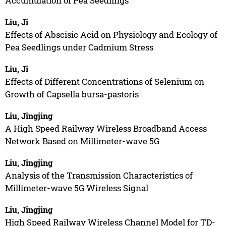
Accumulation of Pea Seedlings
Liu, Ji
Effects of Abscisic Acid on Physiology and Ecology of
Pea Seedlings under Cadmium Stress
Liu, Ji
Effects of Different Concentrations of Selenium on
Growth of Capsella bursa-pastoris
Liu, Jingjing
A High Speed Railway Wireless Broadband Access
Network Based on Millimeter-wave 5G
Liu, Jingjing
Analysis of the Transmission Characteristics of
Millimeter-wave 5G Wireless Signal
Liu, Jingjing
High Speed Railway Wireless Channel Model for TD-