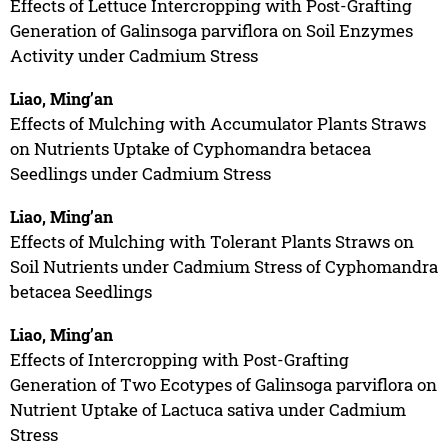
Effects of Lettuce Intercropping with Post-Grafting
Generation of Galinsoga parviflora on Soil Enzymes
Activity under Cadmium Stress
Liao, Ming’an
Effects of Mulching with Accumulator Plants Straws
on Nutrients Uptake of Cyphomandra betacea
Seedlings under Cadmium Stress
Liao, Ming’an
Effects of Mulching with Tolerant Plants Straws on
Soil Nutrients under Cadmium Stress of Cyphomandra
betacea Seedlings
Liao, Ming’an
Effects of Intercropping with Post-Grafting
Generation of Two Ecotypes of Galinsoga parviflora on
Nutrient Uptake of Lactuca sativa under Cadmium
Stress