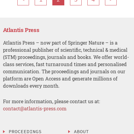
Atlantis Press
Atlantis Press – now part of Springer Nature – is a
professional publisher of scientific, technical & medical
(STM) proceedings, journals and books. We offer world-
class services, fast turnaround times and personalised
communication. The proceedings and journals on our
platform are Open Access and generate millions of
downloads every month.
For more information, please contact us at:
contact@atlantis-press.com
PROCEEDINGS
ABOUT