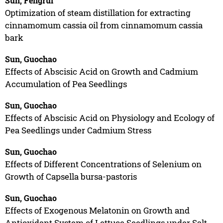
Sun, Fengrui
Optimization of steam distillation for extracting
cinnamomum cassia oil from cinnamomum cassia
bark
Sun, Guochao
Effects of Abscisic Acid on Growth and Cadmium
Accumulation of Pea Seedlings
Sun, Guochao
Effects of Abscisic Acid on Physiology and Ecology of
Pea Seedlings under Cadmium Stress
Sun, Guochao
Effects of Different Concentrations of Selenium on
Growth of Capsella bursa-pastoris
Sun, Guochao
Effects of Exogenous Melatonin on Growth and
Antioxidant System of Lettuce Seedlings under Salt