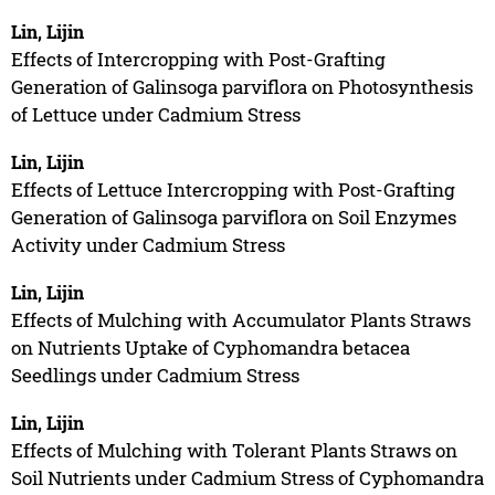
Lin, Lijin
Effects of Intercropping with Post-Grafting
Generation of Galinsoga parviflora on Photosynthesis
of Lettuce under Cadmium Stress
Lin, Lijin
Effects of Lettuce Intercropping with Post-Grafting
Generation of Galinsoga parviflora on Soil Enzymes
Activity under Cadmium Stress
Lin, Lijin
Effects of Mulching with Accumulator Plants Straws
on Nutrients Uptake of Cyphomandra betacea
Seedlings under Cadmium Stress
Lin, Lijin
Effects of Mulching with Tolerant Plants Straws on
Soil Nutrients under Cadmium Stress of Cyphomandra