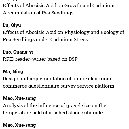
Effects of Abscisic Acid on Growth and Cadmium
Accumulation of Pea Seedlings
Lu, Qiyu
Effects of Abscisic Acid on Physiology and Ecology of
Pea Seedlings under Cadmium Stress
Luo, Guang-yi
RFID reader-writer based on DSP
Ma, Ning
Design and implementation of online electronic
commerce questionnaire survey service platform
Mao, Xue-song
Analysis of the influence of gravel size on the
temperature field of crushed stone subgrade
Mao, Xue-song