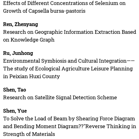
Effects of Different Concentrations of Selenium on
Growth of Capsella bursa-pastoris
Ren, Zhenyang
Research on Geographic Information Extraction Based
on Knowledge Graph
Ru, Junhong
Environmental Symbiosis and Cultural Integration——
The study of Ecological Agriculture Leisure Planning
in Peixian Huxi County
Shen, Tao
Research on Satellite Signal Detection Scheme
Shen, Yue
To Solve the Load of Beam by Shearing Force Diagram
and Bending Moment Diagram??"Reverse Thinking in
Strength of Materials