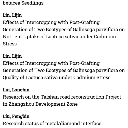
betacea Seedlings
Lin, Lijin
Effects of Intercropping with Post-Grafting
Generation of Two Ecotypes of Galinsoga parviflora on
Nutrient Uptake of Lactuca sativa under Cadmium
Stress
Lin, Lijin
Effects of Intercropping with Post-Grafting
Generation of Two Ecotypes of Galinsoga parviflora on
Quality of Lactuca sativa under Cadmium Stress
Lin, Longbin
Research on the Taishan road reconstruction Project
in Zhangzhou Development Zone
Liu, Fengbin
Research status of metal/diamond interface