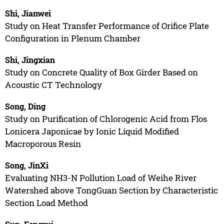
Shi, Jianwei
Study on Heat Transfer Performance of Orifice Plate
Configuration in Plenum Chamber
Shi, Jingxian
Study on Concrete Quality of Box Girder Based on
Acoustic CT Technology
Song, Ding
Study on Purification of Chlorogenic Acid from Flos
Lonicera Japonicae by Ionic Liquid Modified
Macroporous Resin
Song, JinXi
Evaluating NH3-N Pollution Load of Weihe River
Watershed above TongGuan Section by Characteristic
Section Load Method