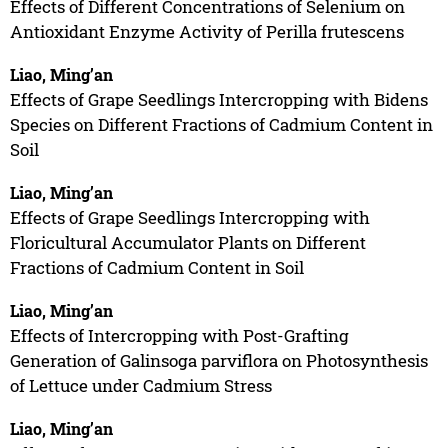
Effects of Different Concentrations of Selenium on
Antioxidant Enzyme Activity of Perilla frutescens
Liao, Ming’an
Effects of Grape Seedlings Intercropping with Bidens
Species on Different Fractions of Cadmium Content in
Soil
Liao, Ming’an
Effects of Grape Seedlings Intercropping with
Floricultural Accumulator Plants on Different
Fractions of Cadmium Content in Soil
Liao, Ming’an
Effects of Intercropping with Post-Grafting
Generation of Galinsoga parviflora on Photosynthesis
of Lettuce under Cadmium Stress
Liao, Ming’an