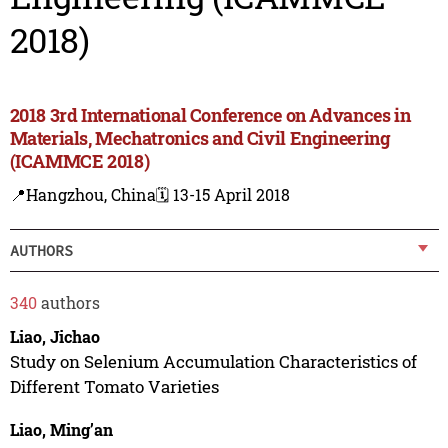
2018)
2018 3rd International Conference on Advances in
Materials, Mechatronics and Civil Engineering
(ICAMMCE 2018)
📍Hangzhou, China
🗓️ 13-15 April 2018
AUTHORS
340
authors
Liao, Jichao
Study on Selenium Accumulation Characteristics of
Different Tomato Varieties
Liao, Ming’an