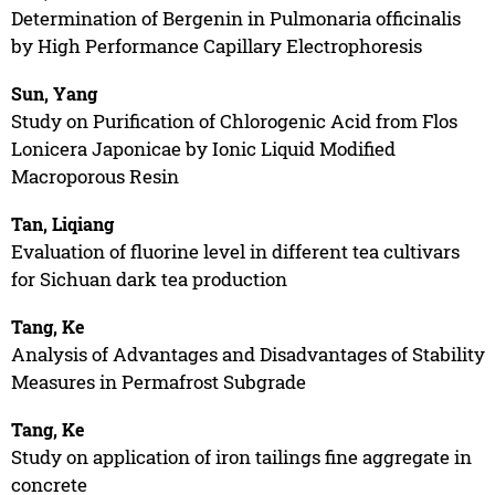
Determination of Bergenin in Pulmonaria officinalis
by High Performance Capillary Electrophoresis
Sun, Yang
Study on Purification of Chlorogenic Acid from Flos
Lonicera Japonicae by Ionic Liquid Modified
Macroporous Resin
Tan, Liqiang
Evaluation of fluorine level in different tea cultivars
for Sichuan dark tea production
Tang, Ke
Analysis of Advantages and Disadvantages of Stability
Measures in Permafrost Subgrade
Tang, Ke
Study on application of iron tailings fine aggregate in
concrete