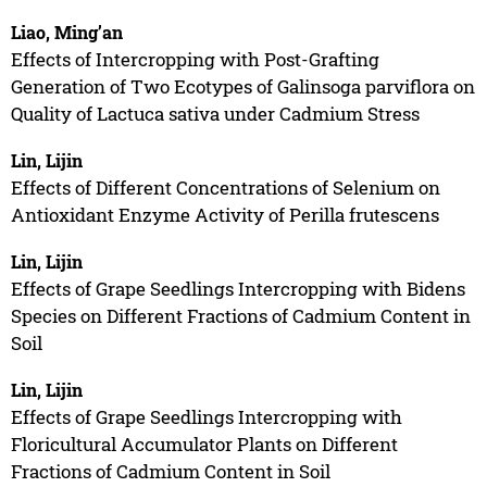
Liao, Ming’an
Effects of Intercropping with Post-Grafting
Generation of Two Ecotypes of Galinsoga parviflora on
Quality of Lactuca sativa under Cadmium Stress
Lin, Lijin
Effects of Different Concentrations of Selenium on
Antioxidant Enzyme Activity of Perilla frutescens
Lin, Lijin
Effects of Grape Seedlings Intercropping with Bidens
Species on Different Fractions of Cadmium Content in
Soil
Lin, Lijin
Effects of Grape Seedlings Intercropping with
Floricultural Accumulator Plants on Different
Fractions of Cadmium Content in Soil