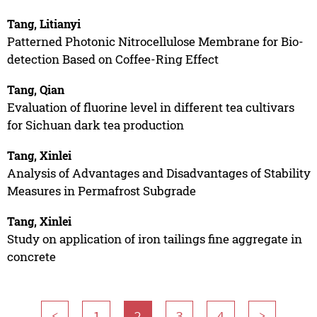
Tang, Litianyi
Patterned Photonic Nitrocellulose Membrane for Bio-
detection Based on Coffee-Ring Effect
Tang, Qian
Evaluation of fluorine level in different tea cultivars
for Sichuan dark tea production
Tang, Xinlei
Analysis of Advantages and Disadvantages of Stability
Measures in Permafrost Subgrade
Tang, Xinlei
Study on application of iron tailings fine aggregate in
concrete
<
1
2
3
4
>