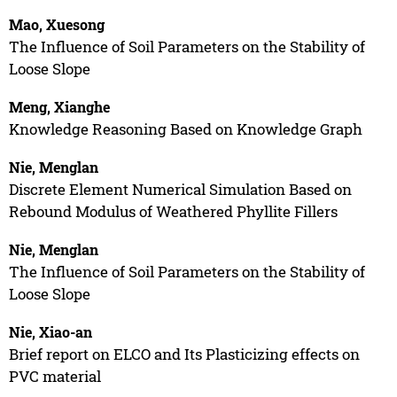
Mao, Xuesong
The Influence of Soil Parameters on the Stability of
Loose Slope
Meng, Xianghe
Knowledge Reasoning Based on Knowledge Graph
Nie, Menglan
Discrete Element Numerical Simulation Based on
Rebound Modulus of Weathered Phyllite Fillers
Nie, Menglan
The Influence of Soil Parameters on the Stability of
Loose Slope
Nie, Xiao-an
Brief report on ELCO and Its Plasticizing effects on
PVC material