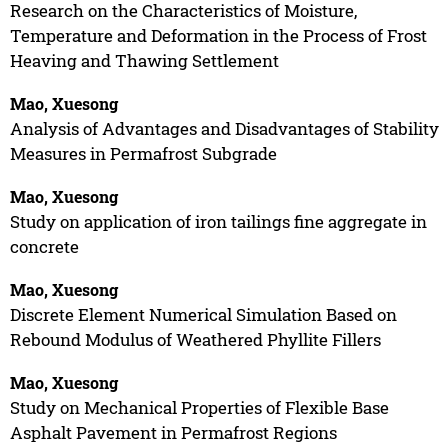
Research on the Characteristics of Moisture,
Temperature and Deformation in the Process of Frost
Heaving and Thawing Settlement
Mao, Xuesong
Analysis of Advantages and Disadvantages of Stability
Measures in Permafrost Subgrade
Mao, Xuesong
Study on application of iron tailings fine aggregate in
concrete
Mao, Xuesong
Discrete Element Numerical Simulation Based on
Rebound Modulus of Weathered Phyllite Fillers
Mao, Xuesong
Study on Mechanical Properties of Flexible Base
Asphalt Pavement in Permafrost Regions