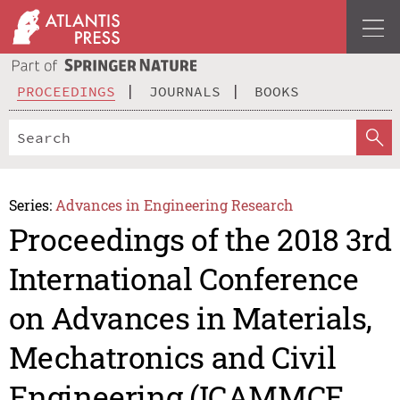
PROCEEDINGS
JOURNALS
BOOKS
Series:
Advances in Engineering Research
Proceedings of the 2018 3rd
International Conference
on Advances in Materials,
Mechatronics and Civil
Engineering (ICAMMCE