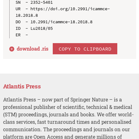
SN  - 2352-5401

UR  - https://doi.org/10.2991/icammce-
18.2018.8

DO  - 10.2991/icammce-18.2018.8

ID  - Lu2018/05

download .
ris
COPY TO CLIPBOARD
Atlantis Press
Atlantis Press – now part of Springer Nature – is a
professional publisher of scientific, technical & medical
(STM) proceedings, journals and books. We offer world-
class services, fast turnaround times and personalised
communication. The proceedings and journals on our
platform are Open Access and generate millions of