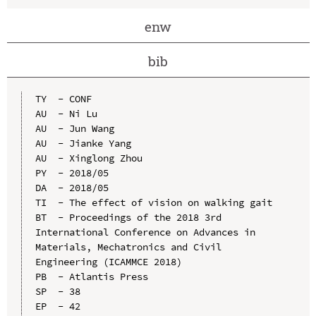
enw
bib
TY  - CONF

AU  - Ni Lu

AU  - Jun Wang

AU  - Jianke Yang

AU  - Xinglong Zhou

PY  - 2018/05

DA  - 2018/05

TI  - The effect of vision on walking gait

BT  - Proceedings of the 2018 3rd 
International Conference on Advances in 
Materials, Mechatronics and Civil 
Engineering (ICAMMCE 2018)

PB  - Atlantis Press

SP  - 38

EP  - 42
