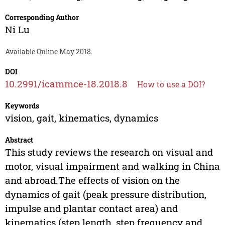
Corresponding Author
Ni Lu
Available Online May 2018.
DOI
10.2991/icammce-18.2018.8
How to use a DOI?
Keywords
vision, gait, kinematics, dynamics
Abstract
This study reviews the research on visual and
motor, visual impairment and walking in China
and abroad.The effects of vision on the
dynamics of gait (peak pressure distribution,
impulse and plantar contact area) and
kinematics (step length, step frequency and