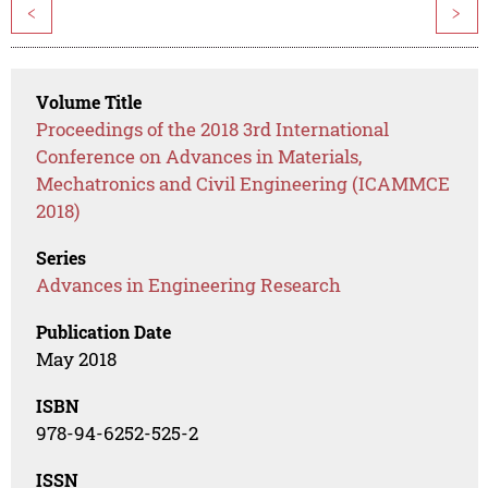
<
>
Volume Title
Proceedings of the 2018 3rd International
Conference on Advances in Materials,
Mechatronics and Civil Engineering (ICAMMCE
2018)
Series
Advances in Engineering Research
Publication Date
May 2018
ISBN
978-94-6252-525-2
ISSN