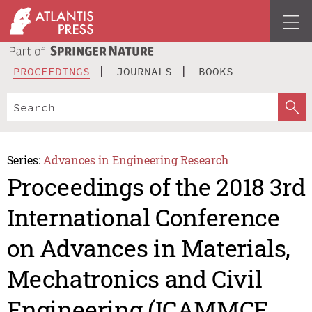
PROCEEDINGS
JOURNALS
BOOKS
Series:
Advances in Engineering Research
Proceedings of the 2018 3rd
International Conference
on Advances in Materials,
Mechatronics and Civil
Engineering (ICAMMCE