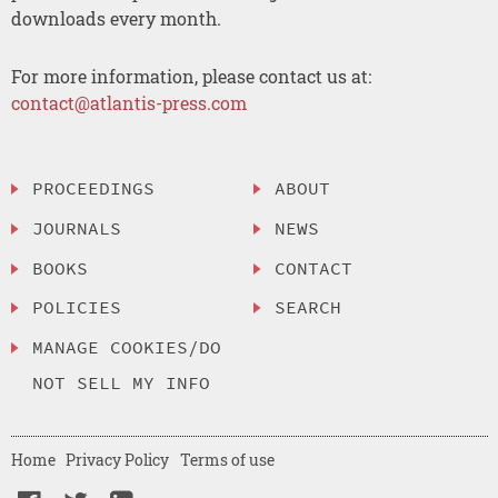
downloads every month.
For more information, please contact us at:
contact@atlantis-press.com
PROCEEDINGS
ABOUT
JOURNALS
NEWS
BOOKS
CONTACT
POLICIES
SEARCH
MANAGE COOKIES/DO
NOT SELL MY INFO
Home
Privacy Policy
Terms of use