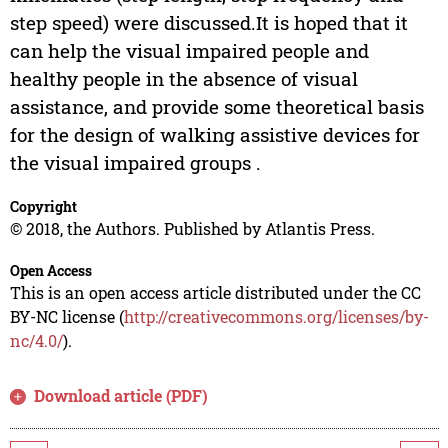
step speed) were discussed.It is hoped that it
can help the visual impaired people and
healthy people in the absence of visual
assistance, and provide some theoretical basis
for the design of walking assistive devices for
the visual impaired groups .
Copyright
© 2018, the Authors. Published by Atlantis Press.
Open Access
This is an open access article distributed under the CC
BY-NC license (
http://creativecommons.org/licenses/by-
nc/4.0/
).
Download article (PDF)