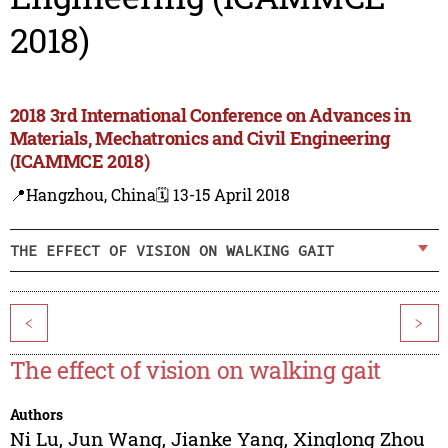
2018)
2018 3rd International Conference on Advances in
Materials, Mechatronics and Civil Engineering
(ICAMMCE 2018)
📍Hangzhou, China
🗓️ 13-15 April 2018
THE EFFECT OF VISION ON WALKING GAIT
<
>
The effect of vision on walking gait
Authors
Ni Lu
,
Jun Wang
,
Jianke Yang
,
Xinglong Zhou