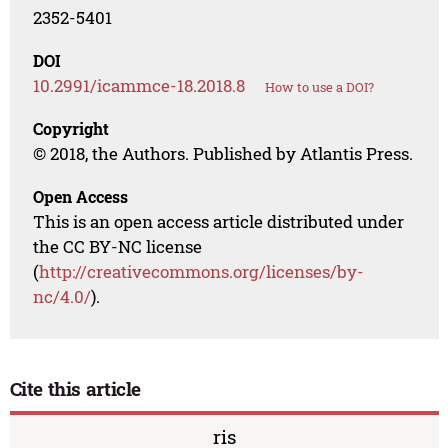
2352-5401
DOI
10.2991/icammce-18.2018.8
How to use a DOI?
Copyright
© 2018, the Authors. Published by Atlantis Press.
Open Access
This is an open access article distributed under
the CC BY-NC license
(
http://creativecommons.org/licenses/by-
nc/4.0/
).
Cite this article
ris