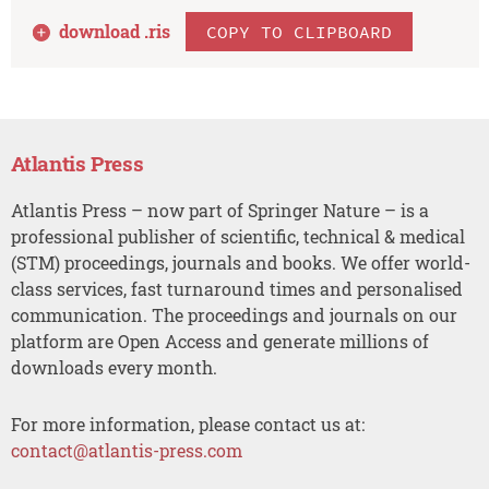
download .
ris
COPY TO CLIPBOARD
Atlantis Press
Atlantis Press – now part of Springer Nature – is a
professional publisher of scientific, technical & medical
(STM) proceedings, journals and books. We offer world-
class services, fast turnaround times and personalised
communication. The proceedings and journals on our
platform are Open Access and generate millions of
downloads every month.
For more information, please contact us at:
contact@atlantis-press.com