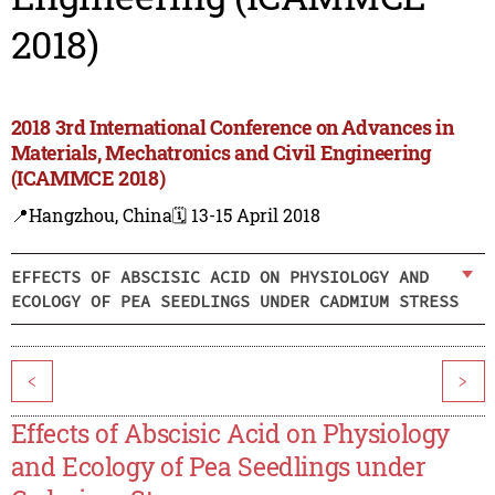
2018)
2018 3rd International Conference on Advances in
Materials, Mechatronics and Civil Engineering
(ICAMMCE 2018)
📍Hangzhou, China
🗓️ 13-15 April 2018
EFFECTS OF ABSCISIC ACID ON PHYSIOLOGY AND
ECOLOGY OF PEA SEEDLINGS UNDER CADMIUM STRESS
<
>
Effects of Abscisic Acid on Physiology
and Ecology of Pea Seedlings under