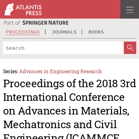
PROCEEDINGS
JOURNALS
BOOKS
Series:
Advances in Engineering Research
Proceedings of the 2018 3rd
International Conference
on Advances in Materials,
Mechatronics and Civil
Engineering (ICAMMCE