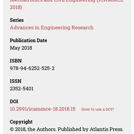
2018)
Series
Advances in Engineering Research
Publication Date
May 2018
ISBN
978-94-6252-525-2
ISSN
2352-5401
DOI
10.2991/icammce-18.2018.15
How to use a DOI?
Copyright
© 2018, the Authors. Published by Atlantis Press.