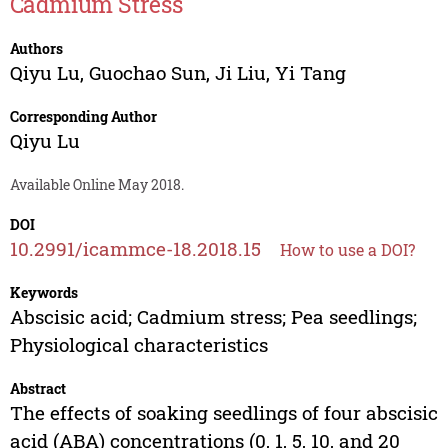
Cadmium Stress
Authors
Qiyu Lu
,
Guochao Sun
,
Ji Liu
,
Yi Tang
Corresponding Author
Qiyu Lu
Available Online May 2018.
DOI
10.2991/icammce-18.2018.15
How to use a DOI?
Keywords
Abscisic acid; Cadmium stress; Pea seedlings;
Physiological characteristics
Abstract
The effects of soaking seedlings of four abscisic
acid (ABA) concentrations (0, 1, 5, 10, and 20