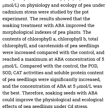
μmol/L) on physiology and ecology of pea under
cadmium stress were studied by the pot
experiment. The results showed that the
soaking treatment with ABA improved the
morphological indexes of pea plants. The
contents of chlorophyll a, chlorophyll b, total
chlorophyll, and carotenoids of pea seedlings
were increased compared with the control, and
reached a maximum at ABA concentration of 5
μmol/L. Compared with the control, the POD,
SOD, CAT activities and soluble protein content
of pea seedlings were significantly increased,
and the concentration of ABA at 5 μmol/L was
the best. Therefore, soaking seeds with ABA
could improve the physiological and ecological
effects of pea seedlings under Cd stress.