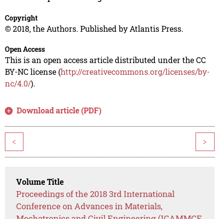
Copyright
© 2018, the Authors. Published by Atlantis Press.
Open Access
This is an open access article distributed under the CC
BY-NC license (
http://creativecommons.org/licenses/by-
nc/4.0/
).
Download article (PDF)
<
>
Volume Title
Proceedings of the 2018 3rd International
Conference on Advances in Materials,
Mechatronics and Civil Engineering (ICAMMCE