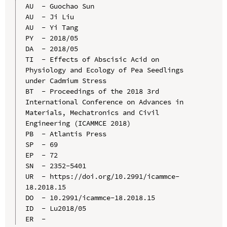
AU  - Guochao Sun

AU  - Ji Liu

AU  - Yi Tang

PY  - 2018/05

DA  - 2018/05

TI  - Effects of Abscisic Acid on 
Physiology and Ecology of Pea Seedlings 
under Cadmium Stress

BT  - Proceedings of the 2018 3rd 
International Conference on Advances in 
Materials, Mechatronics and Civil 
Engineering (ICAMMCE 2018)

PB  - Atlantis Press

SP  - 69

EP  - 72

SN  - 2352-5401

UR  - https://doi.org/10.2991/icammce-
18.2018.15

DO  - 10.2991/icammce-18.2018.15

ID  - Lu2018/05
