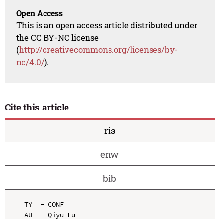
Open Access
This is an open access article distributed under
the CC BY-NC license
(
http://creativecommons.org/licenses/by-
nc/4.0/
).
Cite this article
ris
enw
bib
TY  - CONF

AU  - Qiyu Lu
