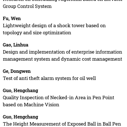
Group Control System
Fu, Wen
Lightweight design of a shock tower based on
topology and size optimization
Gao, Linhua
Design and implementation of enterprise information
management system and dynamic cost management
Ge, Dongwen
Test of anti theft alarm system for oil well
Guo, Hengchang
Quality Inspection of Necked-in Area in Pen Point
based on Machine Vision
Guo, Hengchang
The Height Measurement of Exposed Ball in Ball Pen