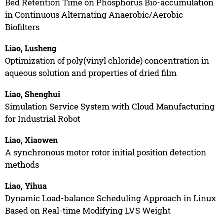
Bed Retention Time on Phosphorus Bio-accumulation
in Continuous Alternating Anaerobic/Aerobic
Biofilters
Liao, Lusheng
Optimization of poly(vinyl chloride) concentration in
aqueous solution and properties of dried film
Liao, Shenghui
Simulation Service System with Cloud Manufacturing
for Industrial Robot
Liao, Xiaowen
A synchronous motor rotor initial position detection
methods
Liao, Yihua
Dynamic Load-balance Scheduling Approach in Linux
Based on Real-time Modifying LVS Weight