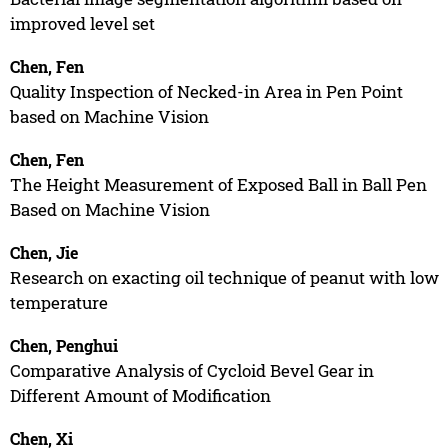
improved level set
Chen, Fen
Quality Inspection of Necked-in Area in Pen Point
based on Machine Vision
Chen, Fen
The Height Measurement of Exposed Ball in Ball Pen
Based on Machine Vision
Chen, Jie
Research on exacting oil technique of peanut with low
temperature
Chen, Penghui
Comparative Analysis of Cycloid Bevel Gear in
Different Amount of Modification
Chen, Xi