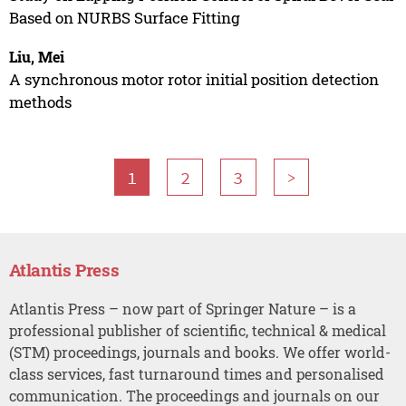
Based on NURBS Surface Fitting
Liu, Mei
A synchronous motor rotor initial position detection
methods
1
2
3
>
Atlantis Press
Atlantis Press – now part of Springer Nature – is a
professional publisher of scientific, technical & medical
(STM) proceedings, journals and books. We offer world-
class services, fast turnaround times and personalised
communication. The proceedings and journals on our