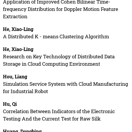
Application of Improved Cohen Bilinear Time-
frequency Distribution for Doppler Motion Feature
Extraction
He, Xiao-Ling
A Distributed K - means Clustering Algorithm
He, Xiao-Ling
Research on Key Technology of Distributed Data
Storage in Cloud Computing Environment
Hou, Liang
Simulation Service System with Cloud Manufacturing
for Industrial Robot
Hu, Qi
Correlation Between Indicators of the Electronic
Testing And the Current Test for Raw Silk
Huang, Dongbing