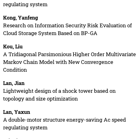
regulating system
Kong, Yanfeng
Research on Information Security Risk Evaluation of
Cloud Storage System Based on BP-GA
Kou, Liu
A Tridiagonal Parsimonious Higher Order Multivariate
Markov Chain Model with New Convergence
Condition
Lan, Jian
Lightweight design of a shock tower based on
topology and size optimization
Lan, Yaxun
A double-motor structure energy-saving Ac speed
regulating system