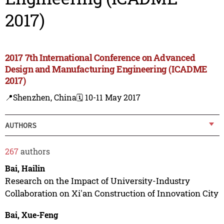
2017)
2017 7th International Conference on Advanced
Design and Manufacturing Engineering (ICADME
2017)
📍Shenzhen, China
🗓️ 10-11 May 2017
AUTHORS
267
authors
Bai, Hailin
Research on the Impact of University-Industry
Collaboration on Xi'an Construction of Innovation City
Bai, Xue-Feng