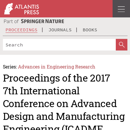
PROCEEDINGS
JOURNALS
BOOKS
Series:
Advances in Engineering Research
Proceedings of the 2017
7th International
Conference on Advanced
Design and Manufacturing
Engineering (ICADME