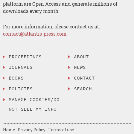
platform are Open Access and generate millions of
downloads every month.
For more information, please contact us at:
contact@atlantis-press.com
PROCEEDINGS
ABOUT
JOURNALS
NEWS
BOOKS
CONTACT
POLICIES
SEARCH
MANAGE COOKIES/DO
NOT SELL MY INFO
Home
Privacy Policy
Terms of use