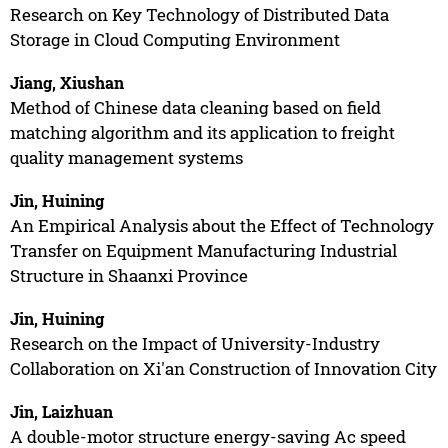
Research on Key Technology of Distributed Data
Storage in Cloud Computing Environment
Jiang, Xiushan
Method of Chinese data cleaning based on field
matching algorithm and its application to freight
quality management systems
Jin, Huining
An Empirical Analysis about the Effect of Technology
Transfer on Equipment Manufacturing Industrial
Structure in Shaanxi Province
Jin, Huining
Research on the Impact of University-Industry
Collaboration on Xi'an Construction of Innovation City
Jin, Laizhuan
A double-motor structure energy-saving Ac speed