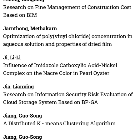
Research on Fine Management of Construction Cost
Based on BIM
Jarnthong, Methakarn
Optimization of poly(vinyl chloride) concentration in
aqueous solution and properties of dried film
Ji, Li-Li
Influence of Imidazole Carboxylic Acid-Nickel
Complex on the Nacre Color in Pearl Oyster
Jia, Lianxing
Research on Information Security Risk Evaluation of
Cloud Storage System Based on BP-GA
Jiang, Guo-Song
A Distributed K - means Clustering Algorithm
Jiang, Guo-Song