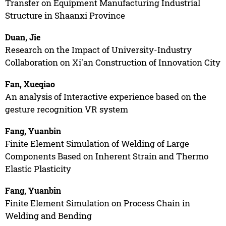
Transfer on Equipment Manufacturing Industrial
Structure in Shaanxi Province
Duan, Jie
Research on the Impact of University-Industry
Collaboration on Xi'an Construction of Innovation City
Fan, Xueqiao
An analysis of Interactive experience based on the
gesture recognition VR system
Fang, Yuanbin
Finite Element Simulation of Welding of Large
Components Based on Inherent Strain and Thermo
Elastic Plasticity
Fang, Yuanbin
Finite Element Simulation on Process Chain in
Welding and Bending