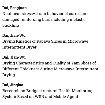
Dai, Fengjuan
Nonlinear stress–strain behavior of corrosion-
damaged reinforcing bars including inelastic
buckling
Dai, Jian-Wu
Drying Kinetics of Papaya Slices in Microwave
Intermittent Dryer
Dai, Jian-Wu
Drying Characteristics and Quality of Yam Slices of
Different Thickness during Microwave Intermittent
Drying
Dai, Jinqiao
Research on Bridge structural Health Monitoring
System Based on WSN and Mobile Agent