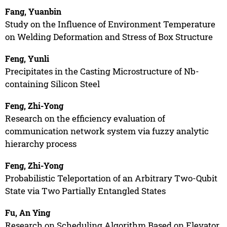
Fang, Yuanbin
Study on the Influence of Environment Temperature
on Welding Deformation and Stress of Box Structure
Feng, Yunli
Precipitates in the Casting Microstructure of Nb-
containing Silicon Steel
Feng, Zhi-Yong
Research on the efficiency evaluation of
communication network system via fuzzy analytic
hierarchy process
Feng, Zhi-Yong
Probabilistic Teleportation of an Arbitrary Two-Qubit
State via Two Partially Entangled States
Fu, An Ying
Research on Scheduling Algorithm Based on Elevator