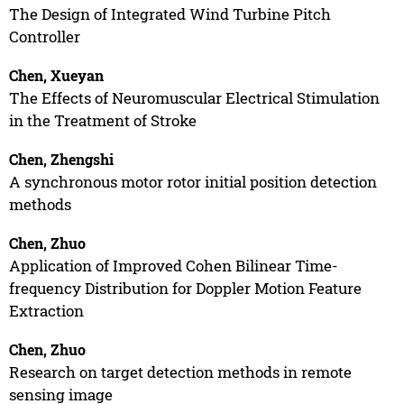
The Design of Integrated Wind Turbine Pitch
Controller
Chen, Xueyan
The Effects of Neuromuscular Electrical Stimulation
in the Treatment of Stroke
Chen, Zhengshi
A synchronous motor rotor initial position detection
methods
Chen, Zhuo
Application of Improved Cohen Bilinear Time-
frequency Distribution for Doppler Motion Feature
Extraction
Chen, Zhuo
Research on target detection methods in remote
sensing image