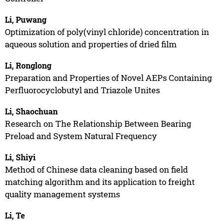
Li, Puwang
Optimization of poly(vinyl chloride) concentration in
aqueous solution and properties of dried film
Li, Ronglong
Preparation and Properties of Novel AEPs Containing
Perfluorocyclobutyl and Triazole Unites
Li, Shaochuan
Research on The Relationship Between Bearing
Preload and System Natural Frequency
Li, Shiyi
Method of Chinese data cleaning based on field
matching algorithm and its application to freight
quality management systems
Li, Te