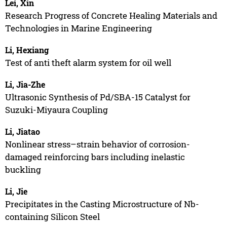
Lei, Xin
Research Progress of Concrete Healing Materials and
Technologies in Marine Engineering
Li, Hexiang
Test of anti theft alarm system for oil well
Li, Jia-Zhe
Ultrasonic Synthesis of Pd/SBA-15 Catalyst for
Suzuki-Miyaura Coupling
Li, Jiatao
Nonlinear stress–strain behavior of corrosion-
damaged reinforcing bars including inelastic
buckling
Li, Jie
Precipitates in the Casting Microstructure of Nb-
containing Silicon Steel