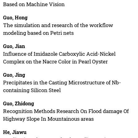
Based on Machine Vision
Guo, Hong
The simulation and research of the workflow
modeling based on Petri nets
Guo, Jian
Influence of Imidazole Carboxylic Acid-Nickel
Complex on the Nacre Color in Pearl Oyster
Guo, Jing
Precipitates in the Casting Microstructure of Nb-
containing Silicon Steel
Guo, Zhidong
Recognition Methods Research On Flood damage Of
Highway Slope In Mountainous areas
He, Jiawu