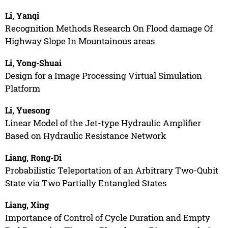
Li, Yanqi
Recognition Methods Research On Flood damage Of
Highway Slope In Mountainous areas
Li, Yong-Shuai
Design for a Image Processing Virtual Simulation
Platform
Li, Yuesong
Linear Model of the Jet-type Hydraulic Amplifier
Based on Hydraulic Resistance Network
Liang, Rong-Di
Probabilistic Teleportation of an Arbitrary Two-Qubit
State via Two Partially Entangled States
Liang, Xing
Importance of Control of Cycle Duration and Empty