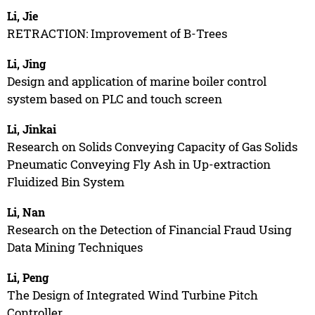
Li, Jie
RETRACTION: Improvement of B-Trees
Li, Jing
Design and application of marine boiler control
system based on PLC and touch screen
Li, Jinkai
Research on Solids Conveying Capacity of Gas Solids
Pneumatic Conveying Fly Ash in Up-extraction
Fluidized Bin System
Li, Nan
Research on the Detection of Financial Fraud Using
Data Mining Techniques
Li, Peng
The Design of Integrated Wind Turbine Pitch
Controller