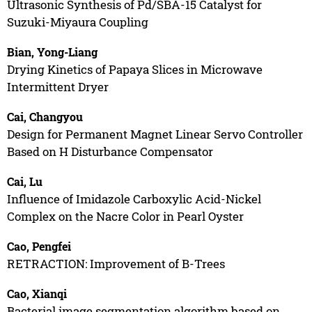
Ultrasonic Synthesis of Pd/SBA-15 Catalyst for
Suzuki-Miyaura Coupling
Bian, Yong-Liang
Drying Kinetics of Papaya Slices in Microwave
Intermittent Dryer
Cai, Changyou
Design for Permanent Magnet Linear Servo Controller
Based on H Disturbance Compensator
Cai, Lu
Influence of Imidazole Carboxylic Acid-Nickel
Complex on the Nacre Color in Pearl Oyster
Cao, Pengfei
RETRACTION: Improvement of B-Trees
Cao, Xianqi
Bacterial image segmentation algorithm based on