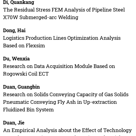
Di, Quankang
The Residual Stress FEM Analysis of Pipeline Steel
X70W Submerged-arc Welding
Dong, Hai
Logistics Production Lines Optimization Analysis
Based on Flexsim
Du, Wenxia
Research on Data Acquisition Module Based on
Rogowski Coil ECT
Duan, Guangbin
Research on Solids Conveying Capacity of Gas Solids
Pneumatic Conveying Fly Ash in Up-extraction
Fluidized Bin System
Duan, Jie
An Empirical Analysis about the Effect of Technology