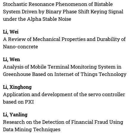
Stochastic Resonance Phenomenon of Bistable
System Driven by Binary Phase Shift Keying Signal
under the Alpha Stable Noise
Li, Wei
A Review of Mechanical Properties and Durability of
Nano-concrete
Li, Wen
Analysis of Mobile Terminal Monitoring System in
Greenhouse Based on Internet of Things Technology
Li, Xinghong
Application and development of the servo controller
based on PXI
Li, Yanling
Research on the Detection of Financial Fraud Using
Data Mining Techniques