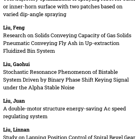
or inner-horn surface with two patches based on
varied dip-angle spraying
Liu, Feng
Research on Solids Conveying Capacity of Gas Solids
Pneumatic Conveying Fly Ash in Up-extraction
Fluidized Bin System
Liu, Gaohui
Stochastic Resonance Phenomenon of Bistable
System Driven by Binary Phase Shift Keying Signal
under the Alpha Stable Noise
Liu, Juan
A double-motor structure energy-saving Ac speed
regulating system
Liu, Linnan
Study on Lapping Position Control of Spiral Bevel Gear