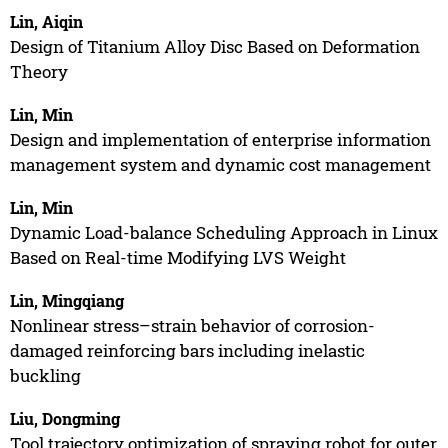
Lin, Aiqin
Design of Titanium Alloy Disc Based on Deformation
Theory
Lin, Min
Design and implementation of enterprise information
management system and dynamic cost management
Lin, Min
Dynamic Load-balance Scheduling Approach in Linux
Based on Real-time Modifying LVS Weight
Lin, Mingqiang
Nonlinear stress–strain behavior of corrosion-
damaged reinforcing bars including inelastic
buckling
Liu, Dongming
Tool trajectory optimization of spraying robot for outer