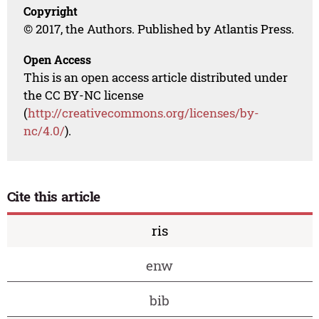
Copyright
© 2017, the Authors. Published by Atlantis Press.
Open Access
This is an open access article distributed under
the CC BY-NC license
(
http://creativecommons.org/licenses/by-
nc/4.0/
).
Cite this article
ris
enw
bib