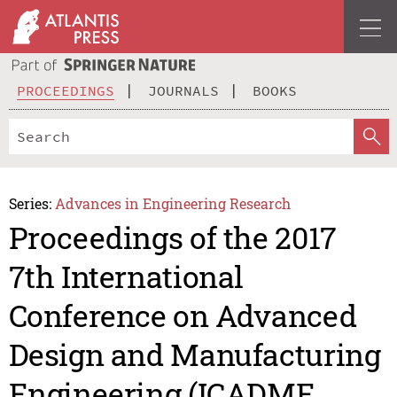
PROCEEDINGS
JOURNALS
BOOKS
Series:
Advances in Engineering Research
Proceedings of the 2017
7th International
Conference on Advanced
Design and Manufacturing
Engineering (ICADME