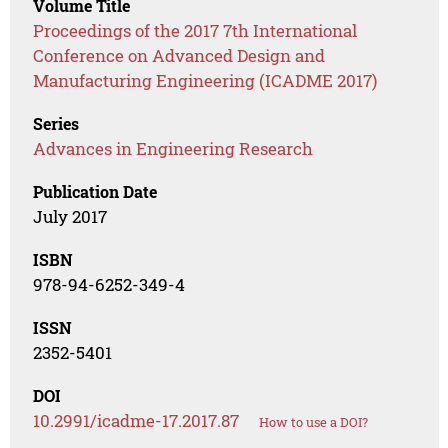
Volume Title
Proceedings of the 2017 7th International
Conference on Advanced Design and
Manufacturing Engineering (ICADME 2017)
Series
Advances in Engineering Research
Publication Date
July 2017
ISBN
978-94-6252-349-4
ISSN
2352-5401
DOI
10.2991/icadme-17.2017.87
How to use a DOI?