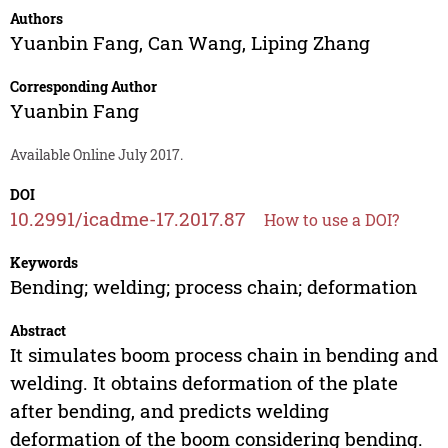
Authors
Yuanbin Fang
,
Can Wang
,
Liping Zhang
Corresponding Author
Yuanbin Fang
Available Online July 2017.
DOI
10.2991/icadme-17.2017.87
How to use a DOI?
Keywords
Bending; welding; process chain; deformation
Abstract
It simulates boom process chain in bending and
welding. It obtains deformation of the plate
after bending, and predicts welding
deformation of the boom considering bending.