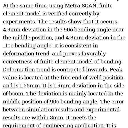
At the same time, using Metra SCAN, finite
element model is verified correctly by
experiments. The results show that it occurs
4.3mm deviation in the 90o bending angle near
the middle position, and 4.8mm deviation in the
110o bending angle. It is consistent in
deformation trend, and proves favorably
correctness of finite element model of bending.
Deformation trend is contracted inwards. Peak
value is located at the free end of weld position,
and is 1.66mm. It is 1.9mm deviation in the side
of boom. The deviation is mainly located in the
middle position of 90o bending angle. The error
between simulation results and experimental
results are within 3mm. It meets the
requirement of engineering application. It is