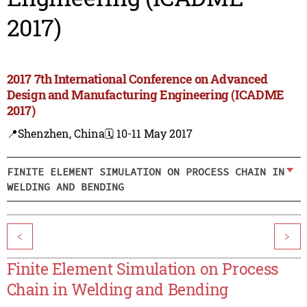
2017)
2017 7th International Conference on Advanced
Design and Manufacturing Engineering (ICADME
2017)
📍Shenzhen, China
🗓️ 10-11 May 2017
FINITE ELEMENT SIMULATION ON PROCESS CHAIN IN
WELDING AND BENDING
<
>
Finite Element Simulation on Process
Chain in Welding and Bending