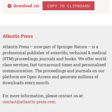
download .
ris
COPY TO CLIPBOARD
Atlantis Press
Atlantis Press – now part of Springer Nature – is a
professional publisher of scientific, technical & medical
(STM) proceedings, journals and books. We offer world-
class services, fast turnaround times and personalised
communication. The proceedings and journals on our
platform are Open Access and generate millions of
downloads every month.
For more information, please contact us at:
contact@atlantis-press.com