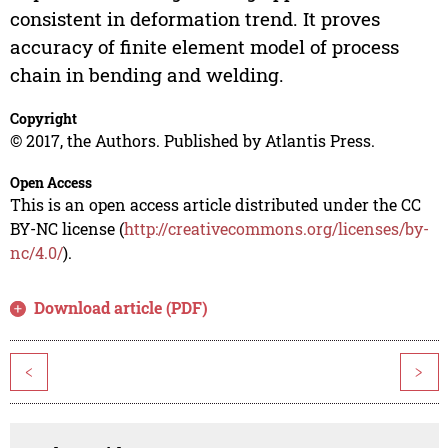
consistent in deformation trend. It proves
accuracy of finite element model of process
chain in bending and welding.
Copyright
© 2017, the Authors. Published by Atlantis Press.
Open Access
This is an open access article distributed under the CC
BY-NC license (
http://creativecommons.org/licenses/by-
nc/4.0/
).
Download article (PDF)
<
>