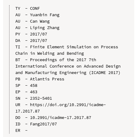
TY  - CONF

AU  - Yuanbin Fang

AU  - Can Wang

AU  - Liping Zhang

PY  - 2017/07

DA  - 2017/07

TI  - Finite Element Simulation on Process 
Chain in Welding and Bending

BT  - Proceedings of the 2017 7th 
International Conference on Advanced Design 
and Manufacturing Engineering (ICADME 2017)

PB  - Atlantis Press

SP  - 458

EP  - 463

SN  - 2352-5401

UR  - https://doi.org/10.2991/icadme-
17.2017.87

DO  - 10.2991/icadme-17.2017.87

ID  - Fang2017/07
