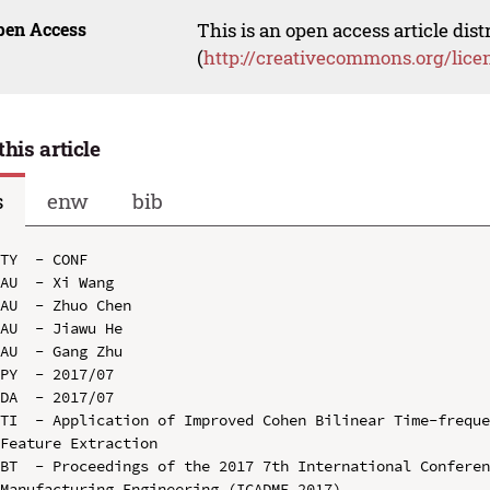
pen Access
This is an open access article dis
(
http://creativecommons.org/lice
this article
s
enw
bib
TY  - CONF

AU  - Xi Wang

AU  - Zhuo Chen

AU  - Jiawu He

AU  - Gang Zhu

PY  - 2017/07

DA  - 2017/07

TI  - Application of Improved Cohen Bilinear Time-freque
Feature Extraction

BT  - Proceedings of the 2017 7th International Conferen
Manufacturing Engineering (ICADME 2017)
