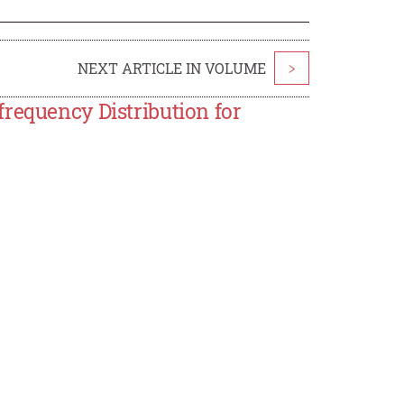
NEXT ARTICLE IN VOLUME
>
requency Distribution for