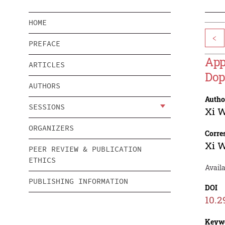
HOME
<
PREFACE
App
ARTICLES
Dop
AUTHORS
Autho
SESSIONS
Xi 
ORGANIZERS
Corre
Xi 
PEER REVIEW & PUBLICATION
ETHICS
Availa
PUBLISHING INFORMATION
DOI
10.2
Keyw