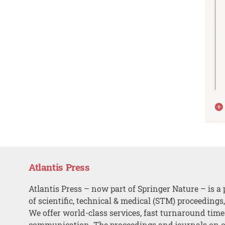
Atlantis Press
Atlantis Press – now part of Springer Nature – is a 
of scientific, technical & medical (STM) proceedings
We offer world-class services, fast turnaround tim
communication. The proceedings and journals on o