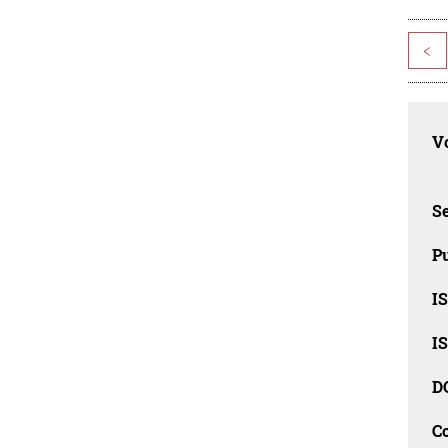
<
Vo
Se
Pu
I
I
D
C