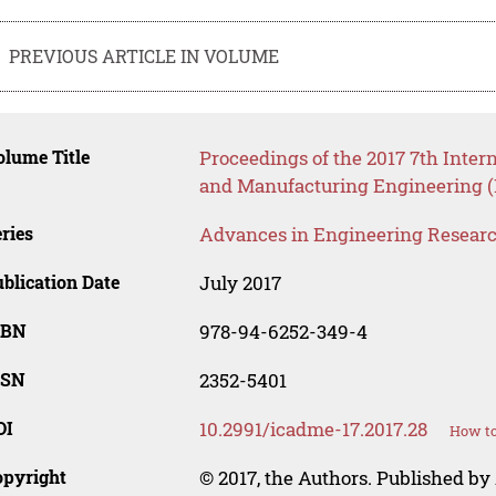
PREVIOUS ARTICLE IN VOLUME
lume Title
Proceedings of the 2017 7th Inte
and Manufacturing Engineering 
ries
Advances in Engineering Resear
blication Date
July 2017
SBN
978-94-6252-349-4
SSN
2352-5401
OI
10.2991/icadme-17.2017.28
How to
opyright
© 2017, the Authors. Published by 