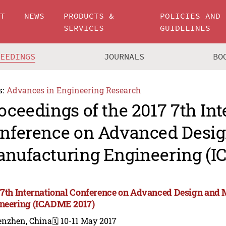
UT
NEWS
PRODUCTS &
POLICIES AND
SERVICES
GUIDELINES
CEEDINGS
JOURNALS
BO
s:
Advances in Engineering Research
oceedings of the 2017 7th Int
nference on Advanced Desi
nufacturing Engineering (I
 7th International Conference on Advanced Design and
neering (ICADME 2017)
enzhen, China
🗓️ 10-11 May 2017