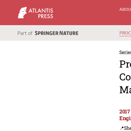
ABO
PRO
Serie
Pr
Co
Ma
2017
Engi
📍Sh