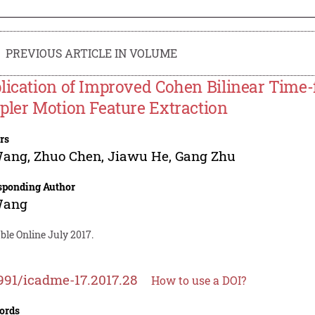
PREVIOUS ARTICLE IN VOLUME
lication of Improved Cohen Bilinear Time-f
pler Motion Feature Extraction
rs
Wang
,
Zhuo Chen
,
Jiawu He
,
Gang Zhu
sponding Author
Wang
ble Online July 2017.
991/icadme-17.2017.28
How to use a DOI?
ords