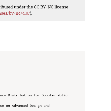
tributed under the CC BY-NC license
nses/by-nc/4.0/
).
ncy Distribution for Doppler Motion 
ce on Advanced Design and 