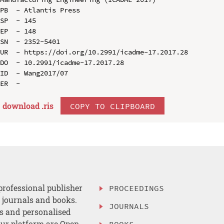
PB  - Atlantis Press

SP  - 145

EP  - 148

SN  - 2352-5401

UR  - https://doi.org/10.2991/icadme-17.2017.28

DO  - 10.2991/icadme-17.2017.28

ID  - Wang2017/07

download .
ris
COPY TO CLIPBOARD
professional publisher
PROCEEDINGS
, journals and books.
JOURNALS
es and personalised
ur platform are Open