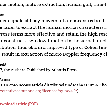
ler motion; feature extraction; human gait; time-f
act
ler signals of body movement are measured and c
 radar to extract the human motion characteristic
cross terms more effective and retain the high res
r construct a window function to the kernel funct
ribution, thus obtain a improved type of Cohen ti
 result in extraction of micro Doppler frequency c
ight
7, the Authors. Published by Atlantis Press.
Access
is an open access article distributed under the CC BY-NC li
://creativecommons.org/licenses/by-nc/4.0/
).
ownload article (PDF)