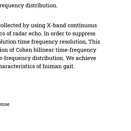
requency distribution.
ollected by using X-band continuous
s of radar echo. In order to suppress
olution time frequency resolution, This
ion of Cohen bilinear time-frequency
me-frequency distribution. We achieve
haracteristics of human gait.
cense