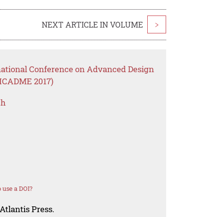
NEXT ARTICLE IN VOLUME
>
rnational Conference on Advanced Design
(ICADME 2017)
ch
 use a DOI?
Atlantis Press.