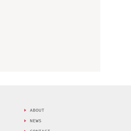
ABOUT
NEWS