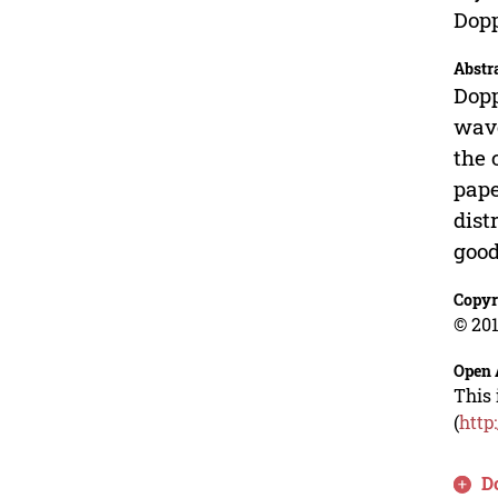
Dopp
Abstr
Dopp
wave
the 
pape
dist
good
Copyr
© 201
Open 
This 
(
http
D