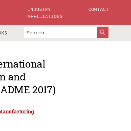
INDUSTRY
CONTACT
AFFILIATIONS
OKS
ernational
gn and
CADME 2017)
 Manufacturing