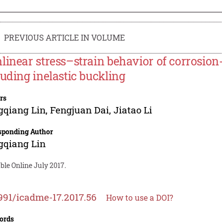
PREVIOUS ARTICLE IN VOLUME
linear stress–strain behavior of corrosio
luding inelastic buckling
rs
gqiang Lin
,
Fengjuan Dai
,
Jiatao Li
sponding Author
gqiang Lin
ble Online July 2017.
991/icadme-17.2017.56
How to use a DOI?
ords