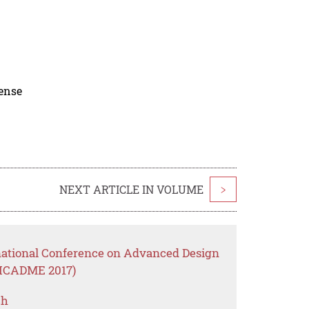
cense
NEXT ARTICLE IN VOLUME
>
rnational Conference on Advanced Design
(ICADME 2017)
ch