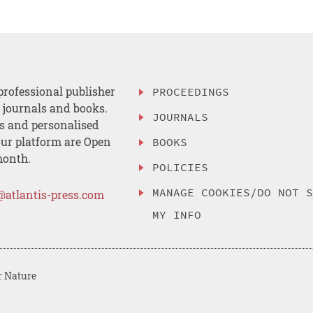
professional publisher
PROCEEDINGS
, journals and books.
JOURNALS
es and personalised
ur platform are Open
BOOKS
month.
POLICIES
MANAGE COOKIES/DO NOT 
@atlantis-press.com
MY INFO
r Nature