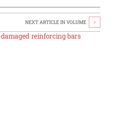
NEXT ARTICLE IN VOLUME
>
n-damaged reinforcing bars