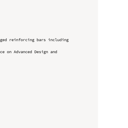
ged reinforcing bars including 
ce on Advanced Design and 