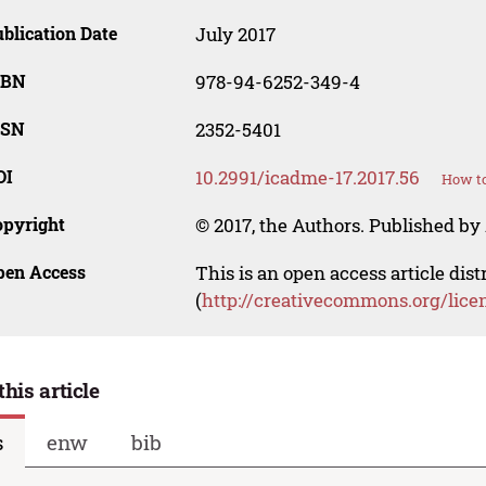
blication Date
July 2017
SBN
978-94-6252-349-4
SSN
2352-5401
OI
10.2991/icadme-17.2017.56
How to
opyright
© 2017, the Authors. Published by 
pen Access
This is an open access article dis
(
http://creativecommons.org/lice
this article
s
enw
bib