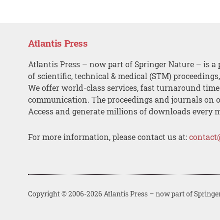
Atlantis Press
Atlantis Press – now part of Springer Nature – is a 
of scientific, technical & medical (STM) proceedings
We offer world-class services, fast turnaround tim
communication. The proceedings and journals on o
Access and generate millions of downloads every 
For more information, please contact us at:
contact
Copyright © 2006-2026 Atlantis Press – now part of Springe