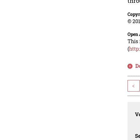
thro
Copyr
© 201
Open 
This 
(
http
D
<
Vo
Se