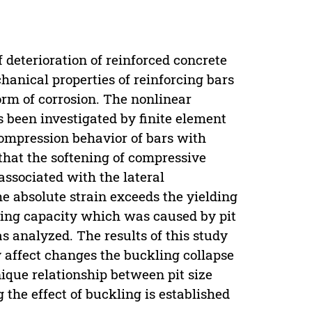
 deterioration of reinforced concrete
hanical properties of reinforcing bars
form of corrosion. The nonlinear
s been investigated by finite element
 compression behavior of bars with
 that the softening of compressive
associated with the lateral
he absolute strain exceeds the yielding
ring capacity which was caused by pit
was analyzed. The results of this study
y affect changes the buckling collapse
ique relationship between pit size
 the effect of buckling is established