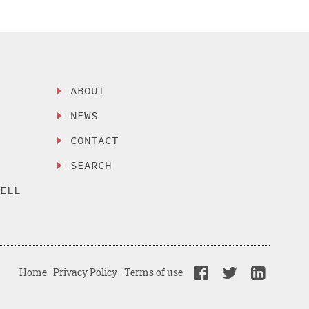
ABOUT
NEWS
CONTACT
SEARCH
SELL
Home
Privacy Policy
Terms of use