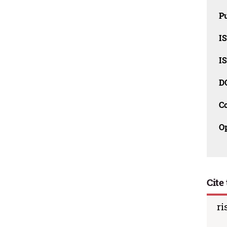
Pu
I
I
D
C
O
Cite 
ri