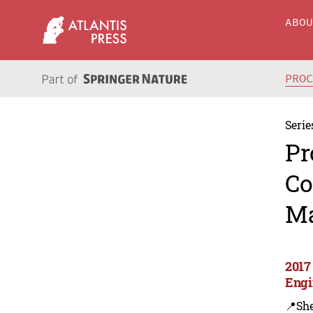
ABO
PRO
Serie
Pr
Co
Ma
2017
Engi
📍Sh