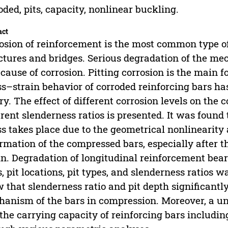
oded, pits, capacity, nonlinear buckling.
act
osion of reinforcement is the most common type of
ctures and bridges. Serious degradation of the mec
ecause of corrosion. Pitting corrosion is the main 
ss–strain behavior of corroded reinforcing bars ha
ry. The effect of different corrosion levels on the
erent slenderness ratios is presented. It was found
ss takes place due to the geometrical nonlinearity 
rmation of the compressed bars, especially after t
in. Degradation of longitudinal reinforcement bea
s, pit locations, pit types, and slenderness ratios 
 that slenderness ratio and pit depth significantl
anism of the bars in compression. Moreover, a un
the carrying capacity of reinforcing bars including