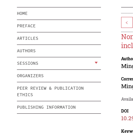
HOME
<
PREFACE
Non
ARTICLES
inc
AUTHORS
Autho
SESSIONS
Min
ORGANIZERS
Corre
Min
PEER REVIEW & PUBLICATION
ETHICS
Availa
PUBLISHING INFORMATION
DOI
10.2
Keyw