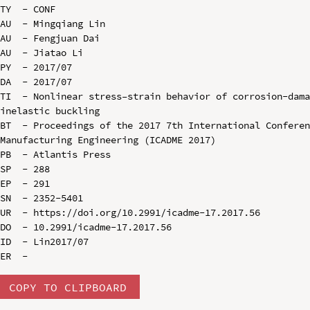
TY  - CONF

AU  - Mingqiang Lin

AU  - Fengjuan Dai

AU  - Jiatao Li

PY  - 2017/07

DA  - 2017/07

TI  - Nonlinear stress–strain behavior of corrosion-dama
inelastic buckling

BT  - Proceedings of the 2017 7th International Conferen
Manufacturing Engineering (ICADME 2017)

PB  - Atlantis Press

SP  - 288

EP  - 291

SN  - 2352-5401

UR  - https://doi.org/10.2991/icadme-17.2017.56

DO  - 10.2991/icadme-17.2017.56

ID  - Lin2017/07

COPY TO CLIPBOARD