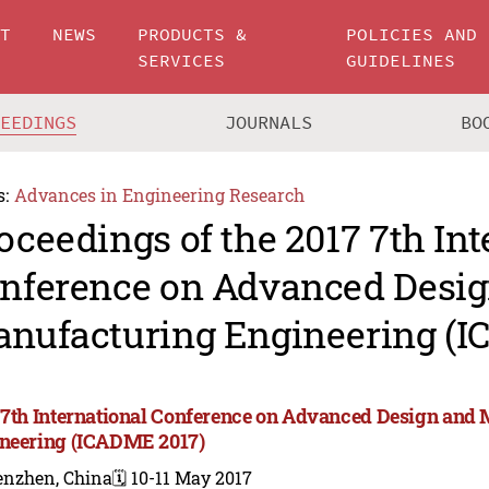
UT
NEWS
PRODUCTS &
POLICIES AND
SERVICES
GUIDELINES
CEEDINGS
JOURNALS
BO
s:
Advances in Engineering Research
oceedings of the 2017 7th Int
nference on Advanced Desi
nufacturing Engineering (I
 7th International Conference on Advanced Design and
neering (ICADME 2017)
enzhen, China
🗓️ 10-11 May 2017