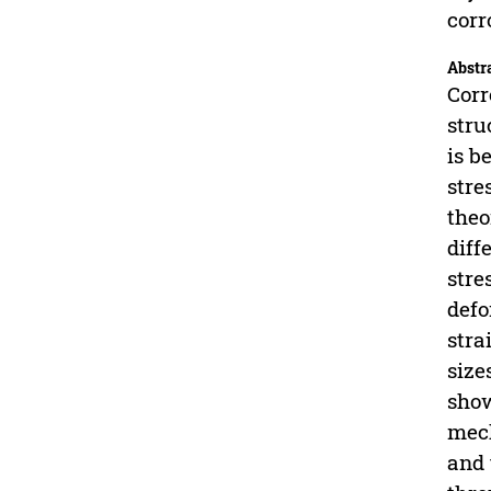
corr
Abstr
Corr
stru
is b
stre
theo
diff
stre
defo
stra
size
show
mech
and 