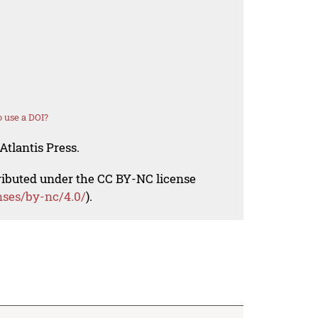
 use a DOI?
Atlantis Press.
tributed under the CC BY-NC license
nses/by-nc/4.0/
).