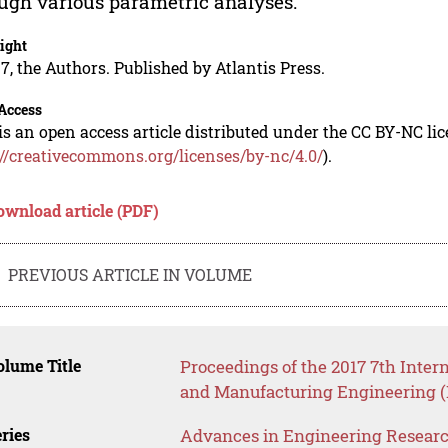
ugh various parametric analyses.
ight
7, the Authors. Published by Atlantis Press.
Access
is an open access article distributed under the CC BY-NC li
://creativecommons.org/licenses/by-nc/4.0/
).
ownload article (PDF)
PREVIOUS ARTICLE IN VOLUME
lume Title
Proceedings of the 2017 7th Inte
and Manufacturing Engineering 
ries
Advances in Engineering Resear