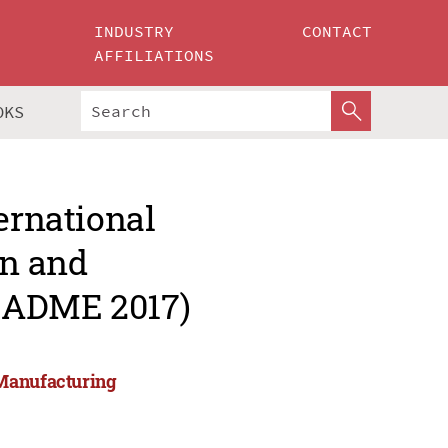
INDUSTRY
CONTACT
AFFILIATIONS
OKS
ernational
gn and
CADME 2017)
 Manufacturing