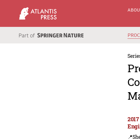
ABO
PRO
Serie
Pr
Co
Ma
2017
Engi
📍Sh