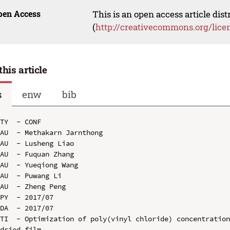
pen Access
This is an open access article dis
(
http://creativecommons.org/lice
this article
s
enw
bib
TY  - CONF

AU  - Methakarn Jarnthong

AU  - Lusheng Liao

AU  - Fuquan Zhang

AU  - Yueqiong Wang

AU  - Puwang Li

AU  - Zheng Peng

PY  - 2017/07

DA  - 2017/07

TI  - Optimization of poly(vinyl chloride) concentration
dried film
