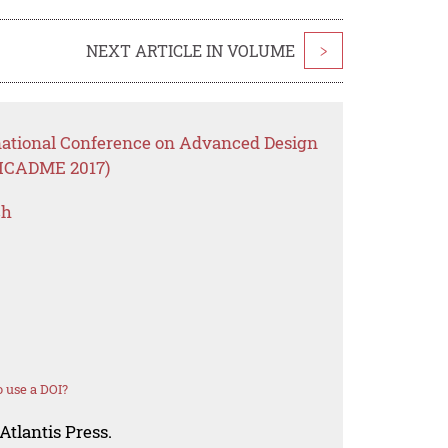
NEXT ARTICLE IN VOLUME
>
rnational Conference on Advanced Design
(ICADME 2017)
ch
 use a DOI?
Atlantis Press.