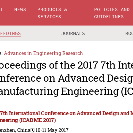
UT
NEWS
PRODUCTS &
POLICIES AND
SERVICES
GUIDELINES
CEEDINGS
JOURNALS
BO
s:
Advances in Engineering Research
oceedings of the 2017 7th Int
nference on Advanced Desi
nufacturing Engineering (I
 7th International Conference on Advanced Design and
neering (ICADME 2017)
enzhen, China
🗓️ 10-11 May 2017