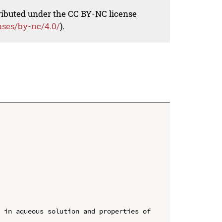
tributed under the CC BY-NC license
nses/by-nc/4.0/
).
 in aqueous solution and properties of 