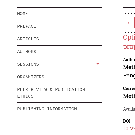
HOME
<
PREFACE
Opt
ARTICLES
pro
AUTHORS
Autho
SESSIONS
Met
Pen
ORGANIZERS
Corre
PEER REVIEW & PUBLICATION
Met
ETHICS
PUBLISHING INFORMATION
Availa
DOI
10.2