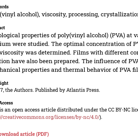
ords
(vinyl alcohol), viscosity, processing, crystallizati
act
logical properties of poly(vinyl alcohol) (PVA) at
um were studied. The optimal concentration of PV
viscosity was determined. Films with different co
tion have also been prepared. The influence of PV
anical properties and thermal behavior of PVA fi
ight
7, the Authors. Published by Atlantis Press.
Access
is an open access article distributed under the CC BY-NC li
://creativecommons.org/licenses/by-nc/4.0/
).
ownload article (PDF)