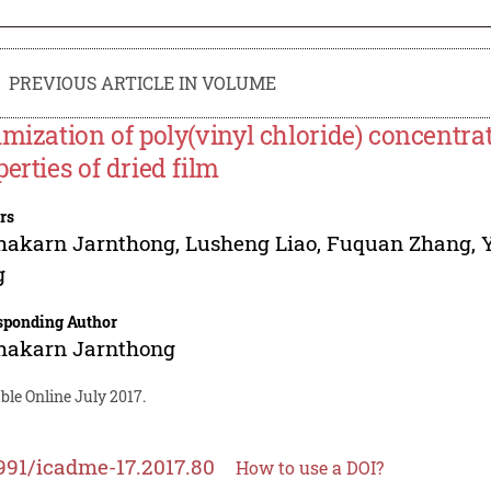
PREVIOUS ARTICLE IN VOLUME
imization of poly(vinyl chloride) concentra
perties of dried film
rs
hakarn Jarnthong
,
Lusheng Liao
,
Fuquan Zhang
,
g
sponding Author
hakarn Jarnthong
ble Online July 2017.
991/icadme-17.2017.80
How to use a DOI?