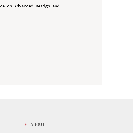
ce on Advanced Design and 
ABOUT