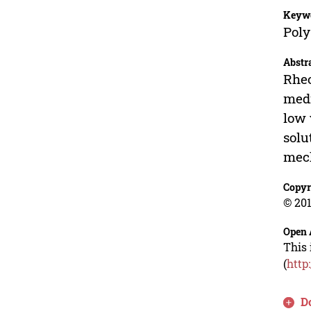
Keyw
Poly
Abstr
Rheo
medi
low 
solu
mech
Copyr
© 201
Open 
This 
(
http
D