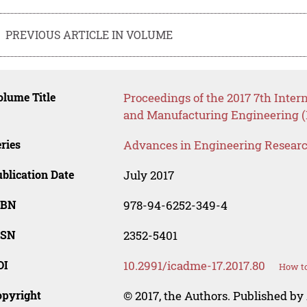
PREVIOUS ARTICLE IN VOLUME
lume Title
Proceedings of the 2017 7th Inte
and Manufacturing Engineering 
ries
Advances in Engineering Resear
blication Date
July 2017
SBN
978-94-6252-349-4
SSN
2352-5401
OI
10.2991/icadme-17.2017.80
How to
opyright
© 2017, the Authors. Published by 