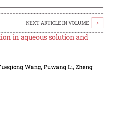
NEXT ARTICLE IN VOLUME
>
tion in aqueous solution and
Yueqiong Wang
,
Puwang Li
,
Zheng