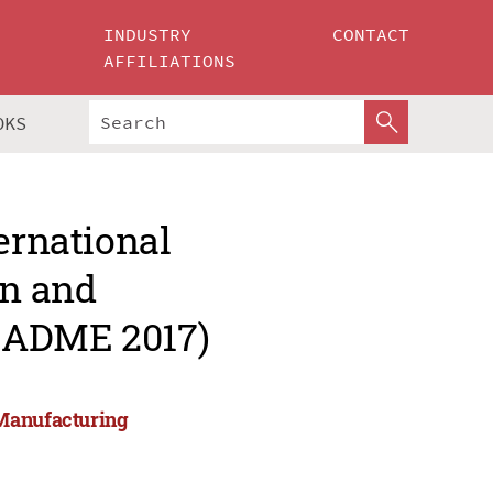
INDUSTRY
CONTACT
AFFILIATIONS
OKS
ernational
gn and
CADME 2017)
 Manufacturing