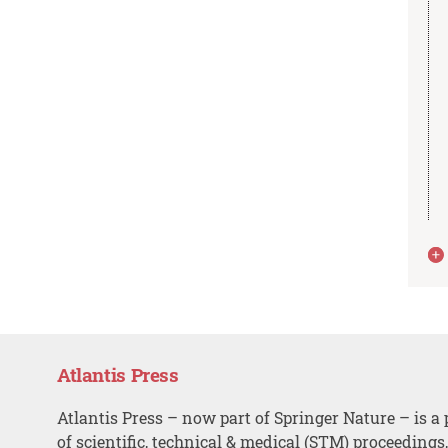
Atlantis Press
Atlantis Press – now part of Springer Nature – is a 
of scientific, technical & medical (STM) proceedings