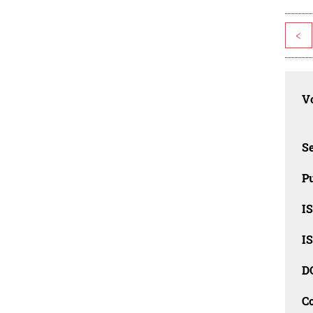
<
Vo
Se
Pu
I
I
D
C