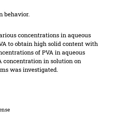
on behavior.
 various concentrations in aqueous
A to obtain high solid content with
ncentrations of PVA in aqueous
A concentration in solution on
lms was investigated.
cense