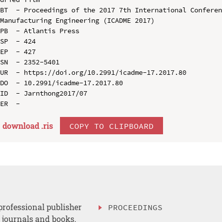
BT  - Proceedings of the 2017 7th International Conferen
Manufacturing Engineering (ICADME 2017)

PB  - Atlantis Press

SP  - 424

EP  - 427

SN  - 2352-5401

UR  - https://doi.org/10.2991/icadme-17.2017.80

DO  - 10.2991/icadme-17.2017.80

ID  - Jarnthong2017/07

download .
ris
COPY TO CLIPBOARD
professional publisher
PROCEEDINGS
, journals and books.