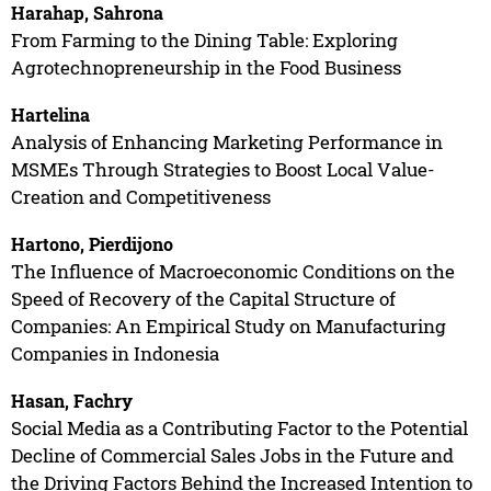
Harahap, Sahrona
From Farming to the Dining Table: Exploring
Agrotechnopreneurship in the Food Business
Hartelina
Analysis of Enhancing Marketing Performance in
MSMEs Through Strategies to Boost Local Value-
Creation and Competitiveness
Hartono, Pierdijono
The Influence of Macroeconomic Conditions on the
Speed of Recovery of the Capital Structure of
Companies: An Empirical Study on Manufacturing
Companies in Indonesia
Hasan, Fachry
Social Media as a Contributing Factor to the Potential
Decline of Commercial Sales Jobs in the Future and
the Driving Factors Behind the Increased Intention to