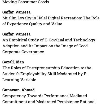
Moving Consumer Goods
Gaffar, Vanessa
Muslim Loyalty in Halal Digital Recreation: The Role
of Experience Quality and Value
Gaffar, Vanessa
An Empirical Study of E-GovQual and Technology
Adoption and Its Impact on the Image of Good
Corporate Governance
Gozali, Rian
The Roles of Entrepreneurship Education to the
Student’s Employability Skill Moderated by E-
Learning Variable
Gunawan, Ahmad
Competency Towards Performance Mediated
Commitment and Moderated Persistence Rational