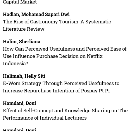
Capital Market
Hadian, Mohamad Sapari Dwi
The Rise of Gastronomy Tourism: A Systematic
Literature Review
Halim, Sherliana
How Can Perceived Usefulness and Perceived Ease of
Use Influence Purchase Decision on Netflix
Indonesia?
Halimah, Helly Siti
E-Wom Strategy Through Perceived Usefulness to
Increase Repurchase Intention of Pospay Pt Pi
Hamdani, Doni
Effect of Self-Concept and Knowledge Sharing on The
Performance of Individual Lecturers
Hamdani, Doni