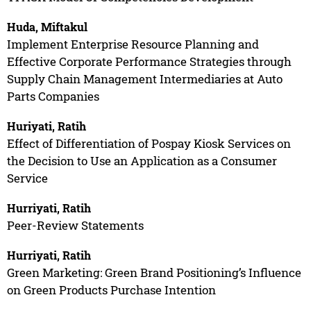
Huda, Miftakul
Implement Enterprise Resource Planning and
Effective Corporate Performance Strategies through
Supply Chain Management Intermediaries at Auto
Parts Companies
Huriyati, Ratih
Effect of Differentiation of Pospay Kiosk Services on
the Decision to Use an Application as a Consumer
Service
Hurriyati, Ratih
Peer-Review Statements
Hurriyati, Ratih
Green Marketing: Green Brand Positioning’s Influence
on Green Products Purchase Intention