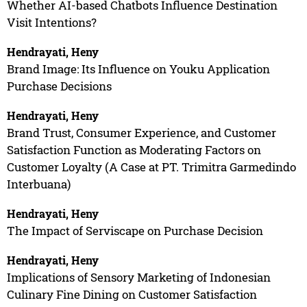
Whether AI-based Chatbots Influence Destination
Visit Intentions?
Hendrayati, Heny
Brand Image: Its Influence on Youku Application
Purchase Decisions
Hendrayati, Heny
Brand Trust, Consumer Experience, and Customer
Satisfaction Function as Moderating Factors on
Customer Loyalty (A Case at PT. Trimitra Garmedindo
Interbuana)
Hendrayati, Heny
The Impact of Serviscape on Purchase Decision
Hendrayati, Heny
Implications of Sensory Marketing of Indonesian
Culinary Fine Dining on Customer Satisfaction