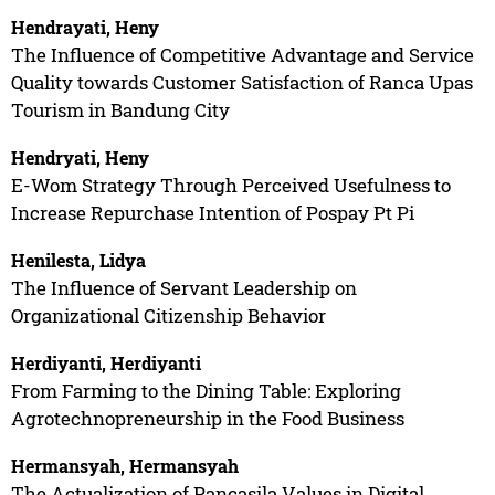
Hendrayati, Heny
The Influence of Competitive Advantage and Service
Quality towards Customer Satisfaction of Ranca Upas
Tourism in Bandung City
Hendryati, Heny
E-Wom Strategy Through Perceived Usefulness to
Increase Repurchase Intention of Pospay Pt Pi
Henilesta, Lidya
The Influence of Servant Leadership on
Organizational Citizenship Behavior
Herdiyanti, Herdiyanti
From Farming to the Dining Table: Exploring
Agrotechnopreneurship in the Food Business
Hermansyah, Hermansyah
The Actualization of Pancasila Values in Digital