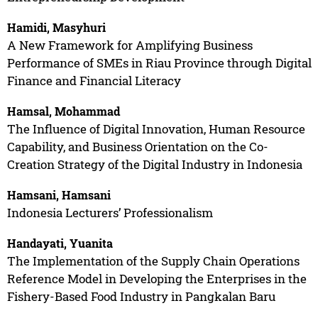
Hamidi, Masyhuri
A New Framework for Amplifying Business
Performance of SMEs in Riau Province through Digital
Finance and Financial Literacy
Hamsal, Mohammad
The Influence of Digital Innovation, Human Resource
Capability, and Business Orientation on the Co-
Creation Strategy of the Digital Industry in Indonesia
Hamsani, Hamsani
Indonesia Lecturers’ Professionalism
Handayati, Yuanita
The Implementation of the Supply Chain Operations
Reference Model in Developing the Enterprises in the
Fishery-Based Food Industry in Pangkalan Baru