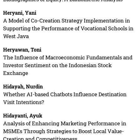
Heryani, Yani
A Model of Co-Creation Strategy Implementation in
Supporting the Performance of Vocational Schools in
West Java
Heryawan, Toni
The Influence of Macroeconomic Fundamentals and
Investor Sentiment on the Indonesian Stock
Exchange
Hidayah, Nurdin
Whether AI-based Chatbots Influence Destination
Visit Intentions?
Hidayanti, Ayuk
Analysis of Enhancing Marketing Performance in
MSMEs Through Strategies to Boost Local Value-
Creation and Competitiveness