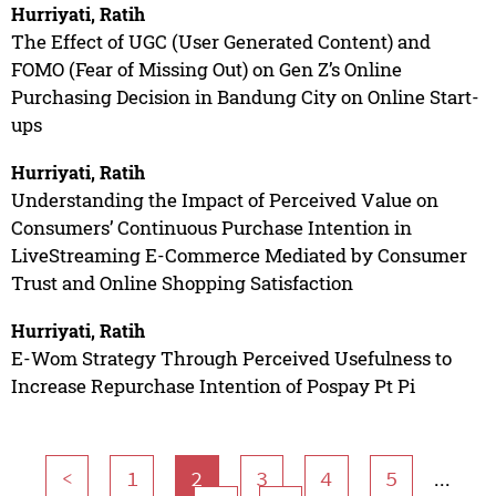
Hurriyati, Ratih
The Effect of UGC (User Generated Content) and
FOMO (Fear of Missing Out) on Gen Z’s Online
Purchasing Decision in Bandung City on Online Start-
ups
Hurriyati, Ratih
Understanding the Impact of Perceived Value on
Consumers’ Continuous Purchase Intention in
LiveStreaming E-Commerce Mediated by Consumer
Trust and Online Shopping Satisfaction
Hurriyati, Ratih
E-Wom Strategy Through Perceived Usefulness to
Increase Repurchase Intention of Pospay Pt Pi
...
<
1
2
3
4
5