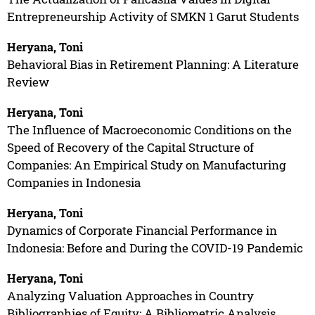
Entrepreneurship Activity of SMKN 1 Garut Students
Heryana, Toni
Behavioral Bias in Retirement Planning: A Literature
Review
Heryana, Toni
The Influence of Macroeconomic Conditions on the
Speed of Recovery of the Capital Structure of
Companies: An Empirical Study on Manufacturing
Companies in Indonesia
Heryana, Toni
Dynamics of Corporate Financial Performance in
Indonesia: Before and During the COVID-19 Pandemic
Heryana, Toni
Analyzing Valuation Approaches in Country
Bibliographies of Equity: A Bibliometric Analysis