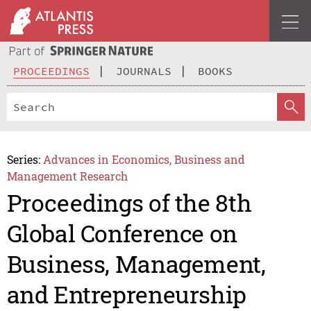
PROCEEDINGS
JOURNALS
BOOKS
Series:
Advances in Economics, Business and
Management Research
Proceedings of the 8th
Global Conference on
Business, Management,
and Entrepreneurship