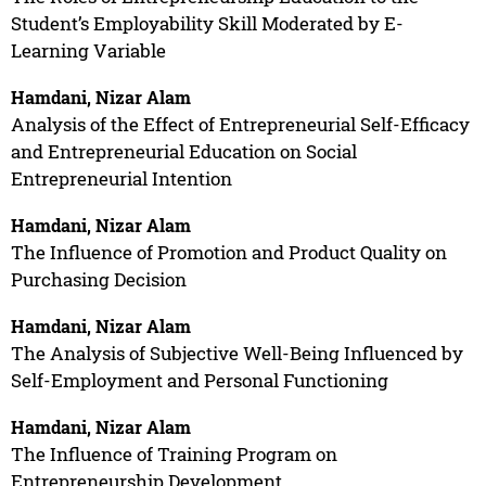
Student’s Employability Skill Moderated by E-
Learning Variable
Hamdani, Nizar Alam
Analysis of the Effect of Entrepreneurial Self-Efficacy
and Entrepreneurial Education on Social
Entrepreneurial Intention
Hamdani, Nizar Alam
The Influence of Promotion and Product Quality on
Purchasing Decision
Hamdani, Nizar Alam
The Analysis of Subjective Well-Being Influenced by
Self-Employment and Personal Functioning
Hamdani, Nizar Alam
The Influence of Training Program on
Entrepreneurship Development