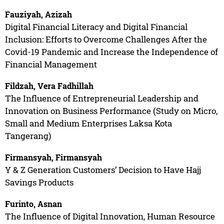
Fauziyah, Azizah
Digital Financial Literacy and Digital Financial
Inclusion: Efforts to Overcome Challenges After the
Covid-19 Pandemic and Increase the Independence of
Financial Management
Fildzah, Vera Fadhillah
The Influence of Entrepreneurial Leadership and
Innovation on Business Performance (Study on Micro,
Small and Medium Enterprises Laksa Kota
Tangerang)
Firmansyah, Firmansyah
Y & Z Generation Customers’ Decision to Have Hajj
Savings Products
Furinto, Asnan
The Influence of Digital Innovation, Human Resource