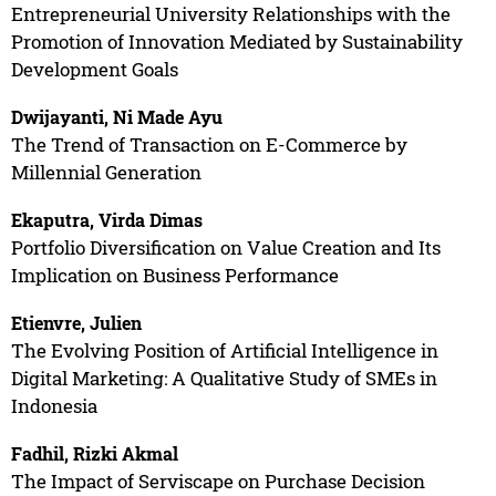
Entrepreneurial University Relationships with the
Promotion of Innovation Mediated by Sustainability
Development Goals
Dwijayanti, Ni Made Ayu
The Trend of Transaction on E-Commerce by
Millennial Generation
Ekaputra, Virda Dimas
Portfolio Diversification on Value Creation and Its
Implication on Business Performance
Etienvre, Julien
The Evolving Position of Artificial Intelligence in
Digital Marketing: A Qualitative Study of SMEs in
Indonesia
Fadhil, Rizki Akmal
The Impact of Serviscape on Purchase Decision