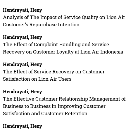
Hendrayati, Heny
Analysis of The Impact of Service Quality on Lion Air
Customer’s Repurchase Intention
Hendrayati, Heny
The Effect of Complaint Handling and Service
Recovery on Customer Loyalty at Lion Air Indonesia
Hendrayati, Heny
The Effect of Service Recovery on Customer
Satisfaction on Lion Air Users
Hendrayati, Heny
The Effective Customer Relationship Management of
Business to Business in Improving Customer
Satisfaction and Customer Retention
Hendrayati, Heny