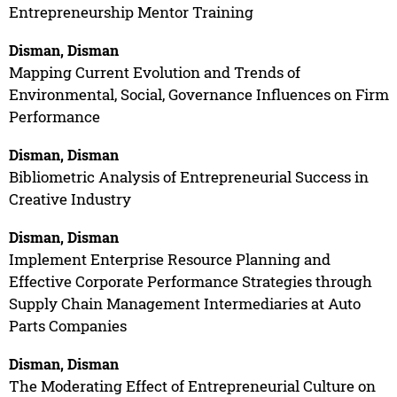
Entrepreneurship Mentor Training
Disman, Disman
Mapping Current Evolution and Trends of
Environmental, Social, Governance Influences on Firm
Performance
Disman, Disman
Bibliometric Analysis of Entrepreneurial Success in
Creative Industry
Disman, Disman
Implement Enterprise Resource Planning and
Effective Corporate Performance Strategies through
Supply Chain Management Intermediaries at Auto
Parts Companies
Disman, Disman
The Moderating Effect of Entrepreneurial Culture on