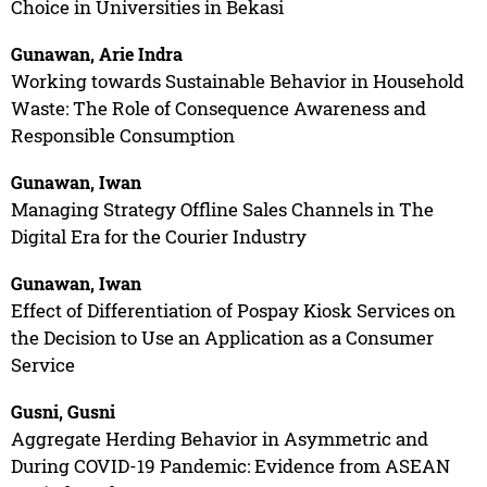
Choice in Universities in Bekasi
Gunawan, Arie Indra
Working towards Sustainable Behavior in Household
Waste: The Role of Consequence Awareness and
Responsible Consumption
Gunawan, Iwan
Managing Strategy Offline Sales Channels in The
Digital Era for the Courier Industry
Gunawan, Iwan
Effect of Differentiation of Pospay Kiosk Services on
the Decision to Use an Application as a Consumer
Service
Gusni, Gusni
Aggregate Herding Behavior in Asymmetric and
During COVID-19 Pandemic: Evidence from ASEAN