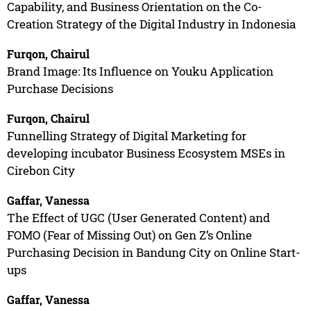
Capability, and Business Orientation on the Co-
Creation Strategy of the Digital Industry in Indonesia
Furqon, Chairul
Brand Image: Its Influence on Youku Application
Purchase Decisions
Furqon, Chairul
Funnelling Strategy of Digital Marketing for
developing incubator Business Ecosystem MSEs in
Cirebon City
Gaffar, Vanessa
The Effect of UGC (User Generated Content) and
FOMO (Fear of Missing Out) on Gen Z’s Online
Purchasing Decision in Bandung City on Online Start-
ups
Gaffar, Vanessa