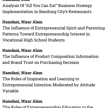
Analysis Of “All You Can Eat” Business Strategy
Implementation in Bandung City’s Restaurants
Hamdani, Nizar Alam
The Influence of Entrepreneurial Spirit and Parenting
Patterns Toward Entrepreneurship Interest in
Vocational High School Students
Hamdani, Nizar Alam
The Influence of Product Composition Information
and Brand Trust on Purchasing Decision
Hamdani, Nizar Alam
The Roles of Inspiration and Learning to
Entrepreneurial Intention Moderated by Attitude
Variable
Hamdani, Nizar Alam
The Roles of Entrepreneurship Education to the