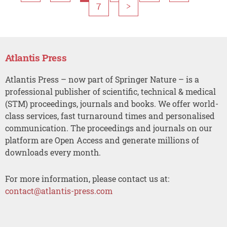
7
>
Atlantis Press
Atlantis Press – now part of Springer Nature – is a
professional publisher of scientific, technical & medical
(STM) proceedings, journals and books. We offer world-
class services, fast turnaround times and personalised
communication. The proceedings and journals on our
platform are Open Access and generate millions of
downloads every month.
For more information, please contact us at:
contact@atlantis-press.com