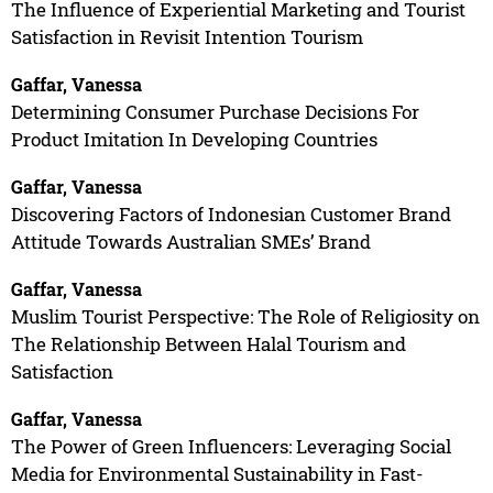
The Influence of Experiential Marketing and Tourist
Satisfaction in Revisit Intention Tourism
Gaffar, Vanessa
Determining Consumer Purchase Decisions For
Product Imitation In Developing Countries
Gaffar, Vanessa
Discovering Factors of Indonesian Customer Brand
Attitude Towards Australian SMEs’ Brand
Gaffar, Vanessa
Muslim Tourist Perspective: The Role of Religiosity on
The Relationship Between Halal Tourism and
Satisfaction
Gaffar, Vanessa
The Power of Green Influencers: Leveraging Social
Media for Environmental Sustainability in Fast-