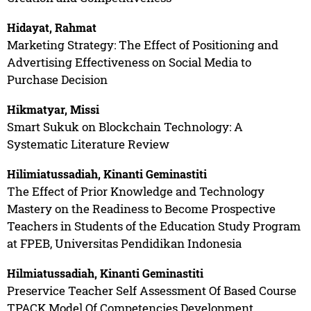
Hidayat, Rahmat
Marketing Strategy: The Effect of Positioning and
Advertising Effectiveness on Social Media to
Purchase Decision
Hikmatyar, Missi
Smart Sukuk on Blockchain Technology: A
Systematic Literature Review
Hilimiatussadiah, Kinanti Geminastiti
The Effect of Prior Knowledge and Technology
Mastery on the Readiness to Become Prospective
Teachers in Students of the Education Study Program
at FPEB, Universitas Pendidikan Indonesia
Hilmiatussadiah, Kinanti Geminastiti
Preservice Teacher Self Assessment Of Based Course
TPACK Model Of Competencies Development