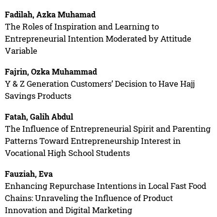
Fadilah, Azka Muhamad
The Roles of Inspiration and Learning to
Entrepreneurial Intention Moderated by Attitude
Variable
Fajrin, Ozka Muhammad
Y & Z Generation Customers’ Decision to Have Hajj
Savings Products
Fatah, Galih Abdul
The Influence of Entrepreneurial Spirit and Parenting
Patterns Toward Entrepreneurship Interest in
Vocational High School Students
Fauziah, Eva
Enhancing Repurchase Intentions in Local Fast Food
Chains: Unraveling the Influence of Product
Innovation and Digital Marketing