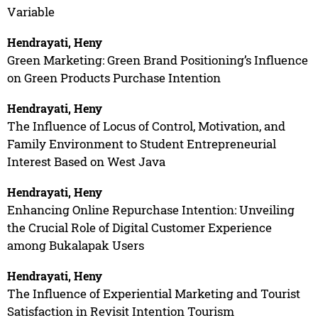
Variable
Hendrayati, Heny
Green Marketing: Green Brand Positioning’s Influence
on Green Products Purchase Intention
Hendrayati, Heny
The Influence of Locus of Control, Motivation, and
Family Environment to Student Entrepreneurial
Interest Based on West Java
Hendrayati, Heny
Enhancing Online Repurchase Intention: Unveiling
the Crucial Role of Digital Customer Experience
among Bukalapak Users
Hendrayati, Heny
The Influence of Experiential Marketing and Tourist
Satisfaction in Revisit Intention Tourism