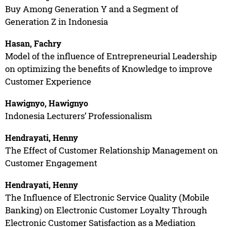
Buy Among Generation Y and a Segment of
Generation Z in Indonesia
Hasan, Fachry
Model of the influence of Entrepreneurial Leadership
on optimizing the benefits of Knowledge to improve
Customer Experience
Hawignyo, Hawignyo
Indonesia Lecturers’ Professionalism
Hendrayati, Henny
The Effect of Customer Relationship Management on
Customer Engagement
Hendrayati, Henny
The Influence of Electronic Service Quality (Mobile
Banking) on Electronic Customer Loyalty Through
Electronic Customer Satisfaction as a Mediation