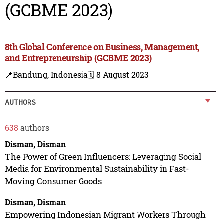
(GCBME 2023)
8th Global Conference on Business, Management,
and Entrepreneurship (GCBME 2023)
📍Bandung, Indonesia
🗓️ 8 August 2023
AUTHORS
638
authors
Disman, Disman
The Power of Green Influencers: Leveraging Social
Media for Environmental Sustainability in Fast-
Moving Consumer Goods
Disman, Disman
Empowering Indonesian Migrant Workers Through