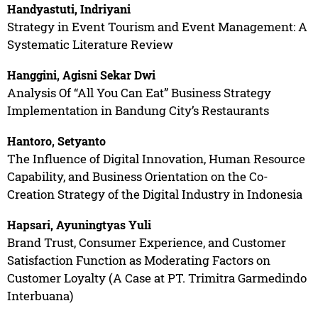
Handyastuti, Indriyani
Strategy in Event Tourism and Event Management: A
Systematic Literature Review
Hanggini, Agisni Sekar Dwi
Analysis Of “All You Can Eat” Business Strategy
Implementation in Bandung City’s Restaurants
Hantoro, Setyanto
The Influence of Digital Innovation, Human Resource
Capability, and Business Orientation on the Co-
Creation Strategy of the Digital Industry in Indonesia
Hapsari, Ayuningtyas Yuli
Brand Trust, Consumer Experience, and Customer
Satisfaction Function as Moderating Factors on
Customer Loyalty (A Case at PT. Trimitra Garmedindo
Interbuana)