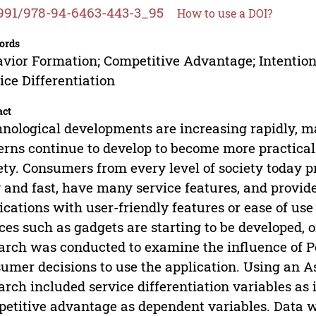
991/978-94-6463-443-3_95
How to use a DOI?
ords
vior Formation; Competitive Advantage; Intention
ice Differentiation
act
nological developments are increasing rapidly, 
erns continue to develop to become more practical 
ety. Consumers from every level of society today 
 and fast, have many service features, and provi
ications with user-friendly features or ease of use
ces such as gadgets are starting to be developed, 
arch was conducted to examine the influence of Po
umer decisions to use the application. Using an A
arch included service differentiation variables as
etitive advantage as dependent variables. Data w