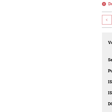
D
<
Vo
Se
Pu
I
I
D