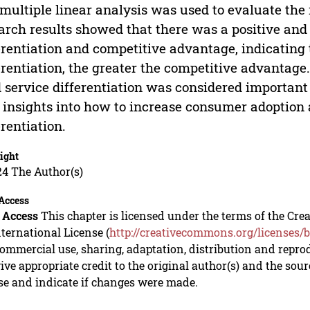
multiple linear analysis was used to evaluate the
arch results showed that there was a positive and
erentiation and competitive advantage, indicating 
erentiation, the greater the competitive advantage
 service differentiation was considered importan
insights into how to increase consumer adoption 
erentiation.
ight
24 The Author(s)
Access
 Access
This chapter is licensed under the terms of the C
nternational License (
http://creativecommons.org/licenses/b
mmercial use, sharing, adaptation, distribution and repro
ive appropriate credit to the original author(s) and the sou
se and indicate if changes were made.