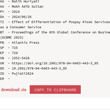
AU  - Ratih Huriyati

AU  - Mokh Adib Sultan

PY  - 2024

DA  - 2024/06/26

TI  - Effect of Differentiation of Pospay Kiosk Services
as a Consumer Service

BT  - Proceedings of the 8th Global Conference on Busine
(GCBME 2023)

PB  - Atlantis Press

SP  - 725

EP  - 729

SN  - 2352-5428

UR  - https://doi.org/10.2991/978-94-6463-443-3_95

DO  - 10.2991/978-94-6463-443-3_95

ID  - Pujiati2024

download .
ris
COPY TO CLIPBOARD