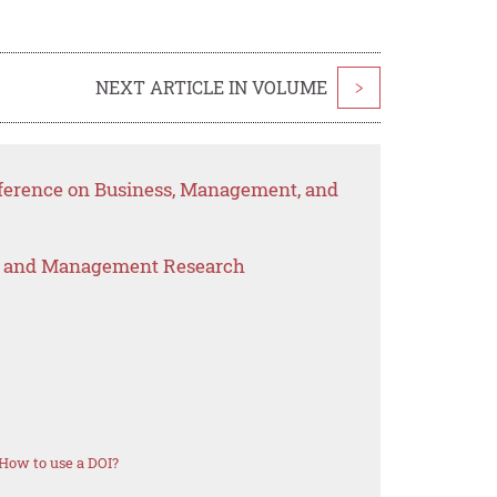
NEXT ARTICLE IN VOLUME
>
nference on Business, Management, and
s and Management Research
How to use a DOI?