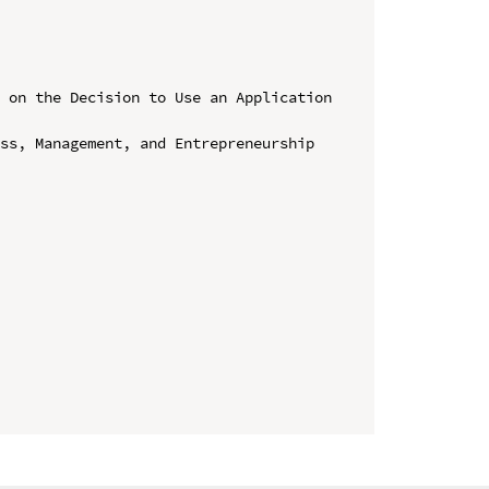
 on the Decision to Use an Application 
ss, Management, and Entrepreneurship 