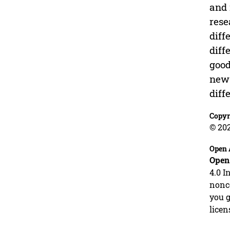
and 
rese
diff
diff
good
new 
diff
Copyr
© 20
Open 
Open
4.0 I
nonco
you g
licen