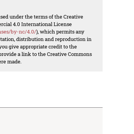
nsed under the terms of the Creative
al 4.0 International License
nses/by-nc/4.0/
), which permits any
ation, distribution and reproduction in
ou give appropriate credit to the
 provide a link to the Creative Commons
ere made.