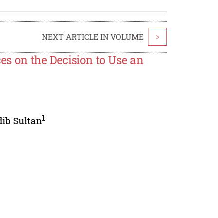
NEXT ARTICLE IN VOLUME
>
ces on the Decision to Use an
1
ib Sultan