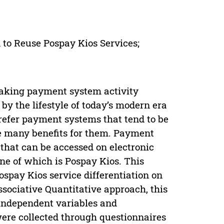
 to Reuse Pospay Kios Services;
making payment system activity
by the lifestyle of today’s modern era
prefer payment systems that tend to be
de many benefits for them. Payment
 that can be accessed on electronic
one of which is Pospay Kios. This
spay Kios service differentiation on
ssociative Quantitative approach, this
 independent variables and
ere collected through questionnaires