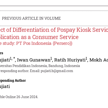
PREVIOUS ARTICLE IN VOLUME
ect of Differentiation of Pospay Kiosk Servi
lication as a Consumer Service
e study: PT Pos Indonesia (Persero))
rs
1
,
*
1
1
ujiati
,
Iwan Gunawan
,
Ratih Huriyati
,
Mokh Ad
versitas Pendidikan Indonesia, Bandung, Indonesia
responding author. Email:
pujiati.b@gmail.com
sponding Author
ujiati
ble Online 26 June 2024.