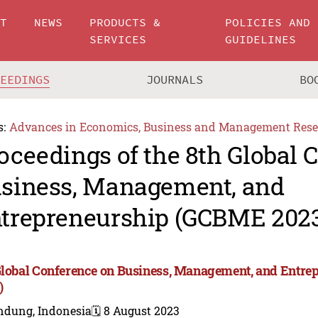
UT
NEWS
PRODUCTS &
POLICIES AND
SERVICES
GUIDELINES
CEEDINGS
JOURNALS
BO
s:
Advances in Economics, Business and Management Rese
oceedings of the 8th Global 
siness, Management, and
trepreneurship (GCBME 202
Global Conference on Business, Management, and Entr
)
ndung, Indonesia
🗓️ 8 August 2023