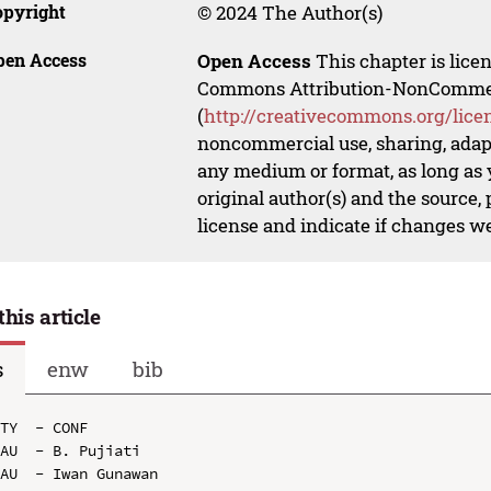
opyright
© 2024 The Author(s)
pen Access
Open Access
This chapter is lice
Commons Attribution-NonCommerci
(
http://creativecommons.org/lice
noncommercial use, sharing, adapt
any medium or format, as long as y
original author(s) and the source,
license and indicate if changes w
this article
s
enw
bib
TY  - CONF

AU  - B. Pujiati

AU  - Iwan Gunawan
