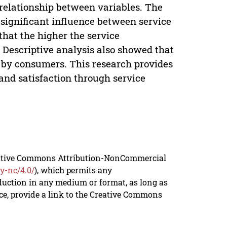
 relationship between variables. The
 significant influence between service
that the higher the service
. Descriptive analysis also showed that
t by consumers. This research provides
and satisfaction through service
reative Commons Attribution-NonCommercial
y-nc/4.0/
), which permits any
duction in any medium or format, as long as
rce, provide a link to the Creative Commons