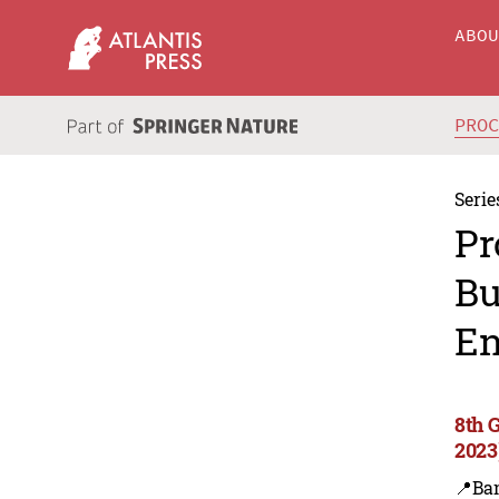
ABO
PRO
Serie
Pr
Bu
En
8th 
2023
📍Ba