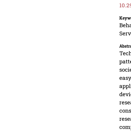
10.2
Keyw
Beha
Serv
Abstr
Tech
patt
soci
easy
appl
devi
rese
cons
rese
comp