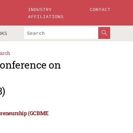
INDUSTRY
CONTACT
AFFILIATIONS
OKS
arch
Conference on
3)
epreneurship (GCBME