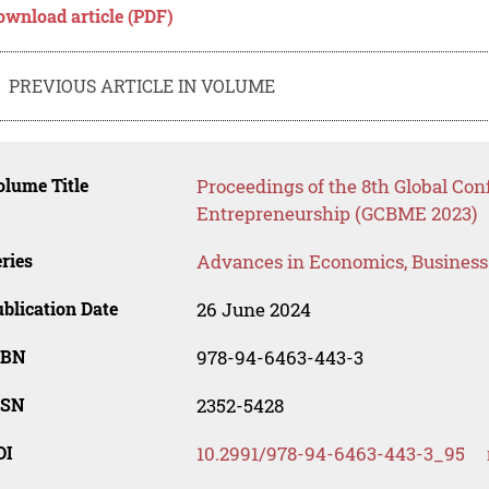
ownload article (PDF)
PREVIOUS ARTICLE IN VOLUME
lume Title
Proceedings of the 8th Global Co
Entrepreneurship (GCBME 2023)
ries
Advances in Economics, Busines
blication Date
26 June 2024
SBN
978-94-6463-443-3
SSN
2352-5428
OI
10.2991/978-94-6463-443-3_95