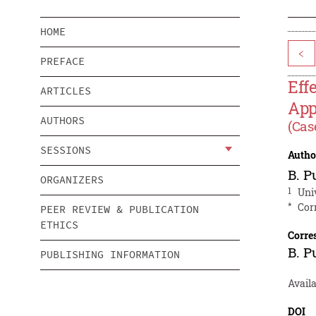
HOME
<
PREFACE
Eff
ARTICLES
App
AUTHORS
(Cas
SESSIONS
Autho
B. P
ORGANIZERS
1
Uni
*
Cor
PEER REVIEW & PUBLICATION
ETHICS
Corre
B. P
PUBLISHING INFORMATION
Availa
DOI